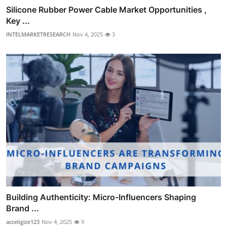
Silicone Rubber Power Cable Market Opportunities ,
Key ...
INTELMARKETRESEARCH
Nov 4, 2025
3
Building Authenticity: Micro-Influencers Shaping
Brand ...
acceligize123
Nov 4, 2025
9