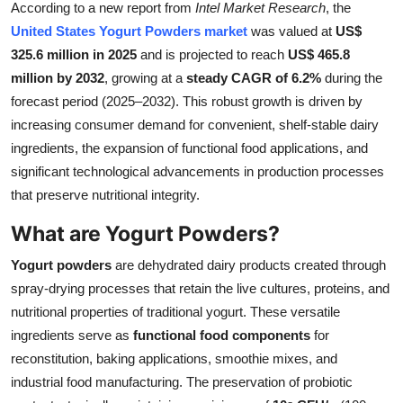
According to a new report from
Intel Market Research
, the
Health
United States Yogurt Powders market
was valued at
US$
325.6 million in 2025
and is projected to reach
US$ 465.8
Guest Posting
million by 2032
, growing at a
steady CAGR of 6.2%
during the
forecast period (2025–2032). This robust growth is driven by
Advertise with US
increasing consumer demand for convenient, shelf-stable dairy
ingredients, the expansion of functional food applications, and
Crypto
significant technological advancements in production processes
that preserve nutritional integrity.
Business
What are Yogurt Powders?
Finance
Yogurt powders
are dehydrated dairy products created through
Tech
spray-drying processes that retain the live cultures, proteins, and
nutritional properties of traditional yogurt. These versatile
Real Estate
ingredients serve as
functional food components
for
reconstitution, baking applications, smoothie mixes, and
General
industrial food manufacturing. The preservation of probiotic