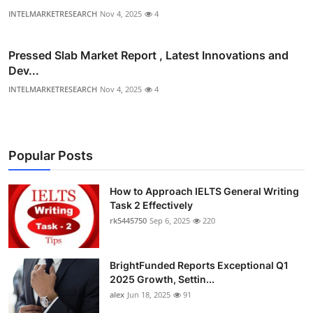
INTELMARKETRESEARCH
Nov 4, 2025
4
Pressed Slab Market Report , Latest Innovations and
Dev...
INTELMARKETRESEARCH
Nov 4, 2025
4
Popular Posts
How to Approach IELTS General Writing
Task 2 Effectively
rk5445750
Sep 6, 2025
220
BrightFunded Reports Exceptional Q1
2025 Growth, Settin...
alex
Jun 18, 2025
91