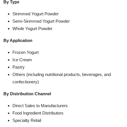
By Type
Skimmed Yogurt Powder
Semi-Skimmed Yogurt Powder
Whole Yogurt Powder
By Application
Frozen Yogurt
Ice Cream
Pastry
Others (including nutritional products, beverages, and
confectionery)
By Distribution Channel
Direct Sales to Manufacturers
Food Ingredient Distributors
Specialty Retail