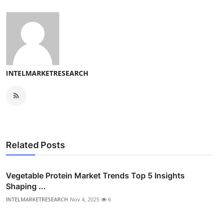
INTELMARKETRESEARCH
Related Posts
Vegetable Protein Market Trends Top 5 Insights
Shaping ...
INTELMARKETRESEARCH
Nov 4, 2025
6