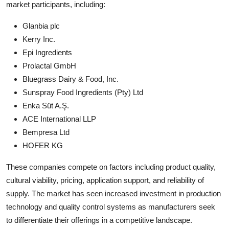
market participants, including:
Glanbia plc
Kerry Inc.
Epi Ingredients
Prolactal GmbH
Bluegrass Dairy & Food, Inc.
Sunspray Food Ingredients (Pty) Ltd
Enka Süt A.Ş.
ACE International LLP
Bempresa Ltd
HOFER KG
These companies compete on factors including product quality,
cultural viability, pricing, application support, and reliability of
supply. The market has seen increased investment in production
technology and quality control systems as manufacturers seek
to differentiate their offerings in a competitive landscape.