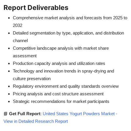
Report Deliverables
Comprehensive market analysis and forecasts from 2025 to
2032
Detailed segmentation by type, application, and distribution
channel
Competitive landscape analysis with market share
assessment
Production capacity analysis and utilization rates
Technology and innovation trends in spray-drying and
culture preservation
Regulatory environment and quality standards overview
Pricing analysis and cost structure assessment
Strategic recommendations for market participants
📘
Get Full Report
:
United States Yogurt Powders Market -
View in Detailed Research Report