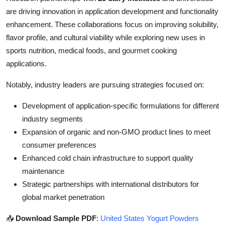
are driving innovation in application development and functionality
enhancement. These collaborations focus on improving solubility,
flavor profile, and cultural viability while exploring new uses in
sports nutrition, medical foods, and gourmet cooking
applications.
Notably, industry leaders are pursuing strategies focused on:
Development of application-specific formulations for different
industry segments
Expansion of organic and non-GMO product lines to meet
consumer preferences
Enhanced cold chain infrastructure to support quality
maintenance
Strategic partnerships with international distributors for
global market penetration
📥
Download Sample PDF
:
United States Yogurt Powders