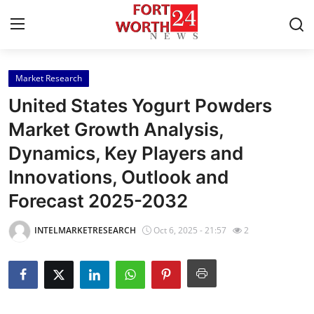
Market Research
Home
United States Yogurt Powders
Contact
Market Growth Analysis,
Dynamics, Key Players and
Press Release
Innovations, Outlook and
Privacy Policy
Forecast 2025-2032
About
INTELMARKETRESEARCH
Oct 6, 2025 - 21:57
2
News Network
Submit Press Release