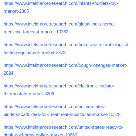
https://www.intelmarketresearch.com/infants-toddlers-toy-
market-2805
https://www.intelmarketresearch.com/global-india-herbal-
medicine-forecast-market-10362
https://www.intelmarketresearch.com/beverage-microbiological-
testing-equipment-market-2828
https://www.intelmarketresearch.com/cough-lozenges-market-
2824
https://www.intelmarketresearch.com/electronic-radiator-
thermostats-market-3206
https://www.intelmarketresearch.com/united-states-
bindersscaffolders-for-meatmeat-substitutes-market-10528
https://www.intelmarketresearch.com/united-states-ready-to-
drink-cold-brew-coffee-market-10666