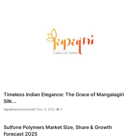
Timeless Indian Elegance: The Grace of Mangalagiri
Silk...
tapathiecommerceS
Nov 4, 2025
5
Sulfone Polymers Market Size, Share & Growth
Forecast 2025