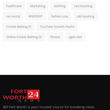
healthcare
Marketing
clothing
taxi booking
car rental
MMOEXP
fashion usa
cab booking
Cricket Betting ID
YouTube Growth Hacks
Online Cricket Betting ID
fitness
agen slot
BIP Fort Worth is your trusted source for breaking news,