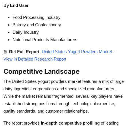
By End User
Food Processing Industry
Bakery and Confectionery
Dairy Industry
Nutritional Products Manufacturers
📘
Get Full Report
:
United States Yogurt Powders Market -
View in Detailed Research Report
Competitive Landscape
The United States yogurt powders market features a mix of large
dairy ingredient corporations and specialized manufacturers.
While the market remains fragmented, several key players have
established strong positions through technological expertise,
quality standards, and customer relationships.
The report provides
in-depth competitive profiling
of leading