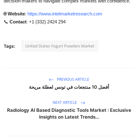
decision-makers to navigate complex markets with confidence.
🌐
Website
:
https://www.intelmarketresearch.com
📞
Contact
: +1 (332) 2424 294
United States Yogurt Powders Market
Tags:
PREVIOUS ARTICLE
أفضل 10 منتجعات في تونس لعطلة مريحة
NEXT ARTICLE
Radiology AI Based Diagnostic Tools Market : Exclusive
Insights on Latest Trends...