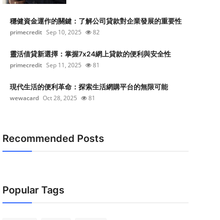
穩健資金運作的關鍵：了解公司貸款對企業發展的重要性
primecredit
Sep 10, 2025
82
靈活借貸新選擇：掌握7x24網上貸款的便利與安全性
primecredit
Sep 11, 2025
81
現代生活的便利革命：探索生活網購平台的無限可能
wewacard
Oct 28, 2025
81
Recommended Posts
Popular Tags