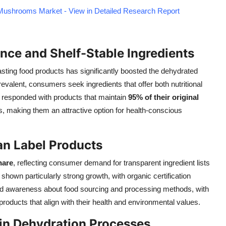
Mushrooms Market - View in Detailed Research Report
ce and Shelf-Stable Ingredients
sting food products has significantly boosted the dehydrated
alent, consumers seek ingredients that offer both nutritional
s responded with products that maintain
95% of their original
 making them an attractive option for health-conscious
an Label Products
hare
, reflecting consumer demand for transparent ingredient lists
own particularly strong growth, with organic certification
ased awareness about food sourcing and processing methods, with
oducts that align with their health and environmental values.
in Dehydration Processes