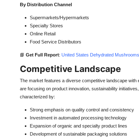
By Distribution Channel
Supermarkets/Hypermarkets
Specialty Stores
Online Retail
Food Service Distributors
📘
Get Full Report
:
United States Dehydrated Mushrooms 
Competitive Landscape
The market features a diverse competitive landscape with
are focusing on product innovation, sustainability initiati
characterized by:
Strong emphasis on quality control and consistency
Investment in automated processing technology
Expansion of organic and specialty product lines
Development of sustainable packaging solutions