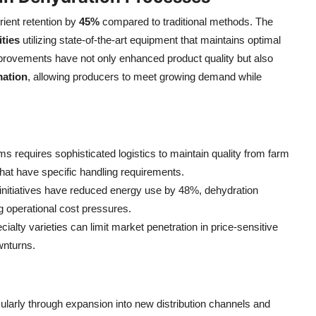
ient retention by
45%
compared to traditional methods. The
ities
utilizing state-of-the-art equipment that maintains optimal
provements have not only enhanced product quality but also
ation
, allowing producers to meet growing demand while
s requires sophisticated logistics to maintain quality from farm
s that have specific handling requirements.
y initiatives have reduced energy use by 48%, dehydration
g operational cost pressures.
ialty varieties can limit market penetration in price-sensitive
wnturns.
larly through expansion into new distribution channels and