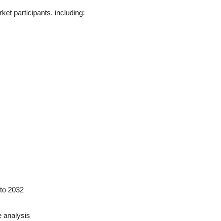
ket participants, including:
to 2032
 analysis