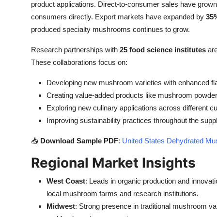
product applications. Direct-to-consumer sales have grow
consumers directly. Export markets have expanded by
35
produced specialty mushrooms continues to grow.
Research partnerships with
25 food science institutes
are
These collaborations focus on:
Developing new mushroom varieties with enhanced fla
Creating value-added products like mushroom powder
Exploring new culinary applications across different c
Improving sustainability practices throughout the supp
📥
Download Sample PDF
:
United States Dehydrated Mu
Regional Market Insights
West Coast
: Leads in organic production and innovati
local mushroom farms and research institutions.
Midwest
: Strong presence in traditional mushroom vari