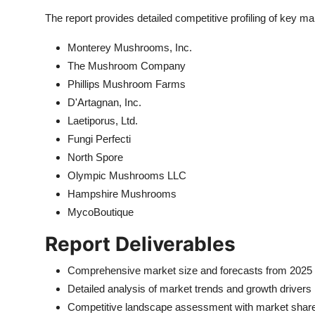
The report provides detailed competitive profiling of key mar
Monterey Mushrooms, Inc.
The Mushroom Company
Phillips Mushroom Farms
D'Artagnan, Inc.
Laetiporus, Ltd.
Fungi Perfecti
North Spore
Olympic Mushrooms LLC
Hampshire Mushrooms
MycoBoutique
Report Deliverables
Comprehensive market size and forecasts from 2025 
Detailed analysis of market trends and growth drivers
Competitive landscape assessment with market share