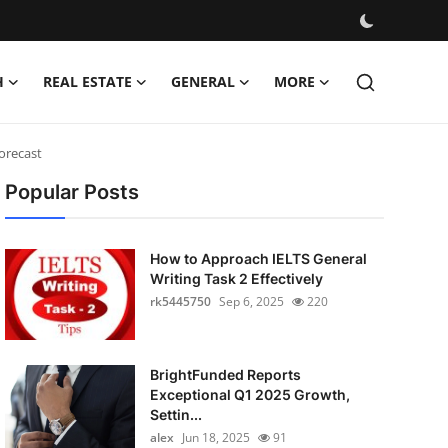
H
REAL ESTATE
GENERAL
MORE
Forecast
Popular Posts
How to Approach IELTS General
Writing Task 2 Effectively
rk5445750
Sep 6, 2025
220
BrightFunded Reports
Exceptional Q1 2025 Growth,
Settin...
alex
Jun 18, 2025
91