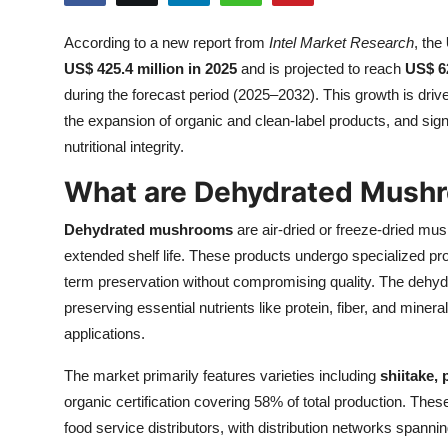
Health
According to a new report from
Intel Market Research
, the
US$ 425.4 million in 2025
and is projected to reach
US$ 62
Guest Posting
during the forecast period (2025–2032). This growth is dri
Advertise with US
the expansion of organic and clean-label products, and sig
nutritional integrity.
Crypto
What are Dehydrated Mush
Business
Dehydrated mushrooms
are air-dried or freeze-dried mus
extended shelf life. These products undergo specialized p
Finance
term preservation without compromising quality. The dehyd
preserving essential nutrients like protein, fiber, and miner
Tech
applications.
Real Estate
The market primarily features varieties including
shiitake, 
organic certification covering 58% of total production. Th
General
food service distributors, with distribution networks spanni