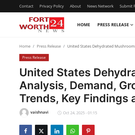
Contact
Privacy Policy
About
News Network
Submit P
HOME
PRESS RELEASE
Home
Home
Press Release
United States Dehydrated Mushrooms 
Contact
Press Release
Press Release
United States Dehyd
Analysis, Demand, Gr
Privacy Policy
Trends, Key Findings
About
vaishnavi
News Network
Oct 24, 2025 - 01:15
Submit Press Release