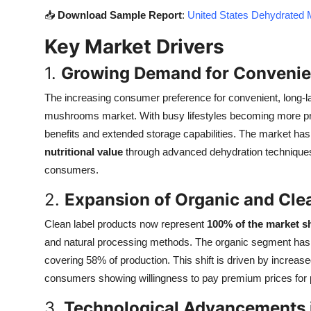
Top 10
📥
Download Sample Report
:
United States Dehydrated 
Key Market Drivers
How To
1.
Growing Demand for Convenien
Support Number
The increasing consumer preference for convenient, long-la
mushrooms market. With busy lifestyles becoming more prev
benefits and extended storage capabilities. The market ha
nutritional value
through advanced dehydration techniques,
consumers.
2.
Expansion of Organic and Cle
Clean label products now represent
100% of the market s
and natural processing methods. The organic segment has sh
covering 58% of production. This shift is driven by incre
consumers showing willingness to pay premium prices for pr
3.
Technological Advancements 