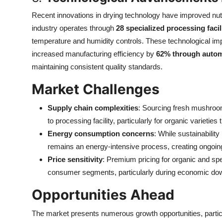
Recent innovations in drying technology have improved nutr
industry operates through
28 specialized processing facil
temperature and humidity controls. These technological im
increased manufacturing efficiency by
62% through autom
maintaining consistent quality standards.
Market Challenges
Supply chain complexities
: Sourcing fresh mushroom
to processing facility, particularly for organic varietie
Energy consumption concerns
: While sustainabilit
remains an energy-intensive process, creating ongoin
Price sensitivity
: Premium pricing for organic and spec
consumer segments, particularly during economic do
Opportunities Ahead
The market presents numerous growth opportunities, particu