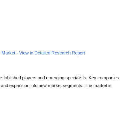
Market - View in Detailed Research Report
 established players and emerging specialists. Key companies
ves, and expansion into new market segments. The market is