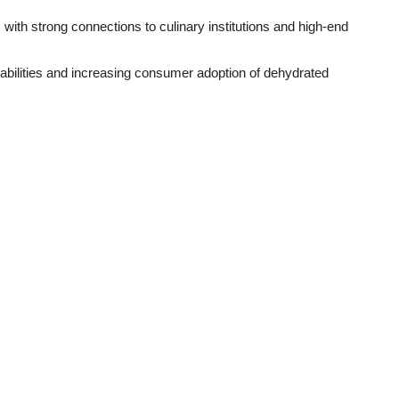
with strong connections to culinary institutions and high-end
bilities and increasing consumer adoption of dehydrated