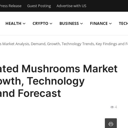
ress Release
Guest Posting
Advertise with US
HEALTH
CRYPTO
BUSINESS
FINANCE
TEC
Market Analysis, Demand, Growth, Technology Trends, Key Findings and 
rated Mushrooms Market
owth, Technology
 and Forecast
4