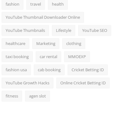
fashion
travel
health
YouTube Thumbnail Downloader Online
YouTube Thumbnails
Lifestyle
YouTube SEO
healthcare
Marketing
clothing
taxi booking
car rental
MMOEXP
fashion usa
cab booking
Cricket Betting ID
YouTube Growth Hacks
Online Cricket Betting ID
fitness
agen slot