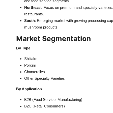
and food service segments.
Northeast
: Focus on premium and specialty varieties, 
restaurants.
South
: Emerging market with growing processing capa
mushroom products.
Market Segmentation
By Type
Shiitake
Porcini
Chanterelles
Other Specialty Varieties
By Application
B2B (Food Service, Manufacturing)
B2C (Retail Consumers)