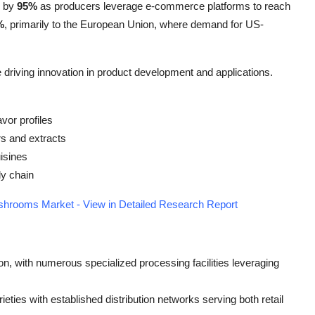
n by
95%
as producers leverage e-commerce platforms to reach
%
, primarily to the European Union, where demand for US-
 driving innovation in product development and applications.
vor profiles
s and extracts
uisines
ly chain
shrooms Market - View in Detailed Research Report
on, with numerous specialized processing facilities leveraging
eties with established distribution networks serving both retail