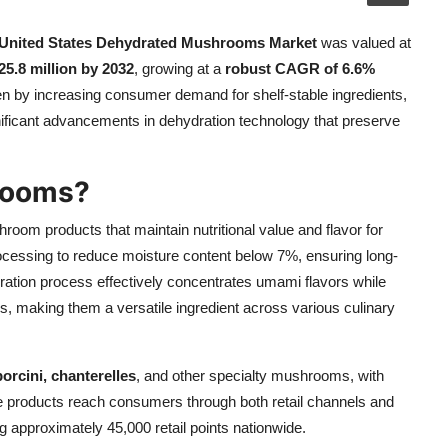
United States Dehydrated Mushrooms Market
was valued at
5.8 million by 2032
, growing at a
robust CAGR of 6.6%
ven by increasing consumer demand for shelf-stable ingredients,
nificant advancements in dehydration technology that preserve
rooms?
hroom products that maintain nutritional value and flavor for
rocessing to reduce moisture content below 7%, ensuring long-
ration process effectively concentrates umami flavors while
als, making them a versatile ingredient across various culinary
porcini, chanterelles
, and other specialty mushrooms, with
ese products reach consumers through both retail channels and
ng approximately 45,000 retail points nationwide.