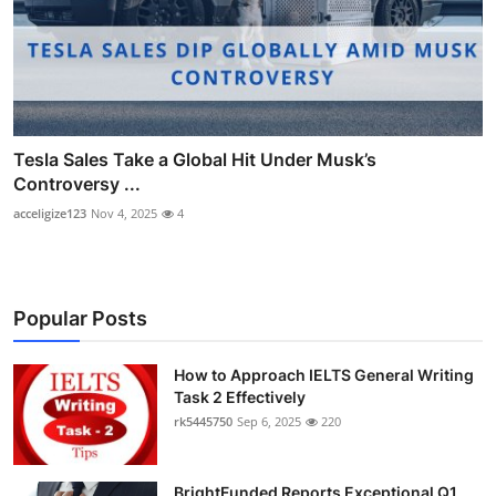
Tesla Sales Take a Global Hit Under Musk’s
Controversy ...
acceligize123
Nov 4, 2025
4
Popular Posts
How to Approach IELTS General Writing
Task 2 Effectively
rk5445750
Sep 6, 2025
220
BrightFunded Reports Exceptional Q1