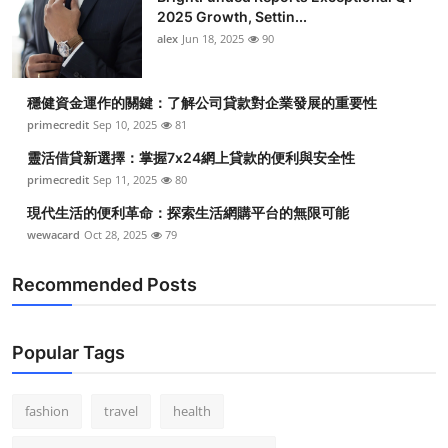
2025 Growth, Settin...
alex
Jun 18, 2025
90
穩健資金運作的關鍵：了解公司貸款對企業發展的重要性
primecredit
Sep 10, 2025
81
靈活借貸新選擇：掌握7x24網上貸款的便利與安全性
primecredit
Sep 11, 2025
80
現代生活的便利革命：探索生活網購平台的無限可能
wewacard
Oct 28, 2025
79
Recommended Posts
Popular Tags
fashion
travel
health