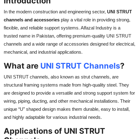
Introduction
Submit Press Release
In the modern construction and engineering sector,
UNI STRUT
channels and accessories
play a vital role in providing strong,
Guest Posting
flexible, and reliable support systems. Alfazal Industry is a
trusted name in Pakistan, offering premium-quality UNI STRUT
Crypto
channels and a wide range of accessories designed for electrical,
mechanical, and industrial applications.
Advertise with US
What are
UNI STRUT Channels
?
Business
UNI STRUT channels, also known as strut channels, are
Finance
structural framing systems made from high-quality steel. They
are designed to provide a versatile and strong support system for
Tech
wiring, piping, ducting, and other mechanical installations. Their
unique “U” shaped design makes them durable, easy to install,
Real Estate
and highly adaptable for various industrial needs.
General
Applications of UNI STRUT