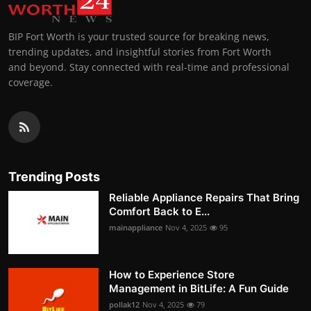
BIP Fort Worth is your trusted source for breaking news,
trending updates, and insightful stories from Fort Worth
and beyond. Stay connected with real-time and professional
coverage.
Trending Posts
Reliable Appliance Repairs That Bring
Comfort Back to E...
mainappliance
Nov 4, 2025
95
How to Experience Store
Management in BitLife: A Fun Guide
pollak12
Nov 4, 2025
79