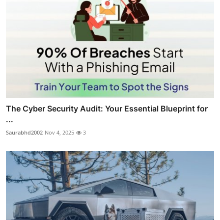
The Cyber Security Audit: Your Essential Blueprint for
...
Saurabhd2002
Nov 4, 2025
3