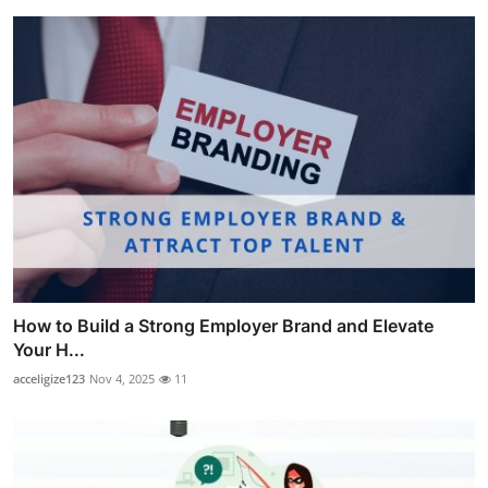
How to Build a Strong Employer Brand and Elevate
Your H...
acceligize123
Nov 4, 2025
11