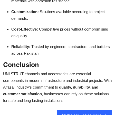
materials with corrosion resistance.
Customization:
Solutions available according to project
demands.
Cost-Effective:
Competitive prices without compromising
on quality.
Reliability:
Trusted by engineers, contractors, and builders
across Pakistan.
Conclusion
UNI STRUT channels and accessories are essential
components in modern infrastructure and industrial projects. With
Alfazal Industry’s commitment to
quality, durability, and
customer satisfaction
, businesses can rely on these solutions
for safe and long-lasting installations.