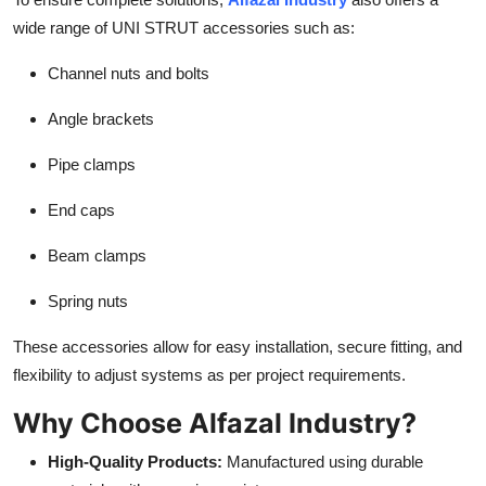
wide range of UNI STRUT accessories such as:
Channel nuts and bolts
Angle brackets
Pipe clamps
End caps
Beam clamps
Spring nuts
These accessories allow for easy installation, secure fitting, and
flexibility to adjust systems as per project requirements.
Why Choose Alfazal Industry?
High-Quality Products:
Manufactured using durable