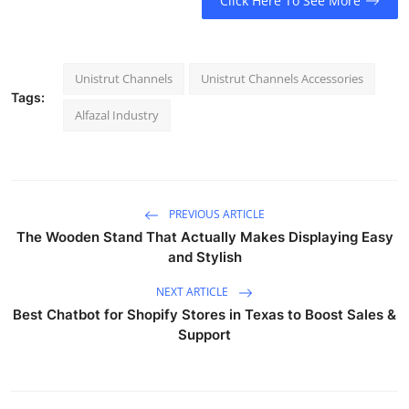
Click Here To See More
Unistrut Channels
Unistrut Channels Accessories
Tags:
Alfazal Industry
PREVIOUS ARTICLE
The Wooden Stand That Actually Makes Displaying Easy
and Stylish
NEXT ARTICLE
Best Chatbot for Shopify Stores in Texas to Boost Sales &
Support