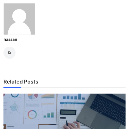
hassan
Related Posts