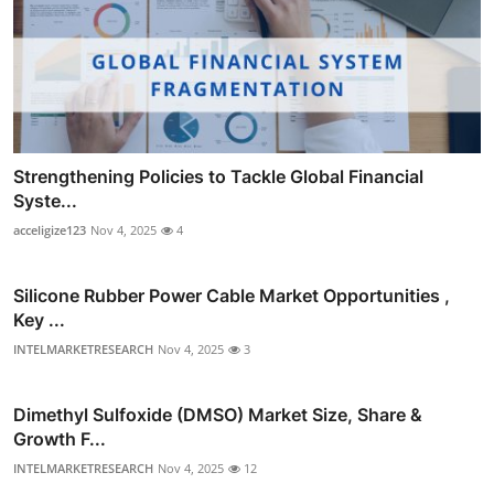
Strengthening Policies to Tackle Global Financial
Syste...
acceligize123
Nov 4, 2025
4
Silicone Rubber Power Cable Market Opportunities ,
Key ...
INTELMARKETRESEARCH
Nov 4, 2025
3
Dimethyl Sulfoxide (DMSO) Market Size, Share &
Growth F...
INTELMARKETRESEARCH
Nov 4, 2025
12