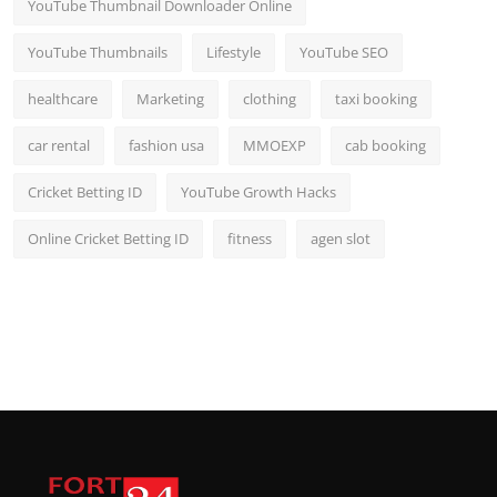
YouTube Thumbnail Downloader Online
YouTube Thumbnails
Lifestyle
YouTube SEO
healthcare
Marketing
clothing
taxi booking
car rental
fashion usa
MMOEXP
cab booking
Cricket Betting ID
YouTube Growth Hacks
Online Cricket Betting ID
fitness
agen slot