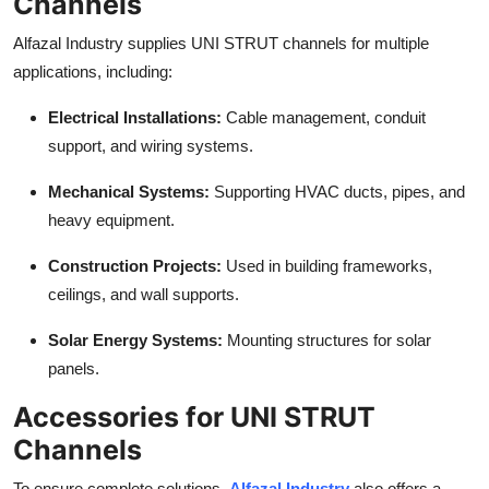
Channels
Top 10
Alfazal Industry supplies UNI STRUT channels for multiple
How To
applications, including:
Electrical Installations:
Cable management, conduit
Support Number
support, and wiring systems.
Mechanical Systems:
Supporting HVAC ducts, pipes, and
heavy equipment.
Construction Projects:
Used in building frameworks,
ceilings, and wall supports.
Solar Energy Systems:
Mounting structures for solar
panels.
Accessories for UNI STRUT
Channels
To ensure complete solutions,
Alfazal Industry
also offers a