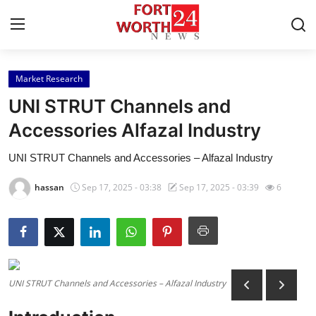
Market Research
Home
UNI STRUT Channels and
Press Release
Accessories Alfazal Industry
UNI STRUT Channels and Accessories – Alfazal Industry
Contact
hassan
Sep 17, 2025 - 03:38
Sep 17, 2025 - 03:39
6
Privacy Policy
About
News Network
UNI STRUT Channels and Accessories – Alfazal Industry
Health