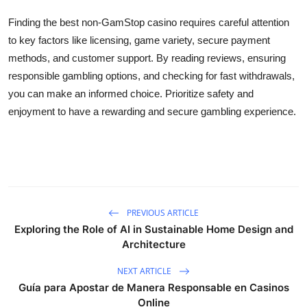
Finding the best non-GamStop casino requires careful attention
to key factors like licensing, game variety, secure payment
methods, and customer support. By reading reviews, ensuring
responsible gambling options, and checking for fast withdrawals,
you can make an informed choice. Prioritize safety and
enjoyment to have a rewarding and secure gambling experience.
PREVIOUS ARTICLE
Exploring the Role of AI in Sustainable Home Design and
Architecture
NEXT ARTICLE
Guía para Apostar de Manera Responsable en Casinos
Online