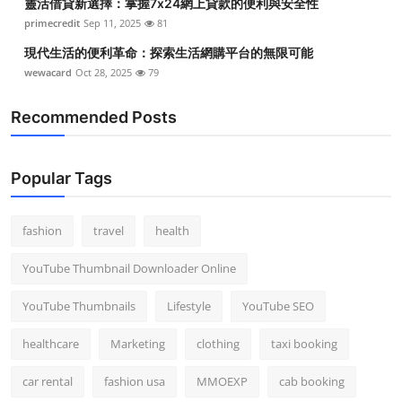
靈活借貸新選擇：掌握7x24網上貸款的便利與安全性
primecredit
Sep 11, 2025
81
現代生活的便利革命：探索生活網購平台的無限可能
wewacard
Oct 28, 2025
79
Recommended Posts
Popular Tags
fashion
travel
health
YouTube Thumbnail Downloader Online
YouTube Thumbnails
Lifestyle
YouTube SEO
healthcare
Marketing
clothing
taxi booking
car rental
fashion usa
MMOEXP
cab booking