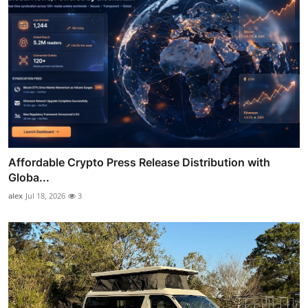
Affordable Crypto Press Release Distribution with
Globa...
alex
Jul 18, 2026
3