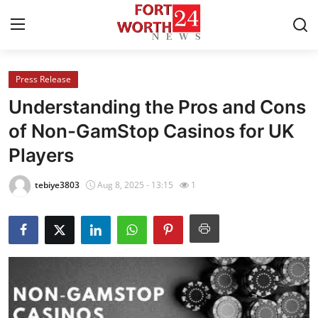
Press Release
Home
Understanding the Pros and Cons
Press Release
of Non-GamStop Casinos for UK
Players
Contact
tebiye3803
Aug 8, 2025 - 13:15
1
Privacy Policy
About
News Network
Health