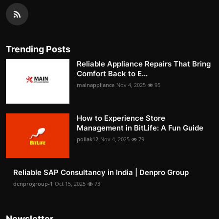
Trending Posts
Reliable Appliance Repairs That Bring
Comfort Back to E...
mainappliance
Nov 4, 2025
95
How to Experience Store
Management in BitLife: A Fun Guide
pollak12
Nov 4, 2025
79
Reliable SAP Consultancy in India | Denpro Group
denprogroup-1
Oct 15, 2025
73
Newsletter