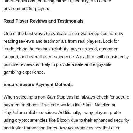
strict regulations, ensuring fairness, security, and a safe
Top 10
environment for players.
How To
Read Player Reviews and Testimonials
One of the best ways to evaluate a non-GamStop casino is by
Support Number
reading reviews and testimonials from real players. Look for
feedback on the casinos reliability, payout speed, customer
support, and overall user experience. A platform with consistently
positive reviews is likely to provide a safe and enjoyable
gambling experience.
Ensure Secure Payment Methods
When selecting a non-GamStop casino, always check for secure
payment methods. Trusted e-wallets like Skrill, Neteller, or
PayPal are reliable choices. Additionally, many players prefer
using cryptocurrencies like Bitcoin due to their enhanced security
and faster transaction times. Always avoid casinos that offer