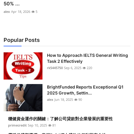
50% ...
alex
Apr 18, 2026
5
Popular Posts
How to Approach IELTS General Writing
Task 2 Effectively
rk5445750
Sep 6, 2025
220
BrightFunded Reports Exceptional Q1
2025 Growth, Settin...
alex
Jun 18, 2025
90
穩健資金運作的關鍵：了解公司貸款對企業發展的重要性
primecredit
Sep 10, 2025
81