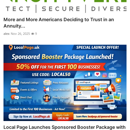
More and More Americans Deciding to Trust in an
Annuity...
alex
Nov 26, 2025
9
Local Page Launches Sponsored Booster Package with