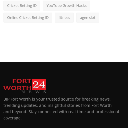
Cricket Betting ID
YouTube Growth Hacks
Online Cricket Betting ID
fitness
agen slot
BIP Fort Worth is your trusted source for breaking news,
trending updates, and insightful stories from Fort Worth
and beyond. Stay connected with real-time and professional
coverage.