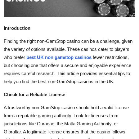
Submit Press Release
Guest Posting
Introduction
Crypto
Finding the right non-GamStop casino can be a challenge, given
the variety of options available. These casinos cater to players
Advertise with US
who prefer
best UK non gamstop casinos
fewer restrictions,
but choosing one that offers a secure and enjoyable experience
Business
requires careful research. This article provides essential tips to
help you find the best non-GamStop casinos in the UK.
Finance
Check for a Reliable License
Tech
A trustworthy non-GamStop casino should hold a valid license
Real Estate
from a reputable gaming authority. Look for licenses from
jurisdictions like Curacao, the Malta Gaming Authority, or
General
Gibraltar. A legitimate license ensures that the casino follows