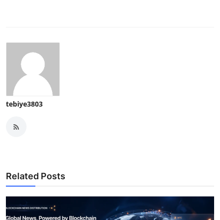
tebiye3803
Related Posts