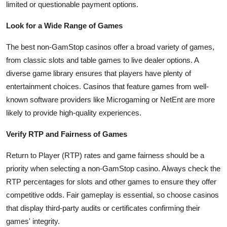
limited or questionable payment options.
Look for a Wide Range of Games
The best non-GamStop casinos offer a broad variety of games,
from classic slots and table games to live dealer options. A
diverse game library ensures that players have plenty of
entertainment choices. Casinos that feature games from well-
known software providers like Microgaming or NetEnt are more
likely to provide high-quality experiences.
Verify RTP and Fairness of Games
Return to Player (RTP) rates and game fairness should be a
priority when selecting a non-GamStop casino. Always check the
RTP percentages for slots and other games to ensure they offer
competitive odds. Fair gameplay is essential, so choose casinos
that display third-party audits or certificates confirming their
games' integrity.