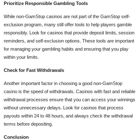
Prioritize Responsible Gambling Tools
While non-GamStop casinos are not part of the GamStop self-
exclusion program, many still offer tools to help players gamble
responsibly. Look for casinos that provide deposit limits, session
reminders, and self-exclusion options. These tools are important
for managing your gambling habits and ensuring that you play
within your limits.
Check for Fast Withdrawals
Another important factor in choosing a good non-GamStop
casino is the speed of withdrawals. Casinos with fast and reliable
withdrawal processes ensure that you can access your winnings
without unnecessary delays. Look for casinos that process
payouts within 24 to 48 hours, and always check the withdrawal
terms before depositing.
Conclusion