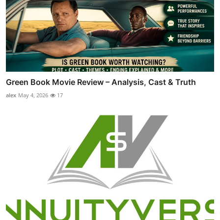
Green Book Movie Review – Analysis, Cast & Truth
alex
May 4, 2026
17