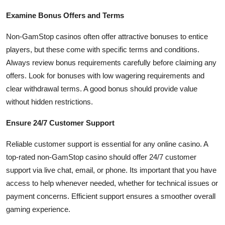
Examine Bonus Offers and Terms
Non-GamStop casinos often offer attractive bonuses to entice
players, but these come with specific terms and conditions.
Always review bonus requirements carefully before claiming any
offers. Look for bonuses with low wagering requirements and
clear withdrawal terms. A good bonus should provide value
without hidden restrictions.
Ensure 24/7 Customer Support
Reliable customer support is essential for any online casino. A
top-rated non-GamStop casino should offer 24/7 customer
support via live chat, email, or phone. Its important that you have
access to help whenever needed, whether for technical issues or
payment concerns. Efficient support ensures a smoother overall
gaming experience.