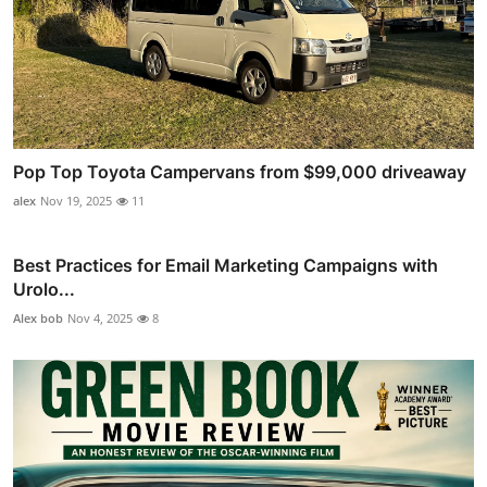
Pop Top Toyota Campervans from $99,000 driveaway
alex
Nov 19, 2025
11
Best Practices for Email Marketing Campaigns with
Urolo...
Alex bob
Nov 4, 2025
8