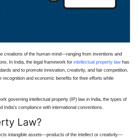
g the creations of the human mind—ranging from inventions and
ons. In India, the legal framework for
intellectual property law
has
ndards and to promote innovation, creativity, and fair competition.
recognition and economic benefits for their efforts while
k governing intellectual property (IP) law in India, the types of
 India’s compliance with international conventions.
erty Law?
ects intangible assets—products of the intellect or creativity—