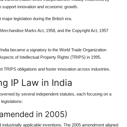
to support innovation and economic growth.
major legislation during the British era.
 Merchandise Marks Act, 1958, and the Copyright Act, 1957
s, India became a signatory to the World Trade Organization
ects of Intellectual Property Rights (TRIPS) in 1995.
et TRIPS obligations and foster innovation across industries.
g IP Law in India
s governed by several independent statutes, each focusing on a
legislations:
s amended in 2005)
and industrially applicable inventions. The 2005 amendment aligned