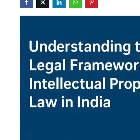
Submit Press Release
Guest Posting
Crypto
Advertise with US
Business
Finance
Tech
Real Estate
General