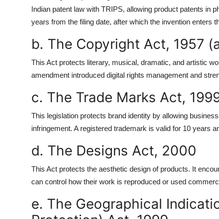
Indian patent law with TRIPS, allowing product patents in 
years from the filing date, after which the invention enters 
b. The Copyright Act, 1957 
This Act protects literary, musical, dramatic, and artistic 
amendment introduced digital rights management and strength
c. The Trade Marks Act, 199
This legislation protects brand identity by allowing busines
infringement. A registered trademark is valid for 10 years a
d. The Designs Act, 2000
This Act protects the aesthetic design of products. It encou
can control how their work is reproduced or used commerci
e. The Geographical Indicati