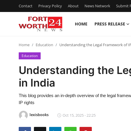
Contact
Privacy Policy
About
News Network
Submit P
HOME
PRESS RELEASE
Home
Home
Education
Understanding the Legal Framework of IP
Press Release
Education
Contact
Understanding the Le
in India
Privacy Policy
About
This blog provides an in-depth overview of the legal framewor
IP rights
News Network
lexisbooks
Oct 15, 2025 - 22:25
Health