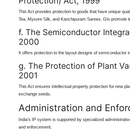
Protection) Act, 1999
This Act provides protection to goods that have unique quali
Tea, Mysore Silk, and Kanchipuram Sarees. GIs promote tr
f. The Semiconductor Integra
2000
It offers protection to the layout designs of semiconductor i
g. The Protection of Plant Va
2001
This Act ensures intellectual property protection for new pla
exchange seeds.
Administration and Enfor
India’s IP system is supported by specialized administrat
and enforcement.