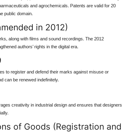
pharmaceuticals and agrochemicals. Patents are valid for 20
the public domain.
(amended in 2012)
works, along with films and sound recordings. The 2012
ened authors’ rights in the digital era.
9
ses to register and defend their marks against misuse or
nd can be renewed indefinitely.
rages creativity in industrial design and ensures that designers
ally.
ons of Goods (Registration and