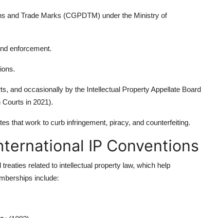
igns and Trade Marks (CGPDTM) under the Ministry of
and enforcement.
ions.
s, and occasionally by the Intellectual Property Appellate Board
 Courts in 2021).
es that work to curb infringement, piracy, and counterfeiting.
nternational IP Conventions
treaties related to intellectual property law, which help
mberships include: