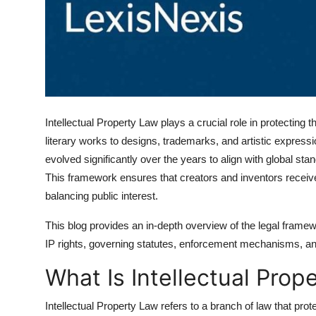
Top 10
How To
Support Number
Intellectual Property Law plays a crucial role in protectin
literary works to designs, trademarks, and artistic expressi
evolved significantly over the years to align with global sta
This framework ensures that creators and inventors receive 
balancing public interest.
This blog provides an in-depth overview of the legal framewor
IP rights, governing statutes, enforcement mechanisms, and
What Is Intellectual Prop
Intellectual Property Law refers to a branch of law that prot