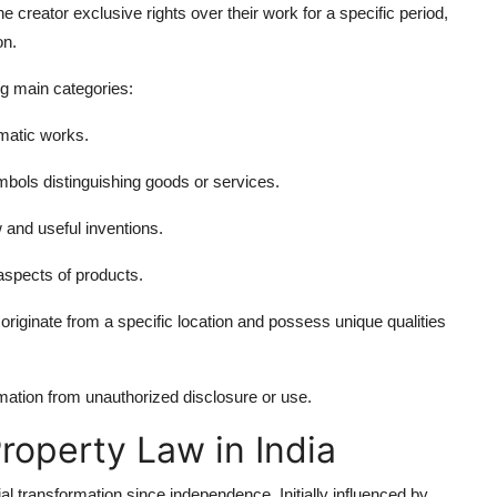
he creator exclusive rights over their work for a specific period,
on.
ng main categories:
amatic works.
ols distinguishing goods or services.
 and useful inventions.
aspects of products.
riginate from a specific location and possess unique qualities
mation from unauthorized disclosure or use.
Property Law in India
al transformation since independence. Initially influenced by