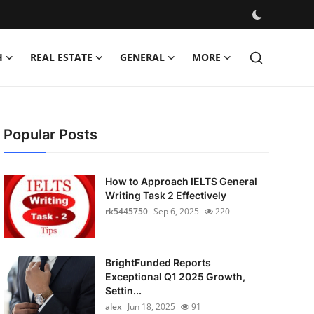
H
REAL ESTATE
GENERAL
MORE
Popular Posts
How to Approach IELTS General
Writing Task 2 Effectively
rk5445750
Sep 6, 2025
220
BrightFunded Reports
Exceptional Q1 2025 Growth,
Settin...
alex
Jun 18, 2025
91