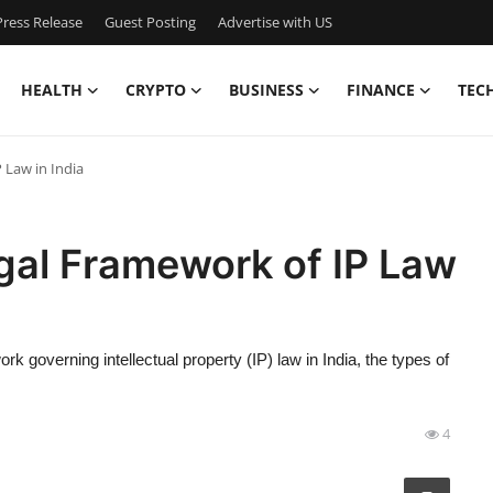
ress Release
Guest Posting
Advertise with US
HEALTH
CRYPTO
BUSINESS
FINANCE
TEC
 Law in India
gal Framework of IP Law
k governing intellectual property (IP) law in India, the types of
4