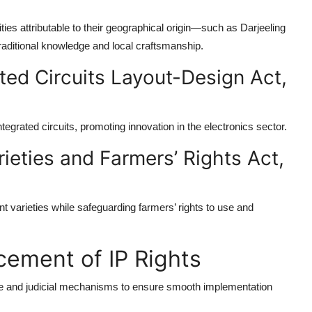
ties attributable to their geographical origin—such as Darjeeling
aditional knowledge and local craftsmanship.
ted Circuits Layout-Design Act,
ntegrated circuits, promoting innovation in the electronics sector.
rieties and Farmers’ Rights Act,
nt varieties while safeguarding farmers’ rights to use and
cement of IP Rights
ive and judicial mechanisms to ensure smooth implementation