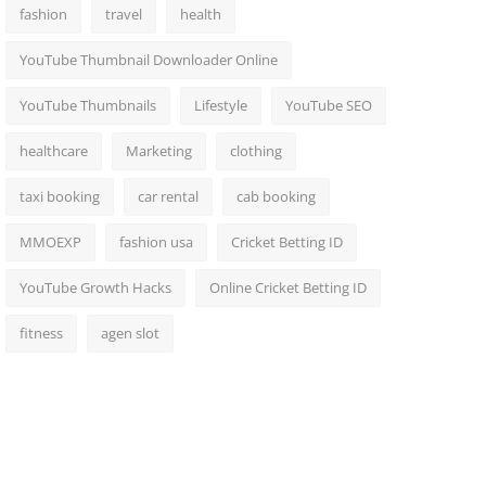
fashion
travel
health
YouTube Thumbnail Downloader Online
YouTube Thumbnails
Lifestyle
YouTube SEO
healthcare
Marketing
clothing
taxi booking
car rental
cab booking
MMOEXP
fashion usa
Cricket Betting ID
YouTube Growth Hacks
Online Cricket Betting ID
fitness
agen slot