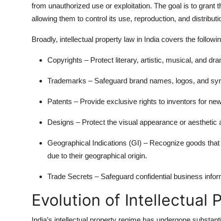
from unauthorized use or exploitation. The goal is to grant t
allowing them to control its use, reproduction, and distributi
Broadly,
intellectual property law
in India covers the followi
Copyrights
– Protect literary, artistic, musical, and dr
Trademarks
– Safeguard brand names, logos, and symb
Patents
– Provide exclusive rights to inventors for new
Designs
– Protect the visual appearance or aesthetic 
Geographical Indications (GI)
– Recognize goods that o
due to their geographical origin.
Trade Secrets
– Safeguard confidential business infor
Evolution of Intellectual 
India’s intellectual property regime has undergone substanti