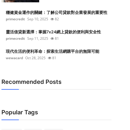
穩健資金運作的關鍵：了解公司貸款對企業發展的重要性
primecredit
Sep 10, 2025
82
靈活借貸新選擇：掌握7x24網上貸款的便利與安全性
primecredit
Sep 11, 2025
81
現代生活的便利革命：探索生活網購平台的無限可能
wewacard
Oct 28, 2025
81
Recommended Posts
Popular Tags