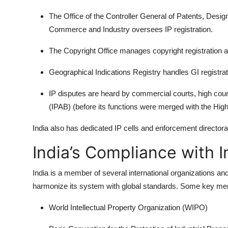
The Office of the Controller General of Patents, Des
Commerce and Industry oversees IP registration.
The Copyright Office manages copyright registration 
Geographical Indications Registry handles GI registrat
IP disputes are heard by commercial courts, high court
(IPAB) (before its functions were merged with the High
India also has dedicated IP cells and enforcement directorat
India’s Compliance with I
India is a member of several international organizations and 
harmonize its system with global standards. Some key me
World Intellectual Property Organization (WIPO)