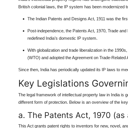
British colonial laws, the IP system has been modernized 
The Indian Patents and Designs Act, 1911 was the first 
Post-independence, the Patents Act, 1970, Trade and
redefined India’s domestic IP system.
With globalization and trade liberalization in the 1990
(WTO) and adopted the Agreement on Trade-Related Asp
Since then, India has periodically updated its IP laws to me
Key Legislations Governin
The legal framework of intellectual property law in India i
different form of protection. Below is an overview of the key 
a. The Patents Act, 1970 (a
This Act grants patent rights to inventors for new, novel, 