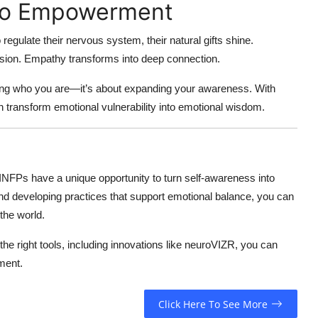
to Empowerment
egulate their nervous system, their natural gifts shine.
 vision. Empathy transforms into deep connection.
xing who you are—it’s about expanding your awareness. With
transform emotional vulnerability into emotional wisdom.
 INFPs have a unique opportunity to turn self-awareness into
d developing practices that support emotional balance, you can
the world.
 the right tools, including innovations like neuroVIZR, you can
ment.
Click Here To See More