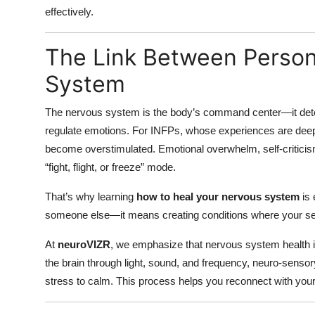
effectively.
The Link Between Person
System
The nervous system is the body’s command center—it dete
regulate emotions. For INFPs, whose experiences are deepl
become overstimulated. Emotional overwhelm, self-criticism
“fight, flight, or freeze” mode.
That’s why learning
how to heal your nervous system
is 
someone else—it means creating conditions where your sens
At
neuroVIZR
, we emphasize that nervous system health is
the brain through light, sound, and frequency, neuro-sensor
stress to calm. This process helps you reconnect with you