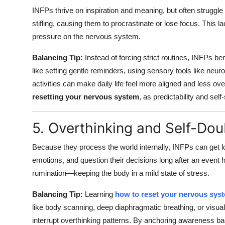
INFPs thrive on inspiration and meaning, but often struggle
stifling, causing them to procrastinate or lose focus. This l
pressure on the nervous system.
Balancing Tip:
Instead of forcing strict routines, INFPs ben
like setting gentle reminders, using sensory tools like neur
activities can make daily life feel more aligned and less o
resetting your nervous system
, as predictability and self
5. Overthinking and Self-Dou
Because they process the world internally, INFPs can get l
emotions, and question their decisions long after an event
rumination—keeping the body in a mild state of stress.
Balancing Tip:
Learning
how to reset your nervous sys
like body scanning, deep diaphragmatic breathing, or visua
interrupt overthinking patterns. By anchoring awareness ba