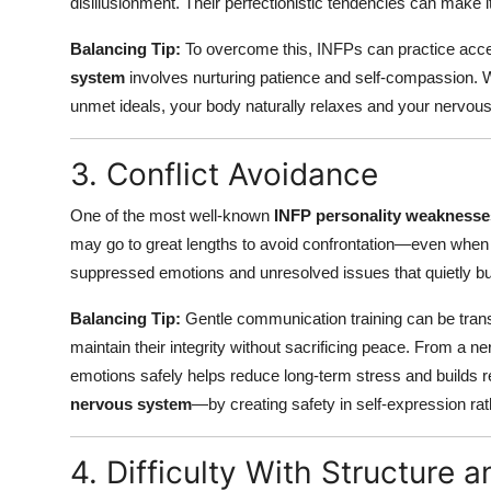
disillusionment. Their perfectionistic tendencies can make 
Balancing Tip:
To overcome this, INFPs can practice acc
system
involves nurturing patience and self-compassion. W
unmet ideals, your body naturally relaxes and your nervou
3. Conflict Avoidance
One of the most well-known
INFP personality weaknesse
may go to great lengths to avoid confrontation—even when 
suppressed emotions and unresolved issues that quietly bui
Balancing Tip:
Gentle communication training can be transf
maintain their integrity without sacrificing peace. From a 
emotions safely helps reduce long-term stress and builds re
nervous system
—by creating safety in self-expression rat
4. Difficulty With Structure 