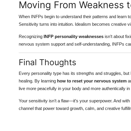
Moving From Weakness 
When INFPs begin to understand their patterns and learn to r
Sensitivity turns into intuition. Idealism becomes creative
Recognizing
INFP personality weaknesses
isn’t about fi
nervous system support and self-understanding, INFPs can 
Final Thoughts
Every personality type has its strengths and struggles, but
healing. By learning
how to reset your nervous system
an
live more peacefully in your body and more authentically in 
Your sensitivity isn’t a flaw—it’s your superpower. And with
channel that power toward growth, calm, and creative fulfill