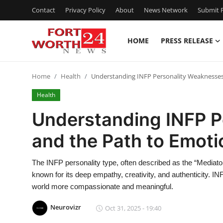
Contact
Privacy Policy
About
News Network
Submit P
HOME
PRESS RELEASE
Home
Home
Health
Understanding INFP Personality Weaknesses
Contact
Health
Press Release
Understanding INFP P
and the Path to Emoti
Privacy Policy
About
The INFP personality type, often described as the “Mediator”
known for its deep empathy, creativity, and authenticity. I
News Network
world more compassionate and meaningful.
Neurovizr
Oct 31, 2025 - 19:40
Submit Press Release