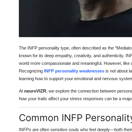
Top 10
How To
Support Number
The INFP personality type, often described as the “Mediator”
known for its deep empathy, creativity, and authenticity. I
world more compassionate and meaningful. However, like al
Recognizing
INFP personality weaknesses
is not about l
learning how to support your emotional and nervous system
At
neuroVIZR
, we explore the connection between persona
how your traits affect your stress responses can be a majo
Common INFP Personali
INFPs are often sensitive souls who feel deeply—both the