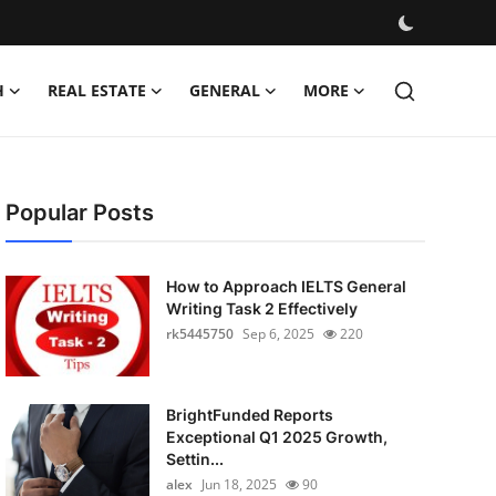
H
REAL ESTATE
GENERAL
MORE
Popular Posts
How to Approach IELTS General
Writing Task 2 Effectively
rk5445750
Sep 6, 2025
220
BrightFunded Reports
Exceptional Q1 2025 Growth,
Settin...
alex
Jun 18, 2025
90