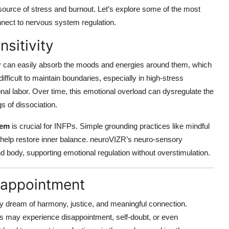
a source of stress and burnout. Let’s explore some of the most
ect to nervous system regulation.
sitivity
y can easily absorb the moods and energies around them, which
ifficult to maintain boundaries, especially in high-stress
al labor. Over time, this emotional overload can dysregulate the
s of dissociation.
tem
is crucial for INFPs. Simple grounding practices like mindful
n help restore inner balance. neuroVIZR’s neuro-sensory
nd body, supporting emotional regulation without overstimulation.
isappointment
y dream of harmony, justice, and meaningful connection.
Ps may experience disappointment, self-doubt, or even