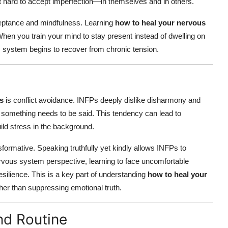
it hard to accept imperfection—in themselves and in others.
eptance and mindfulness. Learning
how to heal your nervous
hen you train your mind to stay present instead of dwelling on
s system begins to recover from chronic tension.
s
is conflict avoidance. INFPs deeply dislike disharmony and
something needs to be said. This tendency can lead to
ld stress in the background.
ormative. Speaking truthfully yet kindly allows INFPs to
nervous system perspective, learning to face uncomfortable
silience. This is a key part of understanding
how to heal your
her than suppressing emotional truth.
and Routine