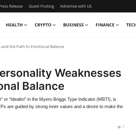
ress Release
Guest Posting
Advertise with US
HEALTH
CRYPTO
BUSINESS
FINANCE
TEC
 and the Path to Emotional Balance
ersonality Weaknesses
onal Balance
 or “Idealist” in the Myers-Briggs Type Indicator (MBTI), is
NFPs are guided by strong inner values and a desire to make the
7