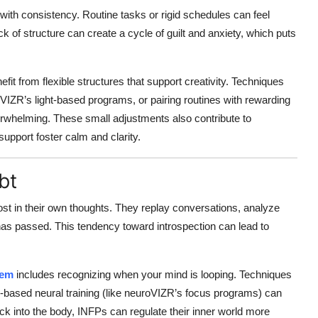
 with consistency. Routine tasks or rigid schedules can feel
ack of structure can create a cycle of guilt and anxiety, which puts
efit from flexible structures that support creativity. Techniques
oVIZR’s light-based programs, or pairing routines with rewarding
verwhelming. These small adjustments also contribute to
-support foster calm and clarity.
bt
ost in their own thoughts. They replay conversations, analyze
 has passed. This tendency toward introspection can lead to
tem
includes recognizing when your mind is looping. Techniques
l-based neural training (like neuroVIZR’s focus programs) can
ck into the body, INFPs can regulate their inner world more