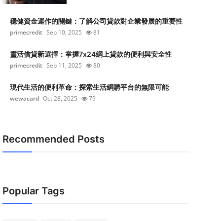
穩健資金運作的關鍵：了解公司貸款對企業發展的重要性
primecredit
Sep 10, 2025
81
靈活借貸新選擇：掌握7x24網上貸款的便利與安全性
primecredit
Sep 11, 2025
80
現代生活的便利革命：探索生活網購平台的無限可能
wewacard
Oct 28, 2025
79
Recommended Posts
Popular Tags