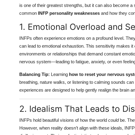
is one of their greatest strengths, but it can also become 
common
INFP personality weaknesses
and how they conn
1. Emotional Overload and Sen
INFPs often experience emotions on a profound level. The
can lead to emotional exhaustion. This sensitivity makes it d
environments or relationships that demand constant emotion
nervous system—leading to fatigue, anxiety, or even feeling
Balancing Tip:
Learning
how to reset your nervous sys
breathing, nature walks, or listening to calming sounds ca
experiences are designed to help gently realign the brain a
2. Idealism That Leads to D
INFPs hold beautiful visions of how the world
could
be. The
However, when reality doesn’t align with these ideals, INF