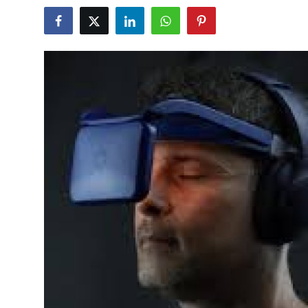
Health
Guest Posting
Advertise with US
Crypto
Business
Finance
Tech
Real Estate
General