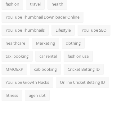
fashion
travel
health
YouTube Thumbnail Downloader Online
YouTube Thumbnails
Lifestyle
YouTube SEO
healthcare
Marketing
clothing
taxi booking
car rental
fashion usa
MMOEXP
cab booking
Cricket Betting ID
YouTube Growth Hacks
Online Cricket Betting ID
fitness
agen slot