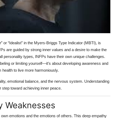
 or “Idealist” in the Myers-Briggs Type Indicator (MBTI), is
NFPs are guided by strong inner values and a desire to make the
l personality types, INFPs have their own unique challenges.
abeling or limiting yourself—it’s about developing awareness and
 health to live more harmoniously.
lity, emotional balance, and the nervous system. Understanding
r step toward achieving inner peace.
ty Weaknesses
ir own emotions and the emotions of others. This deep empathy