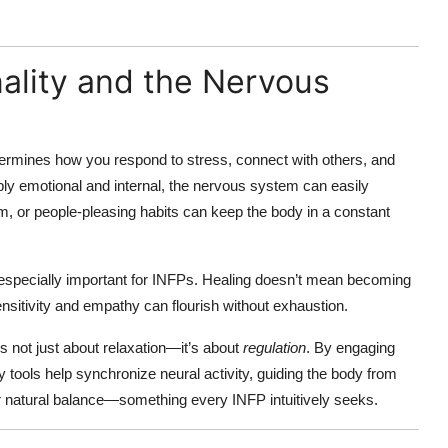
ality and the Nervous
rmines how you respond to stress, connect with others, and
y emotional and internal, the nervous system can easily
, or people-pleasing habits can keep the body in a constant
especially important for INFPs. Healing doesn’t mean becoming
itivity and empathy can flourish without exhaustion.
 not just about relaxation—it’s about
regulation
. By engaging
y tools help synchronize neural activity, guiding the body from
r natural balance—something every INFP intuitively seeks.