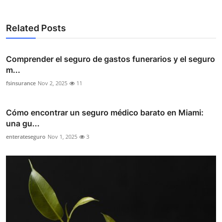
Related Posts
Comprender el seguro de gastos funerarios y el seguro
m...
fsinsurance
Nov 2, 2025
11
Cómo encontrar un seguro médico barato en Miami:
una gu...
enterateseguro
Nov 1, 2025
3