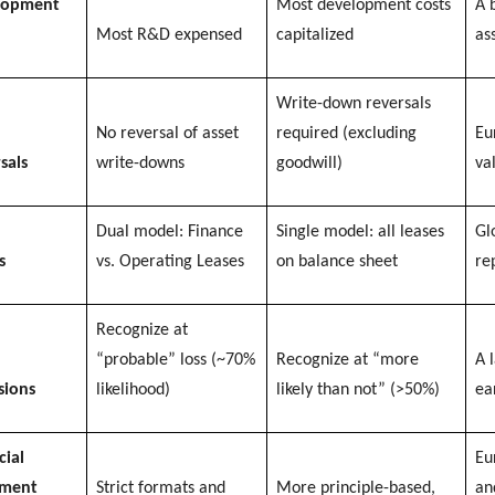
lopment
Most development costs
A 
Most R&D expensed
capitalized
as
Write-down reversals
No reversal of asset
required (excluding
Eu
sals
write-downs
goodwill)
va
Dual model: Finance
Single model: all leases
Gl
s
vs. Operating Leases
on balance sheet
re
Recognize at
“probable” loss (~70%
Recognize at “more
A 
sions
likelihood)
likely than not” (>50%)
ea
cial
Eu
ement
Strict formats and
More principle-based,
an