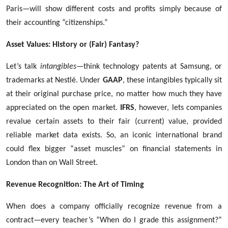
Paris—will show different costs and profits simply because of
their accounting “citizenships.”
Asset Values: History or (Fair) Fantasy?
Let’s talk
intangibles
—think technology patents at Samsung, or
trademarks at Nestlé. Under
GAAP
, these intangibles typically sit
at their original purchase price, no matter how much they have
appreciated on the open market.
IFRS
, however, lets companies
revalue certain assets to their fair (current) value, provided
reliable market data exists. So, an iconic international brand
could flex bigger “asset muscles” on financial statements in
London than on Wall Street.
Revenue Recognition: The Art of Timing
When does a company officially recognize revenue from a
contract—every teacher’s “When do I grade this assignment?”