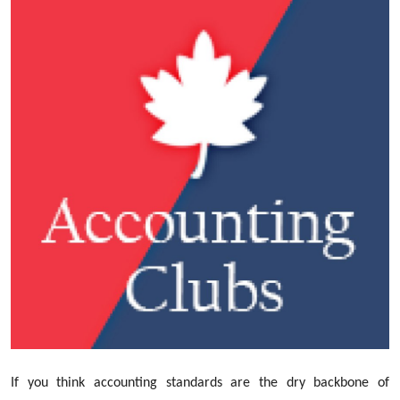
Submit Press Release
Guest Posting
Crypto
Advertise with US
Business
Finance
Tech
Real Estate
General
If you think accounting standards are the dry backbone of