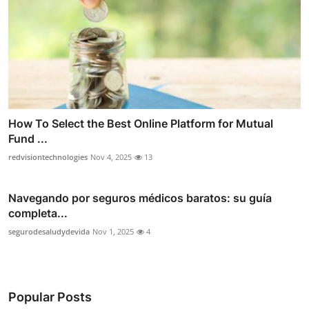
How To Select the Best Online Platform for Mutual
Fund ...
redvisiontechnologies
Nov 4, 2025
13
Navegando por seguros médicos baratos: su guía
completa...
segurodesaludydevida
Nov 1, 2025
4
Popular Posts