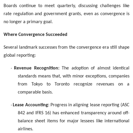
Boards continue to meet quarterly, discussing challenges like
rate regulation and government grants, even as convergence is
no longer a primary goal.
Where Convergence Succeeded
Several landmark successes from the convergence era still shape
global reporting:
·
Revenue Recognition:
The adoption of almost identical
standards means that, with minor exceptions, companies
from Tokyo to Toronto recognize revenues on a
comparable basis.
·
Lease Accounting:
Progress in aligning lease reporting (ASC
842 and IFRS 16) has enhanced transparency around off-
balance sheet items for major lessees like international
airlines.