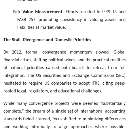
·
Fair Value Measurement:
Efforts resulted in IFRS 13 and
FASB 257, promoting consistency in valuing assets and
liabilities at market value.
The Stall: Divergence and Domestic Priorities
By 2012, formal convergence momentum slowed. Global
financial crises, shifting political winds, and the practical realities
of national priorities caused both boards to retreat from full
integration. The US Securities and Exchange Commission (SEC)
hesitated to require US companies to adopt IFRS, citing deep-
rooted legal, regulatory, and educational challenges.
While many convergence projects were deemed “substantially
complete,” the dream of a single set of international accounting
standards faded. Instead, focus shifted to minimizing differences
and working informally to align approaches where possible.