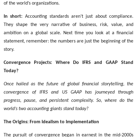
of the world’s organizations.
In short:
Accounting standards aren’t just about compliance.
They shape the very narrative of business, risk, value, and
ambition on a global scale. Next time you look at a financial
statement, remember: the numbers are just the beginning of the
story.
Convergence Projects: Where Do IFRS and GAAP Stand
Today?
Once hailed as the future of global financial storytelling, the
convergence of IFRS and US GAAP has journeyed through
progress, pause, and persistent complexity. So, where do the
world’s two accounting giants stand today?
The Origins: From Idealism to Implementation
The pursuit of convergence began in earnest in the mid-2000s