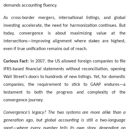
demands accounting fluency.
As cross-border mergers, international listings, and global
investing accelerate, the need for harmonization continues. But
today, convergence is about maximizing value at the
intersections—improving alignment where stakes are highest,
even if true unification remains out of reach.
Curious Fact:
In 2007, the US allowed foreign companies to file
IFRS-based financial statements without reconciliation, opening
Wall Street’s doors to hundreds of new listings. Yet, for domestic
companies, the requirement to stick to GAAP endures—a
testament to both the progress and complexity of the
convergence journey.
Convergence’s legacy? The two systems are more alike than a
generation ago, but global accounting is still a two-language
sport—where every number tells its own story, depending on