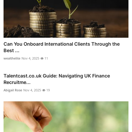
Can You Onboard International Clients Through the
Best ...
wealthelite
Nov 4, 2025
11
Talentcast.co.uk Guide: Navigating UK Finance
Recruitme...
Abigail Rose
Nov 4, 2025
19