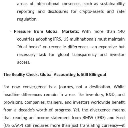
areas of international consensus, such as sustainability
reporting and disclosures for crypto-assets and rate
regulation.
·
Pressure from Global Markets:
With more than 140
countries adopting IFRS, US multinationals must maintain
“dual books” or reconcile differences—an expensive but
necessary task for global transparency and investor
access.
The Reality Check: Global Accounting Is Still Bilingual
For now, convergence is a journey, not a destination. While
headline differences remain in areas like inventory, R&D, and
provisions, companies, trainers, and investors worldwide benefit
from a decade’s worth of progress. Yet, the divergence means
that reading an income statement from BMW (IFRS) and Ford
(US GAAP) still requires more than just translating currency—it