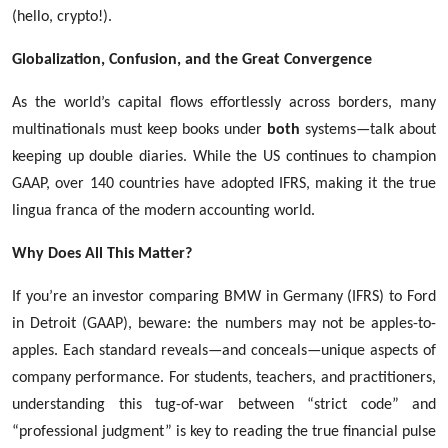
(hello, crypto!).
Globalization, Confusion, and the Great Convergence
As the world’s capital flows effortlessly across borders, many
multinationals must keep books under
both
systems—talk about
keeping up double diaries. While the US continues to champion
GAAP, over 140 countries have adopted IFRS, making it the true
lingua franca of the modern accounting world.
Why Does All This Matter?
If you’re an investor comparing BMW in Germany (IFRS) to Ford
in Detroit (GAAP), beware: the numbers may not be apples-to-
apples. Each standard reveals—and conceals—unique aspects of
company performance. For students, teachers, and practitioners,
understanding this tug-of-war between “strict code” and
“professional judgment” is key to reading the true financial pulse