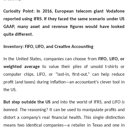
Curiosity Point: In 2016, European telecom giant Vodafone
reported using IFRS. If they faced the same scenario under US
GAAP, many asset and revenue figures would have looked
quite different.
Inventory: FIFO, LIFO, and Creative Accounting
In the United States, companies can choose from
FIFO, LIFO, or
weighted average
to value their piles of unsold t-shirts or
computer chips. LIFO, or “last-in, first-out,” can help reduce
profit (and taxes) during inflation—an accountant’s clever tool in
the US.
But step outside the US
and into the world of IFRS, and
LIFO is
banned
. The reasoning? It can be used to manipulate profits and
distort a company’s real financial health. This single distinction
means two identical companies—a retailer in Texas and one in