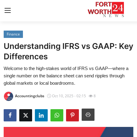
Finance
Home
Understanding IFRS vs GAAP: Key
Press Release
Differences
Welcome to the high-stakes world of IFRS vs GAAP—where a
Contact
single number on the balance sheet can send ripples through
global markets or local boardrooms.
Privacy Policy
Accountingclubs
Oct 10, 2025 - 02:15
8
About
News Network
Health