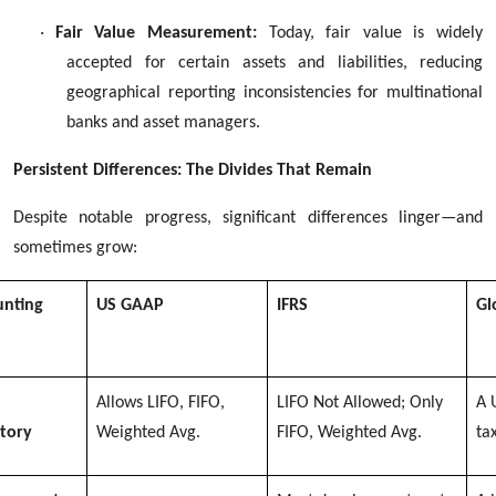
·
Fair Value Measurement:
Today, fair value is widely
accepted for certain assets and liabilities, reducing
geographical reporting inconsistencies for multinational
banks and asset managers.
Persistent Differences: The Divides That Remain
Despite notable progress, significant differences linger—and
sometimes grow:
unting
US GAAP
IFRS
Gl
Allows LIFO, FIFO,
LIFO Not Allowed; Only
A 
tory
Weighted Avg.
FIFO, Weighted Avg.
ta