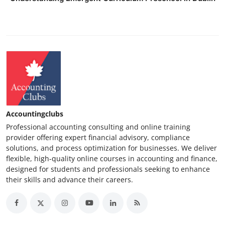
Accountingclubs
Professional accounting consulting and online training
provider offering expert financial advisory, compliance
solutions, and process optimization for businesses. We deliver
flexible, high-quality online courses in accounting and finance,
designed for students and professionals seeking to enhance
their skills and advance their careers.