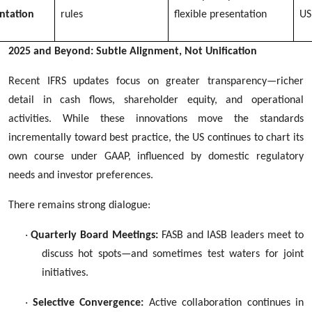
ntation
rules
flexible presentation
US
2025 and Beyond: Subtle Alignment, Not Unification
Recent IFRS updates focus on greater transparency—richer
detail in cash flows, shareholder equity, and operational
activities. While these innovations move the standards
incrementally toward best practice, the US continues to chart its
own course under GAAP, influenced by domestic regulatory
needs and investor preferences.
There remains strong dialogue:
·
Quarterly Board Meetings:
FASB and IASB leaders meet to
discuss hot spots—and sometimes test waters for joint
initiatives.
·
Selective Convergence:
Active collaboration continues in