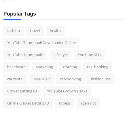
Popular Tags
fashion
travel
health
YouTube Thumbnail Downloader Online
YouTube Thumbnails
Lifestyle
YouTube SEO
healthcare
Marketing
clothing
taxi booking
car rental
MMOEXP
cab booking
fashion usa
Cricket Betting ID
YouTube Growth Hacks
Online Cricket Betting ID
fitness
agen slot