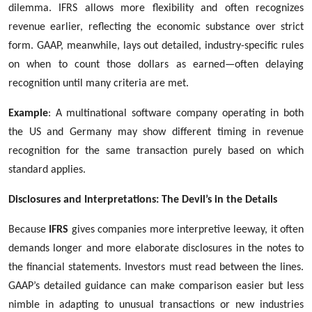
dilemma. IFRS allows more flexibility and often recognizes
revenue earlier, reflecting the economic substance over strict
form. GAAP, meanwhile, lays out detailed, industry-specific rules
on when to count those dollars as earned—often delaying
recognition until many criteria are met.
Example
: A multinational software company operating in both
the US and Germany may show different timing in revenue
recognition for the same transaction purely based on which
standard applies.
Disclosures and Interpretations: The Devil’s in the Details
Because
IFRS
gives companies more interpretive leeway, it often
demands longer and more elaborate disclosures in the notes to
the financial statements. Investors must read between the lines.
GAAP’s detailed guidance can make comparison easier but less
nimble in adapting to unusual transactions or new industries