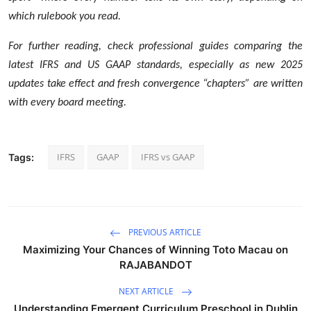
which rulebook you read.
For further reading, check professional guides comparing the
latest IFRS and US GAAP standards, especially as new 2025
updates take effect and fresh convergence “chapters” are written
with every board meeting.
IFRS
GAAP
IFRS vs GAAP
Tags:
PREVIOUS ARTICLE
Maximizing Your Chances of Winning Toto Macau on
RAJABANDOT
NEXT ARTICLE
Understanding Emergent Curriculum Preschool in Dublin