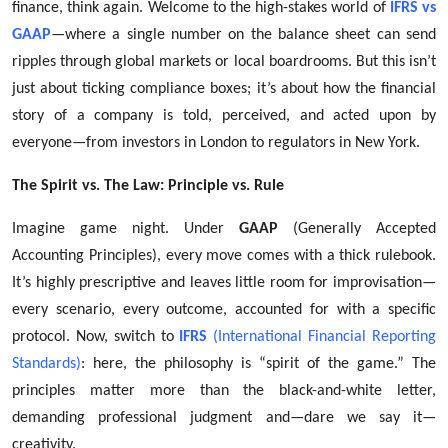
finance, think again. Welcome to the high-stakes world of
IFRS vs
Top 10
GAAP
—where a single number on the balance sheet can send
ripples through global markets or local boardrooms. But this isn’t
How To
just about ticking compliance boxes; it’s about how the financial
Support Number
story of a company is told, perceived, and acted upon by
everyone—from investors in London to regulators in New York.
The Spirit vs. The Law: Principle vs. Rule
Imagine game night. Under
GAAP
(Generally Accepted
Accounting Principles), every move comes with a thick rulebook.
It’s highly prescriptive and leaves little room for improvisation—
every scenario, every outcome, accounted for with a specific
protocol. Now, switch to
IFRS
(International Financial Reporting
Standards)
: here, the philosophy is “spirit of the game.” The
principles matter more than the black-and-white letter,
demanding professional judgment and—dare we say it—
creativity.