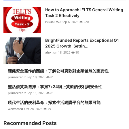
How to Approach IELTS General Writing
Task 2 Effectively
rk5445750
Sep 6, 2025
220
BrightFunded Reports Exceptional Q1
2025 Growth, Settin...
alex
Jun 18, 2025
90
穩健資金運作的關鍵：了解公司貸款對企業發展的重要性
primecredit
Sep 10, 2025
81
靈活借貸新選擇：掌握7x24網上貸款的便利與安全性
primecredit
Sep 11, 2025
81
現代生活的便利革命：探索生活網購平台的無限可能
wewacard
Oct 28, 2025
79
Recommended Posts