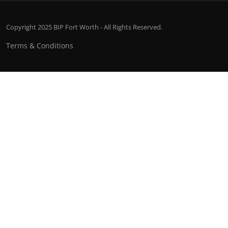
Copyright 2025 BIP Fort Worth - All Rights Reserved.
Terms & Conditions