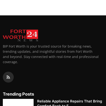
BIP Fort Worth is your trusted source for breaking news,
trending updates, and insightful stories from Fort Worth
and beyond. Stay connected with real-time and professional
coverage.
Trending Posts
Reliable Appliance Repairs That Bring
Comfort Back to E...