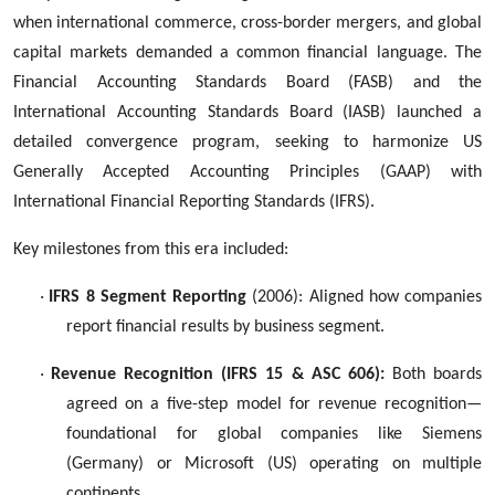
when international commerce, cross-border mergers, and global
capital markets demanded a common financial language. The
Financial Accounting Standards Board (FASB) and the
International Accounting Standards Board (IASB) launched a
detailed convergence program, seeking to harmonize US
Generally Accepted Accounting Principles (GAAP) with
International Financial Reporting Standards (IFRS).
Key milestones from this era included:
·
IFRS 8 Segment Reporting
(2006): Aligned how companies
report financial results by business segment.
·
Revenue Recognition (IFRS 15 & ASC 606):
Both boards
agreed on a five-step model for revenue recognition—
foundational for global companies like Siemens
(Germany) or Microsoft (US) operating on multiple
continents.