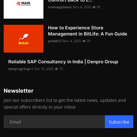
mainappliance
Nov 4, 2025
95
How to Experience Store
Management in BitLife: A Fun Guide
pollak12
Nov 4, 2025
79
Reliable SAP Consultancy in India | Denpro Group
denprogroup-1
Oct 15, 2025
73
Newsletter
Join our subscribers list to get the latest news, updates and
special offers directly in your inbox
Subscribe