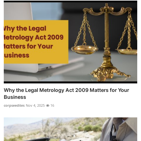
Why the Legal Metrology Act 2009 Matters for Your
Business
corpseedites
Nov 4, 2025
16