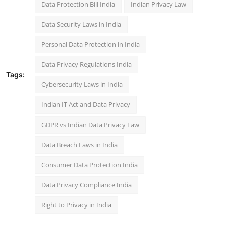
Data Protection Bill India
Indian Privacy Law
Data Security Laws in India
Personal Data Protection in India
Data Privacy Regulations India
Tags:
Cybersecurity Laws in India
Indian IT Act and Data Privacy
GDPR vs Indian Data Privacy Law
Data Breach Laws in India
Consumer Data Protection India
Data Privacy Compliance India
Right to Privacy in India