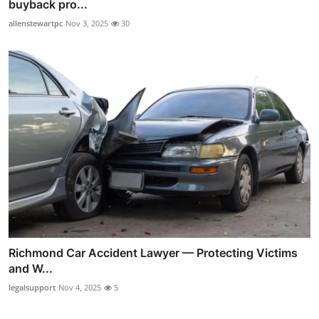
buyback pro...
allenstewartpc
Nov 3, 2025
30
Richmond Car Accident Lawyer — Protecting Victims
and W...
legalsupport
Nov 4, 2025
5