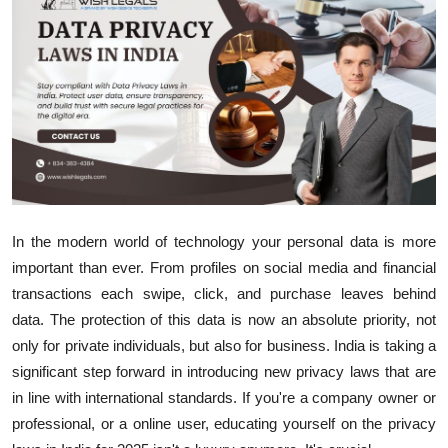
Health
Guest Posting
Advertise with US
Crypto
Business
In the modern world of technology your personal data is more
important than ever.
From profiles on social media and financial
Finance
transactions each swipe, click, and purchase leaves behind
Tech
data.
The protection of this data is now an absolute priority, not
only for private individuals, but also for business.
India is taking a
Real Estate
significant step forward in introducing new privacy laws that are
in line with international standards.
If you're a company owner or
General
professional, or a online user, educating yourself on the privacy