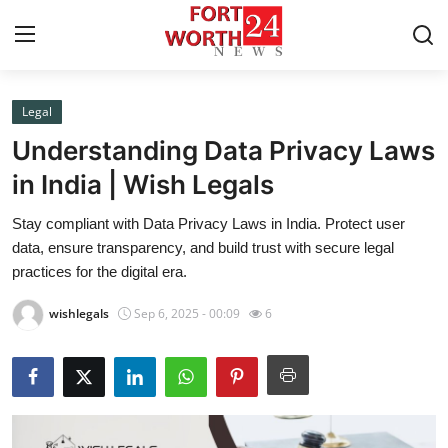
Legal
Home
Understanding Data Privacy Laws
Contact
in India | Wish Legals
Stay compliant with Data Privacy Laws in India. Protect user
Press Release
data, ensure transparency, and build trust with secure legal
practices for the digital era.
Privacy Policy
wishlegals
Sep 6, 2025 - 00:09
6
About
News Network
Submit Press Release