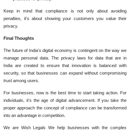
Keep in mind that compliance is not only about avoiding
penalties, it's about showing your customers you value their
privacy.
Final Thoughts
The future of India's digital economy is contingent on the way we
manage personal data.
The privacy laws for data that are in
India are created to ensure that innovation is balanced with
security, so that businesses can expand without compromising
trust among users.
For businesses, now is the best time to start taking action.
For
individuals, it's the age of digital advancement.
If you take the
proper approach the concept of compliance can be transformed
into an advantage in competition.
We are Wish Legals We help businesses with the complex