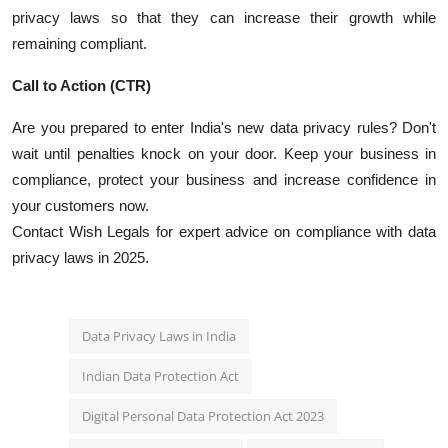
privacy laws so that they can increase their growth while
remaining compliant.
Call to Action (CTR)
Are you prepared to enter India's new data privacy rules?
Don't
wait until penalties knock on your door.
Keep your business in
compliance, protect your business and increase confidence in
your customers now.
Contact Wish Legals for expert advice on compliance with data
privacy laws in 2025.
Data Privacy Laws in India
Indian Data Protection Act
Digital Personal Data Protection Act 2023