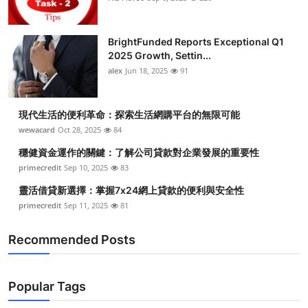
BrightFunded Reports Exceptional Q1
2025 Growth, Settin...
alex
Jun 18, 2025
91
現代生活的便利革命：探索生活網購平台的無限可能
wewacard
Oct 28, 2025
84
穩健資金運作的關鍵：了解公司貸款對企業發展的重要性
primecredit
Sep 10, 2025
83
靈活借貸新選擇：掌握7x24網上貸款的便利與安全性
primecredit
Sep 11, 2025
81
Recommended Posts
Popular Tags