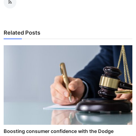
Related Posts
Boosting consumer confidence with the Dodge