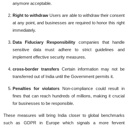
anymore acceptable.
Right to withdraw
Users are able to withdraw their consent
at any point, and businesses are required to honor this right
immediately.
Data Fiduciary Responsibility
companies that handle
sensitive data must adhere to strict guidelines and
implement effective security measures.
cross-border transfers
Certain information may not be
transferred out of India until the Government permits it.
Penalties for violators
Non-compliance could result in
fines that can reach hundreds of millions, making it crucial
for businesses to be responsible.
These measures will bring India closer to global benchmarks
such as GDPR in Europe which signals a more fervent