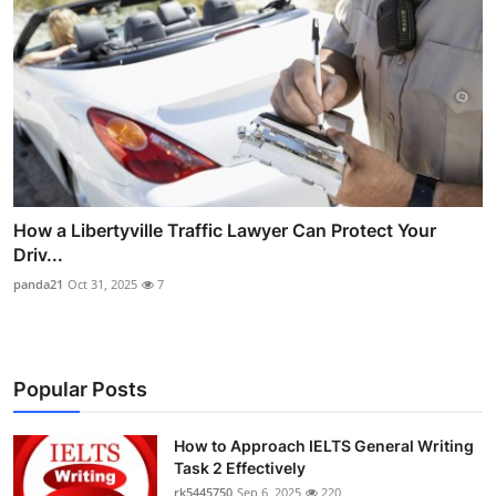
How a Libertyville Traffic Lawyer Can Protect Your
Driv...
panda21
Oct 31, 2025
7
Popular Posts
How to Approach IELTS General Writing
Task 2 Effectively
rk5445750
Sep 6, 2025
220