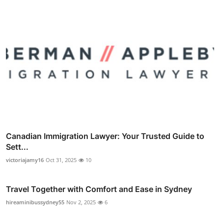
Canadian Immigration Lawyer: Your Trusted Guide to
Sett...
victoriajamy16
Oct 31, 2025
10
Travel Together with Comfort and Ease in Sydney
hireaminibussydney55
Nov 2, 2025
6