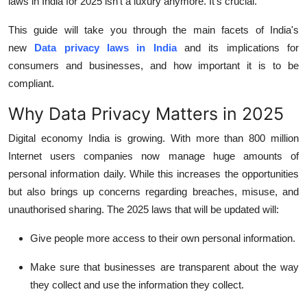
laws in India for 2025 isn't a luxury anymore. It's crucial.
Top 10
This guide will take you through the main facets of India's
How To
new
Data privacy laws in India
and its implications for
consumers and businesses, and how important it is to be
Support Number
compliant.
Why Data Privacy Matters in 2025
Digital economy India is growing.
With more than 800 million
Internet users companies now manage huge amounts of
personal information daily.
While this increases the opportunities
but also brings up concerns regarding breaches, misuse, and
unauthorised sharing.
The 2025 laws that will be updated will:
Give people more access to their own personal information.
Make sure that businesses are transparent about the way
they collect and use the information they collect.