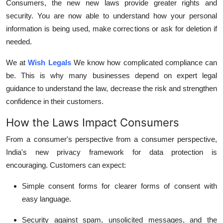
Consumers, the new new laws provide greater rights and
security.
You are now able to understand how your personal
information is being used, make corrections or ask for deletion if
needed.
We at
Wish Legals
We know how complicated compliance can
be.
This is why many businesses depend on expert legal
guidance to understand the law, decrease the risk and strengthen
confidence in their customers.
How the Laws Impact Consumers
From a consumer's perspective from a consumer perspective,
India's new privacy framework for data protection is
encouraging.
Customers can expect:
Simple consent forms for clearer forms of consent with
easy language.
Security against spam, unsolicited messages, and the