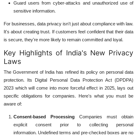
Guard users from cyber-attacks and unauthorized use of
sensitive information.
For businesses, data privacy isn't just about compliance with law.
It's about creating trust.
If customers feel confident that their data
is secure, they're more likely to remain committed and loyal.
Key Highlights of India's New Privacy
Laws
The Government of India has refined its policy on personal data
protection.
Its Digital Personal Data Protection Act (DPDPA)
2023 which will come into more forceful effect in 2025, lays out
specific obligations for companies.
Here's what you must be
aware of:
Consent-based Processing
Companies must obtain
explicit consent prior to collecting personal
information.
Undefined terms and pre-checked boxes are no