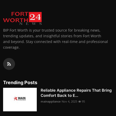
BIP Fort Worth is your trusted source for breaking news,
trending updates, and insightful stories from Fort Worth
and beyond. Stay connected with real-time and professional
coverage.
Trending Posts
Reliable Appliance Repairs That Bring
Comfort Back to E...
mainappliance
Nov 4, 2025
95