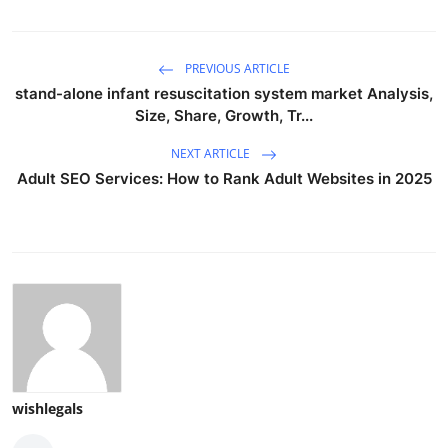
PREVIOUS ARTICLE
stand-alone infant resuscitation system market Analysis,
Size, Share, Growth, Tr...
NEXT ARTICLE
Adult SEO Services: How to Rank Adult Websites in 2025
wishlegals