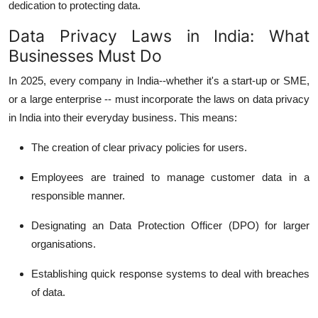
dedication to protecting data.
Data Privacy Laws in India: What
Businesses Must Do
In 2025, every company in India--whether it's a start-up or SME,
or a large enterprise -- must incorporate the laws on data privacy
in India into their everyday business.
This means:
The creation of clear privacy policies for users.
Employees are trained to manage customer data in a
responsible manner.
Designating an Data Protection Officer (DPO) for larger
organisations.
Establishing quick response systems to deal with breaches
of data.