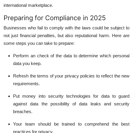
international marketplace.
Preparing for Compliance in 2025
Businesses who fail to comply with the laws could be subject to
not just financial penalties, but also reputational harm.
Here are
some steps you can take to prepare:
Perform an check of the data to determine which personal
data you keep.
Refresh the terms of your privacy policies to reflect the new
requirements.
Put money into security technologies for data to guard
against data the possibility of data leaks and security
breaches.
Your team should be trained to comprehend the best
practices for privacy.