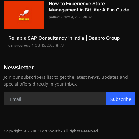
How to Experience Store
Management in BitLife: A Fun Guide
pollak12
Nov 4, 2025
82
Reliable SAP Consultancy in India | Denpro Group
denprogroup-1
Oct 15, 2025
73
Newsletter
Join our subscribers list to get the latest news, updates and
special offers directly in your inbox
Subscribe
Copyright 2025 BIP Fort Worth - All Rights Reserved.