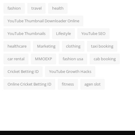
fashion
travel
health
YouTube Thumbnail Downloader Online
YouTube Thumbnails
Lifestyle
YouTube SEO
healthcare
Marketing
clothing
taxi booking
car rental
MMOEXP
fashion usa
cab booking
Cricket Betting ID
YouTube Growth Hacks
Online Cricket Betting ID
fitness
agen slot