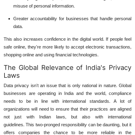
misuse of personal information.
Greater accountability for businesses that handle personal
data.
This also increases confidence in the digital world.
If people feel
safe online, they're more likely to accept electronic transactions,
shopping online and using financial technologies.
The Global Relevance of India's Privacy
Laws
Data privacy isn't an issue that is only national in nature.
Global
businesses are operating in India and the world, compliance
needs to be in line with international standards.
A lot of
organizations will need to ensure that their practices are aligned
not just with Indian laws, but also with international
guidelines.
This two-pronged responsibility can be daunting, but it
offers companies the chance to be more reliable in the