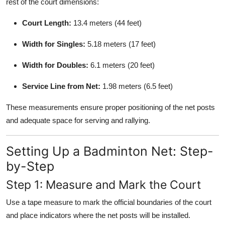
rest of the court dimensions:
Court Length:
13.4 meters (44 feet)
Width for Singles:
5.18 meters (17 feet)
Width for Doubles:
6.1 meters (20 feet)
Service Line from Net:
1.98 meters (6.5 feet)
These measurements ensure proper positioning of the net posts
and adequate space for serving and rallying.
Setting Up a Badminton Net: Step-
by-Step
Step 1: Measure and Mark the Court
Use a tape measure to mark the official boundaries of the court
and place indicators where the net posts will be installed.