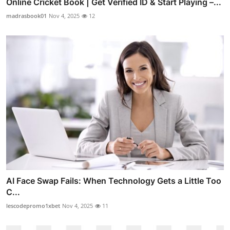
Online Cricket Book | Get Verified ID & Start Playing –...
madrasbook01
Nov 4, 2025
12
AI Face Swap Fails: When Technology Gets a Little Too
C...
lescodepromo1xbet
Nov 4, 2025
11