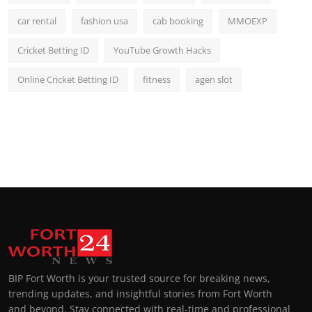
car rental
fashion usa
cab booking
MMOEXP
Cricket Betting ID
YouTube Growth Hacks
Online Cricket Betting ID
fitness
agen slot
BIP Fort Worth is your trusted source for breaking news,
trending updates, and insightful stories from Fort Worth
and beyond. Stay connected with real-time and professional