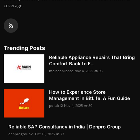
coverage.
Trending Posts
Reliable Appliance Repairs That Bring
Comfort Back to E...
mainappliance
Nov 4, 2025
95
How to Experience Store
Management in BitLife: A Fun Guide
pollak12
Nov 4, 2025
80
Reliable SAP Consultancy in India | Denpro Group
denprogroup-1
Oct 15, 2025
73