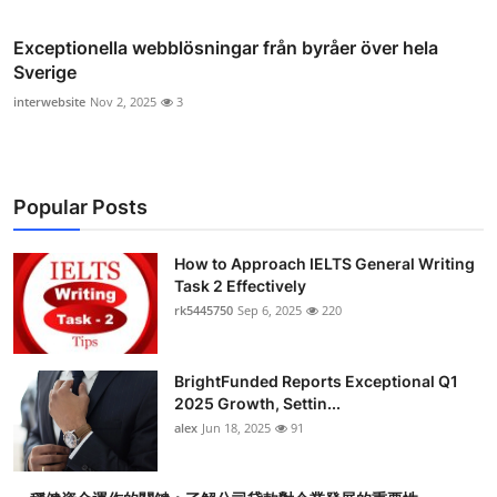
Exceptionella webblösningar från byråer över hela
Sverige
interwebsite
Nov 2, 2025
3
Popular Posts
How to Approach IELTS General Writing
Task 2 Effectively
rk5445750
Sep 6, 2025
220
BrightFunded Reports Exceptional Q1
2025 Growth, Settin...
alex
Jun 18, 2025
91