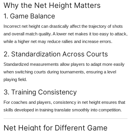
Why the Net Height Matters
1. Game Balance
Incorrect net height can drastically affect the trajectory of shots
and overall match quality. A lower net makes it too easy to attack,
while a higher net may reduce rallies and increase errors.
2. Standardization Across Courts
Standardized measurements allow players to adapt more easily
when switching courts during tournaments, ensuring a level
playing field.
3. Training Consistency
For coaches and players, consistency in net height ensures that
skills developed in training translate smoothly into competition.
Net Height for Different Game