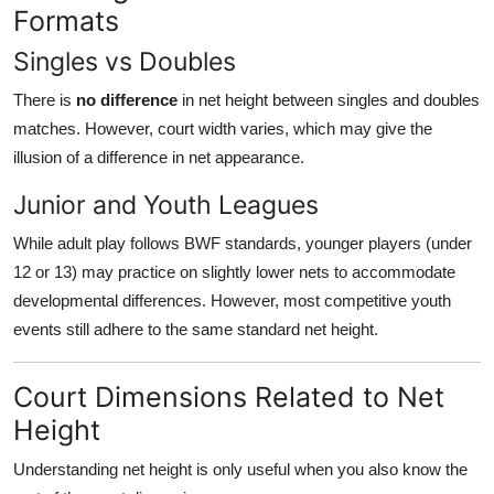
Formats
Singles vs Doubles
There is
no difference
in net height between singles and doubles
matches. However, court width varies, which may give the
illusion of a difference in net appearance.
Junior and Youth Leagues
While adult play follows BWF standards, younger players (under
12 or 13) may practice on slightly lower nets to accommodate
developmental differences. However, most competitive youth
events still adhere to the same standard net height.
Court Dimensions Related to Net
Height
Understanding net height is only useful when you also know the