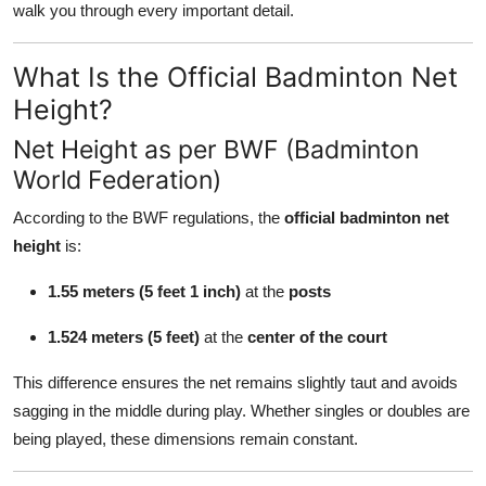
walk you through every important detail.
Top 10
What Is the Official Badminton Net
How To
Height?
Support Number
Net Height as per BWF (Badminton
World Federation)
According to the BWF regulations, the
official badminton net
height
is:
1.55 meters (5 feet 1 inch)
at the
posts
1.524 meters (5 feet)
at the
center of the court
This difference ensures the net remains slightly taut and avoids
sagging in the middle during play. Whether singles or doubles are
being played, these dimensions remain constant.