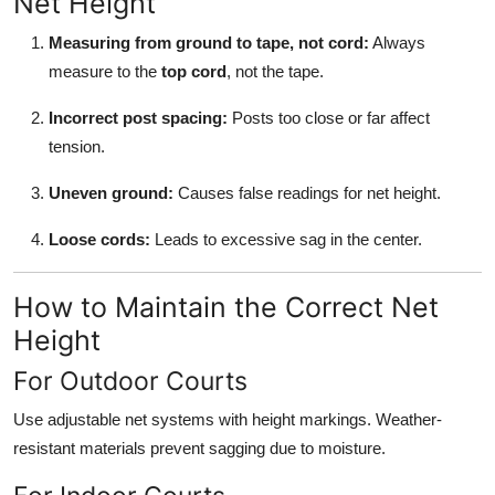
Net Height
Measuring from ground to tape, not cord:
Always
measure to the
top cord
, not the tape.
Incorrect post spacing:
Posts too close or far affect
tension.
Uneven ground:
Causes false readings for net height.
Loose cords:
Leads to excessive sag in the center.
How to Maintain the Correct Net
Height
For Outdoor Courts
Use adjustable net systems with height markings. Weather-
resistant materials prevent sagging due to moisture.