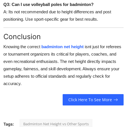
Q3: Can I use volleyball poles for badminton?
A: Its not recommended due to height differences and post
positioning. Use sport-specific gear for best results.
Conclusion
Knowing the correct
badminton net height
isnt just for referees
or tournament organizers its critical for players, coaches, and
even recreational enthusiasts. The net height directly impacts
gameplay, fairness, and skill development. Always ensure your
setup adheres to official standards and regularly check for
accuracy.
Click Here To See More
Badminton Net Height vs Other Sports
Tags: