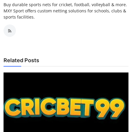
Buy durable sports nets for cricket, football, volleyball & more.
MXY Sport offers custom netting solutions for schools, clubs &
sports facilities.
Related Posts