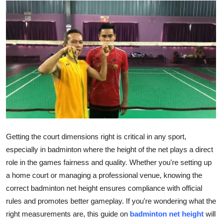
Submit Press Release
Guest Posting
Crypto
Advertise with US
Business
Finance
Getting the court dimensions right is critical in any sport,
especially in badminton where the height of the net plays a direct
Tech
role in the games fairness and quality. Whether you're setting up
a home court or managing a professional venue, knowing the
Real Estate
correct badminton net height ensures compliance with official
rules and promotes better gameplay. If you're wondering what the
General
right measurements are, this guide on
badminton net height
will