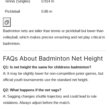
Tennis (Singles)
0.914 m
Pickleball
0.86 m
Badminton nets are taller than tennis or pickleball but lower than
volleyball, which makes precise smashing and net play critical in
badminton.
FAQs About Badminton Net Height
Q1: Is net height the same for childrens badminton?
A: It may be slightly lower for non-competitive junior games, but
official youth tournaments use the standard net height.
Q2: What happens if the net sags?
A: Sagging changes shuttle trajectory and could lead to rule
violations. Always adjust before the match.