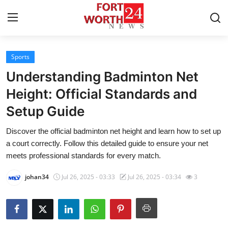
Sports
Home
Understanding Badminton Net
Press Release
Height: Official Standards and
Setup Guide
Contact
Discover the official badminton net height and learn how to set up
Privacy Policy
a court correctly. Follow this detailed guide to ensure your net
meets professional standards for every match.
About
johan34
Jul 26, 2025 - 03:33
Jul 26, 2025 - 03:34
3
News Network
Health