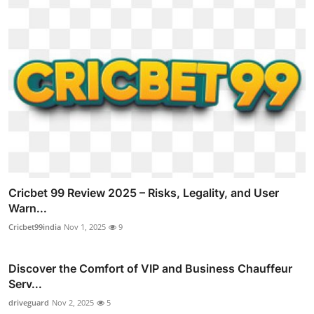
Cricbet 99 Review 2025 – Risks, Legality, and User
Warn...
Cricbet99india
Nov 1, 2025
9
Discover the Comfort of VIP and Business Chauffeur
Serv...
driveguard
Nov 2, 2025
5