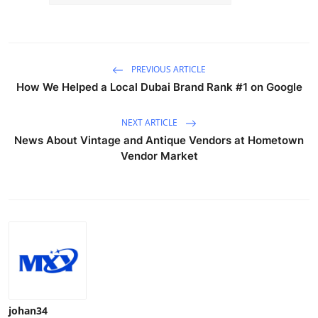
PREVIOUS ARTICLE
How We Helped a Local Dubai Brand Rank #1 on Google
NEXT ARTICLE
News About Vintage and Antique Vendors at Hometown
Vendor Market
johan34