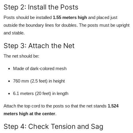
Step 2: Install the Posts
Posts should be installed
1.55 meters high
and placed just
outside the boundary lines for doubles. The posts must be upright
and stable.
Step 3: Attach the Net
The net should be:
Made of dark-colored mesh
760 mm (2.5 feet) in height
6.1 meters (20 feet) in length
Attach the top cord to the posts so that the net stands
1.524
meters high at the center
.
Step 4: Check Tension and Sag