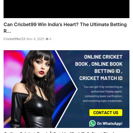
Can Cricbet99 Win India's Heart? The Ultimate Betting
R...
Cricbet99a123
Nov 4, 2025
6