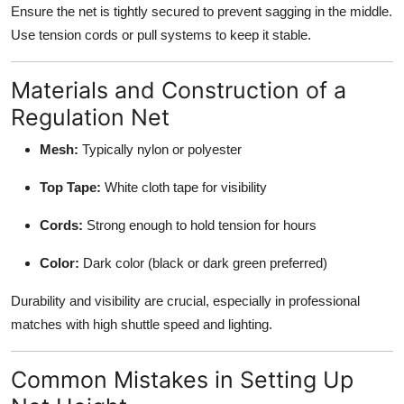
Ensure the net is tightly secured to prevent sagging in the middle.
Use tension cords or pull systems to keep it stable.
Materials and Construction of a
Regulation Net
Mesh:
Typically nylon or polyester
Top Tape:
White cloth tape for visibility
Cords:
Strong enough to hold tension for hours
Color:
Dark color (black or dark green preferred)
Durability and visibility are crucial, especially in professional
matches with high shuttle speed and lighting.
Common Mistakes in Setting Up