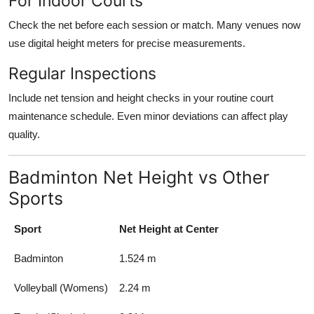
For Indoor Courts
Check the net before each session or match. Many venues now
use digital height meters for precise measurements.
Regular Inspections
Include net tension and height checks in your routine court
maintenance schedule. Even minor deviations can affect play
quality.
Badminton Net Height vs Other
Sports
Sport
Net Height at Center
Badminton
1.524 m
Volleyball (Womens)
2.24 m