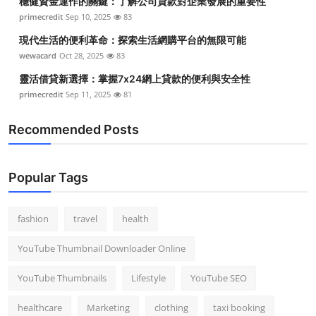
穩健資金運作的關鍵：了解公司貸款對企業發展的重要性
primecredit
Sep 10, 2025
83
現代生活的便利革命：探索生活網購平台的無限可能
wewacard
Oct 28, 2025
83
靈活借貸新選擇：掌握7x24網上貸款的便利與安全性
primecredit
Sep 11, 2025
81
Recommended Posts
Popular Tags
fashion
travel
health
YouTube Thumbnail Downloader Online
YouTube Thumbnails
Lifestyle
YouTube SEO
healthcare
Marketing
clothing
taxi booking