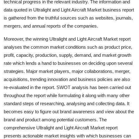
technical progress in the relevant industry. The information and
data quoted in Ultralight and Light Aircraft Market business report
is gathered from the truthful sources such as websites, journals,
mergers, and annual reports of the companies.
Moreover, the winning Ultralight and Light Aircraft Market report
analyses the common market conditions such as product price,
profit, capacity, production, supply, demand, and market growth
rate which lends a hand to businesses on deciding upon several
strategies. Major market players, major collaborations, merger,
acquisitions, trending innovation and business policies are also
re-evaluated in the report. SWOT analysis has been carried out
throughout the report while formulating it along with many other
standard steps of researching, analysing and collecting data. It
becomes easy to figure out brand awareness and view about the
brand and product among potential customers. The
comprehensive Ultralight and Light Aircraft Market report
presents actionable market insights with which businesses can