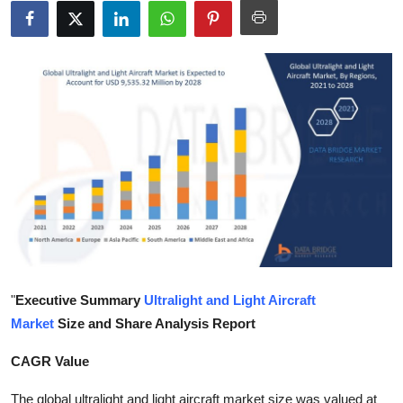
Submit Press Release
Guest Posting
Crypto
Advertise with US
Business
Finance
Tech
"
Executive Summary
Ultralight and Light Aircraft
Market
Size and Share Analysis Report
Real Estate
CAGR Value
General
The global ultralight and light aircraft market size was valued at