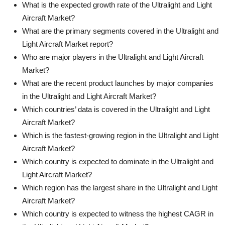
What is the expected growth rate of the Ultralight and Light
Aircraft Market?
What are the primary segments covered in the Ultralight and
Light Aircraft Market report?
Who are major players in the Ultralight and Light Aircraft
Market?
What are the recent product launches by major companies
in the Ultralight and Light Aircraft Market?
Which countries’ data is covered in the Ultralight and Light
Aircraft Market?
Which is the fastest-growing region in the Ultralight and Light
Aircraft Market?
Which country is expected to dominate in the Ultralight and
Light Aircraft Market?
Which region has the largest share in the Ultralight and Light
Aircraft Market?
Which country is expected to witness the highest CAGR in