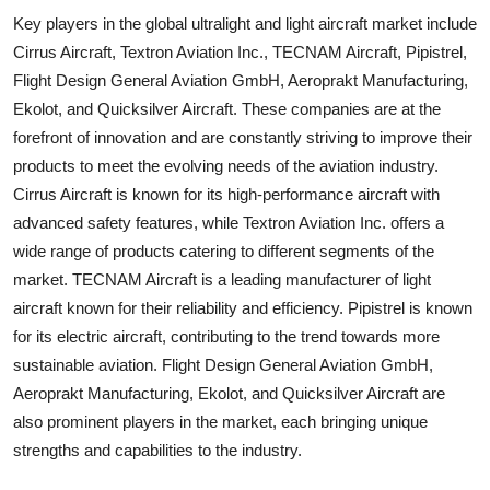
Key players in the global ultralight and light aircraft market include
Cirrus Aircraft, Textron Aviation Inc., TECNAM Aircraft, Pipistrel,
Flight Design General Aviation GmbH, Aeroprakt Manufacturing,
Ekolot, and Quicksilver Aircraft. These companies are at the
forefront of innovation and are constantly striving to improve their
products to meet the evolving needs of the aviation industry.
Cirrus Aircraft is known for its high-performance aircraft with
advanced safety features, while Textron Aviation Inc. offers a
wide range of products catering to different segments of the
market. TECNAM Aircraft is a leading manufacturer of light
aircraft known for their reliability and efficiency. Pipistrel is known
for its electric aircraft, contributing to the trend towards more
sustainable aviation. Flight Design General Aviation GmbH,
Aeroprakt Manufacturing, Ekolot, and Quicksilver Aircraft are
also prominent players in the market, each bringing unique
strengths and capabilities to the industry.