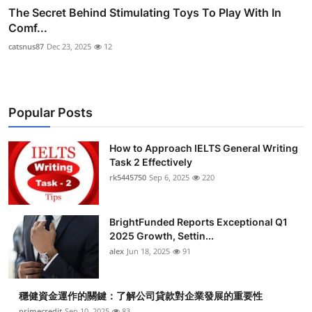
The Secret Behind Stimulating Toys To Play With In
Comf...
catsnus87
Dec 23, 2025
12
Popular Posts
How to Approach IELTS General Writing
Task 2 Effectively
rk5445750
Sep 6, 2025
220
BrightFunded Reports Exceptional Q1
2025 Growth, Settin...
alex
Jun 18, 2025
91
穩健資金運作的關鍵：了解公司貸款對企業發展的重要性
primecredit
Sep 10, 2025
83