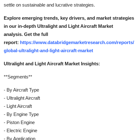
settle on sustainable and lucrative strategies.
Explore emerging trends, key drivers, and market strategies
in our in-depth Ultralight and Light Aircraft Market
analysis.
Get the full
report:
https://www.databridgemarketresearch.com/reports/
global-ultralight-and-light-aircraft-market
Ultralight and Light Aircraft Market Insights:
**Segments**
- By Aircraft Type
- Ultralight Aircraft
- Light Aircraft
- By Engine Type
- Piston Engine
- Electric Engine
- By Application