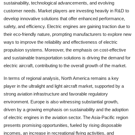
sustainability, technological advancements, and evolving
customer needs. Market players are investing heavily in R&D to
develop innovative solutions that offer enhanced performance,
safety, and efficiency. Electric engines are gaining traction due to
their eco-friendly nature, prompting manufacturers to explore new
ways to improve the reliability and effectiveness of electric
propulsion systems. Moreover, the emphasis on cost-effective
and sustainable transportation solutions is driving the demand for
electric aircraft, contributing to the overall growth of the market.
In terms of regional analysis, North America remains a key
player in the ultralight and light aircraft market, supported by a
strong aviation infrastructure and favorable regulatory
environment. Europe is also witnessing substantial growth,
driven by a growing emphasis on sustainability and the adoption
of electric engines in the aviation sector. The Asia-Pacific region
presents promising opportunities, fueled by rising disposable
incomes, an increase in recreational flying activities, and