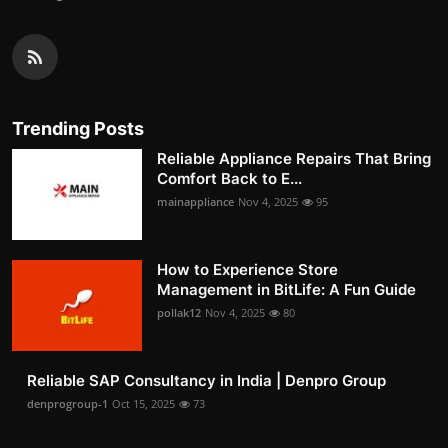
Trending Posts
Reliable Appliance Repairs That Bring
Comfort Back to E...
mainappliance
Nov 4, 2025
95
How to Experience Store
Management in BitLife: A Fun Guide
pollak12
Nov 4, 2025
80
Reliable SAP Consultancy in India | Denpro Group
denprogroup-1
Oct 15, 2025
73