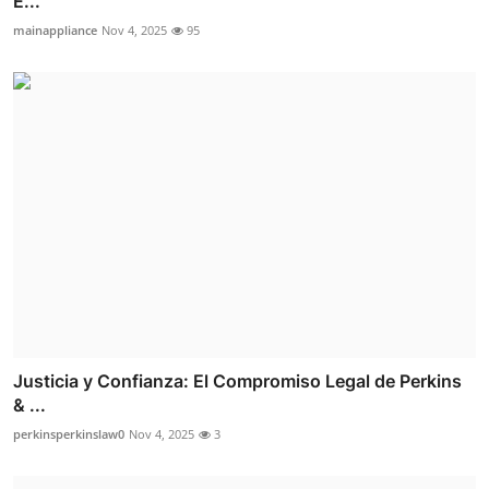
E...
mainappliance
Nov 4, 2025
95
Justicia y Confianza: El Compromiso Legal de Perkins
& ...
perkinsperkinslaw0
Nov 4, 2025
3