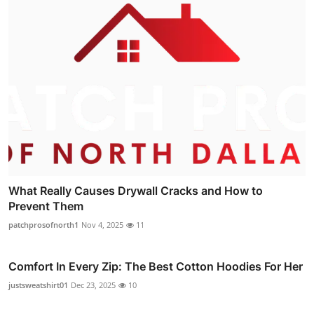
What Really Causes Drywall Cracks and How to
Prevent Them
patchprosofnorth1
Nov 4, 2025
11
Comfort In Every Zip: The Best Cotton Hoodies For Her
justsweatshirt01
Dec 23, 2025
10