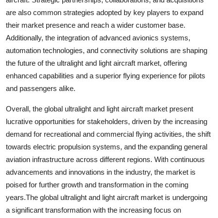
are also common strategies adopted by key players to expand
their market presence and reach a wider customer base.
Additionally, the integration of advanced avionics systems,
automation technologies, and connectivity solutions are shaping
the future of the ultralight and light aircraft market, offering
enhanced capabilities and a superior flying experience for pilots
and passengers alike.
Overall, the global ultralight and light aircraft market present
lucrative opportunities for stakeholders, driven by the increasing
demand for recreational and commercial flying activities, the shift
towards electric propulsion systems, and the expanding general
aviation infrastructure across different regions. With continuous
advancements and innovations in the industry, the market is
poised for further growth and transformation in the coming
years.The global ultralight and light aircraft market is undergoing
a significant transformation with the increasing focus on