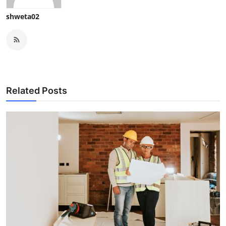
shweta02
Related Posts