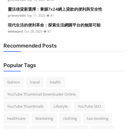
靈活借貸新選擇：掌握7x24網上貸款的便利與安全性
primecredit
Sep 11, 2025
81
現代生活的便利革命：探索生活網購平台的無限可能
wewacard
Oct 28, 2025
81
Recommended Posts
Popular Tags
fashion
travel
health
YouTube Thumbnail Downloader Online
YouTube Thumbnails
Lifestyle
YouTube SEO
healthcare
Marketing
clothing
taxi booking