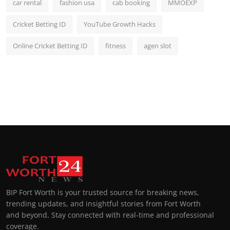
car rental
fashion usa
cab booking
MMOEXP
Cricket Betting ID
YouTube Growth Hacks
Online Cricket Betting ID
fitness
agen slot
BIP Fort Worth is your trusted source for breaking news,
trending updates, and insightful stories from Fort Worth
and beyond. Stay connected with real-time and professional
coverage.