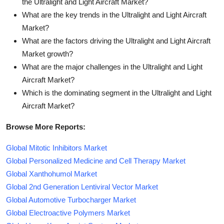
the Ultralight and Light Aircraft Market?
What are the key trends in the Ultralight and Light Aircraft
Market?
What are the factors driving the Ultralight and Light Aircraft
Market growth?
What are the major challenges in the Ultralight and Light
Aircraft Market?
Which is the dominating segment in the Ultralight and Light
Aircraft Market?
Browse More Reports:
Global Mitotic Inhibitors Market
Global Personalized Medicine and Cell Therapy Market
Global Xanthohumol Market
Global 2nd Generation Lentiviral Vector Market
Global Automotive Turbocharger Market
Global Electroactive Polymers Market