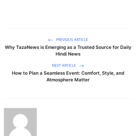
PREVIOUS ARTICLE
Why TazaNews is Emerging as a Trusted Source for Daily
Hindi News
NEXT ARTICLE
How to Plan a Seamless Event: Comfort, Style, and
Atmosphere Matter