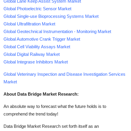
Global Lane Keep Assist System Market
Global Photoelectric Sensor Market
Global Single-use Bioprocessing Systems Market
Global Ultrafiltration Market
Global Geotechnical Instrumentation - Monitoring Market
Global Automotive Crank Trigger Market
Global Cell Viability Assays Market
Global Digital Railway Market
Global Integrase Inhibitors Market
Global Veterinary Inspection and Disease Investigation Services
Market
About Data Bridge Market Research:
An absolute way to forecast what the future holds is to
comprehend the trend today!
Data Bridge Market Research set forth itself as an