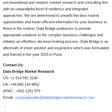
unconventional and neoteric market research and consulting firm
with an unparalleled level of resilience and integrated
approaches. We are determined to unearth the best market
opportunities and foster efficient information for your business to
thrive in the market. Data Bridge endeavors to provide
appropriate solutions to the complex business challenges and
initiates an effortless decision-making process. Data Bridge is an
aftermath of sheer wisdom and experience which was formulated
and framed in the year 2015 in Pune.
Contact Us:
Data Bridge Market Research
US: +1 614 591 3140
UK: +44 845 154 9652
APAC : +653 1251 975
Email:-
corporatesales@databridgemarketresearch.com
"