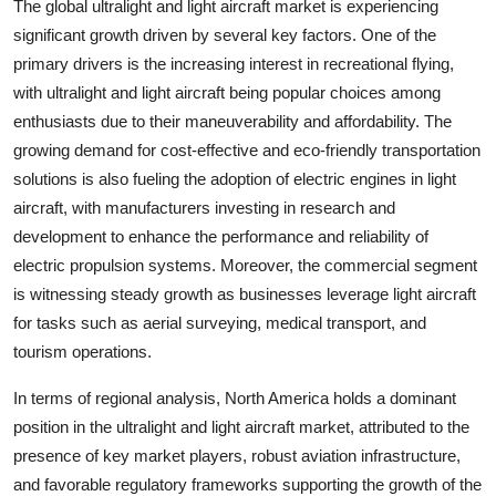
The global ultralight and light aircraft market is experiencing
significant growth driven by several key factors. One of the
primary drivers is the increasing interest in recreational flying,
with ultralight and light aircraft being popular choices among
enthusiasts due to their maneuverability and affordability. The
growing demand for cost-effective and eco-friendly transportation
solutions is also fueling the adoption of electric engines in light
aircraft, with manufacturers investing in research and
development to enhance the performance and reliability of
electric propulsion systems. Moreover, the commercial segment
is witnessing steady growth as businesses leverage light aircraft
for tasks such as aerial surveying, medical transport, and
tourism operations.
In terms of regional analysis, North America holds a dominant
position in the ultralight and light aircraft market, attributed to the
presence of key market players, robust aviation infrastructure,
and favorable regulatory frameworks supporting the growth of the