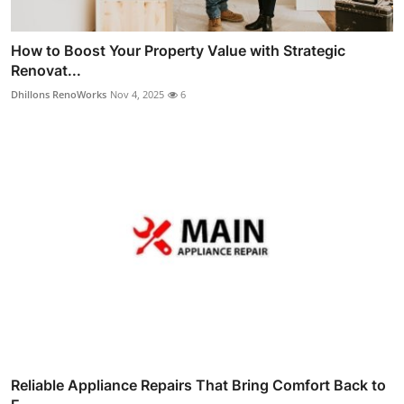
How to Boost Your Property Value with Strategic
Renovat...
Dhillons RenoWorks
Nov 4, 2025
6
Reliable Appliance Repairs That Bring Comfort Back to