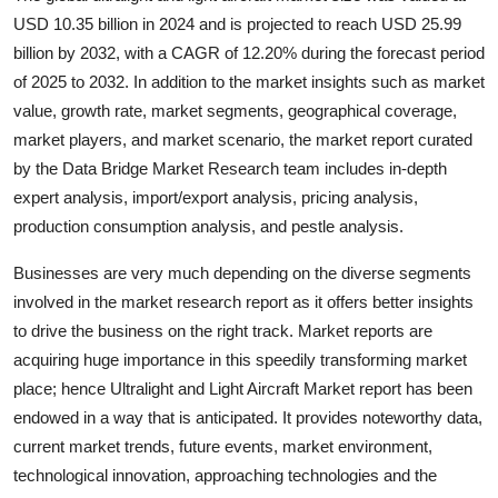
Top 10
USD 10.35 billion in 2024 and is projected to reach USD 25.99
billion by 2032, with a CAGR of 12.20% during the forecast period
How To
of 2025 to 2032. In addition to the market insights such as market
value, growth rate, market segments, geographical coverage,
Support Number
market players, and market scenario, the market report curated
by the Data Bridge Market Research team includes in-depth
expert analysis, import/export analysis, pricing analysis,
production consumption analysis, and pestle analysis.
Businesses are very much depending on the diverse segments
involved in the market research report as it offers better insights
to drive the business on the right track. Market reports are
acquiring huge importance in this speedily transforming market
place; hence Ultralight and Light Aircraft Market report has been
endowed in a way that is anticipated. It provides noteworthy data,
current market trends, future events, market environment,
technological innovation, approaching technologies and the