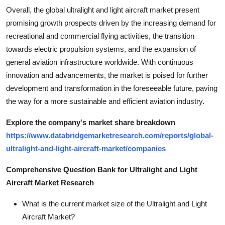
Overall, the global ultralight and light aircraft market present
promising growth prospects driven by the increasing demand for
recreational and commercial flying activities, the transition
towards electric propulsion systems, and the expansion of
general aviation infrastructure worldwide. With continuous
innovation and advancements, the market is poised for further
development and transformation in the foreseeable future, paving
the way for a more sustainable and efficient aviation industry.
Explore the company's market share breakdown
https://www.databridgemarketresearch.com/reports/global-
ultralight-and-light-aircraft-market/companies
Comprehensive Question Bank for Ultralight and Light
Aircraft Market Research
What is the current market size of the Ultralight and Light
Aircraft Market?