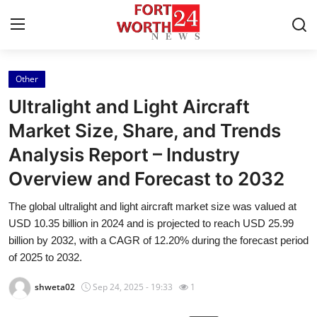
Other
Home
Ultralight and Light Aircraft
Press Release
Market Size, Share, and Trends
Analysis Report – Industry
Contact
Overview and Forecast to 2032
Privacy Policy
The global ultralight and light aircraft market size was valued at
USD 10.35 billion in 2024 and is projected to reach USD 25.99
About
billion by 2032, with a CAGR of 12.20% during the forecast period
of 2025 to 2032.
News Network
shweta02
Sep 24, 2025 - 19:33
1
Health