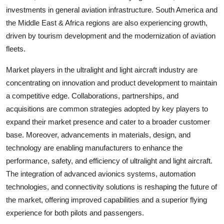
investments in general aviation infrastructure. South America and
the Middle East & Africa regions are also experiencing growth,
driven by tourism development and the modernization of aviation
fleets.
Market players in the ultralight and light aircraft industry are
concentrating on innovation and product development to maintain
a competitive edge. Collaborations, partnerships, and
acquisitions are common strategies adopted by key players to
expand their market presence and cater to a broader customer
base. Moreover, advancements in materials, design, and
technology are enabling manufacturers to enhance the
performance, safety, and efficiency of ultralight and light aircraft.
The integration of advanced avionics systems, automation
technologies, and connectivity solutions is reshaping the future of
the market, offering improved capabilities and a superior flying
experience for both pilots and passengers.