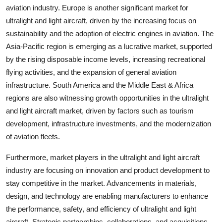
aviation industry. Europe is another significant market for
ultralight and light aircraft, driven by the increasing focus on
sustainability and the adoption of electric engines in aviation. The
Asia-Pacific region is emerging as a lucrative market, supported
by the rising disposable income levels, increasing recreational
flying activities, and the expansion of general aviation
infrastructure. South America and the Middle East & Africa
regions are also witnessing growth opportunities in the ultralight
and light aircraft market, driven by factors such as tourism
development, infrastructure investments, and the modernization
of aviation fleets.
Furthermore, market players in the ultralight and light aircraft
industry are focusing on innovation and product development to
stay competitive in the market. Advancements in materials,
design, and technology are enabling manufacturers to enhance
the performance, safety, and efficiency of ultralight and light
aircraft. Strategic partnerships, collaborations, and acquisitions