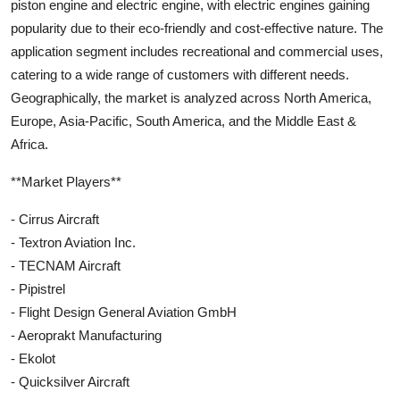
piston engine and electric engine, with electric engines gaining
popularity due to their eco-friendly and cost-effective nature. The
application segment includes recreational and commercial uses,
catering to a wide range of customers with different needs.
Geographically, the market is analyzed across North America,
Europe, Asia-Pacific, South America, and the Middle East &
Africa.
**Market Players**
- Cirrus Aircraft
- Textron Aviation Inc.
- TECNAM Aircraft
- Pipistrel
- Flight Design General Aviation GmbH
- Aeroprakt Manufacturing
- Ekolot
- Quicksilver Aircraft