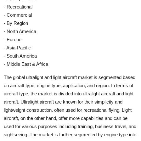
- Recreational
- Commercial
- By Region
- North America
- Europe
- Asia-Pacific
- South America
- Middle East & Africa
The global ultralight and light aircraft market is segmented based
on aircraft type, engine type, application, and region. In terms of
aircraft type, the market is divided into ultralight aircraft and light
aircraft. Ultralight aircraft are known for their simplicity and
lightweight construction, often used for recreational flying. Light
aircraft, on the other hand, offer more capabilities and can be
used for various purposes including training, business travel, and
sightseeing. The market is further segmented by engine type into