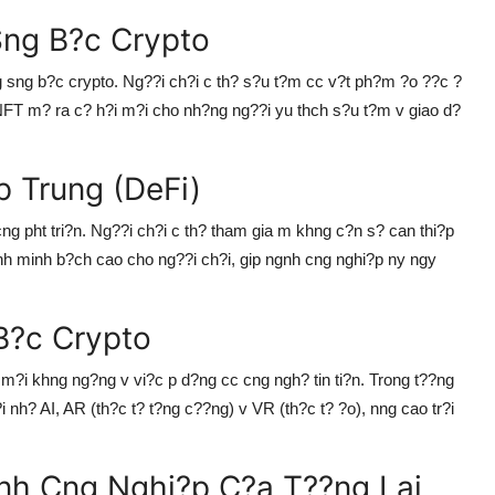
Sng B?c Crypto
g sng b?c crypto. Ng??i ch?i c th? s?u t?m cc v?t ph?m ?o ??c ?
i. NFT m? ra c? h?i m?i cho nh?ng ng??i yu thch s?u t?m v giao d?
 Trung (DeFi)
cng pht tri?n. Ng??i ch?i c th? tham gia m khng c?n s? can thi?p
tnh minh b?ch cao cho ng??i ch?i, gip ngnh cng nghi?p ny ngy
B?c Crypto
 m?i khng ng?ng v vi?c p d?ng cc cng ngh? tin ti?n. Trong t??ng
i nh? AI, AR (th?c t? t?ng c??ng) v VR (th?c t? ?o), nng cao tr?i
nh Cng Nghi?p C?a T??ng Lai