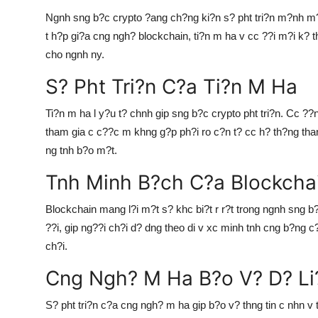
Top 10
Ngnh sng b?c crypto ?ang ch?ng ki?n s? pht tri?n m?nh m?
t h?p gi?a cng ngh? blockchain, ti?n m ha v cc ??i m?i k?
How To
cho ngnh ny.
Support Number
S? Pht Tri?n C?a Ti?n M Ha
Ti?n m ha l y?u t? chnh gip sng b?c crypto pht tri?n. Cc ??
tham gia c c??c m khng g?p ph?i ro c?n t? cc h? th?ng tha
ng tnh b?o m?t.
Tnh Minh B?ch C?a Blockcha
Blockchain mang l?i m?t s? khc bi?t r r?t trong ngnh sng b?
??i, gip ng??i ch?i d? dng theo di v xc minh tnh cng b?ng c?
ch?i.
Cng Ngh? M Ha B?o V? D? Li
S? pht tri?n c?a cng ngh? m ha gip b?o v? thng tin c nhn v t