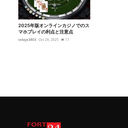
2025年版オンラインカジノでのス
マホプレイの利点と注意点
tebiye3803
Oct 29, 2025
17