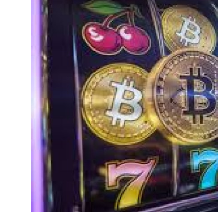
Health
Guest Posting
Advertise with US
Crypto
Business
Finance
Tech
Real Estate
General