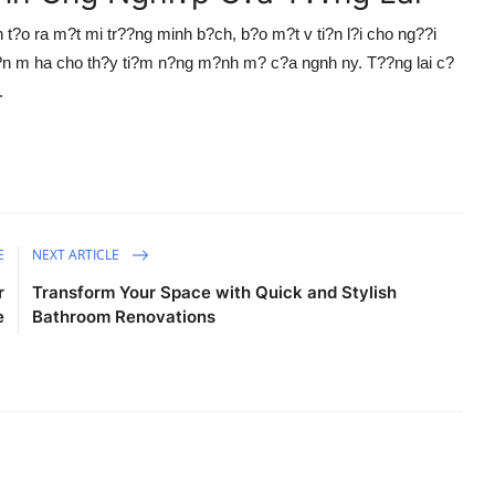
t?o ra m?t mi tr??ng minh b?ch, b?o m?t v ti?n l?i cho ng??i
ti?n m ha cho th?y ti?m n?ng m?nh m? c?a ngnh ny. T??ng lai c?
.
E
NEXT ARTICLE
r
Transform Your Space with Quick and Stylish
e
Bathroom Renovations