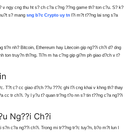
 v ngy cng thu ht s? ch c?a c?ng ??ng game th? ton c?u. S? k?
 thu?t s? mang
sng b?c Crypto uy tn
l?i m?t t??ng lai sng s?a
ng ti?n nh? Bitcoin, Ethereum hay Litecoin gip ng??i ch?i d? dng
nh ton truy?n th?ng. Ti?n m ha c?ng gip gi?m ph giao d?ch v t?
in
c. T?t c? cc giao d?ch ??u ???c ghi l?i cng khai v khng th? thay
a cc tr ch?i. ?y l y?u t? quan tr?ng t?o nn s? tin t??ng c?a ng??i
?u Ng??i Ch?i
i s?n c?a ng??i ch?i. Trong mi tr??ng tr?c tuy?n, b?o m?t lun l