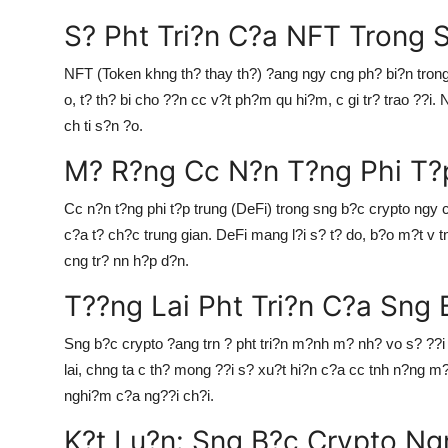
S? Pht Tri?n C?a NFT Trong 
NFT (Token khng th? thay th?) ?ang ngy cng ph? bi?n tron
o, t? th? bi cho ??n cc v?t ph?m qu hi?m, c gi tr? trao ??
ch ti s?n ?o.
M? R?ng Cc N?n T?ng Phi T?p
Cc n?n t?ng phi t?p trung (DeFi) trong sng b?c crypto ngy 
c?a t? ch?c trung gian. DeFi mang l?i s? t? do, b?o m?t v 
cng tr? nn h?p d?n.
T??ng Lai Pht Tri?n C?a Sng 
Sng b?c crypto ?ang trn ? pht tri?n m?nh m? nh? vo s? ??i
lai, chng ta c th? mong ??i s? xu?t hi?n c?a cc tnh n?ng m?
nghi?m c?a ng??i ch?i.
K?t Lu?n: Sng B?c Crypto Ng