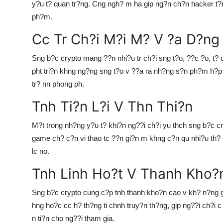
y?u t? quan tr?ng. Cng ngh? m ha gip ng?n ch?n hacker t?
ph?m.
Cc Tr Ch?i M?i M? V ?a D?ng
Sng b?c crypto mang ??n nhi?u tr ch?i sng t?o, ??c ?o, t? 
pht tri?n khng ng?ng sng t?o v ??a ra nh?ng s?n ph?m h?p 
tr? nn phong ph.
Tnh Ti?n L?i V Thn Thi?n
M?t trong nh?ng y?u t? khi?n ng??i ch?i yu thch sng b?c cry
game ch? c?n vi thao tc ??n gi?n m khng c?n qu nhi?u th? t
lc no.
Tnh Linh Ho?t V Thanh Kho?
Sng b?c crypto cung c?p tnh thanh kho?n cao v kh? n?ng 
hng ho?c cc h? th?ng ti chnh truy?n th?ng, gip ng??i ch?i c t
n ti?n cho ng??i tham gia.