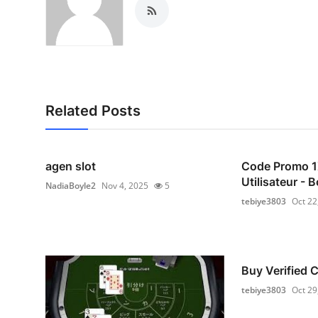
Related Posts
agen slot
Code Promo 
Utilisateur -
NadiaBoyle2
Nov 4, 2025
5
tebiye3803
Oct 22
Buy Verified
tebiye3803
Oct 29