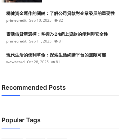
穩健資金運作的關鍵：了解公司貸款對企業發展的重要性
primecredit
Sep 10, 2025
82
靈活借貸新選擇：掌握7x24網上貸款的便利與安全性
primecredit
Sep 11, 2025
81
現代生活的便利革命：探索生活網購平台的無限可能
wewacard
Oct 28, 2025
81
Recommended Posts
Popular Tags