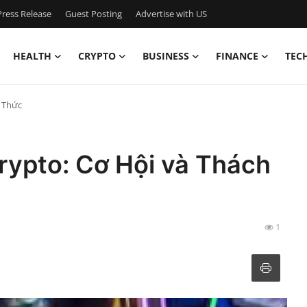
ress Release
Guest Posting
Advertise with US
HEALTH
CRYPTO
BUSINESS
FINANCE
TEC
h Thức
rypto: Cơ Hội và Thách
1