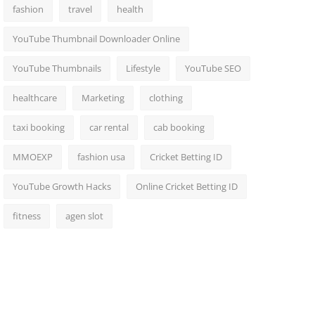
fashion
travel
health
YouTube Thumbnail Downloader Online
YouTube Thumbnails
Lifestyle
YouTube SEO
healthcare
Marketing
clothing
taxi booking
car rental
cab booking
MMOEXP
fashion usa
Cricket Betting ID
YouTube Growth Hacks
Online Cricket Betting ID
fitness
agen slot