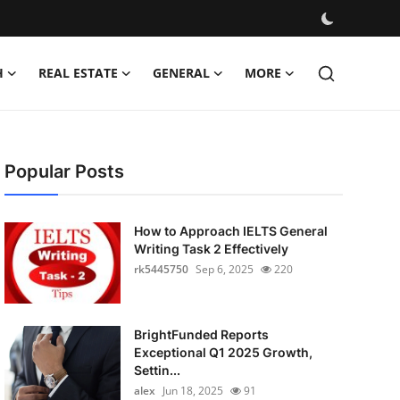
H
REAL ESTATE
GENERAL
MORE
Popular Posts
How to Approach IELTS General
Writing Task 2 Effectively
rk5445750
Sep 6, 2025
220
BrightFunded Reports
Exceptional Q1 2025 Growth,
Settin...
alex
Jun 18, 2025
91