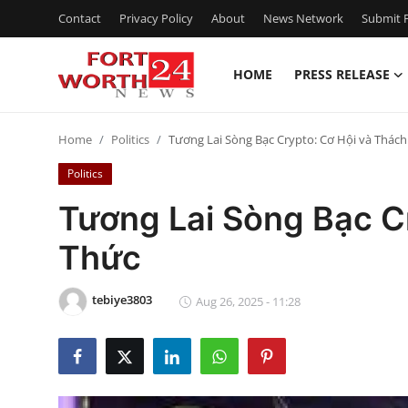
Contact
Privacy Policy
About
News Network
Submit P
HOME
PRESS RELEASE
Home
Home
Politics
Tương Lai Sòng Bạc Crypto: Cơ Hội và Thác
Contact
Politics
Press Release
Tương Lai Sòng Bạc C
Thức
Privacy Policy
About
tebiye3803
Aug 26, 2025 - 11:28
News Network
Submit Press Release