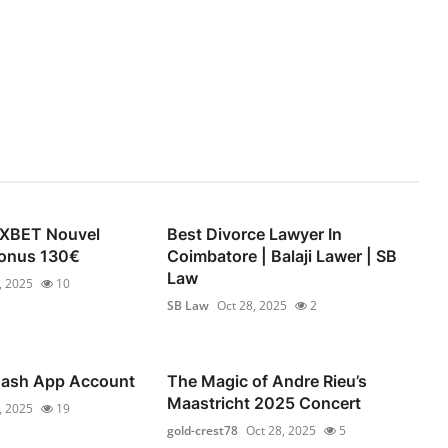
1XBET Nouvel
Best Divorce Lawyer In
 Bonus 130€
Coimbatore | Balaji Lawer | SB
Law
, 2025
10
SB Law
Oct 28, 2025
2
 Cash App Account
The Magic of Andre Rieu’s
Maastricht 2025 Concert
, 2025
19
gold-crest78
Oct 28, 2025
5