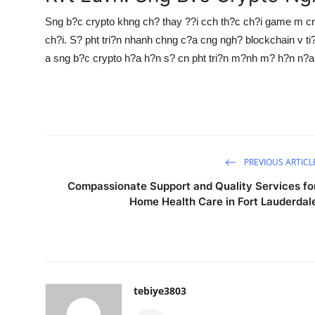
Sng b?c crypto khng ch? thay ??i cch th?c ch?i game m cn 
ch?i. S? pht tri?n nhanh chng c?a cng ngh? blockchain v 
a sng b?c crypto h?a h?n s? cn pht tri?n m?nh m? h?n n?a
PREVIOUS ARTICL
Compassionate Support and Quality Services fo
Home Health Care in Fort Lauderdal
tebiye3803