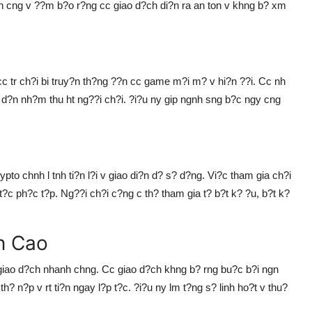
n cng v ??m b?o r?ng cc giao d?ch di?n ra an ton v khng b? xm
cc tr ch?i bi truy?n th?ng ??n cc game m?i m? v hi?n ??i. Cc nh
d?n nh?m thu ht ng??i ch?i. ?i?u ny gip ngnh sng b?c ngy cng
pto chnh l tnh ti?n l?i v giao di?n d? s? d?ng. Vi?c tham gia ch?i
?c ph?c t?p. Ng??i ch?i c?ng c th? tham gia t? b?t k? ?u, b?t k?
n Cao
giao d?ch nhanh chng. Cc giao d?ch khng b? rng bu?c b?i ngn
h? n?p v rt ti?n ngay l?p t?c. ?i?u ny lm t?ng s? linh ho?t v thu?