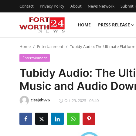
Contact
Privacy Policy
About
News Network
Submit P
HOME
PRESS RELEASE
Home
Home
Entertainment
Tubidy Audio: The Ultimate Platfor
Press Release
Entertainment
Contact
Tubidy Audio: The Ult
Music and Audio Dow
Privacy Policy
About
cisejeh976
Oct 29, 2025 - 06:40
News Network
Health