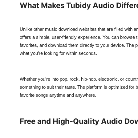
What Makes Tubidy Audio Differ
Top 10
How To
Unlike other music download websites that are filled with a
Support Number
offers a simple, user-friendly experience. You can browse th
favorites, and download them directly to your device. The pl
what you’re looking for within seconds.
Whether you’re into pop, rock, hip-hop, electronic, or count
something to suit their taste. The platform is optimized fo
favorite songs anytime and anywhere.
Free and High-Quality Audio Do