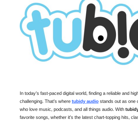
Submit Press Release
Guest Posting
Crypto
Advertise with US
Business
Finance
In today’s fast-paced digital world, finding a reliable and h
Tech
challenging. That’s where
tubidy audio
stands out as one o
who love music, podcasts, and all things audio. With
tubid
Real Estate
favorite songs, whether it’s the latest chart-topping hits, c
General