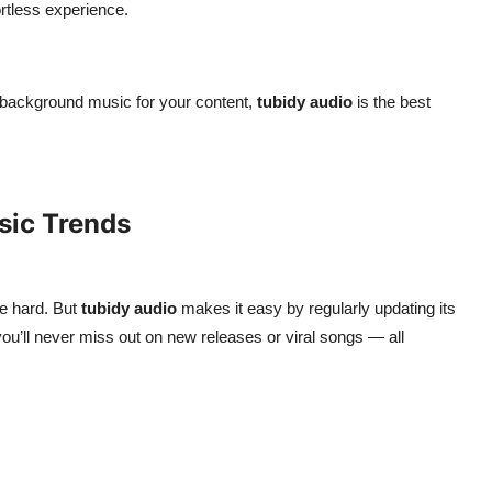
ortless experience.
r background music for your content,
tubidy audio
is the best
sic Trends
e hard. But
tubidy audio
makes it easy by regularly updating its
 you’ll never miss out on new releases or viral songs — all