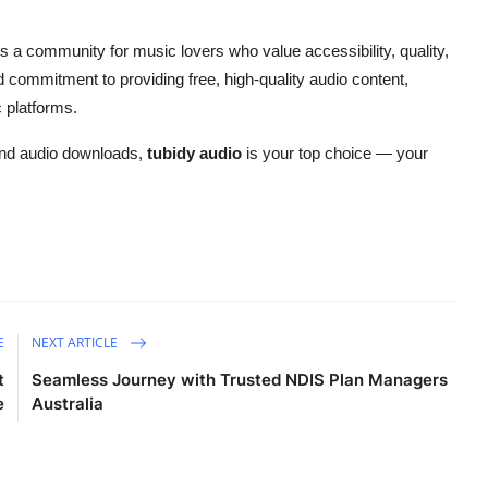
s a community for music lovers who value accessibility, quality,
nd commitment to providing free, high-quality audio content,
 platforms.
c and audio downloads,
tubidy audio
is your top choice — your
E
NEXT ARTICLE
t
Seamless Journey with Trusted NDIS Plan Managers
e
Australia