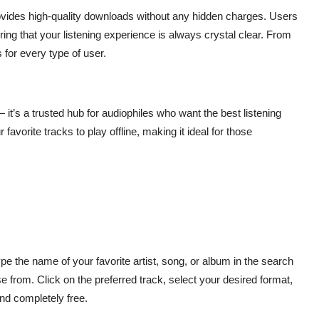
provides high-quality downloads without any hidden charges. Users
ing that your listening experience is always crystal clear. From
s for every type of user.
 it’s a trusted hub for audiophiles who want the best listening
avorite tracks to play offline, making it ideal for those
ype the name of your favorite artist, song, or album in the search
se from. Click on the preferred track, select your desired format,
and completely free.