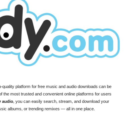
igh-quality platform for free music and audio downloads can be
f the most trusted and convenient online platforms for users
y audio
, you can easily search, stream, and download your
lassic albums, or trending remixes — all in one place.