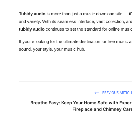
Tubidy audio
is more than just a music download site — it’
and variety. With its seamless interface, vast collection, a
tubidy audio
continues to set the standard for online music
If you’re looking for the ultimate destination for free musi
sound, your style, your music hub.
PREVIOUS ARTICL
Breathe Easy: Keep Your Home Safe with Exper
Fireplace and Chimney Car