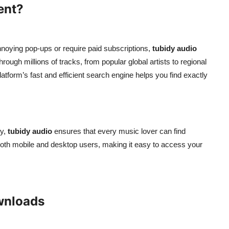
ent?
nnoying pop-ups or require paid subscriptions,
tubidy audio
rough millions of tracks, from popular global artists to regional
atform’s fast and efficient search engine helps you find exactly
ry,
tubidy audio
ensures that every music lover can find
r both mobile and desktop users, making it easy to access your
wnloads