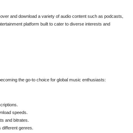
cover and download a variety of audio content such as podcasts,
rtainment platform built to cater to diverse interests and
becoming the go-to choice for global music enthusiasts:
riptions.
nload speeds.
s and bitrates.
different genres.