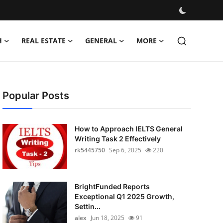
H
REAL ESTATE
GENERAL
MORE
Popular Posts
How to Approach IELTS General
Writing Task 2 Effectively
rk5445750
Sep 6, 2025
220
BrightFunded Reports
Exceptional Q1 2025 Growth,
Settin...
alex
Jun 18, 2025
91