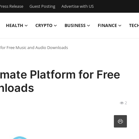
ress Release
Guest Posting
Advertise with US
HEALTH
CRYPTO
BUSINESS
FINANCE
TEC
m for Free Music and Audio Downloads
imate Platform for Free
nloads
2