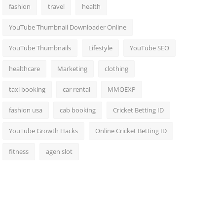
fashion
travel
health
YouTube Thumbnail Downloader Online
YouTube Thumbnails
Lifestyle
YouTube SEO
healthcare
Marketing
clothing
taxi booking
car rental
MMOEXP
fashion usa
cab booking
Cricket Betting ID
YouTube Growth Hacks
Online Cricket Betting ID
fitness
agen slot