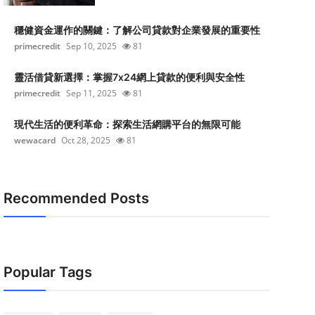
穩健資金運作的關鍵：了解公司貸款對企業發展的重要性
primecredit
Sep 10, 2025
81
靈活借貸新選擇：掌握7x24網上貸款的便利與安全性
primecredit
Sep 11, 2025
81
現代生活的便利革命：探索生活網購平台的無限可能
wewacard
Oct 28, 2025
81
Recommended Posts
Popular Tags