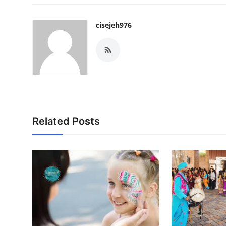
cisejeh976
Related Posts