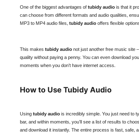
One of the biggest advantages of
tubidy audio
is that it 
can choose from different formats and audio qualities, ensur
MP3 to MP4 audio files,
tubidy audio
offers flexible option
This makes
tubidy audio
not just another free music site —
quality without paying a penny. You can even download your f
moments when you don’t have internet access.
How to Use Tubidy Audio
Using
tubidy audio
is incredibly simple. You just need to t
bar, and within moments, you’ll see a list of results to choo
and download it instantly. The entire process is fast, safe, 