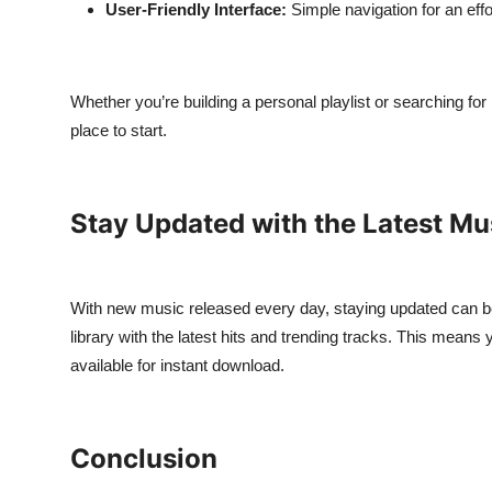
User-Friendly Interface:
Simple navigation for an eff
Whether you’re building a personal playlist or searching fo
place to start.
Stay Updated with the Latest Mu
With new music released every day, staying updated can b
library with the latest hits and trending tracks. This means
available for instant download.
Conclusion