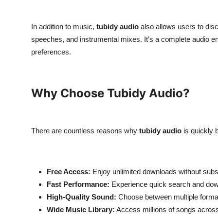
In addition to music,
tubidy audio
also allows users to dis
speeches, and instrumental mixes. It’s a complete audio ente
preferences.
Why Choose Tubidy Audio?
There are countless reasons why
tubidy audio
is quickly 
Free Access:
Enjoy unlimited downloads without subsc
Fast Performance:
Experience quick search and dow
High-Quality Sound:
Choose between multiple format
Wide Music Library:
Access millions of songs across 