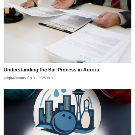
Understanding the Bail Process in Aurora
pdqbailbonds
Oct 31, 2025
5