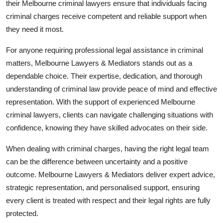
their Melbourne criminal lawyers ensure that individuals facing
criminal charges receive competent and reliable support when
they need it most.
For anyone requiring professional legal assistance in criminal
matters, Melbourne Lawyers & Mediators stands out as a
dependable choice. Their expertise, dedication, and thorough
understanding of criminal law provide peace of mind and effective
representation. With the support of experienced Melbourne
criminal lawyers, clients can navigate challenging situations with
confidence, knowing they have skilled advocates on their side.
When dealing with criminal charges, having the right legal team
can be the difference between uncertainty and a positive
outcome. Melbourne Lawyers & Mediators deliver expert advice,
strategic representation, and personalised support, ensuring
every client is treated with respect and their legal rights are fully
protected.