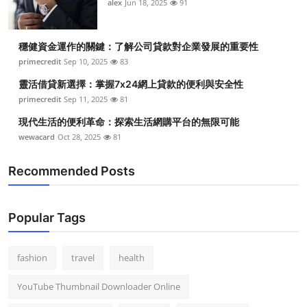
alex
Jun 18, 2025
91
穩健資金運作的關鍵：了解公司貸款對企業發展的重要性
primecredit
Sep 10, 2025
83
靈活借貸新選擇：掌握7x24網上貸款的便利與安全性
primecredit
Sep 11, 2025
81
現代生活的便利革命：探索生活網購平台的無限可能
wewacard
Oct 28, 2025
81
Recommended Posts
Popular Tags
fashion
travel
health
YouTube Thumbnail Downloader Online