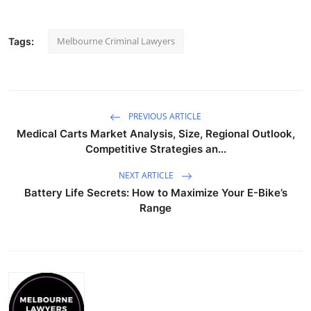
Melbourne Criminal Lawyers
Tags:
PREVIOUS ARTICLE
Medical Carts Market Analysis, Size, Regional Outlook,
Competitive Strategies an...
NEXT ARTICLE
Battery Life Secrets: How to Maximize Your E-Bike’s
Range