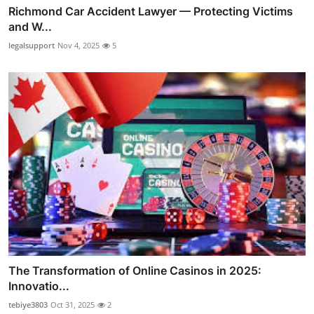
Richmond Car Accident Lawyer — Protecting Victims
and W...
legalsupport
Nov 4, 2025
5
The Transformation of Online Casinos in 2025:
Innovatio...
tebiye3803
Oct 31, 2025
2