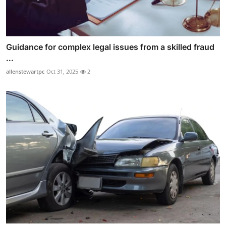
Guidance for complex legal issues from a skilled fraud
...
allenstewartpc
Oct 31, 2025
2