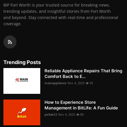
BIP Fort Worth is your trusted source for breaking news,
trending updates, and insightful stories from Fort Worth
and beyond. Stay connected with real-time and professional
coverage.
Trending Posts
Reliable Appliance Repairs That Bring
Comfort Back to E...
mainappliance
Nov 4, 2025
95
How to Experience Store
Management in BitLife: A Fun Guide
pollak12
Nov 4, 2025
80