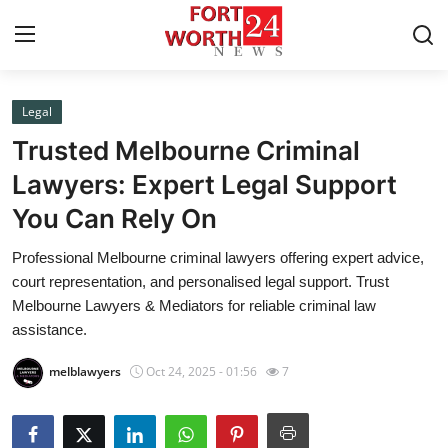
Legal
Home
Trusted Melbourne Criminal
Press Release
Lawyers: Expert Legal Support
You Can Rely On
Contact
Professional Melbourne criminal lawyers offering expert advice,
Privacy Policy
court representation, and personalised legal support. Trust
Melbourne Lawyers & Mediators for reliable criminal law
About
assistance.
melblawyers
Oct 24, 2025 - 01:56
7
News Network
Health