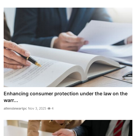
Enhancing consumer protection under the law on the
warr...
allenstewartpc
Nov 3, 2025
4