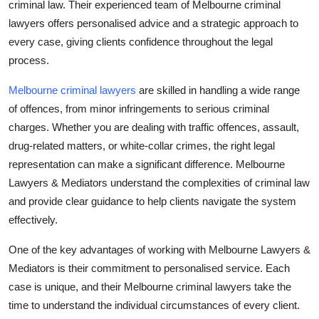
criminal law. Their experienced team of Melbourne criminal
Top 10
lawyers offers personalised advice and a strategic approach to
every case, giving clients confidence throughout the legal
How To
process.
Support Number
Melbourne criminal lawyers
are skilled in handling a wide range
of offences, from minor infringements to serious criminal
charges. Whether you are dealing with traffic offences, assault,
drug-related matters, or white-collar crimes, the right legal
representation can make a significant difference. Melbourne
Lawyers & Mediators understand the complexities of criminal law
and provide clear guidance to help clients navigate the system
effectively.
One of the key advantages of working with Melbourne Lawyers &
Mediators is their commitment to personalised service. Each
case is unique, and their Melbourne criminal lawyers take the
time to understand the individual circumstances of every client.