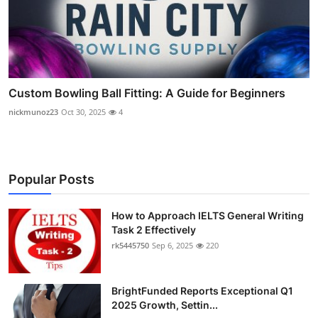
Custom Bowling Ball Fitting: A Guide for Beginners
nickmunoz23
Oct 30, 2025
4
Popular Posts
How to Approach IELTS General Writing
Task 2 Effectively
rk5445750
Sep 6, 2025
220
BrightFunded Reports Exceptional Q1
2025 Growth, Settin...