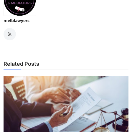
melblawyers
Related Posts