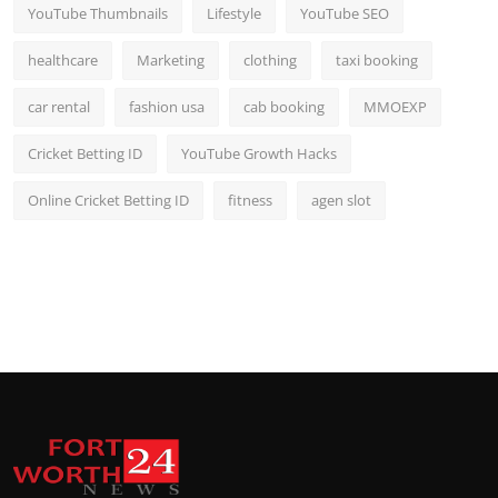
YouTube Thumbnails
Lifestyle
YouTube SEO
healthcare
Marketing
clothing
taxi booking
car rental
fashion usa
cab booking
MMOEXP
Cricket Betting ID
YouTube Growth Hacks
Online Cricket Betting ID
fitness
agen slot