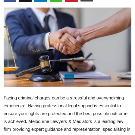
Submit Press Release
Guest Posting
Crypto
Advertise with US
Business
Finance
Tech
Facing criminal charges can be a stressful and overwhelming
experience. Having professional legal support is essential to
Real Estate
ensure your rights are protected and the best possible outcome
is achieved. Melbourne Lawyers & Mediators is a leading law
General
firm providing expert guidance and representation, specialising in