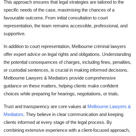
This approach ensures that legal strategies are tailored to the
specific needs of the case, maximising the chances of a
favourable outcome. From initial consultation to court
representation, the team remains accessible, professional, and
supportive.
In addition to court representation, Melbourne criminal lawyers
offer expert advice on legal rights and obligations. Understanding
the potential consequences of charges, including fines, penalties,
or custodial sentences, is crucial in making informed decisions.
Melbourne Lawyers & Mediators provide comprehensive
guidance on these matters, helping clients make confident
choices while preparing for hearings, negotiations, or trials.
Trust and transparency are core values at
Melbourne Lawyers &
Mediators
. They believe in clear communication and keeping
clients informed at every stage of the legal process. By
combining extensive experience with a client-focused approach,