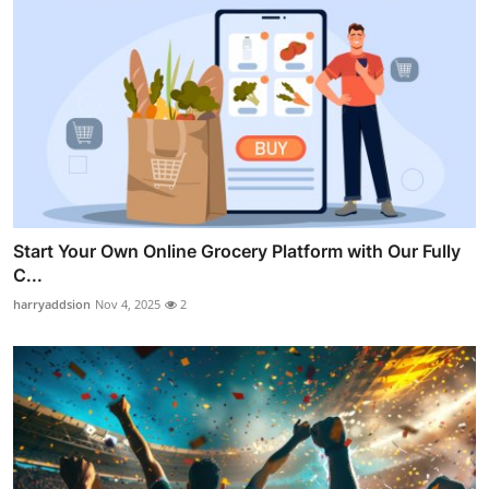
Start Your Own Online Grocery Platform with Our Fully
C...
harryaddsion
Nov 4, 2025
2