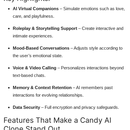
AI Virtual Companions
– Simulate emotions such as love,
care, and playfulness.
Roleplay & Storytelling Support
– Create interactive and
intimate experiences.
Mood-Based Conversations
– Adjusts style according to
the user’s emotional state.
Voice & Video Calling
– Personalizes interactions beyond
text-based chats.
Memory & Context Retention
– AI remembers past
interactions for evolving relationships.
Data Security
– Full encryption and privacy safeguards.
Features That Make a Candy AI
Clone Stand Out