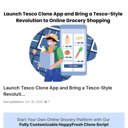
Launch Tesco Clone App and Bring a Tesco-Style
Revoluti...
harryaddsion
Oct 30, 2025
7