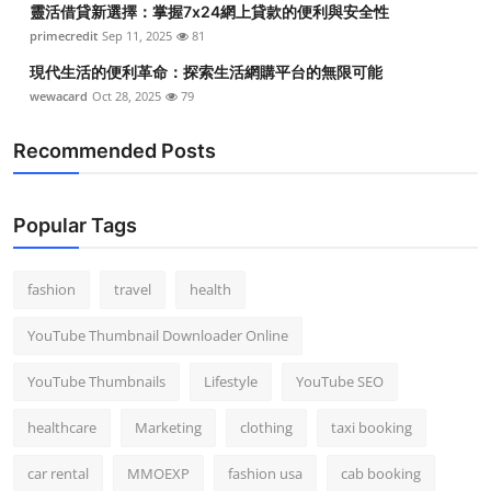
靈活借貸新選擇：掌握7x24網上貸款的便利與安全性
primecredit
Sep 11, 2025
81
現代生活的便利革命：探索生活網購平台的無限可能
wewacard
Oct 28, 2025
79
Recommended Posts
Popular Tags
fashion
travel
health
YouTube Thumbnail Downloader Online
YouTube Thumbnails
Lifestyle
YouTube SEO
healthcare
Marketing
clothing
taxi booking
car rental
MMOEXP
fashion usa
cab booking