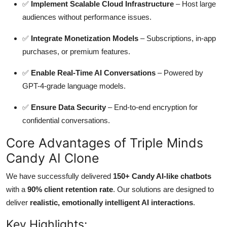
✅
Implement Scalable Cloud Infrastructure
– Host large
audiences without performance issues.
✅
Integrate Monetization Models
– Subscriptions, in-app
purchases, or premium features.
✅
Enable Real-Time AI Conversations
– Powered by
GPT-4-grade language models.
✅
Ensure Data Security
– End-to-end encryption for
confidential conversations.
Core Advantages of Triple Minds
Candy AI Clone
We have successfully delivered
150+ Candy AI-like chatbots
with a
90% client retention rate
. Our solutions are designed to
deliver
realistic, emotionally intelligent AI interactions
.
Key Highlights: