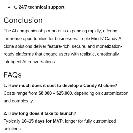
📞
24/7 technical support
Conclusion
The AI companionship market is expanding rapidly, offering
immense opportunities for businesses. Triple Minds’ Candy AI
clone solutions deliver feature-rich, secure, and monetization-
ready platforms that engage users with realistic, emotionally
intelligent AI conversations.
FAQs
1. How much does it cost to develop a Candy AI clone?
Costs range from
$8,000 – $25,000
, depending on customization
and complexity.
2. How long does it take to launch?
Typically
10–15 days for MVP
, longer for fully customized
solutions.