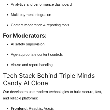
Analytics and performance dashboard
Multi-payment integration
Content moderation & reporting tools
For Moderators:
AI safety supervision
Age-appropriate content controls
Abuse and report handling
Tech Stack Behind Triple Minds
Candy AI Clone
Our developers use modern technologies to build secure, fast,
and reliable platforms:
Frontend:
React.js, Vue.js