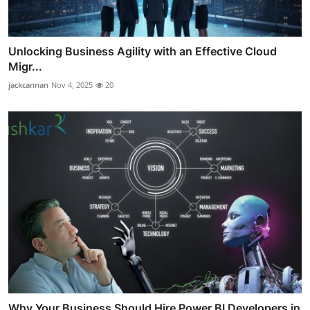
Unlocking Business Agility with an Effective Cloud
Migr...
jackcannan
Nov 4, 2025
20
Why Your Business Should Hire Power BI Developers in