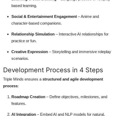
based learning.
Social & Entertainment Engagement
– Anime and
character-based companions.
Relationship Simulation
– Interactive AI relationships for
practice or fun.
Creative Expression
– Storytelling and immersive roleplay
scenarios.
Development Process in 4 Steps
Triple Minds ensures a
structured and agile development
process
:
Roadmap Creation
– Define objectives, milestones, and
features.
AI Integration
– Embed AI and NLP models for natural,