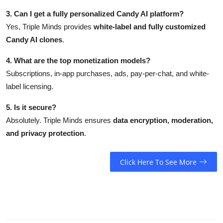
3. Can I get a fully personalized Candy AI platform?
Yes, Triple Minds provides
white-label and fully customized
Candy AI clones
.
4. What are the top monetization models?
Subscriptions, in-app purchases, ads, pay-per-chat, and white-
label licensing.
5. Is it secure?
Absolutely. Triple Minds ensures
data encryption, moderation,
and privacy protection
.
Click Here To See More