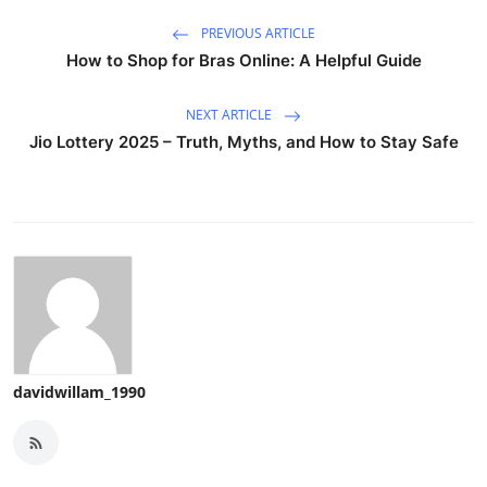
PREVIOUS ARTICLE
How to Shop for Bras Online: A Helpful Guide
NEXT ARTICLE
Jio Lottery 2025 – Truth, Myths, and How to Stay Safe
davidwillam_1990