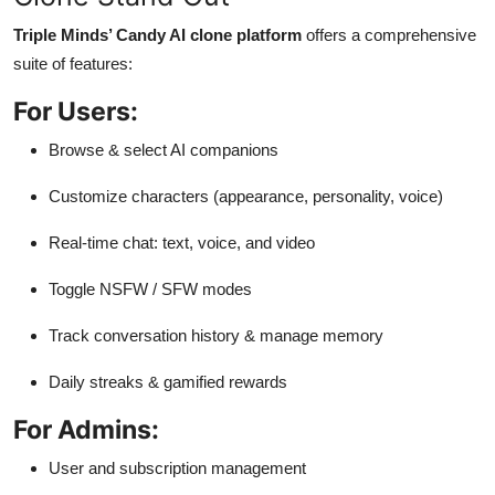
Triple Minds’ Candy AI clone platform
offers a comprehensive
suite of features:
For Users:
Browse & select AI companions
Customize characters (appearance, personality, voice)
Real-time chat: text, voice, and video
Toggle NSFW / SFW modes
Track conversation history & manage memory
Daily streaks & gamified rewards
For Admins:
User and subscription management