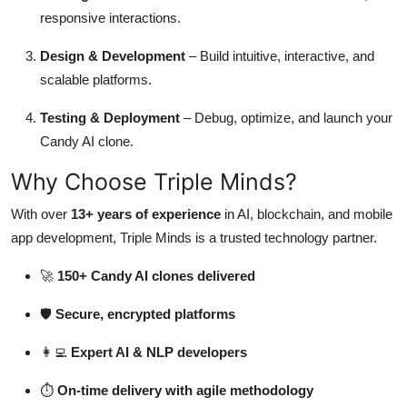
responsive interactions.
Design & Development
– Build intuitive, interactive, and
scalable platforms.
Testing & Deployment
– Debug, optimize, and launch your
Candy AI clone.
Why Choose Triple Minds?
With over
13+ years of experience
in AI, blockchain, and mobile
app development, Triple Minds is a trusted technology partner.
🚀
150+ Candy AI clones delivered
🛡️
Secure, encrypted platforms
👩‍💻
Expert AI & NLP developers
⏱️
On-time delivery with agile methodology