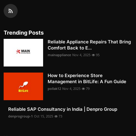
Trending Posts
Reliable Appliance Repairs That Bring
Comfort Back to E...
mainappliance
Nov 4, 2025
95
How to Experience Store
Management in BitLife: A Fun Guide
pollak12
Nov 4, 2025
79
Reliable SAP Consultancy in India | Denpro Group
denprogroup-1
Oct 15, 2025
73