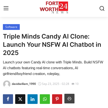
Software
Home
Triple Minds Candy AI Clone:
Press Release
Launch Your NSFW AI Chatbot in
2025
Contact
Launch your own Candy AI clone with Triple Minds. Build NSFW
Privacy Policy
AI chatbots featuring real-time conversations, AI
girlfriend/boyfriend creation, roleplay,
About
davidwillam_1990
Sep 23, 2025 - 02:28
10
News Network
Health