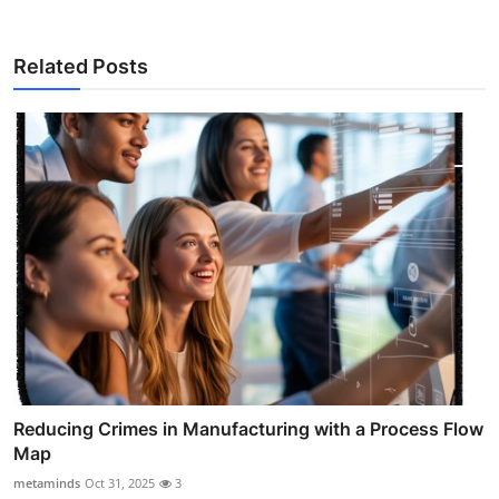
Related Posts
Reducing Crimes in Manufacturing with a Process Flow
Map
metaminds
Oct 31, 2025
3