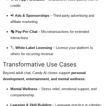
credits
📢
Ads & Sponsorships
– Third-party advertising and
affiliate marketing
🎭
Pay-Per-Chat
– Microtransactions for extended
interactions
🏷
White-Label Licensing
– License your platform to
others for recurring revenue
Transformative Use Cases
Beyond adult chat, Candy AI clones support
personal
development, entertainment, and mental wellness
:
Mental Wellness
– Stress relief, emotional support, and
companionship.
Learning & Skill Building
– Language practice or roleplay-