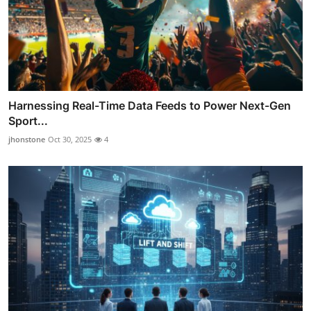
Harnessing Real-Time Data Feeds to Power Next-Gen
Sport...
jhonstone
Oct 30, 2025
4