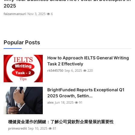
2025
faizanmansuri
Nov 3, 2025
6
Popular Posts
How to Approach IELTS General Writing
Task 2 Effectively
rk5445750
Sep 6, 2025
220
BrightFunded Reports Exceptional Q1
2025 Growth, Settin...
alex
Jun 18, 2025
91
穩健資金運作的關鍵：了解公司貸款對企業發展的重要性
primecredit
Sep 10, 2025
81