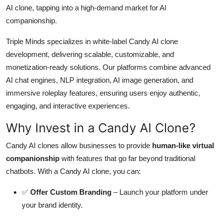
AI clone, tapping into a high-demand market for AI
Top 10
companionship.
How To
Triple Minds specializes in white-label Candy AI clone
development, delivering scalable, customizable, and
Support Number
monetization-ready solutions. Our platforms combine advanced
AI chat engines, NLP integration, AI image generation, and
immersive roleplay features, ensuring users enjoy authentic,
engaging, and interactive experiences.
Why Invest in a Candy AI Clone?
Candy AI clones allow businesses to provide
human-like virtual
companionship
with features that go far beyond traditional
chatbots. With a Candy AI clone, you can:
✅
Offer Custom Branding
– Launch your platform under
your brand identity.