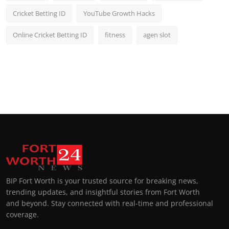
Cricket Betting ID
YouTube Growth Hacks
Online Cricket Betting ID
fitness
agen slot
BIP Fort Worth is your trusted source for breaking news,
trending updates, and insightful stories from Fort Worth
and beyond. Stay connected with real-time and professional
coverage.