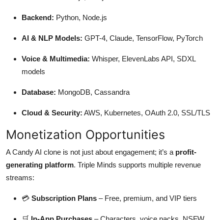
Backend:
Python, Node.js
AI & NLP Models:
GPT-4, Claude, TensorFlow, PyTorch
Voice & Multimedia:
Whisper, ElevenLabs API, SDXL
models
Database:
MongoDB, Cassandra
Cloud & Security:
AWS, Kubernetes, OAuth 2.0, SSL/TLS
Monetization Opportunities
A Candy AI clone is not just about engagement; it’s a
profit-
generating platform
. Triple Minds supports multiple revenue
streams:
💳
Subscription Plans
– Free, premium, and VIP tiers
🛒
In-App Purchases
– Characters, voice packs, NSFW