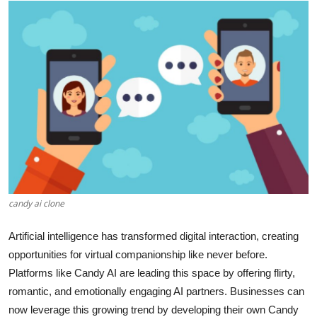
Submit Press Release
Guest Posting
Crypto
Advertise with US
Business
Finance
candy ai clone
Tech
Artificial intelligence has transformed digital interaction, creating
opportunities for virtual companionship like never before.
Real Estate
Platforms like Candy AI are leading this space by offering flirty,
romantic, and emotionally engaging AI partners. Businesses can
General
now leverage this growing trend by developing their own Candy