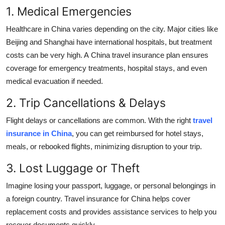
1. Medical Emergencies
Healthcare in China varies depending on the city. Major cities like
Beijing and Shanghai have international hospitals, but treatment
costs can be very high. A
China travel insurance plan ensures
coverage for emergency treatments, hospital stays, and even
medical evacuation if needed.
2. Trip Cancellations & Delays
Flight delays or cancellations are common. With the right
travel
insurance in China
, you can get reimbursed for hotel stays,
meals, or rebooked flights, minimizing disruption to your trip.
3. Lost Luggage or Theft
Imagine losing your passport, luggage, or personal belongings in
a foreign country. Travel insurance for China helps cover
replacement costs and provides assistance services to help you
recover documents quickly.