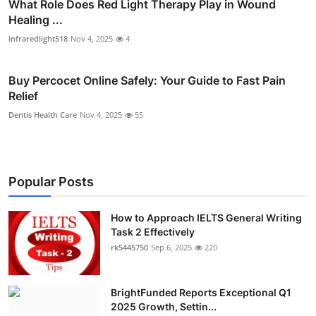
What Role Does Red Light Therapy Play in Wound
Healing ...
infraredlight518
Nov 4, 2025
4
Buy Percocet Online Safely: Your Guide to Fast Pain
Relief
Dentis Health Care
Nov 4, 2025
55
Popular Posts
How to Approach IELTS General Writing
Task 2 Effectively
rk5445750
Sep 6, 2025
220
BrightFunded Reports Exceptional Q1
2025 Growth, Settin...