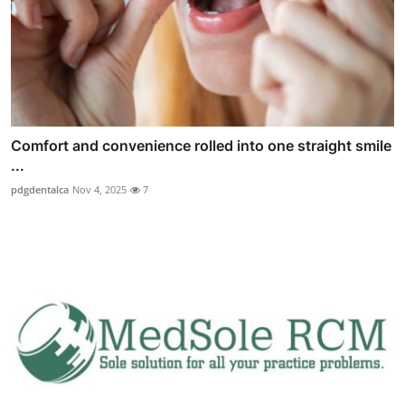
Comfort and convenience rolled into one straight smile
...
pdgdentalca
Nov 4, 2025
7