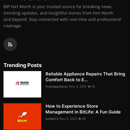
BIP Fort Worth is your trusted source for breaking news,
trending updates, and insightful stories from Fort Worth
and beyond. Stay connected with real-time and professional
coverage.
Trending Posts
Reliable Appliance Repairs That Bring
Comfort Back to E...
mainappliance
Nov 4, 2025
95
How to Experience Store
Management in BitLife: A Fun Guide
pollak12
Nov 4, 2025
80