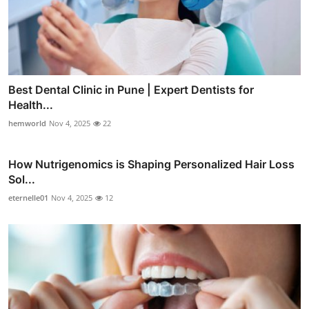
Best Dental Clinic in Pune | Expert Dentists for
Health...
hemworld
Nov 4, 2025
22
How Nutrigenomics is Shaping Personalized Hair Loss
Sol...
eternelle01
Nov 4, 2025
12