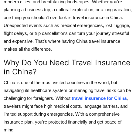
modern cities, and breathtaking landscapes. Whether you’re
Top 10
planning a business trip, a cultural exploration, or a long vacation,
one thing you shouldn’t overlook is travel insurance in China.
How To
Unexpected events such as medical emergencies, lost luggage,
flight delays, or trip cancellations can turn your journey stressful
Support Number
and expensive. That’s where having China travel insurance
makes all the difference.
Why Do You Need Travel Insurance
in China?
China is one of the most visited countries in the world, but
navigating its healthcare system or managing travel risks can be
challenging for foreigners. Without
travel insurance for China
,
travelers might face high medical costs, language barriers, and
limited support during emergencies. With a comprehensive
insurance plan, you’re protected financially and get peace of
mind.