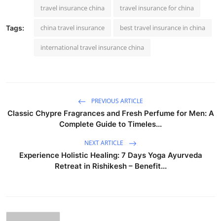
travel insurance china
travel insurance for china
china travel insurance
best travel insurance in china
Tags:
international travel insurance china
PREVIOUS ARTICLE
Classic Chypre Fragrances and Fresh Perfume for Men: A
Complete Guide to Timeles...
NEXT ARTICLE
Experience Holistic Healing: 7 Days Yoga Ayurveda
Retreat in Rishikesh – Benefit...