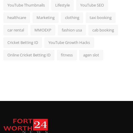
YouTube Thumbnails
Lifestyle
YouTube SEO
healthcare
Marketing
clothing
taxi booking
car rental
MMOEXP
fashion usa
cab booking
Cricket Betting ID
YouTube Growth Hacks
Online Cricket Betting ID
fitness
agen slot