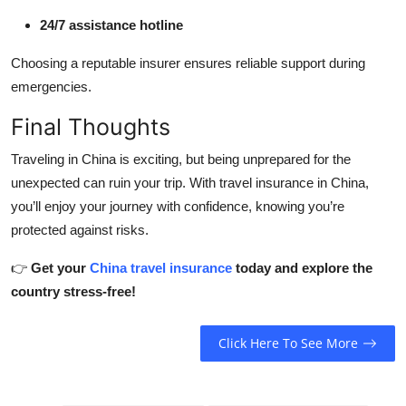
24/7 assistance hotline
Choosing a reputable insurer ensures reliable support during
emergencies.
Final Thoughts
Traveling in China is exciting, but being unprepared for the
unexpected can ruin your trip. With travel insurance in China,
you’ll enjoy your journey with confidence, knowing you’re
protected against risks.
👉
Get your
China travel insurance
today and explore the
country stress-free!
Click Here To See More