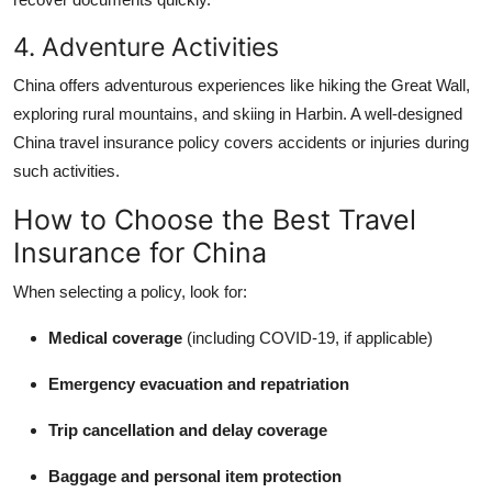
4. Adventure Activities
China offers adventurous experiences like hiking the Great Wall,
exploring rural mountains, and skiing in Harbin. A well-designed
China travel insurance policy covers accidents or injuries during
such activities.
How to Choose the Best Travel
Insurance for China
When selecting a policy, look for:
Medical coverage
(including COVID-19, if applicable)
Emergency evacuation and repatriation
Trip cancellation and delay coverage
Baggage and personal item protection