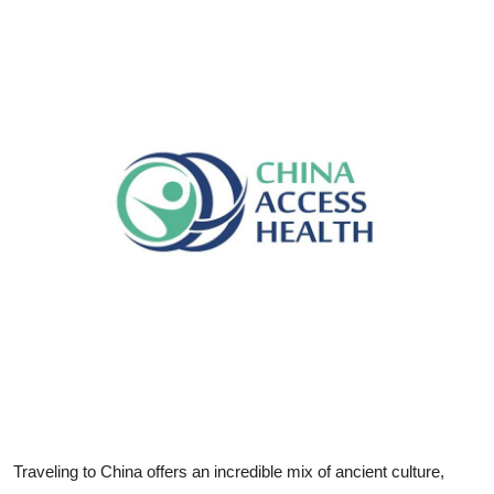
Submit Press Release
Guest Posting
Crypto
Advertise with US
Business
Finance
Tech
Real Estate
General
Traveling to China offers an incredible mix of ancient culture,