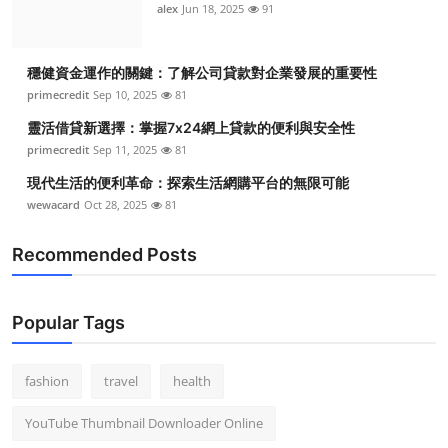
alex
Jun 18, 2025
91
穩健資金運作的關鍵：了解公司貸款對企業發展的重要性
primecredit
Sep 10, 2025
81
靈活借貸新選擇：掌握7x24網上貸款的便利與安全性
primecredit
Sep 11, 2025
81
現代生活的便利革命：探索生活網購平台的無限可能
wewacard
Oct 28, 2025
81
Recommended Posts
Popular Tags
fashion
travel
health
YouTube Thumbnail Downloader Online