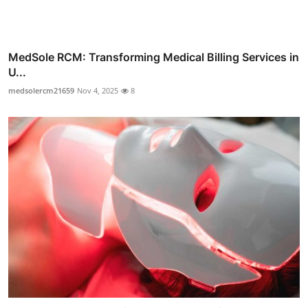
MedSole RCM: Transforming Medical Billing Services in
U...
medsolercm21659
Nov 4, 2025
8