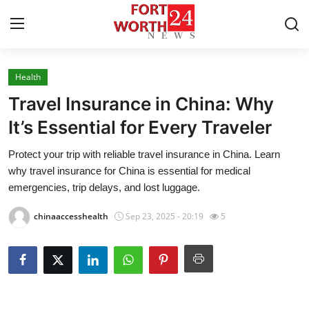
Health
Home
Travel Insurance in China: Why
Press Release
It’s Essential for Every Traveler
Protect your trip with reliable travel insurance in China. Learn
Contact
why travel insurance for China is essential for medical
emergencies, trip delays, and lost luggage.
Privacy Policy
chinaaccesshealth
Sep 23, 2025 - 20:19
5
About
News Network
Health