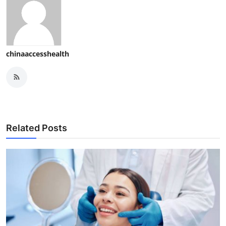
chinaaccesshealth
Related Posts