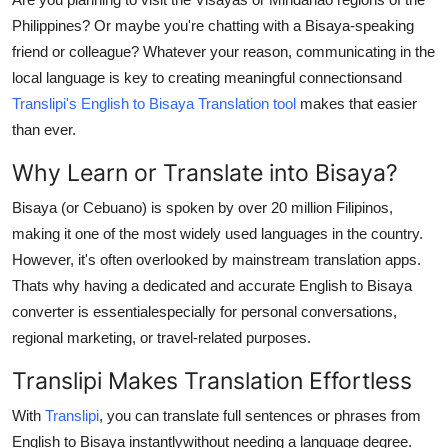
Submit Press Release
Philippines? Or maybe you're chatting with a Bisaya-speaking
friend or colleague? Whatever your reason, communicating in the
Guest Posting
local language is key to creating meaningful connectionsand
Translipi's English to Bisaya Translation tool
makes that easier
Crypto
than ever.
Why Learn or Translate into Bisaya?
Advertise with US
Bisaya (or Cebuano) is spoken by over 20 million Filipinos,
Business
making it one of the most widely used languages in the country.
However, it's often overlooked by mainstream translation apps.
Finance
Thats why having a dedicated and accurate English to Bisaya
converter is essentialespecially for personal conversations,
Tech
regional marketing, or travel-related purposes.
Real Estate
Translipi Makes Translation Effortless
General
With
Translipi
, you can translate full sentences or phrases from
English to Bisaya instantlywithout needing a language degree.