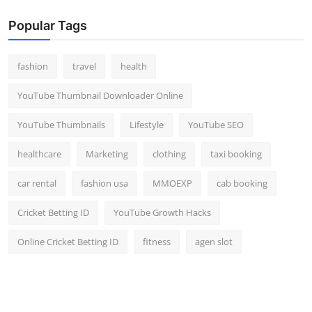
Popular Tags
fashion
travel
health
YouTube Thumbnail Downloader Online
YouTube Thumbnails
Lifestyle
YouTube SEO
healthcare
Marketing
clothing
taxi booking
car rental
fashion usa
MMOEXP
cab booking
Cricket Betting ID
YouTube Growth Hacks
Online Cricket Betting ID
fitness
agen slot