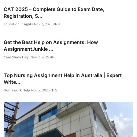
CAT 2025 – Complete Guide to Exam Date,
Registration, S...
Education Insights
Nov 3, 2025
8
Get the Best Help on Assignments: How
AssignmentJunkie ...
Case Study Help
Nov 2, 2025
6
Top Nursing Assignment Help in Australia | Expert
Write...
Homework Help
Nov 2, 2025
5