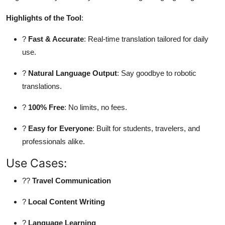
Top 10
Highlights of the Tool
:
How To
?
Fast & Accurate
: Real-time translation tailored for daily
use.
Support Number
?
Natural Language Output
: Say goodbye to robotic
translations.
?
100% Free
: No limits, no fees.
?
Easy for Everyone
: Built for students, travelers, and
professionals alike.
Use Cases:
??
Travel Communication
?
Local Content Writing
?
Language Learning