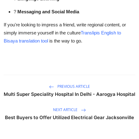
?
Messaging and Social Media
If you're looking to impress a friend, write regional content, or
simply immerse yourself in the culture
Translipis English to
Bisaya translation tool
is the way to go.
PREVIOUS ARTICLE
Multi Super Speciality Hospital In Delhi - Aarogya Hospital
NEXT ARTICLE
Best Buyers to Offer Utilized Electrical Gear Jacksonville