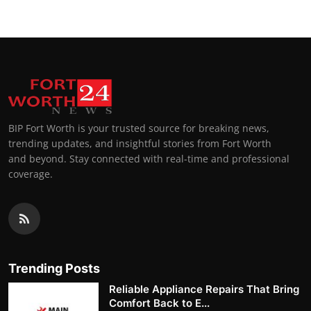
BIP Fort Worth is your trusted source for breaking news,
trending updates, and insightful stories from Fort Worth
and beyond. Stay connected with real-time and professional
coverage.
Trending Posts
Reliable Appliance Repairs That Bring
Comfort Back to E...