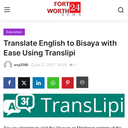
Education
Home
Translate English to Bisaya with
Press Release
Ease Using Translipi
Contact
anp3586
Jun 27, 2025 - 00:24
3
Privacy Policy
About
News Network
Health
Are you planning to visit the Visayas or Mindanao regions of the