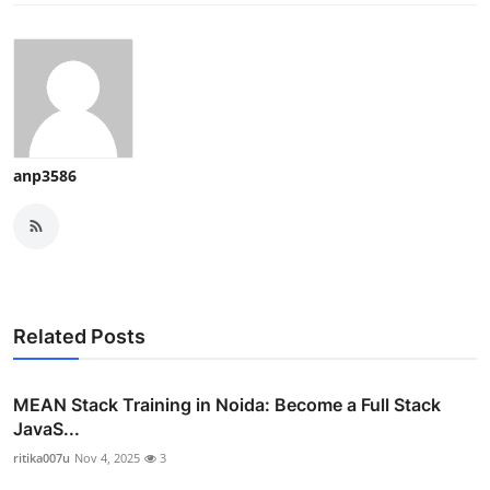
anp3586
Related Posts
MEAN Stack Training in Noida: Become a Full Stack
JavaS...
ritika007u
Nov 4, 2025
3