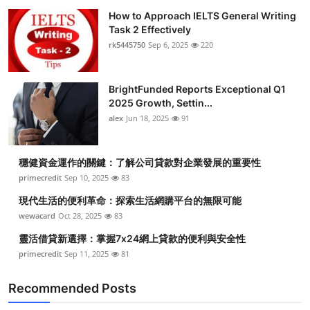
How to Approach IELTS General Writing
Task 2 Effectively
rk5445750
Sep 6, 2025
220
BrightFunded Reports Exceptional Q1
2025 Growth, Settin...
alex
Jun 18, 2025
91
穩健資金運作的關鍵：了解公司貸款對企業發展的重要性
primecredit
Sep 10, 2025
83
現代生活的便利革命：探索生活網購平台的無限可能
wewacard
Oct 28, 2025
83
靈活借貸新選擇：掌握7x24網上貸款的便利與安全性
primecredit
Sep 11, 2025
81
Recommended Posts