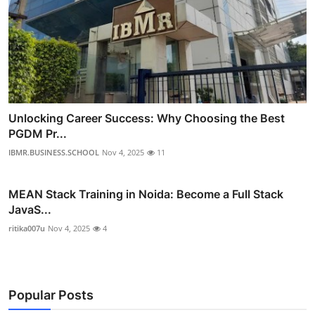
Unlocking Career Success: Why Choosing the Best
PGDM Pr...
IBMR.BUSINESS.SCHOOL
Nov 4, 2025
11
MEAN Stack Training in Noida: Become a Full Stack
JavaS...
ritika007u
Nov 4, 2025
4
Popular Posts