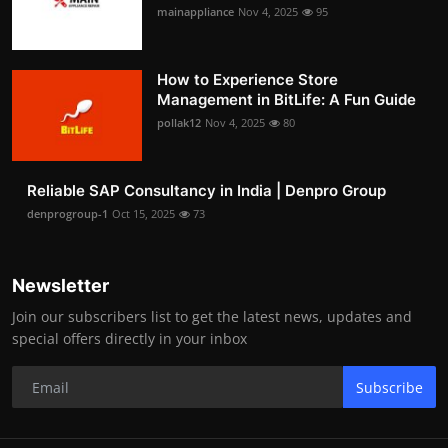
mainappliance
Nov 4, 2025
95
How to Experience Store
Management in BitLife: A Fun Guide
pollak12
Nov 4, 2025
80
Reliable SAP Consultancy in India | Denpro Group
denprogroup-1
Oct 15, 2025
73
Newsletter
Join our subscribers list to get the latest news, updates and
special offers directly in your inbox
Subscribe