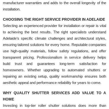
manufacturer warranties and adds to the overall longevity of the
installation.
CHOOSING THE RIGHT SERVICE PROVIDER IN ADELAIDE
Selecting an experienced provider for installation or repair is vital
to achieving the best results. The right specialists understand
Adelaide’s specific climate challenges and architectural styles,
ensuring tailored solutions for every home. Reputable companies
use high-quality materials, follow safety regulations, and offer
transparent pricing. Professionalism in service delivery helps
build trust and guarantees long-term satisfaction for
homeowners. Whether upgrading to automated shutters or
repairing an existing setup, quality workmanship ensures both
aesthetic appeal and performance reliability for years to come.
WHY QUALITY SHUTTER SERVICES ADD VALUE TO A
HOME
Investing in top-tier roller shutter solutions does more than