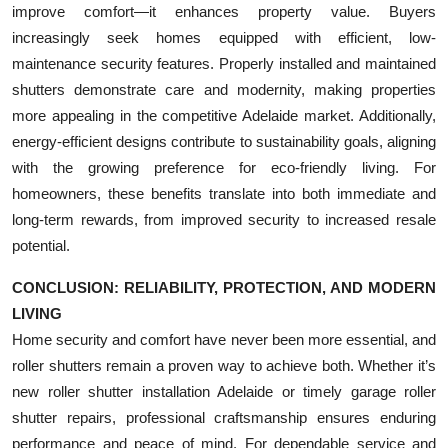
improve comfort—it enhances property value. Buyers
increasingly seek homes equipped with efficient, low-
maintenance security features. Properly installed and maintained
shutters demonstrate care and modernity, making properties
more appealing in the competitive Adelaide market. Additionally,
energy-efficient designs contribute to sustainability goals, aligning
with the growing preference for eco-friendly living. For
homeowners, these benefits translate into both immediate and
long-term rewards, from improved security to increased resale
potential.
CONCLUSION: RELIABILITY, PROTECTION, AND MODERN
LIVING
Home security and comfort have never been more essential, and
roller shutters remain a proven way to achieve both. Whether it’s
new roller shutter installation Adelaide or timely garage roller
shutter repairs, professional craftsmanship ensures enduring
performance and peace of mind. For dependable service and