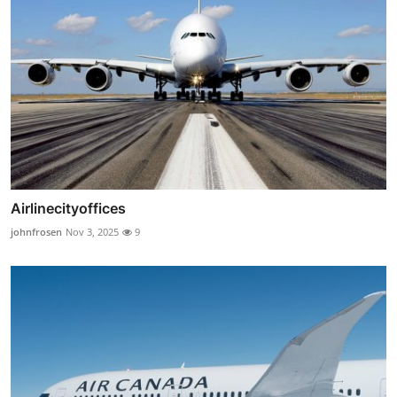
Airlinecityoffices
johnfrosen
Nov 3, 2025
9