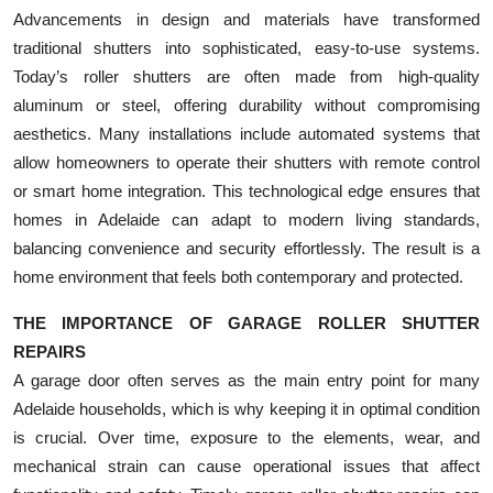
Advancements in design and materials have transformed
traditional shutters into sophisticated, easy-to-use systems.
Today’s roller shutters are often made from high-quality
aluminum or steel, offering durability without compromising
aesthetics. Many installations include automated systems that
allow homeowners to operate their shutters with remote control
or smart home integration. This technological edge ensures that
homes in Adelaide can adapt to modern living standards,
balancing convenience and security effortlessly. The result is a
home environment that feels both contemporary and protected.
THE IMPORTANCE OF GARAGE ROLLER SHUTTER
REPAIRS
A garage door often serves as the main entry point for many
Adelaide households, which is why keeping it in optimal condition
is crucial. Over time, exposure to the elements, wear, and
mechanical strain can cause operational issues that affect