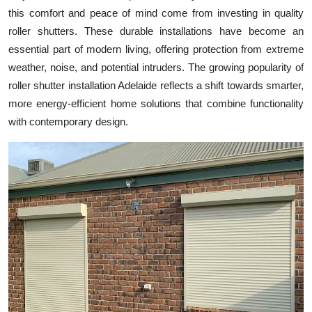
this comfort and peace of mind come from investing in quality
Health
roller shutters. These durable installations have become an
essential part of modern living, offering protection from extreme
Guest Posting
weather, noise, and potential intruders. The growing popularity of
Advertise with US
roller shutter installation Adelaide reflects a shift towards smarter,
more energy-efficient home solutions that combine functionality
Crypto
with contemporary design.
Business
Finance
Tech
Real Estate
General