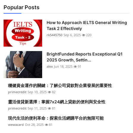
Popular Posts
How to Approach IELTS General Writing
Task 2 Effectively
rk5445750
Sep 6, 2025
220
BrightFunded Reports Exceptional Q1
2025 Growth, Settin...
alex
Jun 18, 2025
91
穩健資金運作的關鍵：了解公司貸款對企業發展的重要性
primecredit
Sep 10, 2025
82
靈活借貸新選擇：掌握7x24網上貸款的便利與安全性
primecredit
Sep 11, 2025
81
現代生活的便利革命：探索生活網購平台的無限可能
wewacard
Oct 28, 2025
81