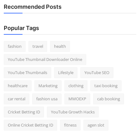
Recommended Posts
Popular Tags
fashion
travel
health
YouTube Thumbnail Downloader Online
YouTube Thumbnails
Lifestyle
YouTube SEO
healthcare
Marketing
clothing
taxi booking
car rental
fashion usa
MMOEXP
cab booking
Cricket Betting ID
YouTube Growth Hacks
Online Cricket Betting ID
fitness
agen slot