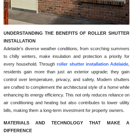
Top 10
How To
UNDERSTANDING THE BENEFITS OF ROLLER SHUTTER
Support Number
INSTALLATION
Adelaide’s diverse weather conditions, from scorching summers
to chilly winters, make insulation and protection a priority for
every household. Through
roller shutter installation Adelaide
,
residents gain more than just an exterior upgrade; they gain
control over temperature, privacy, and safety. Modern shutters
are crafted to complement the architectural style of a home while
enhancing its energy efficiency. This not only reduces reliance on
air conditioning and heating but also contributes to lower utility
bills, making them a long-term investment for property owners.
MATERIALS AND TECHNOLOGY THAT MAKE A
DIFFERENCE