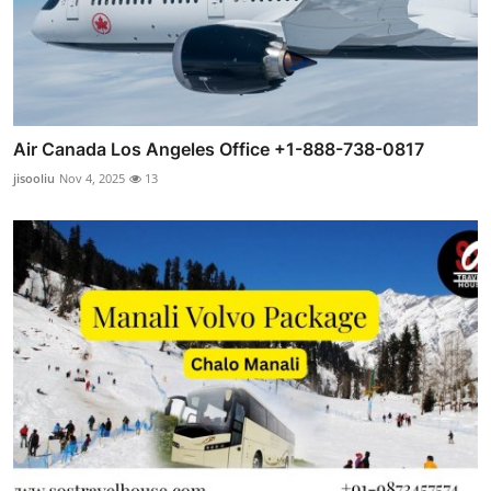
Air Canada Los Angeles Office +1-888-738-0817
jisooliu
Nov 4, 2025
13