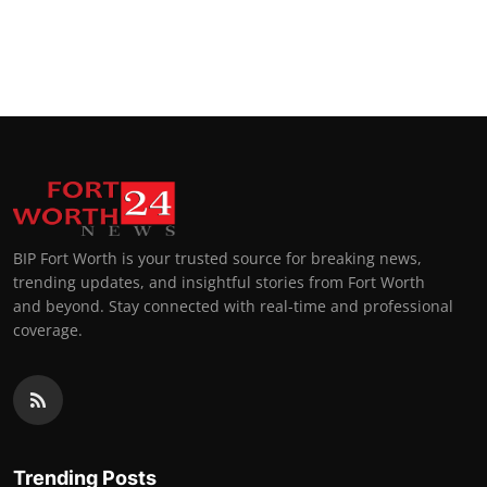
BIP Fort Worth is your trusted source for breaking news,
trending updates, and insightful stories from Fort Worth
and beyond. Stay connected with real-time and professional
coverage.
Trending Posts