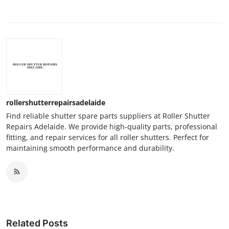
rollershutterrepairsadelaide
Find reliable shutter spare parts suppliers at Roller Shutter
Repairs Adelaide. We provide high-quality parts, professional
fitting, and repair services for all roller shutters. Perfect for
maintaining smooth performance and durability.
Related Posts