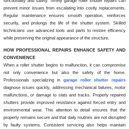
functionality and safety. Timely garage roller shutter repairs can
prevent minor issues from escalating into costly replacements.
Regular maintenance ensures smooth operation, reinforces
security, and prolongs the life of the shutter system. Skilled
technicians use advanced tools and parts to restore efficiency
while preserving the original appearance of the structure.
HOW PROFESSIONAL REPAIRS ENHANCE SAFETY AND
CONVENIENCE
When a roller shutter begins to malfunction, it can compromise
not only convenience but also the safety of the home.
Professionals specializing in
garage roller shutter repairs
diagnose issues quickly, addressing mechanical failures, motor
malfunctions, or damage to slats and tracks. Properly repaired
shutters provide improved resistance against forced entry and
environmental wear. This attention to detail ensures that the
property remains secure and that daily routines are not disrupted
by faulty systems. Consistent servicing also helps maintain