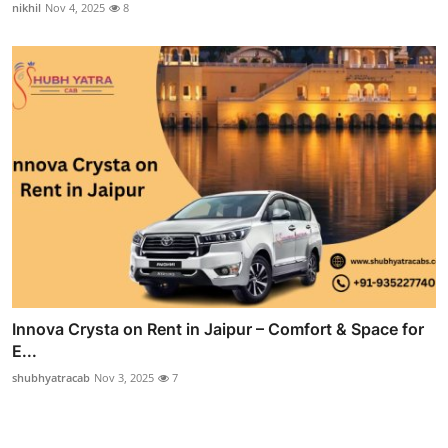
nikhil
Nov 4, 2025
8
Innova Crysta on Rent in Jaipur – Comfort & Space for
E...
shubhyatracab
Nov 3, 2025
7