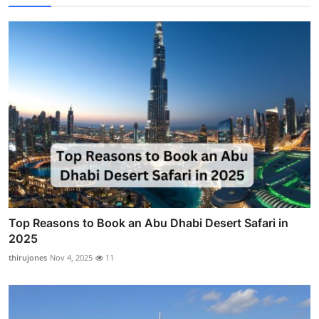
Top Reasons to Book an Abu Dhabi Desert Safari in
2025
thirujones
Nov 4, 2025
11