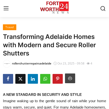
Travel
Home
Transforming Adelaide Homes
Contact
with Modern and Secure Roller
Shutters
Press Release
rollershutterrepairsadelaide
Oct 23, 2025 - 09:58
4
Privacy Policy
About
News Network
A NEW STANDARD IN SECURITY AND STYLE
Imagine waking up to the gentle sound of rain while your home
Submit Press Release
stays warm, secure, and quiet. For many Adelaide homeowners,