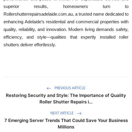
superior results, homeowners turn to
Rollershutterrepairsadelaide.com.au, a trusted name dedicated to
enhancing Adelaide’s residential and commercial properties with
quality, reliability, and innovation. Modern living demands safety,
efficiency, and style—qualities that expertly installed roller
shutters deliver effortlessly.
PREVIOUS ARTICLE
Restoring Security and Style: The Importance of Quality
Roller Shutter Repairs i...
NEXT ARTICLE
7 Emerging Server Trends That Could Save Your Business
Millions