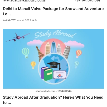
Delhi to Manali Volvo Package for Snow and Adventure
Lo...
kokitiv757
Nov 4, 2025
9
Study Abroad After Graduation? Here’s What You Need
to ...