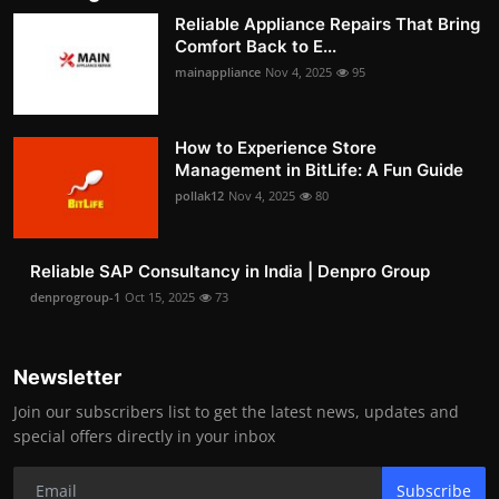
Reliable Appliance Repairs That Bring
Comfort Back to E...
mainappliance
Nov 4, 2025
95
How to Experience Store
Management in BitLife: A Fun Guide
pollak12
Nov 4, 2025
80
Reliable SAP Consultancy in India | Denpro Group
denprogroup-1
Oct 15, 2025
73
Newsletter
Join our subscribers list to get the latest news, updates and
special offers directly in your inbox
Subscribe