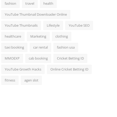
fashion
travel
health
YouTube Thumbnail Downloader Online
YouTube Thumbnails
Lifestyle
YouTube SEO
healthcare
Marketing
clothing
taxi booking
car rental
fashion usa
MMOEXP
cab booking
Cricket Betting ID
YouTube Growth Hacks
Online Cricket Betting ID
fitness
agen slot