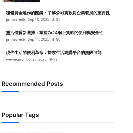
穩健資金運作的關鍵：了解公司貸款對企業發展的重要性
primecredit
Sep 10, 2025
81
靈活借貸新選擇：掌握7x24網上貸款的便利與安全性
primecredit
Sep 11, 2025
80
現代生活的便利革命：探索生活網購平台的無限可能
wewacard
Oct 28, 2025
79
Recommended Posts
Popular Tags