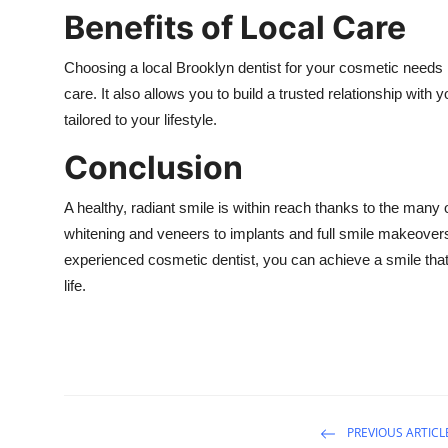
Benefits of Local Care
Choosing a local Brooklyn dentist for your cosmetic needs
care. It also allows you to build a trusted relationship wit
tailored to your lifestyle.
Conclusion
A healthy, radiant smile is within reach thanks to the many
whitening and veneers to implants and full smile makeovers,
experienced cosmetic dentist, you can achieve a smile that
life.
PREVIOUS ARTICL