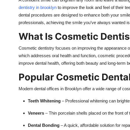
Top 10
dentistry in brooklyn
to improve the look and feel of their te
dental procedures are designed to enhance both your smile
How To
professionals, achieving the smile you’ve always wanted is
Support Number
What Is Cosmetic Dentis
Cosmetic dentistry focuses on improving the appearance of 
which addresses oral health and function, cosmetic proced
improve dental health, offering both beauty and long-term be
Popular Cosmetic Denta
Modern dental offices in Brooklyn offer a wide range of cosm
Teeth Whitening
– Professional whitening can brighten
Veneers
– Thin porcelain shells placed on the front of
Dental Bonding
– A quick, affordable solution for rep