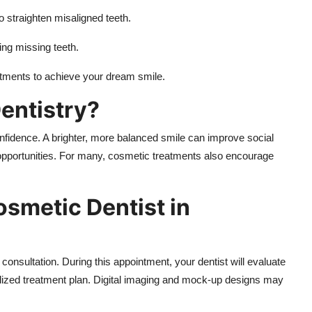
o straighten misaligned teeth.
cing missing teeth.
tments to achieve your dream smile.
entistry?
onfidence. A brighter, more balanced smile can improve social
opportunities. For many, cosmetic treatments also encourage
osmetic Dentist in
a consultation. During this appointment, your dentist will evaluate
ized treatment plan. Digital imaging and mock-up designs may