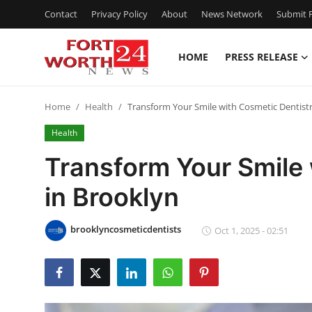
Contact
Privacy Policy
About
News Network
Submit P
HOME
PRESS RELEASE
Home
Home
Health
Transform Your Smile with Cosmetic Dentistr
Press Release
Health
Contact
Transform Your Smile 
in Brooklyn
Privacy Policy
About
brooklyncosmeticdentists
Oct 1, 2025 - 02:51
News Network
Health