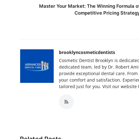
Master Your Market: The Winning Formula o
Competitive Pricing Strateg
brooklyncosmeticdentists
Cosmetic Dentist Brooklyn is dedicate
dedicated team, led by Dr. Robert Ami
provide exceptional dental care. From
your comfort and satisfaction. Exper
tailored just for you. Visit our website
Related Posts