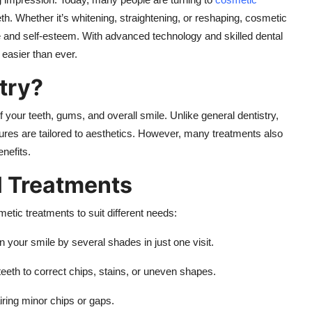
eth. Whether it’s whitening, straightening, or reshaping, cosmetic
 and self-esteem. With advanced technology and skilled dental
 easier than ever.
try?
your teeth, gums, and overall smile. Unlike general dentistry,
ures are tailored to aesthetics. However, many treatments also
nefits.
l Treatments
etic treatments to suit different needs:
 your smile by several shades in just one visit.
 teeth to correct chips, stains, or uneven shapes.
airing minor chips or gaps.