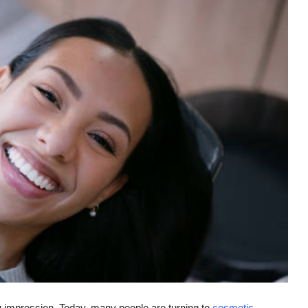
g impression. Today, many people are turning to
cosmetic