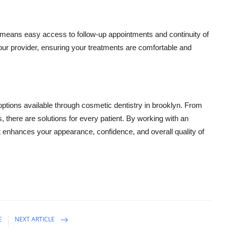
 means easy access to follow-up appointments and continuity of
h your provider, ensuring your treatments are comfortable and
 options available through cosmetic dentistry in brooklyn. From
 there are solutions for every patient. By working with an
 enhances your appearance, confidence, and overall quality of
E
NEXT ARTICLE