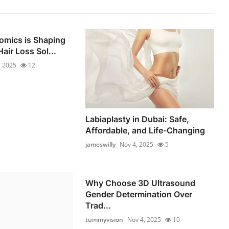
omics is Shaping
air Loss Sol...
, 2025
12
Labiaplasty in Dubai: Safe,
Affordable, and Life-Changing
jameswilly
Nov 4, 2025
5
Why Choose 3D Ultrasound
Gender Determination Over
Trad...
tummyvision
Nov 4, 2025
10