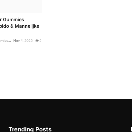
r Gummies
bido & Mannelijke
ies...
Nov 4, 2025
5
Trending Posts