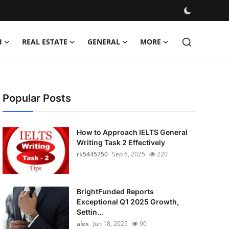
H
REAL ESTATE
GENERAL
MORE
Popular Posts
How to Approach IELTS General
Writing Task 2 Effectively
rk5445750
Sep 6, 2025
220
BrightFunded Reports
Exceptional Q1 2025 Growth,
Settin...
alex
Jun 18, 2025
90