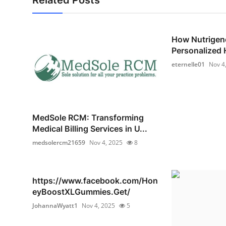
How Nutrigen
Personalized H
eternelle01
Nov 4
MedSole RCM: Transforming
Medical Billing Services in U...
medsolercm21659
Nov 4, 2025
8
https://www.facebook.com/Hon
eyBoostXLGummies.Get/
JohannaWyatt1
Nov 4, 2025
5