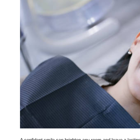
Submit Press Release
Guest Posting
Crypto
Advertise with US
Business
Finance
Tech
Real Estate
General
A confident smile can brighten any room and leave a lastin