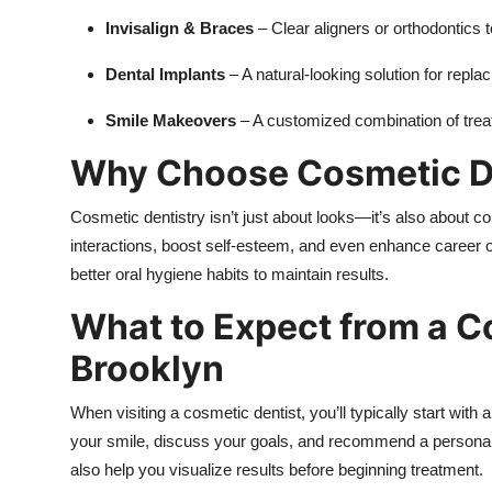
Invisalign & Braces
– Clear aligners or orthodontics t
Dental Implants
– A natural-looking solution for repla
Smile Makeovers
– A customized combination of trea
Why Choose Cosmetic D
Cosmetic dentistry isn’t just about looks—it’s also about c
interactions, boost self-esteem, and even enhance career 
better oral hygiene habits to maintain results.
What to Expect from a C
Brooklyn
When visiting a cosmetic dentist, you’ll typically start with 
your smile, discuss your goals, and recommend a personal
also help you visualize results before beginning treatment.