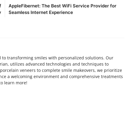
f
AppleFibernet: The Best WiFi Service Provider for
y
Seamless Internet Experience
d to transforming smiles with personalized solutions. Our
rian, utilizes advanced technologies and techniques to
 porcelain veneers to complete smile makeovers, we prioritize
ience a welcoming environment and comprehensive treatments
 to learn more!