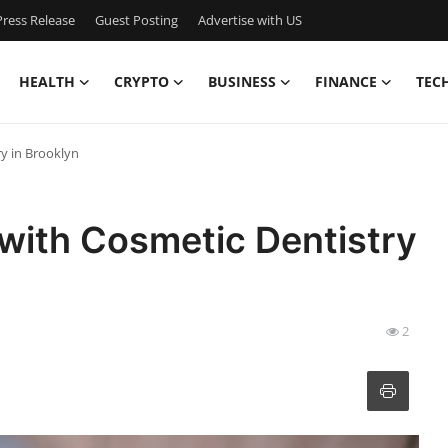
ress Release
Guest Posting
Advertise with US
HEALTH
CRYPTO
BUSINESS
FINANCE
TEC
y in Brooklyn
with Cosmetic Dentistry
2