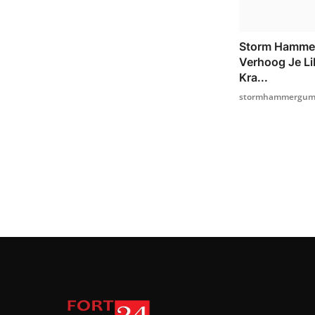
Storm Hamme
Verhoog Je Li
Kra...
stormhammergumm