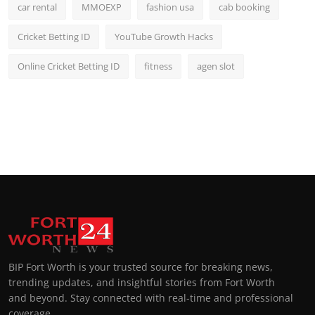
car rental
MMOEXP
fashion usa
cab booking
Cricket Betting ID
YouTube Growth Hacks
Online Cricket Betting ID
fitness
agen slot
BIP Fort Worth is your trusted source for breaking news,
trending updates, and insightful stories from Fort Worth
and beyond. Stay connected with real-time and professional
coverage.