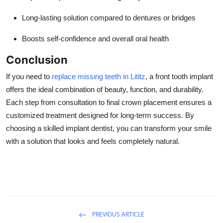
Long-lasting solution compared to dentures or bridges
Boosts self-confidence and overall oral health
Conclusion
If you need to
replace missing teeth in Lititz
, a front tooth implant
offers the ideal combination of beauty, function, and durability.
Each step from consultation to final crown placement ensures a
customized treatment designed for long-term success. By
choosing a skilled implant dentist, you can transform your smile
with a solution that looks and feels completely natural.
PREVIOUS ARTICLE