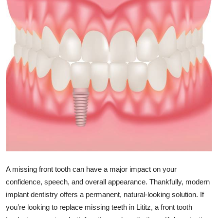
Submit Press Release
Guest Posting
Crypto
Advertise with US
Business
Finance
Tech
A missing front tooth can have a major impact on your
Real Estate
confidence, speech, and overall appearance. Thankfully, modern
implant dentistry offers a permanent, natural-looking solution. If
General
you’re looking to replace missing teeth in Lititz, a front tooth