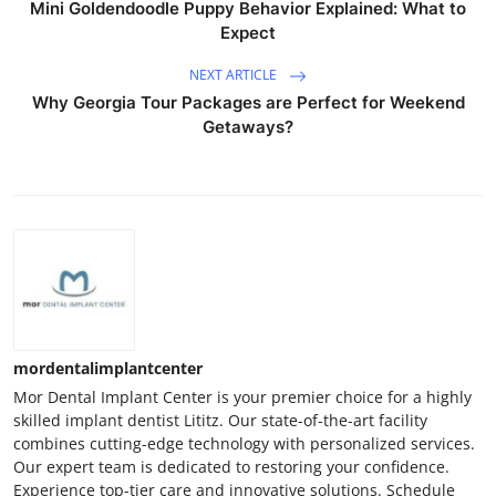
Mini Goldendoodle Puppy Behavior Explained: What to
Expect
NEXT ARTICLE
Why Georgia Tour Packages are Perfect for Weekend
Getaways?
mordentalimplantcenter
Mor Dental Implant Center is your premier choice for a highly
skilled implant dentist Lititz. Our state-of-the-art facility
combines cutting-edge technology with personalized services.
Our expert team is dedicated to restoring your confidence.
Experience top-tier care and innovative solutions. Schedule