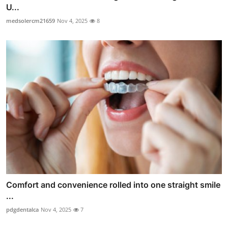
U...
medsolercm21659
Nov 4, 2025
8
Comfort and convenience rolled into one straight smile
...
pdgdentalca
Nov 4, 2025
7