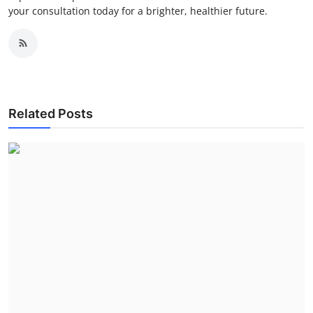
your consultation today for a brighter, healthier future.
Related Posts