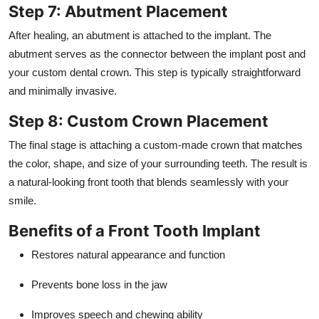
Step 7: Abutment Placement
After healing, an abutment is attached to the implant. The
abutment serves as the connector between the implant post and
your custom dental crown. This step is typically straightforward
and minimally invasive.
Step 8: Custom Crown Placement
The final stage is attaching a custom-made crown that matches
the color, shape, and size of your surrounding teeth. The result is
a natural-looking front tooth that blends seamlessly with your
smile.
Benefits of a Front Tooth Implant
Restores natural appearance and function
Prevents bone loss in the jaw
Improves speech and chewing ability