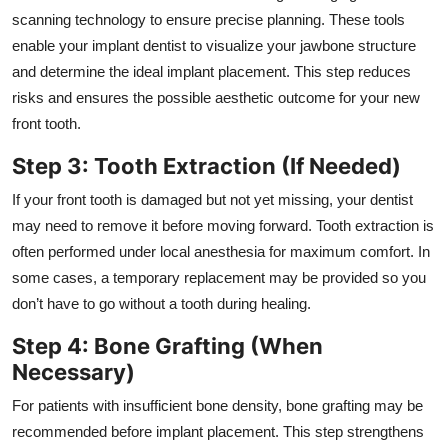
scanning technology to ensure precise planning. These tools
enable your implant dentist to visualize your jawbone structure
and determine the ideal implant placement. This step reduces
risks and ensures the possible aesthetic outcome for your new
front tooth.
Step 3: Tooth Extraction (If Needed)
If your front tooth is damaged but not yet missing, your dentist
may need to remove it before moving forward. Tooth extraction is
often performed under local anesthesia for maximum comfort. In
some cases, a temporary replacement may be provided so you
don’t have to go without a tooth during healing.
Step 4: Bone Grafting (When
Necessary)
For patients with insufficient bone density, bone grafting may be
recommended before implant placement. This step strengthens