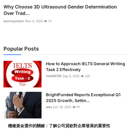
Why Choose 3D Ultrasound Gender Determination
Over Trad...
tummyvision
Nov 4, 2025
10
Popular Posts
How to Approach IELTS General Writing
Task 2 Effectively
rk5445750
Sep 6, 2025
220
BrightFunded Reports Exceptional Q1
2025 Growth, Settin...
alex
Jun 18, 2025
91
穩健資金運作的關鍵：了解公司貸款對企業發展的重要性