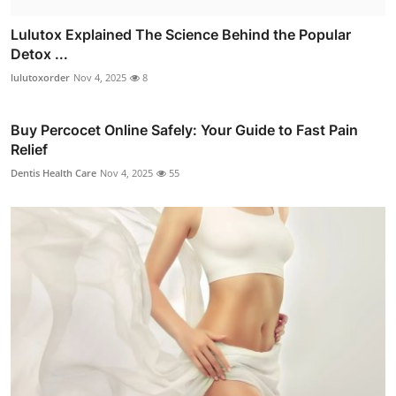
Lulutox Explained The Science Behind the Popular
Detox ...
lulutoxorder
Nov 4, 2025
8
Buy Percocet Online Safely: Your Guide to Fast Pain
Relief
Dentis Health Care
Nov 4, 2025
55