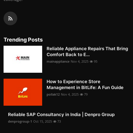
Trending Posts
Reliable Appliance Repairs That Bring
Comfort Back to E...
mainappliance
Nov 4, 2025
95
How to Experience Store
Management in BitLife: A Fun Guide
pollak12
Nov 4, 2025
79
Reliable SAP Consultancy in India | Denpro Group
denprogroup-1
Oct 15, 2025
73