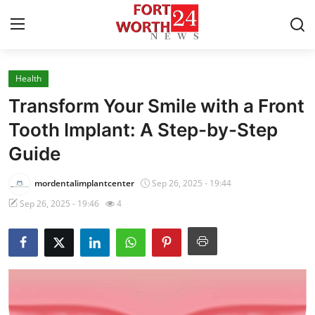
Health
Home
Transform Your Smile with a Front
Press Release
Tooth Implant: A Step-by-Step
Guide
Contact
mordentalimplantcenter
Sep 26, 2025 - 19:44
Privacy Policy
Sep 26, 2025 - 19:46
4
About
News Network
Health