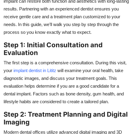
implant can restore both function and aesthetics with long-lasting
Top 10
results. Partnering with an experienced dentist ensures you
receive gentle care and a treatment plan customized to your
How To
needs. In this guide, we’ll walk you step by step through the
process so you know exactly what to expect.
Support Number
Step 1: Initial Consultation and
Evaluation
The first step is a comprehensive consultation. During this visit,
your
implant dentist in Lititz
will examine your oral health, take
diagnostic images, and discuss your treatment goals. This
evaluation helps determine if you are a good candidate for a
dental implant. Factors such as bone density, gum health, and
lifestyle habits are considered to create a tailored plan.
Step 2: Treatment Planning and Digital
Imaging
Modern dental offices utilize advanced digital imaging and 3D