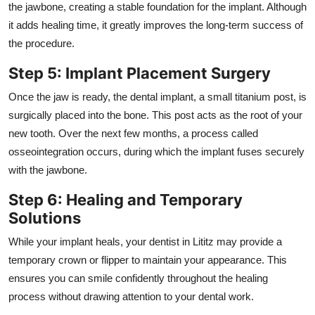
the jawbone, creating a stable foundation for the implant. Although
it adds healing time, it greatly improves the long-term success of
the procedure.
Step 5: Implant Placement Surgery
Once the jaw is ready, the dental implant, a small titanium post, is
surgically placed into the bone. This post acts as the root of your
new tooth. Over the next few months, a process called
osseointegration occurs, during which the implant fuses securely
with the jawbone.
Step 6: Healing and Temporary
Solutions
While your implant heals, your dentist in Lititz may provide a
temporary crown or flipper to maintain your appearance. This
ensures you can smile confidently throughout the healing
process without drawing attention to your dental work.