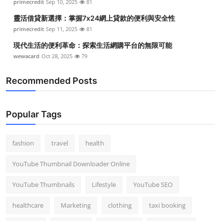
primecredit
Sep 10, 2025
81
靈活借貸新選擇：掌握7x24網上貸款的便利與安全性
primecredit
Sep 11, 2025
81
現代生活的便利革命：探索生活網購平台的無限可能
wewacard
Oct 28, 2025
79
Recommended Posts
Popular Tags
fashion
travel
health
YouTube Thumbnail Downloader Online
YouTube Thumbnails
Lifestyle
YouTube SEO
healthcare
Marketing
clothing
taxi booking