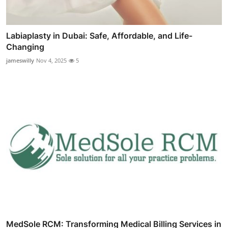
Labiaplasty in Dubai: Safe, Affordable, and Life-
Changing
jameswilly
Nov 4, 2025
5
MedSole RCM: Transforming Medical Billing Services in