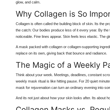
glow, and calm.
Why Collagen is So Impo
Collagen is often called the building block of skin. Its the 
the catch: Our bodies produce less of it every year. By th
noticeable. Fine lines appear. Skin feels less elastic. The g
A mask packed with collagen or collagen-supporting ingredien
replace on its own, giving back that bounce and radiance.
The Magic of a Weekly P
Think about your week. Meetings, deadlines, constant scroll
weekly mask ritual is like hitting pause. For 20 quiet minute
mask for rejuvenation
can turn an ordinary evening into so
And its not just about how your skin looks after. Its about h
Collagen Masks vs. Regu