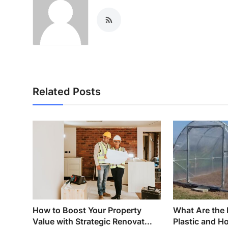
Related Posts
How to Boost Your Property
What Are the 
Value with Strategic Renovat...
Plastic and H