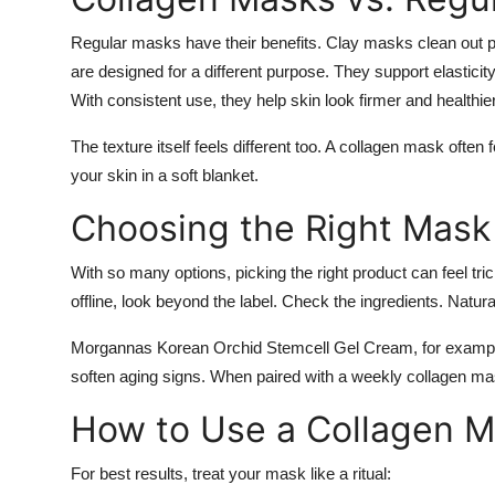
Regular masks have their benefits. Clay masks clean out
are designed for a different purpose. They support elasticit
With consistent use, they help skin look firmer and healthie
The texture itself feels different too. A collagen mask ofte
your skin in a soft blanket.
Choosing the Right Mask
With so many options, picking the right product can feel tr
offline, look beyond the label. Check the ingredients. Natura
Morgannas Korean Orchid Stemcell Gel Cream, for example,
soften aging signs. When paired with a weekly collagen mask
How to Use a Collagen 
For best results, treat your mask like a ritual: