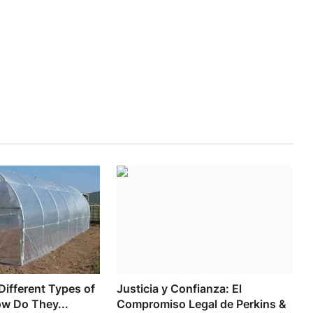
Different Types of
Justicia y Confianza: El
ow Do They...
Compromiso Legal de Perkins &