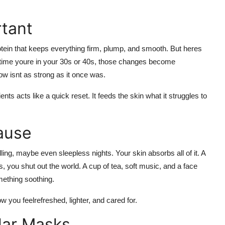
rtant
protein that keeps everything firm, plump, and smooth. But heres
e time youre in your 30s or 40s, those changes become
low isnt as strong as it once was.
ts acts like a quick reset. It feeds the skin what it struggles to
ause
ing, maybe even sleepless nights. Your skin absorbs all of it. A
s, you shut out the world. A cup of tea, soft music, and a
face
mething soothing.
ow you feelrefreshed, lighter, and cared for.
lar Masks