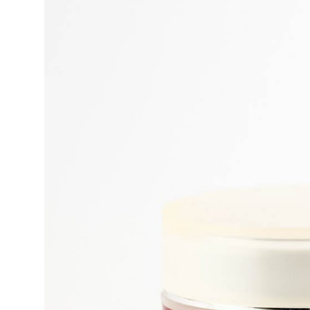
Submit Press Release
Guest Posting
Crypto
Advertise with US
Business
Finance
Tech
Real Estate
General