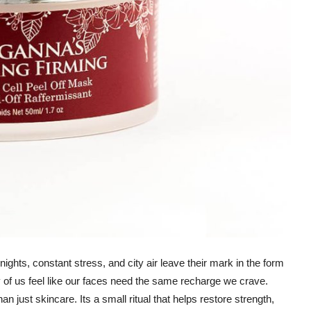
nights, constant stress, and city air leave their mark in the form
 of us feel like our faces need the same recharge we crave.
just skincare. Its a small ritual that helps restore strength,