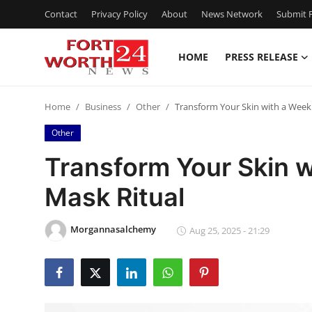
Contact
Privacy Policy
About
News Network
Submit P
HOME
PRESS RELEASE
Home
Home
Business
Other
Transform Your Skin with a Weekl
Press Release
Other
Contact
Transform Your Skin w
Mask Ritual
Privacy Policy
About
Morgannasalchemy
Aug 25, 2025 - 21:29
News Network
Health