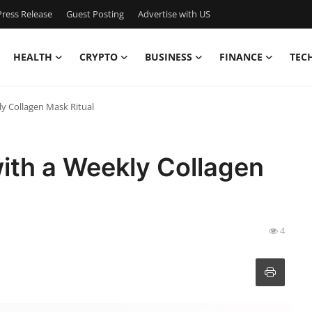
ress Release
Guest Posting
Advertise with US
HEALTH
CRYPTO
BUSINESS
FINANCE
TEC
y Collagen Mask Ritual
ith a Weekly Collagen
4