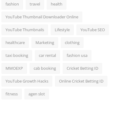
fashion
travel
health
YouTube Thumbnail Downloader Online
YouTube Thumbnails
Lifestyle
YouTube SEO
healthcare
Marketing
clothing
taxi booking
car rental
fashion usa
MMOEXP
cab booking
Cricket Betting ID
YouTube Growth Hacks
Online Cricket Betting ID
fitness
agen slot