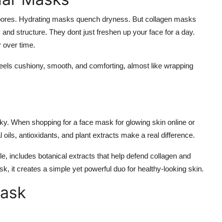
 pores. Hydrating masks quench dryness. But collagen masks
y and structure. They dont just freshen up your face for a day.
r over time.
n feels cushiony, smooth, and comforting, almost like wrapping
icky. When shopping for a
face mask for glowing skin online
or
l oils, antioxidants, and plant extracts make a real difference.
 includes botanical extracts that help defend collagen and
, it creates a simple yet powerful duo for healthy-looking skin.
Mask