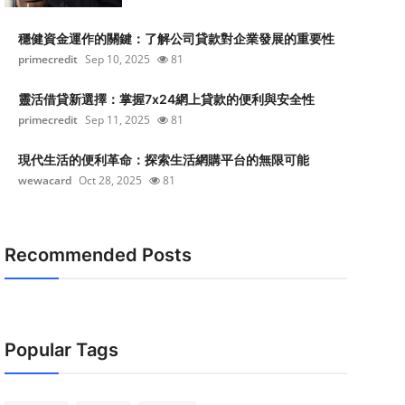
穩健資金運作的關鍵：了解公司貸款對企業發展的重要性
primecredit
Sep 10, 2025
81
靈活借貸新選擇：掌握7x24網上貸款的便利與安全性
primecredit
Sep 11, 2025
81
現代生活的便利革命：探索生活網購平台的無限可能
wewacard
Oct 28, 2025
81
Recommended Posts
Popular Tags