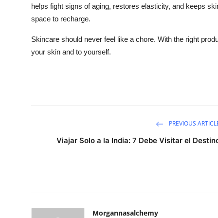
helps fight signs of aging, restores elasticity, and keeps s
space to recharge.
Skincare should never feel like a chore. With the right prod
your skin and to yourself.
PREVIOUS ARTICL
Viajar Solo a la India: 7 Debe Visitar el Destin
Morgannasalchemy