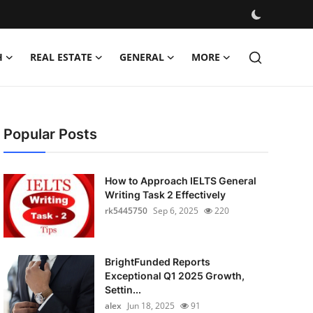
H
REAL ESTATE
GENERAL
MORE
Popular Posts
How to Approach IELTS General
Writing Task 2 Effectively
rk5445750
Sep 6, 2025
220
BrightFunded Reports
Exceptional Q1 2025 Growth,
Settin...
alex
Jun 18, 2025
91