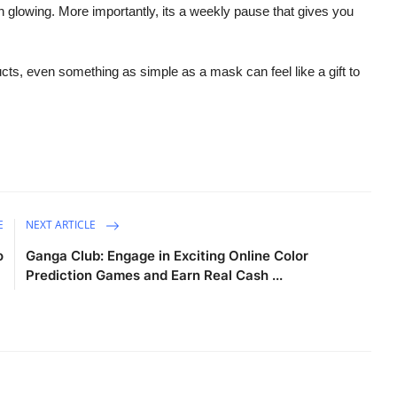
kin glowing. More importantly, its a weekly pause that gives you
ucts, even something as simple as a mask can feel like a gift to
E
NEXT ARTICLE
o
Ganga Club: Engage in Exciting Online Color
Prediction Games and Earn Real Cash ...