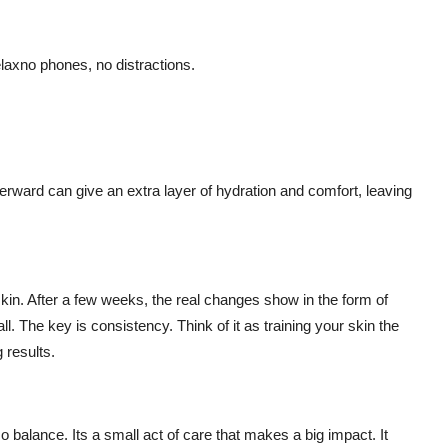
relaxno phones, no distractions.
rward can give an extra layer of hydration and comfort, leaving
r skin. After a few weeks, the real changes show in the form of
ll. The key is consistency. Think of it as training your skin the
 results.
o balance. Its a small act of care that makes a big impact. It