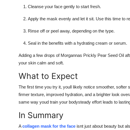
Cleanse your face gently to start fresh.
Apply the mask evenly and let it sit. Use this time to 
Rinse off or peel away, depending on the type.
Seal in the benefits with a hydrating cream or serum.
Adding a few drops of Morgannas Prickly Pear Seed Oil afte
your skin calm and soft.
What to Expect
The first time you try it, youll likely notice smoother, softe
firmer texture, improved hydration, and a brighter look overa
same way youd train your bodysteady effort leads to lasting
In Summary
A
collagen mask for the face
isnt just about beauty but als