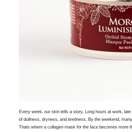
Top 10
How To
Support Number
Every week, our skin tells a story. Long hours at work, late 
of dullness, dryness, and tiredness. By the weekend, many
Thats where a
collagen mask for the face
becomes more than 