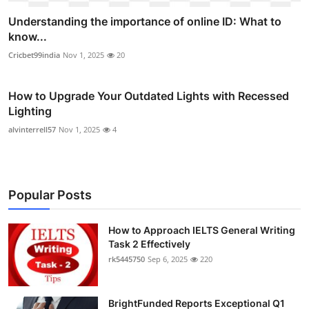
Understanding the importance of online ID: What to
know...
Cricbet99india
Nov 1, 2025
20
How to Upgrade Your Outdated Lights with Recessed
Lighting
alvinterrell57
Nov 1, 2025
4
Popular Posts
How to Approach IELTS General Writing
Task 2 Effectively
rk5445750
Sep 6, 2025
220
BrightFunded Reports Exceptional Q1