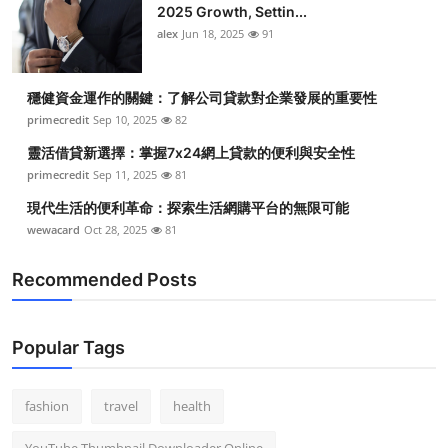
2025 Growth, Settin...
alex
Jun 18, 2025
91
穩健資金運作的關鍵：了解公司貸款對企業發展的重要性
primecredit
Sep 10, 2025
82
靈活借貸新選擇：掌握7x24網上貸款的便利與安全性
primecredit
Sep 11, 2025
81
現代生活的便利革命：探索生活網購平台的無限可能
wewacard
Oct 28, 2025
81
Recommended Posts
Popular Tags
fashion
travel
health