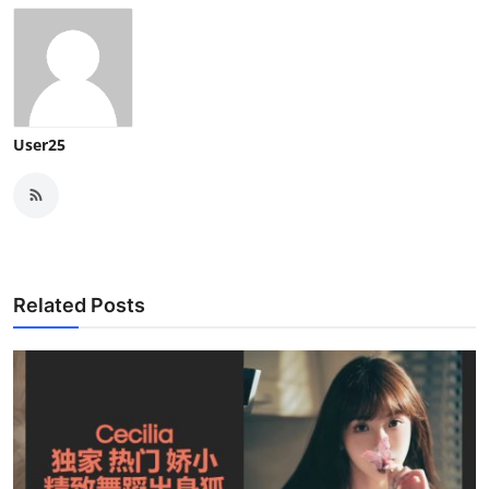
User25
Related Posts