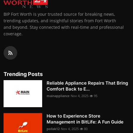
BIP Fort Worth is your trusted source for breaking news,
trending updates, and insightful stories from Fort Worth
and beyond. Stay connected with real-time and professional
coverage.
Trending Posts
Reliable Appliance Repairs That Bring
Comfort Back to E...
mainappliance
Nov 4, 2025
95
How to Experience Store
Management in BitLife: A Fun Guide
pollak12
Nov 4, 2025
80