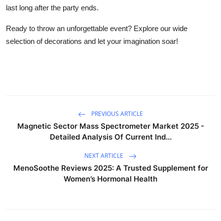
last long after the party ends.
Ready to throw an unforgettable event? Explore our wide
selection of decorations and let your imagination soar!
PREVIOUS ARTICLE
Magnetic Sector Mass Spectrometer Market 2025 -
Detailed Analysis Of Current Ind...
NEXT ARTICLE
MenoSoothe Reviews 2025: A Trusted Supplement for
Women’s Hormonal Health