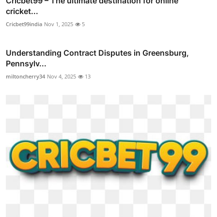
Cricbet99 – The ultimate destination for online
cricket...
Cricbet99india
Nov 1, 2025
5
Understanding Contract Disputes in Greensburg,
Pennsylv...
miltoncherry34
Nov 4, 2025
13