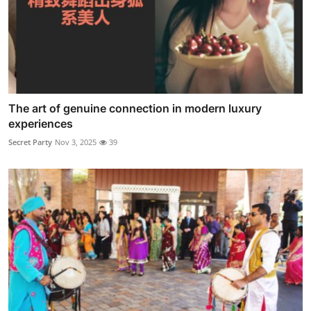
The art of genuine connection in modern luxury
experiences
Secret Party
Nov 3, 2025
39