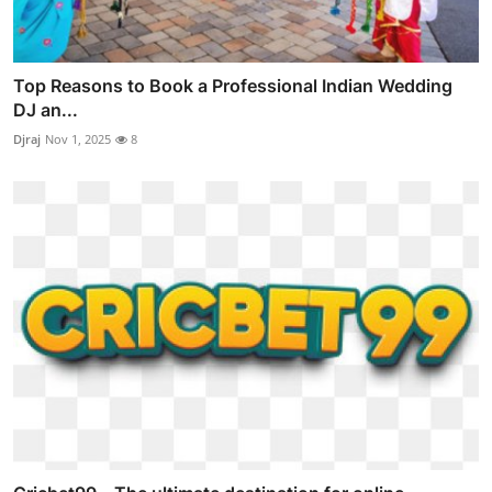
Top Reasons to Book a Professional Indian Wedding
DJ an...
Djraj
Nov 1, 2025
8