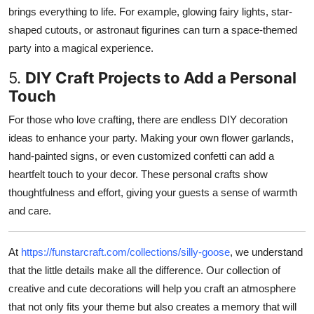
brings everything to life. For example, glowing fairy lights, star-
shaped cutouts, or astronaut figurines can turn a space-themed
party into a magical experience.
5.
DIY Craft Projects to Add a Personal
Touch
For those who love crafting, there are endless DIY decoration
ideas to enhance your party. Making your own flower garlands,
hand-painted signs, or even customized confetti can add a
heartfelt touch to your decor. These personal crafts show
thoughtfulness and effort, giving your guests a sense of warmth
and care.
At
https://funstarcraft.com/collections/silly-goose
, we understand
that the little details make all the difference. Our collection of
creative and cute decorations will help you craft an atmosphere
that not only fits your theme but also creates a memory that will