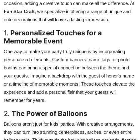
occasion, adding a creative touch can make all the difference. At
Submit Press Release
Fun Star Craft
, we specialize in offering a range of unique and
cute decorations that will leave a lasting impression.
Guest Posting
1.
Personalized Touches for a
Crypto
Memorable Event
One way to make your party truly unique is by incorporating
Advertise with US
personalized elements. Custom banners, name tags, or photo
booths can bring a special connection between the theme and
Business
your guests. Imagine a backdrop with the guest of honor's name
Finance
or a timeline of memorable moments. These touches elevate the
experience and add a personal flair that your guests will
Tech
remember for years.
2.
The Power of Balloons
Real Estate
Balloons aren’t just for kids’ parties. With creative arrangements,
General
they can turn into stunning centerpieces, arches, or even entire