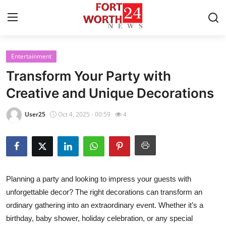
Entertainment
Home
Transform Your Party with
Press Release
Creative and Unique Decorations
Contact
User25
Oct 4, 2025 - 00:59
4
Privacy Policy
About
Planning a party and looking to impress your guests with
News Network
unforgettable decor? The right decorations can transform an
ordinary gathering into an extraordinary event. Whether it’s a
Health
birthday, baby shower, holiday celebration, or any special