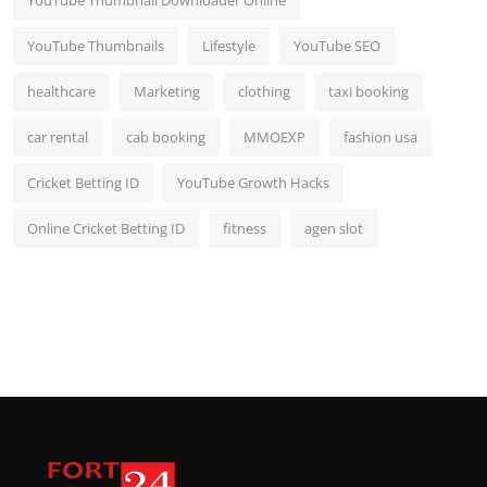
YouTube Thumbnail Downloader Online
YouTube Thumbnails
Lifestyle
YouTube SEO
healthcare
Marketing
clothing
taxi booking
car rental
cab booking
MMOEXP
fashion usa
Cricket Betting ID
YouTube Growth Hacks
Online Cricket Betting ID
fitness
agen slot