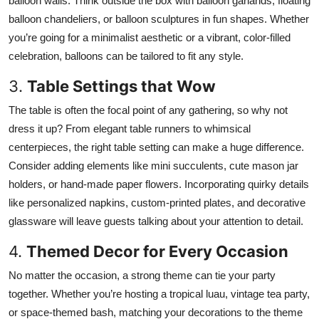
balloon walls. Think outside the box with balloon garlands, floating
Top 10
balloon chandeliers, or balloon sculptures in fun shapes. Whether
you’re going for a minimalist aesthetic or a vibrant, color-filled
How To
celebration, balloons can be tailored to fit any style.
Support Number
3.
Table Settings that Wow
The table is often the focal point of any gathering, so why not
dress it up? From elegant table runners to whimsical
centerpieces, the right table setting can make a huge difference.
Consider adding elements like mini succulents, cute mason jar
holders, or hand-made paper flowers. Incorporating quirky details
like personalized napkins, custom-printed plates, and decorative
glassware will leave guests talking about your attention to detail.
4.
Themed Decor for Every Occasion
No matter the occasion, a strong theme can tie your party
together. Whether you’re hosting a tropical luau, vintage tea party,
or space-themed bash, matching your decorations to the theme