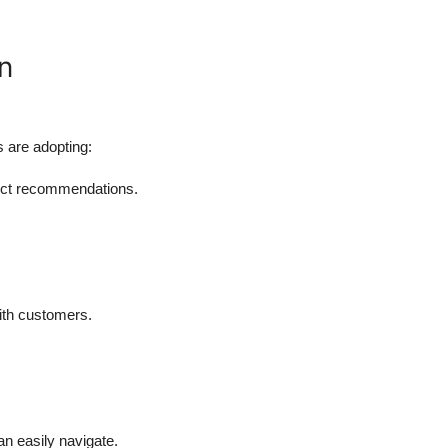
n
 are adopting:
uct recommendations.
ith customers.
an easily navigate.