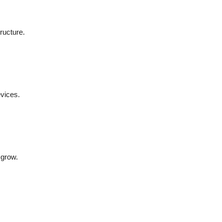
ructure.
vices.
 grow.