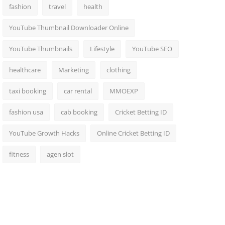
fashion
travel
health
YouTube Thumbnail Downloader Online
YouTube Thumbnails
Lifestyle
YouTube SEO
healthcare
Marketing
clothing
taxi booking
car rental
MMOEXP
fashion usa
cab booking
Cricket Betting ID
YouTube Growth Hacks
Online Cricket Betting ID
fitness
agen slot