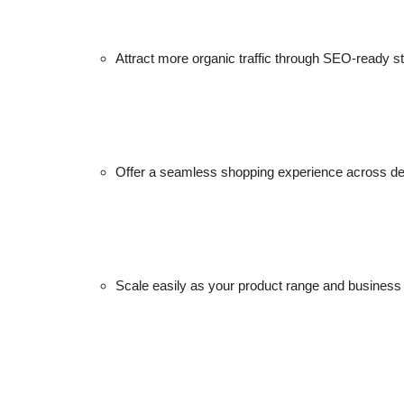
Attract more organic traffic through SEO-ready st
Offer a seamless shopping experience across de
Scale easily as your product range and business