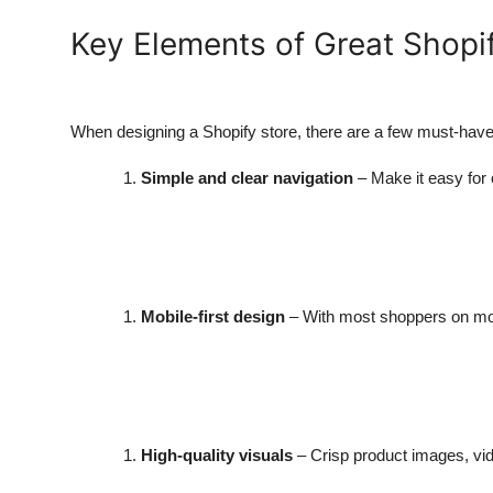
Key Elements of Great Shop
When designing a Shopify store, there are a few must-hav
Simple and clear navigation
– Make it easy for
Mobile-first design
– With most shoppers on mob
High-quality visuals
– Crisp product images, vid