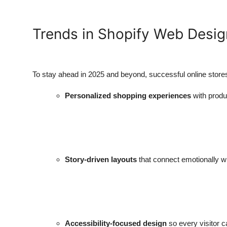
Trends in Shopify Web Desig
To stay ahead in 2025 and beyond, successful online stores
Personalized shopping experiences
with prod
Story-driven layouts
that connect emotionally w
Accessibility-focused design
so every visitor c