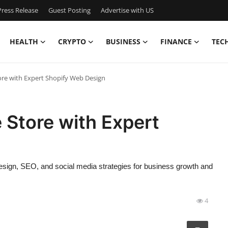
ress Release
Guest Posting
Advertise with US
HEALTH
CRYPTO
BUSINESS
FINANCE
TEC
ore with Expert Shopify Web Design
 Store with Expert
esign, SEO, and social media strategies for business growth and
4