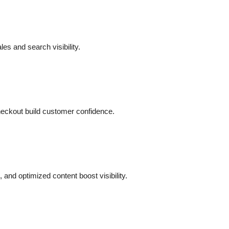
es and search visibility.
heckout build customer confidence.
and optimized content boost visibility.