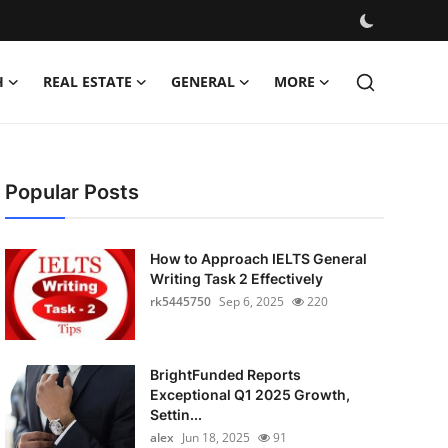
H
REAL ESTATE
GENERAL
MORE
Popular Posts
How to Approach IELTS General
Writing Task 2 Effectively
rk5445750
Sep 6, 2025
220
BrightFunded Reports
Exceptional Q1 2025 Growth,
Settin...
alex
Jun 18, 2025
91