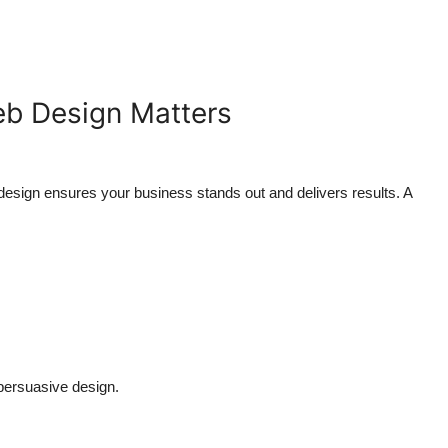
eb Design Matters
design ensures your business stands out and delivers results. A
persuasive design.