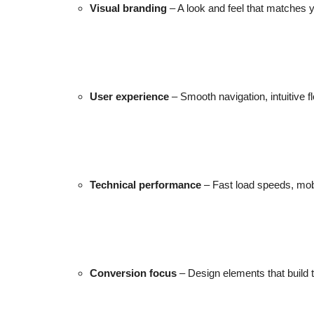
Visual branding
– A look and feel that matches y
Top 10
How To
Support Number
User experience
– Smooth navigation, intuitive fl
Technical performance
– Fast load speeds, mob
Conversion focus
– Design elements that build