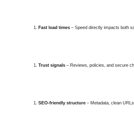
Fast load times
– Speed directly impacts both sal
Trust signals
– Reviews, policies, and secure c
SEO-friendly structure
– Metadata, clean URLs, 