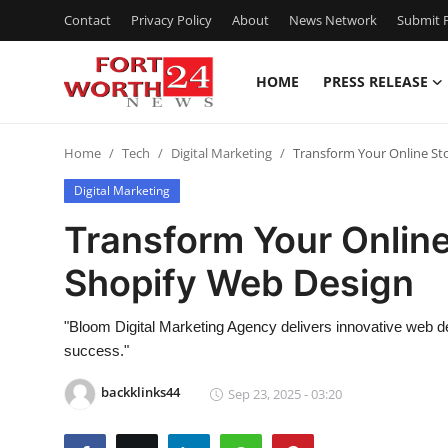
Contact
Privacy Policy
About
News Network
Submit P
HOME
PRESS RELEASE
Home
Home
Tech
Digital Marketing
Transform Your Online St
Contact
Digital Marketing
Press Release
Transform Your Online
Shopify Web Design
Privacy Policy
About
"Bloom Digital Marketing Agency delivers innovative web d
success."
News Network
backklinks44
Sep 23, 2025 - 03:20
Submit Press Release