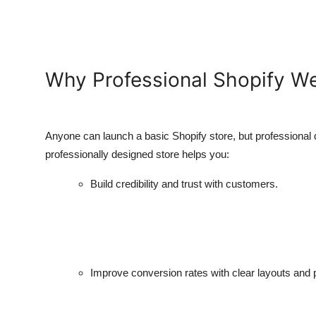
Why Professional Shopify W
Anyone can launch a basic Shopify store, but professional 
professionally designed store helps you:
Build credibility and trust with customers.
Improve conversion rates with clear layouts and 