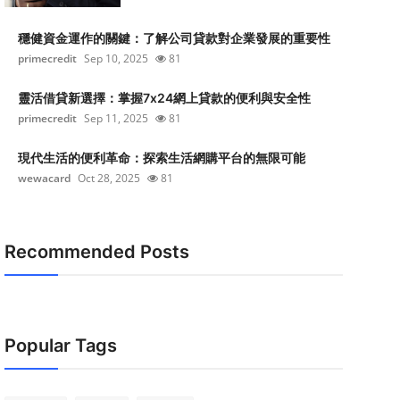
穩健資金運作的關鍵：了解公司貸款對企業發展的重要性
primecredit
Sep 10, 2025
81
靈活借貸新選擇：掌握7x24網上貸款的便利與安全性
primecredit
Sep 11, 2025
81
現代生活的便利革命：探索生活網購平台的無限可能
wewacard
Oct 28, 2025
81
Recommended Posts
Popular Tags