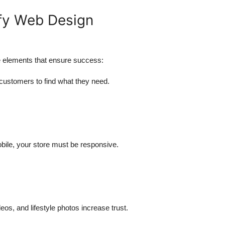
ify Web Design
e elements that ensure success:
 customers to find what they need.
ile, your store must be responsive.
eos, and lifestyle photos increase trust.