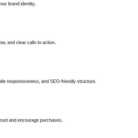
our brand identity.
ow, and clear calls to action.
ile responsiveness, and SEO-friendly structure.
 trust and encourage purchases.