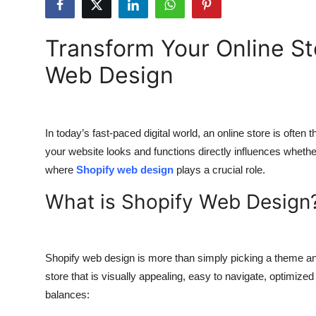
Health
Transform Your Online St
Guest Posting
Web Design
Advertise with US
Crypto
In today’s fast-paced digital world, an online store is often
your website looks and functions directly influences whethe
Business
where
Shopify web design
plays a crucial role.
Finance
What is Shopify Web Design
Tech
Real Estate
Shopify web design is more than simply picking a theme and 
store that is visually appealing, easy to navigate, optimized
General
balances: