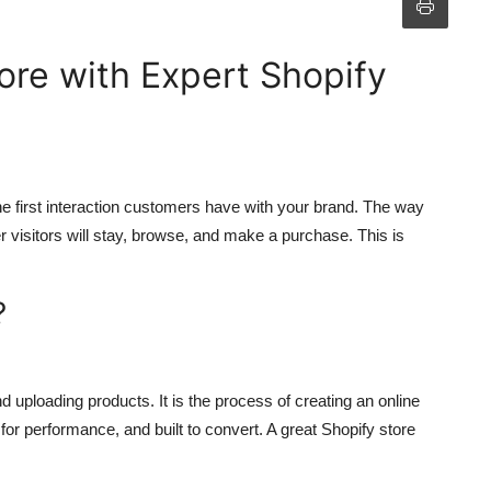
ore with Expert Shopify
 the first interaction customers have with your brand. The way
r visitors will stay, browse, and make a purchase. This is
?
uploading products. It is the process of creating an online
 for performance, and built to convert. A great Shopify store