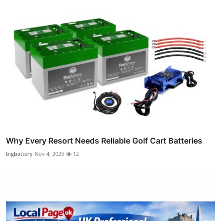
Why Every Resort Needs Reliable Golf Cart Batteries
bigbattery
Nov 4, 2025
12