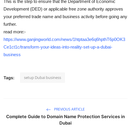
This is the step to ensure that the Department of Economic
Development (DED) or applicable free zone authority approves
your preferred trade name and business activity before going any
further.
read more:-
https://www.ganjingworld.com/news/1htptaa3e6q6hpthT6p0OK3
Ce1ct1c/transform-your-ideas-into-reality-set-up-a-dubai-
business
setup Dubai business
Tags:
PREVIOUS ARTICLE
Complete Guide to Domain Name Protection Services in
Dubai