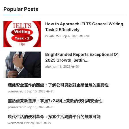
Popular Posts
How to Approach IELTS General Writing
Task 2 Effectively
rk5445750
Sep 6, 2025
220
BrightFunded Reports Exceptional Q1
2025 Growth, Settin...
alex
Jun 18, 2025
90
穩健資金運作的關鍵：了解公司貸款對企業發展的重要性
primecredit
Sep 10, 2025
81
靈活借貸新選擇：掌握7x24網上貸款的便利與安全性
primecredit
Sep 11, 2025
81
現代生活的便利革命：探索生活網購平台的無限可能
wewacard
Oct 28, 2025
79