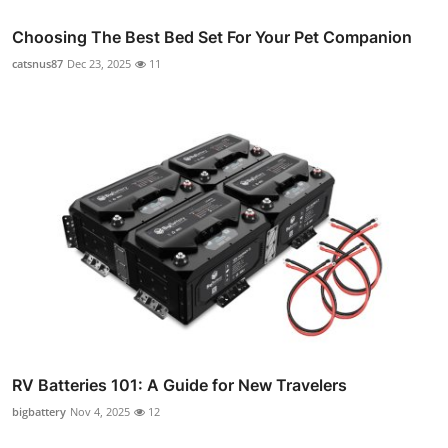
Choosing The Best Bed Set For Your Pet Companion
catsnus87
Dec 23, 2025
11
RV Batteries 101: A Guide for New Travelers
bigbattery
Nov 4, 2025
12