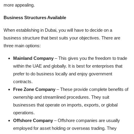
Top 10
more appealing.
Business Structures Available
How To
When establishing in Dubai, you will have to decide on a
Support Number
business structure that best suits your objectives. There are
three main options:
Mainland Company
– This gives you the freedom to trade
within the UAE and globally. It is best for enterprises that
prefer to do business locally and enjoy government
contracts.
Free Zone Company
– These provide complete benefits of
ownership and streamlined procedures. They suit
businesses that operate on imports, exports, or global
operations.
Offshore Company
– Offshore companies are usually
employed for asset holding or overseas trading. They