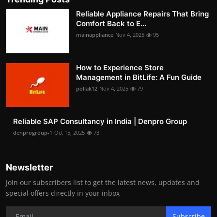
Reliable Appliance Repairs That Bring
Comfort Back to E...
mainappliance
Nov 4, 2025
95
How to Experience Store
Management in BitLife: A Fun Guide
pollak12
Nov 4, 2025
79
Reliable SAP Consultancy in India | Denpro Group
denprogroup-1
Oct 15, 2025
73
Newsletter
Join our subscribers list to get the latest news, updates and
special offers directly in your inbox
Subscribe