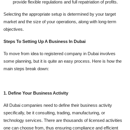
provide flexible regulations and full repatriation of profits.
Selecting the appropriate setup is determined by your target
market and the size of your operations, along with long-term
objectives.
Steps To Setting Up A Business In Dubai
To move from idea to registered company in Dubai involves
some planning, but it is quite an easy process. Here is how the
main steps break down:
1. Define Your Business Activity
All Dubai companies need to define their business activity
specifically, be it consulting, trading, manufacturing, or
technology services. There are thousands of licensed activities
one can choose from, thus ensuring compliance and efficient