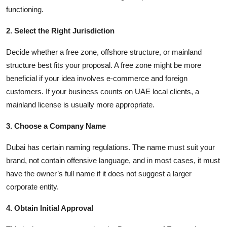
functioning.
2. Select the Right Jurisdiction
Decide whether a free zone, offshore structure, or mainland
structure best fits your proposal. A free zone might be more
beneficial if your idea involves e-commerce and foreign
customers. If your business counts on UAE local clients, a
mainland license is usually more appropriate.
3. Choose a Company Name
Dubai has certain naming regulations. The name must suit your
brand, not contain offensive language, and in most cases, it must
have the owner’s full name if it does not suggest a larger
corporate entity.
4. Obtain Initial Approval