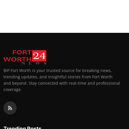
BIP Fort Worth is your trusted source for breaking news,
trending updates, and insightful stories from Fort Worth
and beyond. Stay connected with real-time and professional
coverage.
Trending Posts