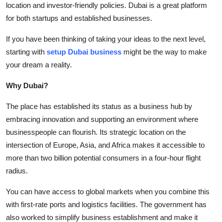
location and investor-friendly policies. Dubai is a great platform
Submit Press Release
for both startups and established businesses.
Guest Posting
If you have been thinking of taking your ideas to the next level,
starting with
setup Dubai business
might be the way to make
Crypto
your dream a reality.
Advertise with US
Why Dubai?
The place has established its status as a business hub by
Business
embracing innovation and supporting an environment where
businesspeople can flourish. Its strategic location on the
Finance
intersection of Europe, Asia, and Africa makes it accessible to
Tech
more than two billion potential consumers in a four-hour flight
radius.
Real Estate
You can have access to global markets when you combine this
with first-rate ports and logistics facilities. The government has
General
also worked to simplify business establishment and make it