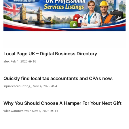
Local Page UK – Digital Business Directory
alex
Feb 1, 2026
16
Quickly find local tax accountants and CPAs now.
squareaccounting_
Nov 4, 2025
4
Why You Should Choose A Hamper For Your Next Gift
willowandwolfe07
Nov 6, 2025
13