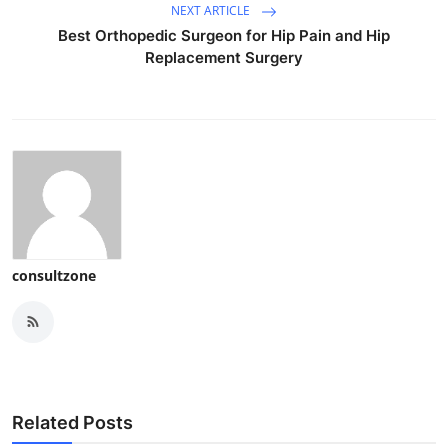
NEXT ARTICLE
Best Orthopedic Surgeon for Hip Pain and Hip
Replacement Surgery
consultzone
Related Posts