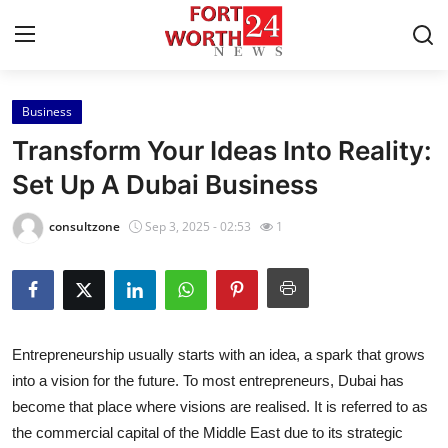
Business
Home
Transform Your Ideas Into Reality:
Press Release
Set Up A Dubai Business
Contact
consultzone
Sep 3, 2025 - 02:53
1
Privacy Policy
About
Entrepreneurship usually starts with an idea, a spark that grows
News Network
into a vision for the future. To most entrepreneurs, Dubai has
become that place where visions are realised. It is referred to as
Health
the commercial capital of the Middle East due to its strategic