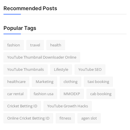
Recommended Posts
Popular Tags
fashion
travel
health
YouTube Thumbnail Downloader Online
YouTube Thumbnails
Lifestyle
YouTube SEO
healthcare
Marketing
clothing
taxi booking
car rental
fashion usa
MMOEXP
cab booking
Cricket Betting ID
YouTube Growth Hacks
Online Cricket Betting ID
fitness
agen slot