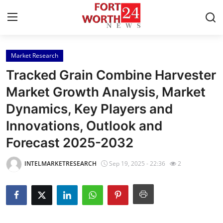
Market Research
Home
Tracked Grain Combine Harvester
Press Release
Market Growth Analysis, Market
Dynamics, Key Players and
Contact
Innovations, Outlook and
Privacy Policy
Forecast 2025-2032
About
INTELMARKETRESEARCH
Sep 19, 2025 - 22:36
2
News Network
Health