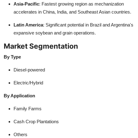
Asia-Pacific
: Fastest growing region as mechanization
accelerates in China, India, and Southeast Asian countries.
Latin America
: Significant potential in Brazil and Argentina's
expansive soybean and grain operations.
Market Segmentation
By Type
Diesel-powered
Electric/Hybrid
By Application
Family Farms
Cash Crop Plantations
Others