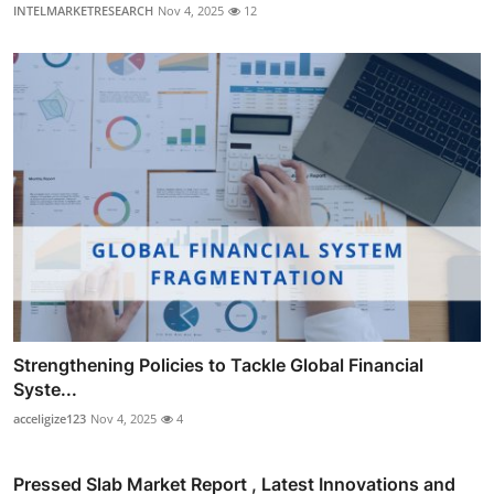
INTELMARKETRESEARCH
Nov 4, 2025
12
Strengthening Policies to Tackle Global Financial
Syste...
acceligize123
Nov 4, 2025
4
Pressed Slab Market Report , Latest Innovations and