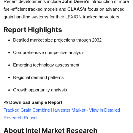
Recent developments include
John Deere's
introduction of more
fuel-efficient tracked models and
CLAAS's
focus on advanced
grain handling systems for their LEXION tracked harvesters.
Report Highlights
Detailed market size projections through 2032
Comprehensive competitive analysis
Emerging technology assessment
Regional demand patterns
Growth opportunity analysis
📥
Download Sample Report
:
Tracked Grain Combine Harvester Market - View in Detailed
Research Report
About Intel Market Research