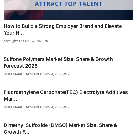
How to Build a Strong Employer Brand and Elevate
Your H...
acceligize123
Nov 4, 2025
11
Sulfone Polymers Market Size, Share & Growth
Forecast 2025
INTELMARKETRESEARCH
Nov 4, 2025
4
Fluoroethylene Carbonate(FEC) Electrolyte Additives
Mar...
INTELMARKETRESEARCH
Nov 4, 2025
7
Dimethyl Sulfoxide (DMSO) Market Size, Share &
Growth F...