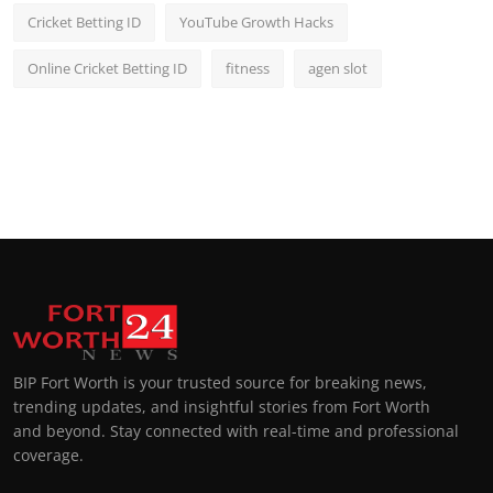
Cricket Betting ID
YouTube Growth Hacks
Online Cricket Betting ID
fitness
agen slot
BIP Fort Worth is your trusted source for breaking news,
trending updates, and insightful stories from Fort Worth
and beyond. Stay connected with real-time and professional
coverage.