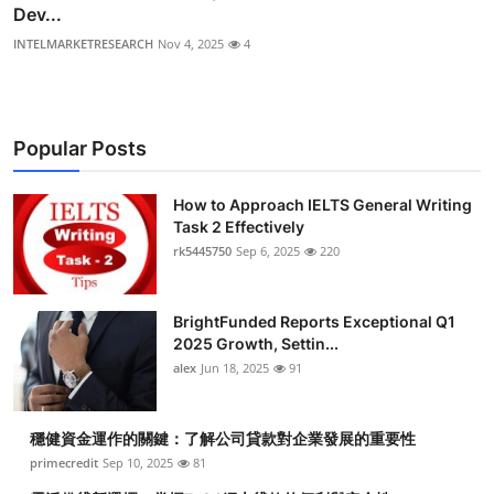
Dev...
INTELMARKETRESEARCH
Nov 4, 2025
4
Popular Posts
How to Approach IELTS General Writing
Task 2 Effectively
rk5445750
Sep 6, 2025
220
BrightFunded Reports Exceptional Q1
2025 Growth, Settin...
alex
Jun 18, 2025
91
穩健資金運作的關鍵：了解公司貸款對企業發展的重要性
primecredit
Sep 10, 2025
81