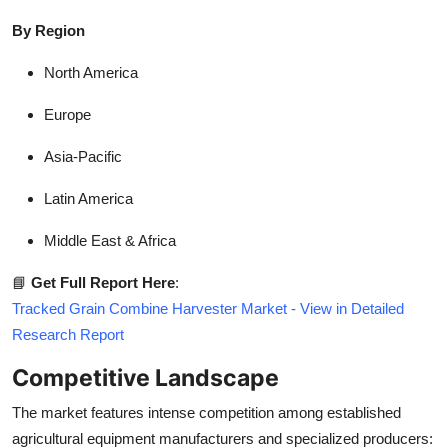
By Region
North America
Europe
Asia-Pacific
Latin America
Middle East & Africa
📘
Get Full Report Here
:
Tracked Grain Combine Harvester Market - View in Detailed
Research Report
Competitive Landscape
The market features intense competition among established
agricultural equipment manufacturers and specialized producers: