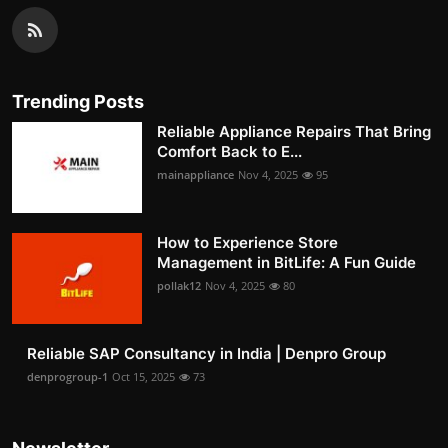
Trending Posts
Reliable Appliance Repairs That Bring
Comfort Back to E...
mainappliance
Nov 4, 2025
95
How to Experience Store
Management in BitLife: A Fun Guide
pollak12
Nov 4, 2025
80
Reliable SAP Consultancy in India | Denpro Group
denprogroup-1
Oct 15, 2025
73