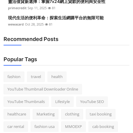
靈活借貸新選擇：掌握7x24網上貸款的便利與安全性
primecredit
Sep 11, 2025
81
現代生活的便利革命：探索生活網購平台的無限可能
wewacard
Oct 28, 2025
81
Recommended Posts
Popular Tags
fashion
travel
health
YouTube Thumbnail Downloader Online
YouTube Thumbnails
Lifestyle
YouTube SEO
healthcare
Marketing
clothing
taxi booking
car rental
fashion usa
MMOEXP
cab booking