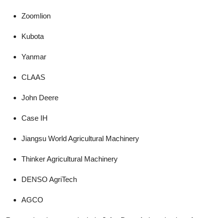
Zoomlion
Kubota
Yanmar
CLAAS
John Deere
Case IH
Jiangsu World Agricultural Machinery
Thinker Agricultural Machinery
DENSO AgriTech
AGCO