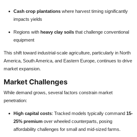
Cash crop plantations
where harvest timing significantly
impacts yields
Regions with
heavy clay soils
that challenge conventional
equipment
This shift toward industrial-scale agriculture, particularly in North
America, South America, and Eastern Europe, continues to drive
market expansion.
Market Challenges
While demand grows, several factors constrain market
penetration:
High capital costs
: Tracked models typically command
15-
25% premium
over wheeled counterparts, posing
affordability challenges for small and mid-sized farms.