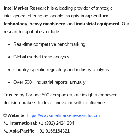
Intel Market Research
is a leading provider of strategic
intelligence, offering actionable insights in
agriculture
technology
,
heavy machinery
, and
industrial equipment
. Our
research capabilities include:
Real-time competitive benchmarking
Global market trend analysis
Country-specific regulatory and industry analysis
Over 500+ industrial reports annually
Trusted by Fortune 500 companies, our insights empower
decision-makers to drive innovation with confidence.
🌐
Website
:
https://www.intelmarketresearch.com
📞
International
: +1 (332) 2424 294
📞
Asia-Pacific
: +91 9169164321