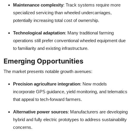
Maintenance complexity
: Track systems require more
specialized servicing than wheeled undercarriages,
potentially increasing total cost of ownership.
Technological adaptation
: Many traditional farming
operations still prefer conventional wheeled equipment due
to familiarity and existing infrastructure.
Emerging Opportunities
The market presents notable growth avenues:
Precision agriculture integration
: New models
incorporate GPS guidance, yield monitoring, and telematics
that appeal to tech-forward farmers.
Alternative power sources
: Manufacturers are developing
hybrid and fully electric prototypes to address sustainability
concerns.