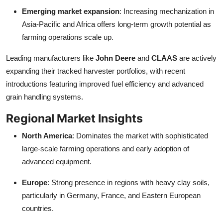
Emerging market expansion
: Increasing mechanization in
Asia-Pacific and Africa offers long-term growth potential as
farming operations scale up.
Leading manufacturers like
John Deere
and
CLAAS
are actively
expanding their tracked harvester portfolios, with recent
introductions featuring improved fuel efficiency and advanced
grain handling systems.
Regional Market Insights
North America
: Dominates the market with sophisticated
large-scale farming operations and early adoption of
advanced equipment.
Europe
: Strong presence in regions with heavy clay soils,
particularly in Germany, France, and Eastern European
countries.