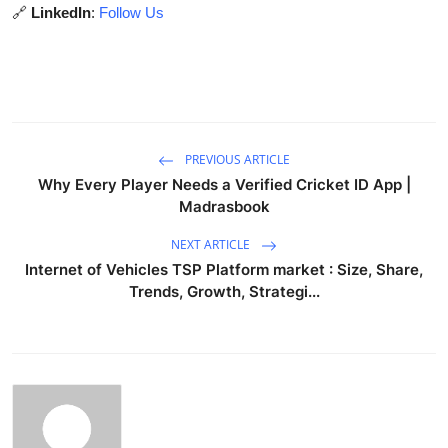
🔗
LinkedIn
:
Follow Us
PREVIOUS ARTICLE
Why Every Player Needs a Verified Cricket ID App |
Madrasbook
NEXT ARTICLE
Internet of Vehicles TSP Platform market : Size, Share,
Trends, Growth, Strategi...