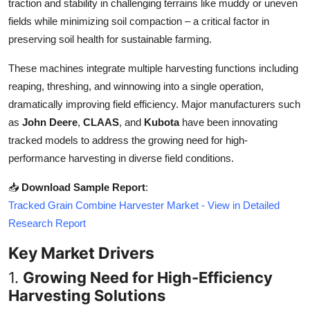
traction and stability in challenging terrains like muddy or uneven
Top 10
fields while minimizing soil compaction – a critical factor in
preserving soil health for sustainable farming.
How To
These machines integrate multiple harvesting functions including
Support Number
reaping, threshing, and winnowing into a single operation,
dramatically improving field efficiency. Major manufacturers such
as
John Deere
,
CLAAS
, and
Kubota
have been innovating
tracked models to address the growing need for high-
performance harvesting in diverse field conditions.
📥
Download Sample Report
:
Tracked Grain Combine Harvester Market - View in Detailed
Research Report
Key Market Drivers
1.
Growing Need for High-Efficiency
Harvesting Solutions