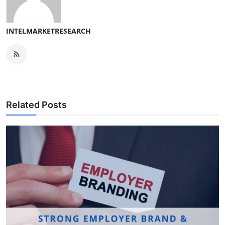
INTELMARKETRESEARCH
Related Posts