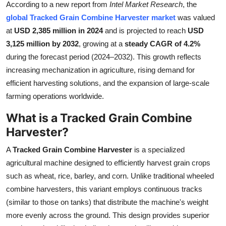
According to a new report from
Intel Market Research
, the
Submit Press Release
global Tracked Grain Combine Harvester market
was valued
at
USD 2,385 million in 2024
and is projected to reach
USD
Guest Posting
3,125 million by 2032
, growing at a
steady CAGR of 4.2%
during the forecast period (2024–2032). This growth reflects
Crypto
increasing mechanization in agriculture, rising demand for
efficient harvesting solutions, and the expansion of large-scale
Advertise with US
farming operations worldwide.
Business
What is a Tracked Grain Combine
Harvester?
Finance
A
Tracked Grain Combine Harvester
is a specialized
Tech
agricultural machine designed to efficiently harvest grain crops
such as wheat, rice, barley, and corn. Unlike traditional wheeled
Real Estate
combine harvesters, this variant employs continuous tracks
(similar to those on tanks) that distribute the machine's weight
General
more evenly across the ground. This design provides superior