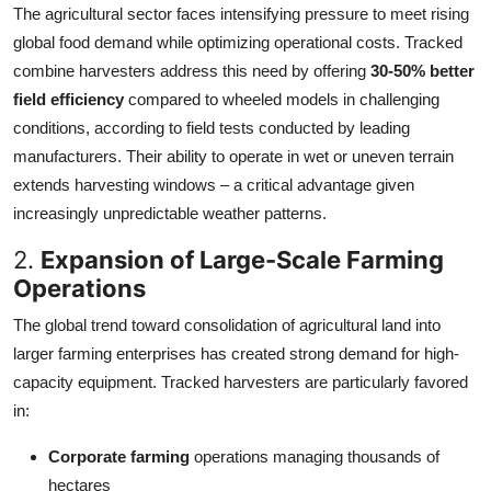
The agricultural sector faces intensifying pressure to meet rising
global food demand while optimizing operational costs. Tracked
combine harvesters address this need by offering
30-50% better
field efficiency
compared to wheeled models in challenging
conditions, according to field tests conducted by leading
manufacturers. Their ability to operate in wet or uneven terrain
extends harvesting windows – a critical advantage given
increasingly unpredictable weather patterns.
2.
Expansion of Large-Scale Farming
Operations
The global trend toward consolidation of agricultural land into
larger farming enterprises has created strong demand for high-
capacity equipment. Tracked harvesters are particularly favored
in:
Corporate farming
operations managing thousands of
hectares