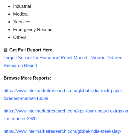
Industrial
Medical
Services
Emergency Rescue
Others
📘
Get Full Report Here
:
Torque Sensor for Humanoid Robot Market - View in Detailed
Research Report
Browse More Reports:
https://www.intelmarketresearch.com/global-india-rock-paper-
forecast-market-10398
https://www.intelmarketresearch.com/xps-foam-board-extrusion-
line-market-2920
https://www.intelmarketresearch.com/global-india-steel-slag-