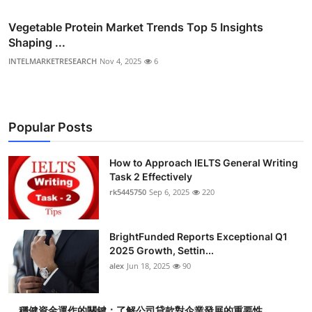
Vegetable Protein Market Trends Top 5 Insights
Shaping ...
INTELMARKETRESEARCH
Nov 4, 2025
6
Popular Posts
How to Approach IELTS General Writing
Task 2 Effectively
rk5445750
Sep 6, 2025
220
BrightFunded Reports Exceptional Q1
2025 Growth, Settin...
alex
Jun 18, 2025
90
穩健資金運作的關鍵：了解公司貸款對企業發展的重要性