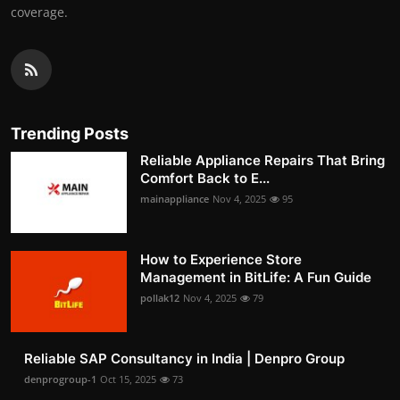
coverage.
Trending Posts
Reliable Appliance Repairs That Bring
Comfort Back to E...
mainappliance
Nov 4, 2025
95
How to Experience Store
Management in BitLife: A Fun Guide
pollak12
Nov 4, 2025
79
Reliable SAP Consultancy in India | Denpro Group
denprogroup-1
Oct 15, 2025
73