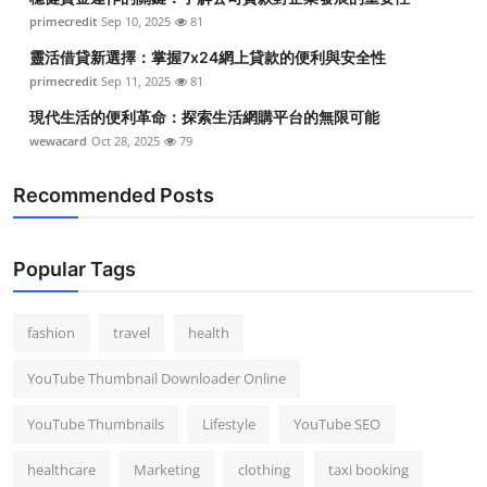
primecredit
Sep 10, 2025
81
靈活借貸新選擇：掌握7x24網上貸款的便利與安全性
primecredit
Sep 11, 2025
81
現代生活的便利革命：探索生活網購平台的無限可能
wewacard
Oct 28, 2025
79
Recommended Posts
Popular Tags
fashion
travel
health
YouTube Thumbnail Downloader Online
YouTube Thumbnails
Lifestyle
YouTube SEO
healthcare
Marketing
clothing
taxi booking