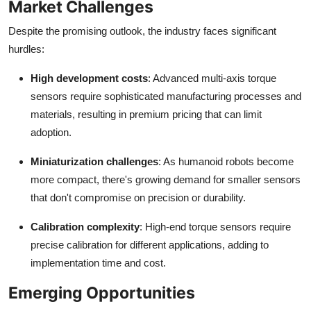
Market Challenges
Despite the promising outlook, the industry faces significant
hurdles:
High development costs
: Advanced multi-axis torque
sensors require sophisticated manufacturing processes and
materials, resulting in premium pricing that can limit
adoption.
Miniaturization challenges
: As humanoid robots become
more compact, there's growing demand for smaller sensors
that don't compromise on precision or durability.
Calibration complexity
: High-end torque sensors require
precise calibration for different applications, adding to
implementation time and cost.
Emerging Opportunities