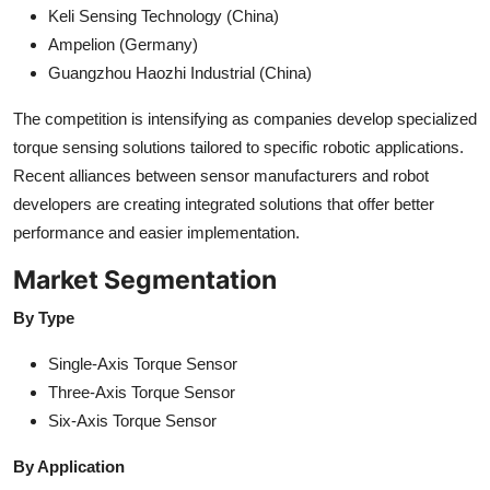
Keli Sensing Technology (China)
Ampelion (Germany)
Guangzhou Haozhi Industrial (China)
The competition is intensifying as companies develop specialized
torque sensing solutions tailored to specific robotic applications.
Recent alliances between sensor manufacturers and robot
developers are creating integrated solutions that offer better
performance and easier implementation.
Market Segmentation
By Type
Single-Axis Torque Sensor
Three-Axis Torque Sensor
Six-Axis Torque Sensor
By Application