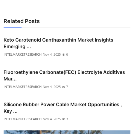
Related Posts
Keto Carotenoid Canthaxanthin Market Insights
Emerging ...
INTELMARKETRESEARCH
Nov 4, 2025
6
Fluoroethylene Carbonate(FEC) Electrolyte Additives
Mar...
INTELMARKETRESEARCH
Nov 4, 2025
7
Silicone Rubber Power Cable Market Opportunities ,
Key ...
INTELMARKETRESEARCH
Nov 4, 2025
3