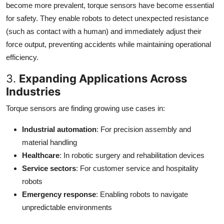
become more prevalent, torque sensors have become essential
for safety. They enable robots to detect unexpected resistance
(such as contact with a human) and immediately adjust their
force output, preventing accidents while maintaining operational
efficiency.
3.
Expanding Applications Across
Industries
Torque sensors are finding growing use cases in:
Industrial automation
: For precision assembly and
material handling
Healthcare
: In robotic surgery and rehabilitation devices
Service sectors
: For customer service and hospitality
robots
Emergency response
: Enabling robots to navigate
unpredictable environments