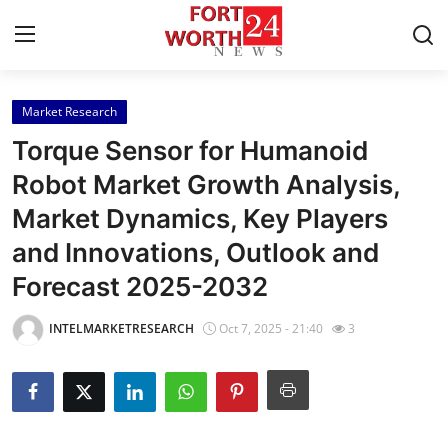
Market Research
Home
Torque Sensor for Humanoid
Press Release
Robot Market Growth Analysis,
Market Dynamics, Key Players
Contact
and Innovations, Outlook and
Privacy Policy
Forecast 2025-2032
About
INTELMARKETRESEARCH
Oct 7, 2025 - 21:40
3
News Network
Health