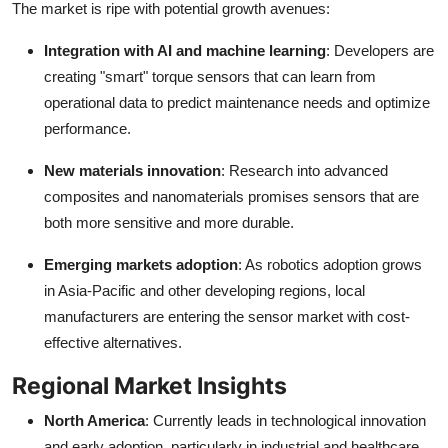
The market is ripe with potential growth avenues:
Integration with AI and machine learning
: Developers are
creating "smart" torque sensors that can learn from
operational data to predict maintenance needs and optimize
performance.
New materials innovation
: Research into advanced
composites and nanomaterials promises sensors that are
both more sensitive and more durable.
Emerging markets adoption
: As robotics adoption grows
in Asia-Pacific and other developing regions, local
manufacturers are entering the sensor market with cost-
effective alternatives.
Regional Market Insights
North America
: Currently leads in technological innovation
and early adoption, particularly in industrial and healthcare