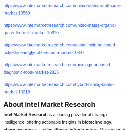
https://www.intelmarketresearch.com/united-states-craft-cider-
market-10568
https://www.intelmarketresearch.com/united-states-organic-
grass-fed-milk-market-10610
https://www.intelmarketresearch.com/global-india-activated-
polyethylene-glycol-forecast-market-10347
https://www.intelmarketresearch.com/radiology-ai-based-
diagnostic-tools-market-2825
https://www.intelmarketresearch.com/hybrid-fishing-boats-
market-10218
About Intel Market Research
Intel Market Research
is a leading provider of strategic
intelligence, offering actionable insights in
biotechnology
,
pharmaceuticals
, and
healthcare infrastructure
. Our research