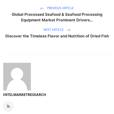
PREVIOUS ARTICLE
Global Processed Seafood & Seafood Processing
Equipment Market Prominent Drivers...
NEXT ARTICLE
Discover the Timeless Flavor and Nutrition of Dried Fish
INTELMARKETRESEARCH