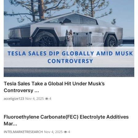
Tesla Sales Take a Global Hit Under Musk’s
Controversy ...
acceligize123
Nov 4, 2025
4
Fluoroethylene Carbonate(FEC) Electrolyte Additives
Mar...
INTELMARKETRESEARCH
Nov 4, 2025
4