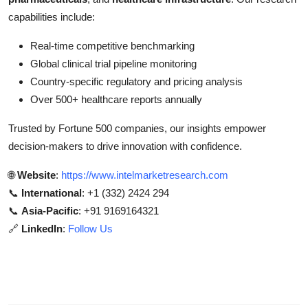
capabilities include:
Real-time competitive benchmarking
Global clinical trial pipeline monitoring
Country-specific regulatory and pricing analysis
Over 500+ healthcare reports annually
Trusted by Fortune 500 companies, our insights empower
decision-makers to drive innovation with confidence.
🌐
Website
:
https://www.intelmarketresearch.com
📞
International
: +1 (332) 2424 294
📞
Asia-Pacific
: +91 9169164321
🔗
LinkedIn
:
Follow Us