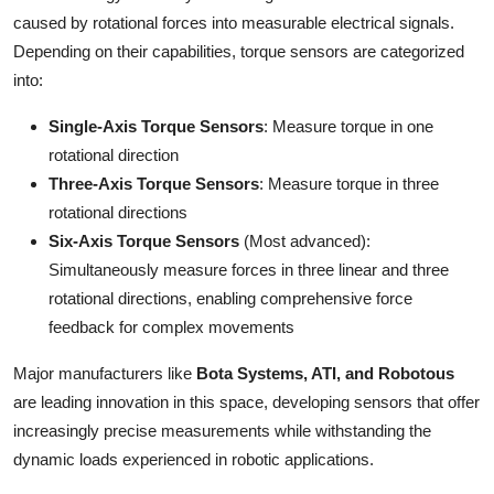
Top 10
caused by rotational forces into measurable electrical signals.
Depending on their capabilities, torque sensors are categorized
How To
into:
Support Number
Single-Axis Torque Sensors
: Measure torque in one
rotational direction
Three-Axis Torque Sensors
: Measure torque in three
rotational directions
Six-Axis Torque Sensors
(Most advanced):
Simultaneously measure forces in three linear and three
rotational directions, enabling comprehensive force
feedback for complex movements
Major manufacturers like
Bota Systems, ATI, and Robotous
are leading innovation in this space, developing sensors that offer
increasingly precise measurements while withstanding the
dynamic loads experienced in robotic applications.