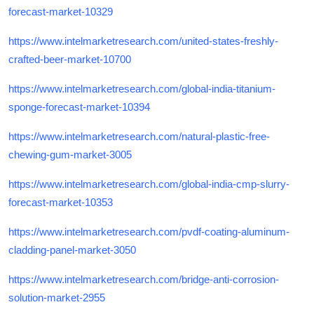
forecast-market-10329
https://www.intelmarketresearch.com/united-states-freshly-
crafted-beer-market-10700
https://www.intelmarketresearch.com/global-india-titanium-
sponge-forecast-market-10394
https://www.intelmarketresearch.com/natural-plastic-free-
chewing-gum-market-3005
https://www.intelmarketresearch.com/global-india-cmp-slurry-
forecast-market-10353
https://www.intelmarketresearch.com/pvdf-coating-aluminum-
cladding-panel-market-3050
https://www.intelmarketresearch.com/bridge-anti-corrosion-
solution-market-2955