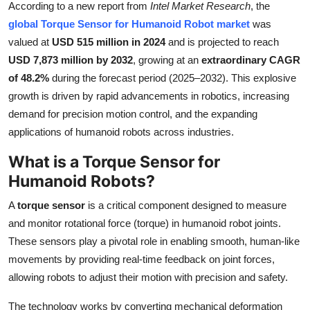
According to a new report from
Intel Market Research
, the
Submit Press Release
global Torque Sensor for Humanoid Robot market
was
valued at
USD 515 million in 2024
and is projected to reach
Guest Posting
USD 7,873 million by 2032
, growing at an
extraordinary CAGR
of 48.2%
during the forecast period (2025–2032). This explosive
Crypto
growth is driven by rapid advancements in robotics, increasing
demand for precision motion control, and the expanding
Advertise with US
applications of humanoid robots across industries.
Business
What is a Torque Sensor for
Humanoid Robots?
Finance
A
torque sensor
is a critical component designed to measure
Tech
and monitor rotational force (torque) in humanoid robot joints.
These sensors play a pivotal role in enabling smooth, human-like
Real Estate
movements by providing real-time feedback on joint forces,
allowing robots to adjust their motion with precision and safety.
General
The technology works by converting mechanical deformation