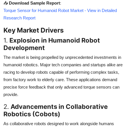
📥
Download Sample Report
:
Torque Sensor for Humanoid Robot Market - View in Detailed
Research Report
Key Market Drivers
1.
Explosion in Humanoid Robot
Development
The market is being propelled by unprecedented investments in
humanoid robotics. Major tech companies and startups alike are
racing to develop robots capable of performing complex tasks,
from factory work to elderly care. These applications demand
precise force feedback that only advanced torque sensors can
provide.
2.
Advancements in Collaborative
Robotics (Cobots)
As collaborative robots designed to work alongside humans