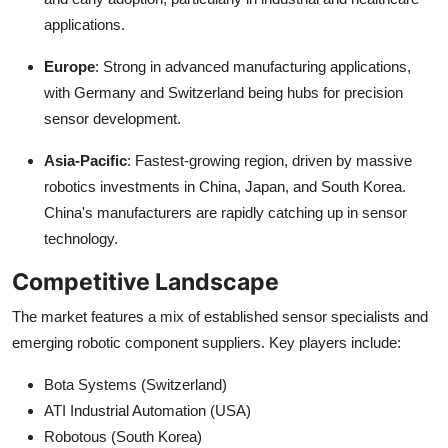
applications.
Europe
: Strong in advanced manufacturing applications,
with Germany and Switzerland being hubs for precision
sensor development.
Asia-Pacific
: Fastest-growing region, driven by massive
robotics investments in China, Japan, and South Korea.
China's manufacturers are rapidly catching up in sensor
technology.
Competitive Landscape
The market features a mix of established sensor specialists and
emerging robotic component suppliers. Key players include:
Bota Systems (Switzerland)
ATI Industrial Automation (USA)
Robotous (South Korea)