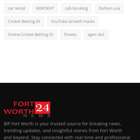
car rental
MMOEXP
cab booking
fashion usa
Cricket Betting ID
YouTube Growth Hacks
Online Cricket Betting ID
fitness
agen slot
BIP Fort Worth is your trusted source for breaking news,
trending updates, and insightful stories from Fort Worth
and beyond. Stay connected with real-time and professional