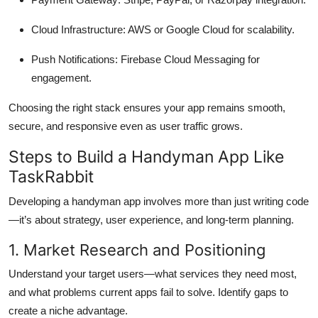
Cloud Infrastructure: AWS or Google Cloud for scalability.
Push Notifications: Firebase Cloud Messaging for
engagement.
Choosing the right stack ensures your app remains smooth,
secure, and responsive even as user traffic grows.
Steps to Build a Handyman App Like
TaskRabbit
Developing a handyman app involves more than just writing code
—it’s about strategy, user experience, and long-term planning.
1. Market Research and Positioning
Understand your target users—what services they need most,
and what problems current apps fail to solve. Identify gaps to
create a niche advantage.