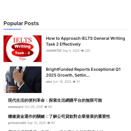
Popular Posts
How to Approach IELTS General Writing
Task 2 Effectively
rk5445750
Sep 6, 2025
220
BrightFunded Reports Exceptional Q1
2025 Growth, Settin...
alex
Jun 18, 2025
91
現代生活的便利革命：探索生活網購平台的無限可能
wewacard
Oct 28, 2025
84
穩健資金運作的關鍵：了解公司貸款對企業發展的重要性
primecredit
Sep 10, 2025
83