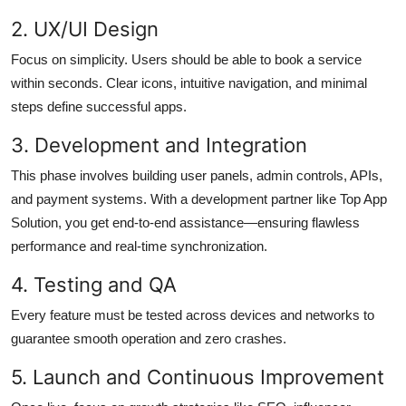
2. UX/UI Design
Focus on simplicity. Users should be able to book a service
within seconds. Clear icons, intuitive navigation, and minimal
steps define successful apps.
3. Development and Integration
This phase involves building user panels, admin controls, APIs,
and payment systems. With a development partner like Top App
Solution, you get end-to-end assistance—ensuring flawless
performance and real-time synchronization.
4. Testing and QA
Every feature must be tested across devices and networks to
guarantee smooth operation and zero crashes.
5. Launch and Continuous Improvement