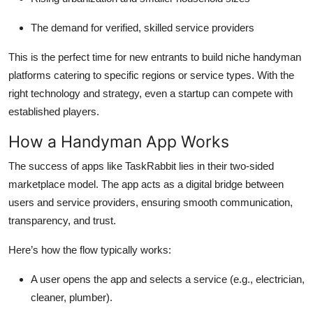
The demand for verified, skilled service providers
This is the perfect time for new entrants to build niche handyman
platforms catering to specific regions or service types. With the
right technology and strategy, even a startup can compete with
established players.
How a Handyman App Works
The success of apps like TaskRabbit lies in their two-sided
marketplace model. The app acts as a digital bridge between
users and service providers, ensuring smooth communication,
transparency, and trust.
Here’s how the flow typically works:
A user opens the app and selects a service (e.g., electrician,
cleaner, plumber).