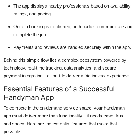
The app displays nearby professionals based on availability,
ratings, and pricing.
Once a booking is confirmed, both parties communicate and
complete the job.
Payments and reviews are handled securely within the app.
Behind this simple flow lies a complex ecosystem powered by
technology, real-time tracking, data analytics, and secure
payment integration—all built to deliver a frictionless experience.
Essential Features of a Successful
Handyman App
To compete in the on-demand service space, your handyman
app must deliver more than functionality—it needs ease, trust,
and speed. Here are the essential features that make that
possible: