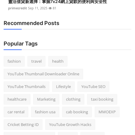
靈活借貸新選擇：掌握7x24網上貸款的便利與安全性
primecredit
Sep 11, 2025
81
Recommended Posts
Popular Tags
fashion
travel
health
YouTube Thumbnail Downloader Online
YouTube Thumbnails
Lifestyle
YouTube SEO
healthcare
Marketing
clothing
taxi booking
car rental
fashion usa
cab booking
MMOEXP
Cricket Betting ID
YouTube Growth Hacks