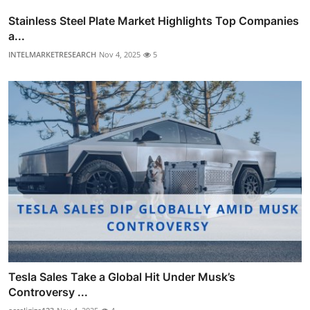
Stainless Steel Plate Market Highlights Top Companies
a...
INTELMARKETRESEARCH
Nov 4, 2025
5
Tesla Sales Take a Global Hit Under Musk’s
Controversy ...