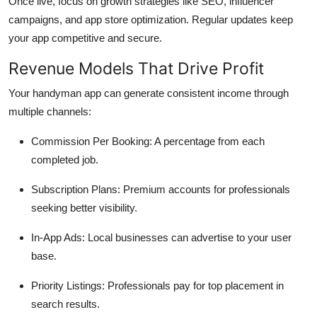
Once live, focus on growth strategies like SEO, influencer
campaigns, and app store optimization. Regular updates keep
your app competitive and secure.
Revenue Models That Drive Profit
Your handyman app can generate consistent income through
multiple channels:
Commission Per Booking: A percentage from each
completed job.
Subscription Plans: Premium accounts for professionals
seeking better visibility.
In-App Ads: Local businesses can advertise to your user
base.
Priority Listings: Professionals pay for top placement in
search results.