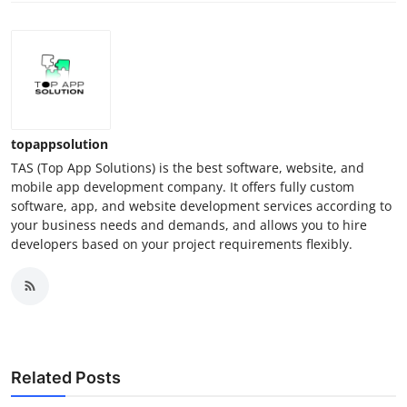
topappsolution
TAS (Top App Solutions) is the best software, website, and
mobile app development company. It offers fully custom
software, app, and website development services according to
your business needs and demands, and allows you to hire
developers based on your project requirements flexibly.
Related Posts