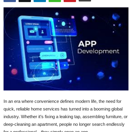
Health
Guest Posting
Advertise with US
Crypto
Business
Finance
Tech
In an era where convenience defines modern life, the need for
Real Estate
quick, reliable home services has turned into a booming global
industry. Whether it’s fixing a leaking tap, assembling furniture, or
General
deep-cleaning an apartment, people no longer search endlessly
for a professional—they simply open an app.