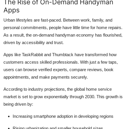
The Rise of On-Demand Handyman
Apps
Urban lifestyles are fast-paced. Between work, family, and
personal commitments, people have little time for home repairs.
As a result, the on-demand handyman economy has flourished,
driven by accessibility and trust.
Apps like TaskRabbit and Thumbtack have transformed how
customers access skilled professionals. With just a few taps,
users can browse verified experts, compare reviews, book
appointments, and make payments securely.
According to industry projections, the global home service
market is set to grow exponentially through 2030. This growth is
being driven by:
Increasing smartphone adoption in developing regions
Rising urbanization and smaller household sizes