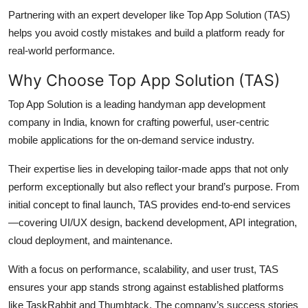
Partnering with an expert developer like Top App Solution (TAS)
helps you avoid costly mistakes and build a platform ready for
real-world performance.
Why Choose Top App Solution (TAS)
Top App Solution is a leading handyman app development
company in India, known for crafting powerful, user-centric
mobile applications for the on-demand service industry.
Their expertise lies in developing tailor-made apps that not only
perform exceptionally but also reflect your brand’s purpose. From
initial concept to final launch, TAS provides end-to-end services
—covering UI/UX design, backend development, API integration,
cloud deployment, and maintenance.
With a focus on performance, scalability, and user trust, TAS
ensures your app stands strong against established platforms
like TaskRabbit and Thumbtack. The company’s success stories