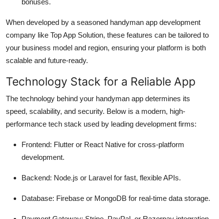
bonuses.
When developed by a seasoned handyman app development
company like Top App Solution, these features can be tailored to
your business model and region, ensuring your platform is both
scalable and future-ready.
Technology Stack for a Reliable App
The technology behind your handyman app determines its
speed, scalability, and security. Below is a modern, high-
performance tech stack used by leading development firms:
Frontend: Flutter or React Native for cross-platform
development.
Backend: Node.js or Laravel for fast, flexible APIs.
Database: Firebase or MongoDB for real-time data storage.
Payment Gateway: Stripe, PayPal, or Razorpay integration.