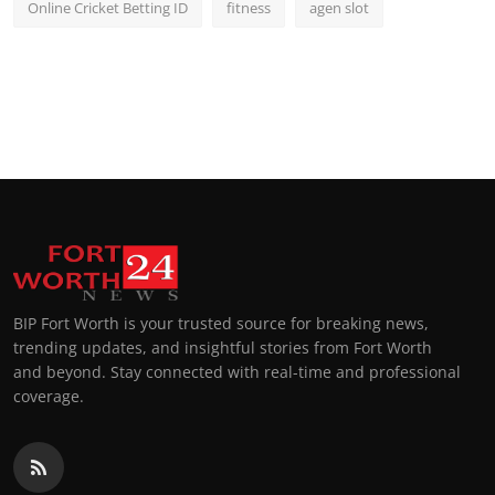
Online Cricket Betting ID
fitness
agen slot
BIP Fort Worth is your trusted source for breaking news,
trending updates, and insightful stories from Fort Worth
and beyond. Stay connected with real-time and professional
coverage.