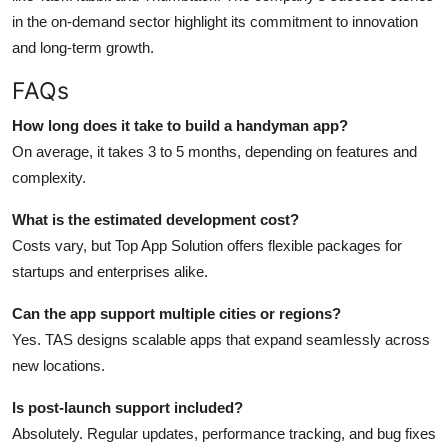
in the on-demand sector highlight its commitment to innovation
and long-term growth.
FAQs
How long does it take to build a handyman app?
On average, it takes 3 to 5 months, depending on features and
complexity.
What is the estimated development cost?
Costs vary, but Top App Solution offers flexible packages for
startups and enterprises alike.
Can the app support multiple cities or regions?
Yes. TAS designs scalable apps that expand seamlessly across
new locations.
Is post-launch support included?
Absolutely. Regular updates, performance tracking, and bug fixes