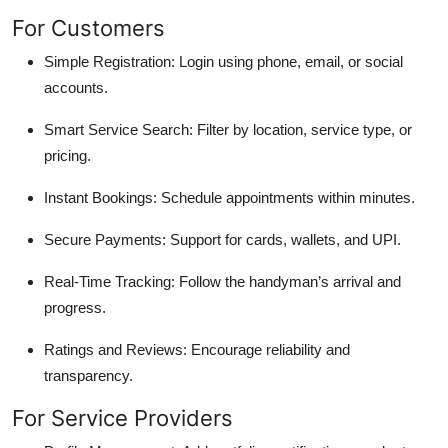
For Customers
Simple Registration: Login using phone, email, or social
accounts.
Smart Service Search: Filter by location, service type, or
pricing.
Instant Bookings: Schedule appointments within minutes.
Secure Payments: Support for cards, wallets, and UPI.
Real-Time Tracking: Follow the handyman’s arrival and
progress.
Ratings and Reviews: Encourage reliability and
transparency.
For Service Providers