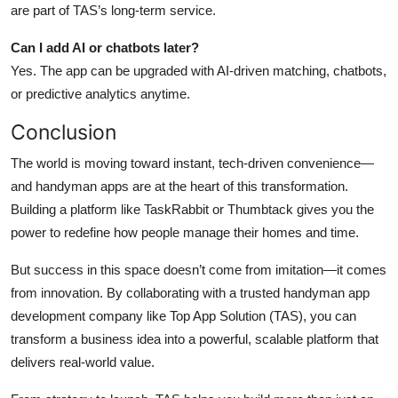
are part of TAS’s long-term service.
Can I add AI or chatbots later?
Yes. The app can be upgraded with AI-driven matching, chatbots,
or predictive analytics anytime.
Conclusion
The world is moving toward instant, tech-driven convenience—
and handyman apps are at the heart of this transformation.
Building a platform like TaskRabbit or Thumbtack gives you the
power to redefine how people manage their homes and time.
But success in this space doesn’t come from imitation—it comes
from innovation. By collaborating with a trusted handyman app
development company like Top App Solution (TAS), you can
transform a business idea into a powerful, scalable platform that
delivers real-world value.