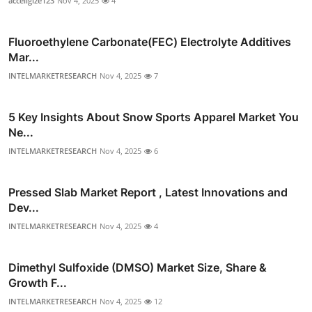
acceligize123
Nov 4, 2025
4
Fluoroethylene Carbonate(FEC) Electrolyte Additives
Mar...
INTELMARKETRESEARCH
Nov 4, 2025
7
5 Key Insights About Snow Sports Apparel Market You
Ne...
INTELMARKETRESEARCH
Nov 4, 2025
6
Pressed Slab Market Report , Latest Innovations and
Dev...
INTELMARKETRESEARCH
Nov 4, 2025
4
Dimethyl Sulfoxide (DMSO) Market Size, Share &
Growth F...
INTELMARKETRESEARCH
Nov 4, 2025
12