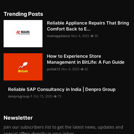
Trending Posts
Reliable Appliance Repairs That Bring
Comfort Back to E...
mainappliance
Nov 4, 2025
95
How to Experience Store
Management in BitLife: A Fun Guide
pollak12
Nov 4, 2025
82
Reliable SAP Consultancy in India | Denpro Group
denprogroup-1
Oct 15, 2025
73
Newsletter
Join our subscribers list to get the latest news, updates and
special offers directly in your inbox