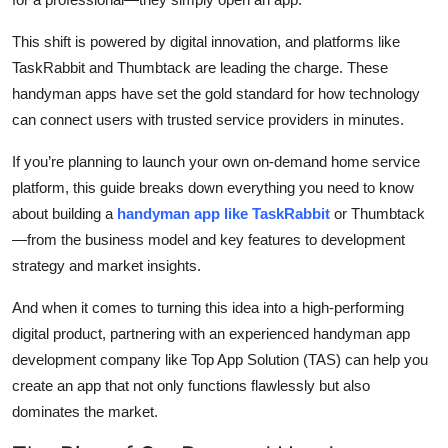
Top 10
This shift is powered by digital innovation, and platforms like
How To
TaskRabbit and Thumbtack are leading the charge. These
handyman apps have set the gold standard for how technology
Support Number
can connect users with trusted service providers in minutes.
If you’re planning to launch your own on-demand home service
platform, this guide breaks down everything you need to know
about building a
handyman app like TaskRabbit
or Thumbtack
—from the business model and key features to development
strategy and market insights.
And when it comes to turning this idea into a high-performing
digital product, partnering with an experienced handyman app
development company like Top App Solution (TAS) can help you
create an app that not only functions flawlessly but also
dominates the market.