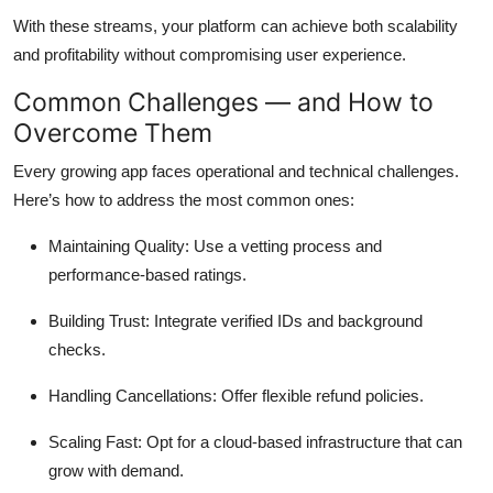
With these streams, your platform can achieve both scalability
and profitability without compromising user experience.
Common Challenges — and How to
Overcome Them
Every growing app faces operational and technical challenges.
Here’s how to address the most common ones:
Maintaining Quality: Use a vetting process and
performance-based ratings.
Building Trust: Integrate verified IDs and background
checks.
Handling Cancellations: Offer flexible refund policies.
Scaling Fast: Opt for a cloud-based infrastructure that can
grow with demand.