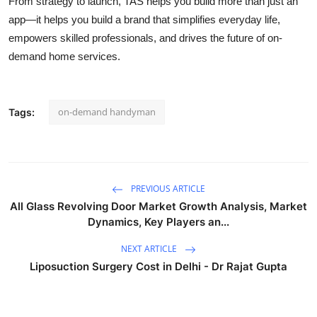
From strategy to launch, TAS helps you build more than just an
app—it helps you build a brand that simplifies everyday life,
empowers skilled professionals, and drives the future of on-
demand home services.
on-demand handyman
Tags:
PREVIOUS ARTICLE
All Glass Revolving Door Market Growth Analysis, Market
Dynamics, Key Players an...
NEXT ARTICLE
Liposuction Surgery Cost in Delhi - Dr Rajat Gupta