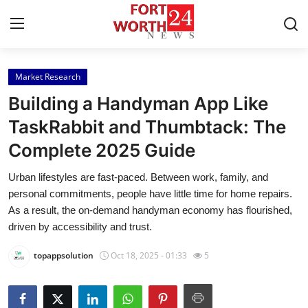
Market Research
Home
Building a Handyman App Like
Contact
TaskRabbit and Thumbtack: The
Complete 2025 Guide
Press Release
Urban lifestyles are fast-paced. Between work, family, and
Privacy Policy
personal commitments, people have little time for home repairs.
As a result, the on-demand handyman economy has flourished,
About
driven by accessibility and trust.
topappsolution
Oct 18, 2025 - 01:33
5
News Network
Submit Press Release