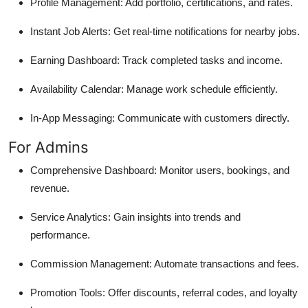
Profile Management: Add portfolio, certifications, and rates.
Instant Job Alerts: Get real-time notifications for nearby jobs.
Earning Dashboard: Track completed tasks and income.
Availability Calendar: Manage work schedule efficiently.
In-App Messaging: Communicate with customers directly.
For Admins
Comprehensive Dashboard: Monitor users, bookings, and
revenue.
Service Analytics: Gain insights into trends and
performance.
Commission Management: Automate transactions and fees.
Promotion Tools: Offer discounts, referral codes, and loyalty