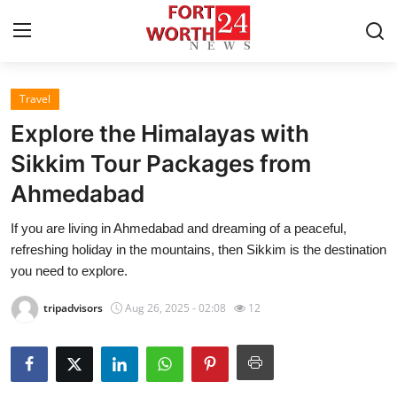
Travel
Home
Explore the Himalayas with
Contact
Sikkim Tour Packages from
Ahmedabad
Press Release
If you are living in Ahmedabad and dreaming of a peaceful,
Privacy Policy
refreshing holiday in the mountains, then Sikkim is the destination
you need to explore.
About
tripadvisors
Aug 26, 2025 - 02:08
12
News Network
Submit Press Release