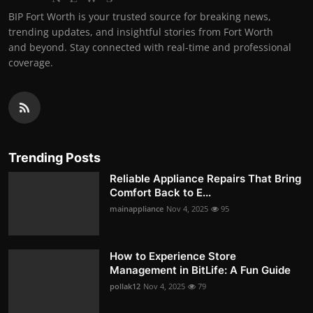
BIP Fort Worth is your trusted source for breaking news,
trending updates, and insightful stories from Fort Worth
and beyond. Stay connected with real-time and professional
coverage.
Trending Posts
Reliable Appliance Repairs That Bring
Comfort Back to E...
mainappliance
Nov 4, 2025
95
How to Experience Store
Management in BitLife: A Fun Guide
pollak12
Nov 4, 2025
79