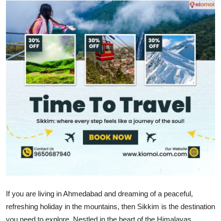
Health
Guest Posting
Advertise with US
Crypto
Business
Finance
Tech
Real Estate
If you are living in Ahmedabad and dreaming of a peaceful,
General
refreshing holiday in the mountains, then Sikkim is the destination
you need to explore. Nestled in the heart of the Himalayas,