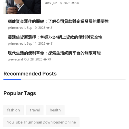
alex
Jun 18, 2025
90
穩健資金運作的關鍵：了解公司貸款對企業發展的重要性
primecredit
Sep 10, 2025
81
靈活借貸新選擇：掌握7x24網上貸款的便利與安全性
primecredit
Sep 11, 2025
81
現代生活的便利革命：探索生活網購平台的無限可能
wewacard
Oct 28, 2025
79
Recommended Posts
Popular Tags
fashion
travel
health
YouTube Thumbnail Downloader Online