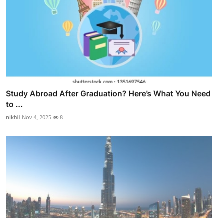
Study Abroad After Graduation? Here’s What You Need
to ...
nikhil
Nov 4, 2025
8