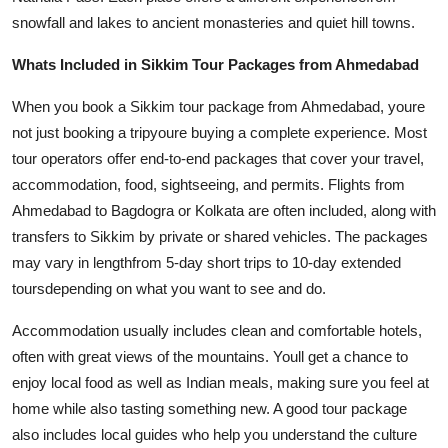
snowfall and lakes to ancient monasteries and quiet hill towns.
Whats Included in Sikkim Tour Packages from Ahmedabad
When you book a Sikkim tour package from Ahmedabad, youre
not just booking a tripyoure buying a complete experience. Most
tour operators offer end-to-end packages that cover your travel,
accommodation, food, sightseeing, and permits. Flights from
Ahmedabad to Bagdogra or Kolkata are often included, along with
transfers to Sikkim by private or shared vehicles. The packages
may vary in lengthfrom 5-day short trips to 10-day extended
toursdepending on what you want to see and do.
Accommodation usually includes clean and comfortable hotels,
often with great views of the mountains. Youll get a chance to
enjoy local food as well as Indian meals, making sure you feel at
home while also tasting something new. A good tour package
also includes local guides who help you understand the culture