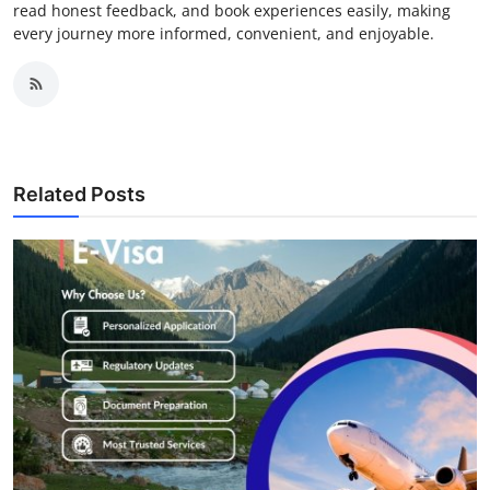
read honest feedback, and book experiences easily, making
every journey more informed, convenient, and enjoyable.
Related Posts