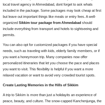
local travel agency in Ahmedabad, dont forget to ask whats
included in the package. Some packages may look cheap at first
but leave out important things like meals or entry fees. A well-
organized
Sikkim tour package from Ahmedabad
should
include everything from transport and hotels to sightseeing and
permits.
You can also opt for customized packages if you have special
needs, such as traveling with kids, elderly family members, or if
you want a honeymoon trip. Many companies now offer
personalized itineraries that let you choose the pace and places
you want to visit. This flexibility is helpful if you want a more
relaxed vacation or want to avoid very crowded tourist spots.
Create Lasting Memories in the Hills of Sikkim
A trip to Sikkim is more than just a holidayits an experience of
peace, beauty, and culture. The snow-capped Kanchenjunga, the