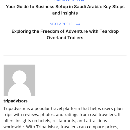
Your Guide to Business Setup in Saudi Arabia: Key Steps
and Insights
NEXT ARTICLE
Exploring the Freedom of Adventure with Teardrop
Overland Trailers
tripadvisors
Tripadvisor is a popular travel platform that helps users plan
trips with reviews, photos, and ratings from real travelers. It
offers insights on hotels, restaurants, and attractions
worldwide. With Tripadvisor, travelers can compare prices,