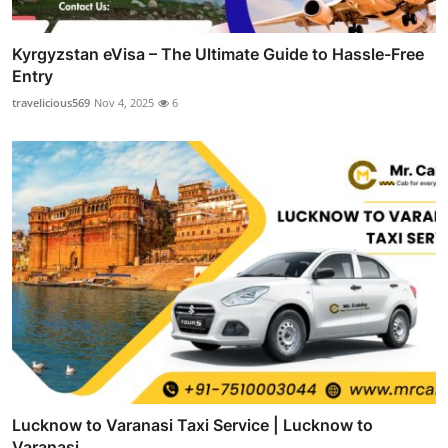
Kyrgyzstan eVisa – The Ultimate Guide to Hassle-Free
Entry
travelicious569
Nov 4, 2025
6
Lucknow to Varanasi Taxi Service | Lucknow to
Varanasi ...