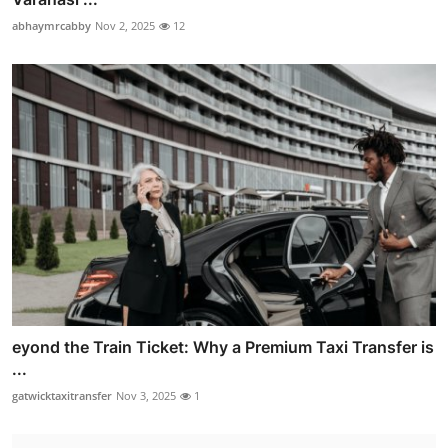
abhaymrcabby
Nov 2, 2025
12
eyond the Train Ticket: Why a Premium Taxi Transfer is
...
gatwicktaxitransfer
Nov 3, 2025
1