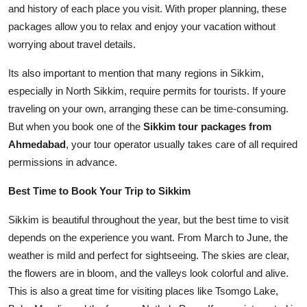
and history of each place you visit. With proper planning, these
packages allow you to relax and enjoy your vacation without
worrying about travel details.
Its also important to mention that many regions in Sikkim,
especially in North Sikkim, require permits for tourists. If youre
traveling on your own, arranging these can be time-consuming.
But when you book one of the
Sikkim tour packages from
Ahmedabad
, your tour operator usually takes care of all required
permissions in advance.
Best Time to Book Your Trip to Sikkim
Sikkim is beautiful throughout the year, but the best time to visit
depends on the experience you want. From March to June, the
weather is mild and perfect for sightseeing. The skies are clear,
the flowers are in bloom, and the valleys look colorful and alive.
This is also a great time for visiting places like Tsomgo Lake,