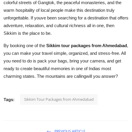
colorful streets of Gangtok, the peaceful monasteries, and the
warm hospitality of local people make this destination truly
unforgettable. If youve been searching for a destination that offers
adventure, relaxation, and cultural richness all in one, then
Sikkim is the place to be.
By booking one of the
Sikkim tour packages from Ahmedabad
,
you can make your travel simple, organized, and stress-free. All
you need to do is pack your bags, bring your camera, and get
ready to create beautiful memories in one of Indias most
charming states. The mountains are callingwill you answer?
Sikkim Tour Packages from Ahmedabad
Tags:
PREVIOUS ARTICLE