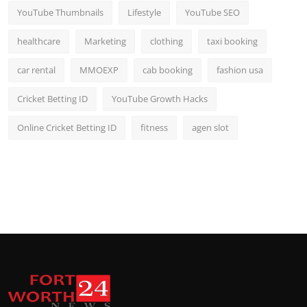
YouTube Thumbnails
Lifestyle
YouTube SEO
healthcare
Marketing
clothing
taxi booking
car rental
MMOEXP
cab booking
fashion usa
Cricket Betting ID
YouTube Growth Hacks
Online Cricket Betting ID
fitness
agen slot