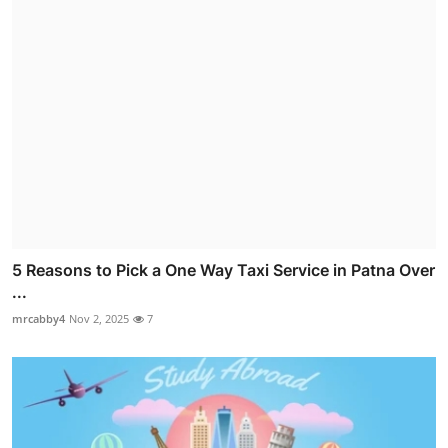
5 Reasons to Pick a One Way Taxi Service in Patna Over
...
mrcabby4
Nov 2, 2025
7