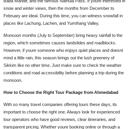
Baba Mandir, and the famous Nathula Pass. If youre interested in
snow and winter views, then the months from December to
February are ideal. During this time, you can witness snowfall in
places like Lachung, Lachen, and Yumthang Valley.
Monsoon months (July to September) bring heavy rainfall to the
region, which sometimes causes landslides and roadblocks.
However, if youre someone who enjoys quiet places and doesnt
mind a little rain, this season brings out the lush greenery of
Sikkim like no other time. Just make sure to check the weather
conditions and road accessibility before planning a trip during the
monsoon.
How to Choose the Right Tour Package from Ahmedabad
With so many travel companies offering tours these days, its
important to choose the right one. Always look for experienced
tour operators who have good reviews, clear itineraries, and
transparent pricing. Whether youre booking online or through a