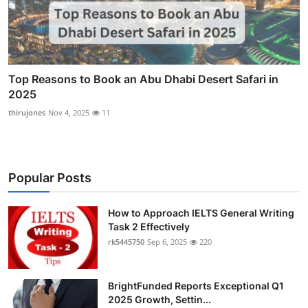
Top Reasons to Book an Abu Dhabi Desert Safari in
2025
thirujones
Nov 4, 2025
11
Popular Posts
How to Approach IELTS General Writing
Task 2 Effectively
rk5445750
Sep 6, 2025
220
BrightFunded Reports Exceptional Q1
2025 Growth, Settin...