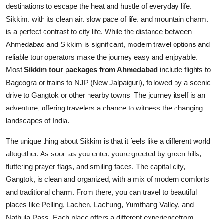
destinations to escape the heat and hustle of everyday life.
Sikkim, with its clean air, slow pace of life, and mountain charm,
is a perfect contrast to city life. While the distance between
Ahmedabad and Sikkim is significant, modern travel options and
reliable tour operators make the journey easy and enjoyable.
Most
Sikkim tour packages from Ahmedabad
include flights to
Bagdogra or trains to NJP (New Jalpaiguri), followed by a scenic
drive to Gangtok or other nearby towns. The journey itself is an
adventure, offering travelers a chance to witness the changing
landscapes of India.
The unique thing about Sikkim is that it feels like a different world
altogether. As soon as you enter, youre greeted by green hills,
fluttering prayer flags, and smiling faces. The capital city,
Gangtok, is clean and organized, with a mix of modern comforts
and traditional charm. From there, you can travel to beautiful
places like Pelling, Lachen, Lachung, Yumthang Valley, and
Nathula Pass. Each place offers a different experiencefrom