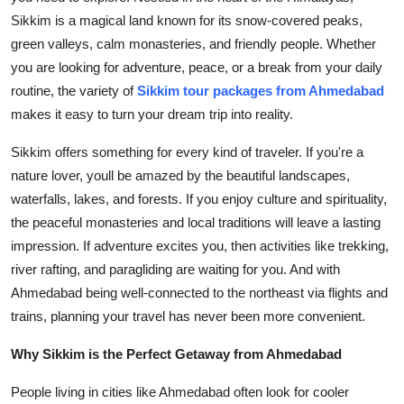
Top 10
Sikkim is a magical land known for its snow-covered peaks,
green valleys, calm monasteries, and friendly people. Whether
How To
you are looking for adventure, peace, or a break from your daily
routine, the variety of
Sikkim tour packages from Ahmedabad
Support Number
makes it easy to turn your dream trip into reality.
Sikkim offers something for every kind of traveler. If you're a
nature lover, youll be amazed by the beautiful landscapes,
waterfalls, lakes, and forests. If you enjoy culture and spirituality,
the peaceful monasteries and local traditions will leave a lasting
impression. If adventure excites you, then activities like trekking,
river rafting, and paragliding are waiting for you. And with
Ahmedabad being well-connected to the northeast via flights and
trains, planning your travel has never been more convenient.
Why Sikkim is the Perfect Getaway from Ahmedabad
People living in cities like Ahmedabad often look for cooler