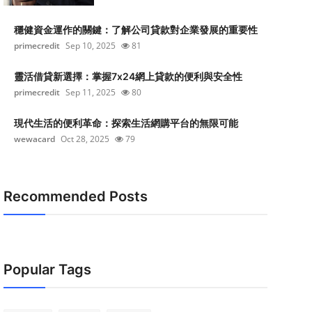
穩健資金運作的關鍵：了解公司貸款對企業發展的重要性
primecredit
Sep 10, 2025
81
靈活借貸新選擇：掌握7x24網上貸款的便利與安全性
primecredit
Sep 11, 2025
80
現代生活的便利革命：探索生活網購平台的無限可能
wewacard
Oct 28, 2025
79
Recommended Posts
Popular Tags