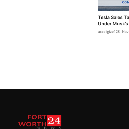
Tesla Sales Ta
Under Musk’s 
acceligize123
Nov 