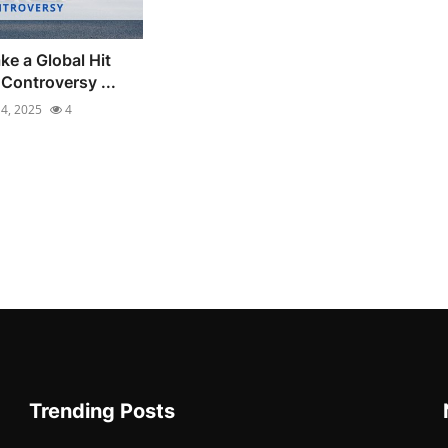
ke a Global Hit
Controversy ...
4, 2025
4
Trending Posts