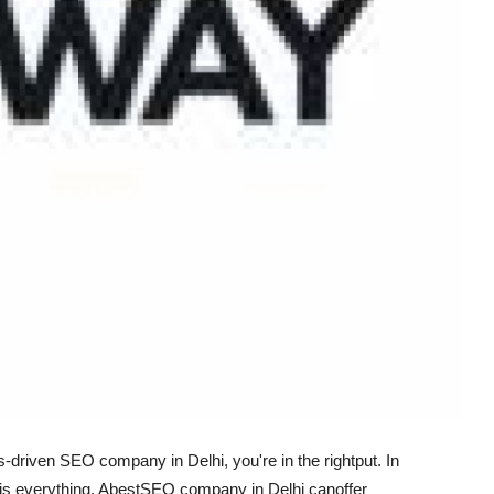
s-driven SEO company in Delhi, you're in the right
put
. In
is everything. A
best
SEO company in Delhi can
offer