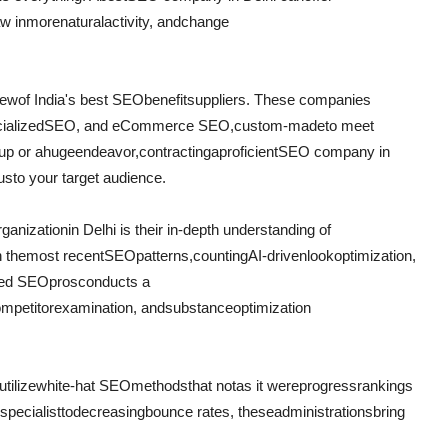
w in
more
natural
activity
, and
change
few
of India's best SEO
benefit
suppliers
. These companies
ialized
SEO, and eCommerce SEO,
custom-made
to meet
up or a
huge
endeavor
,
contracting
a
proficient
SEO company in
us
to your target audience.
rganization
in Delhi is their in-depth understanding of
h the
most recent
SEO
patterns
,
counting
AI-driven
look
optimization,
ced SEO
pros
conducts a
ompetitor
examination
, and
substance
optimization
utilize
white-hat SEO
methods
that not
as it were
progress
rankings
specialist
to
decreasing
bounce rates, these
administrations
bring