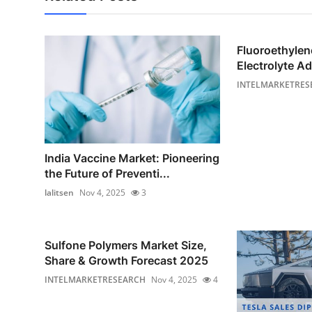
Fluoroethyle
Electrolyte Ad
INTELMARKETRES
India Vaccine Market: Pioneering
the Future of Preventi...
lalitsen
Nov 4, 2025
3
Sulfone Polymers Market Size,
Share & Growth Forecast 2025
INTELMARKETRESEARCH
Nov 4, 2025
4