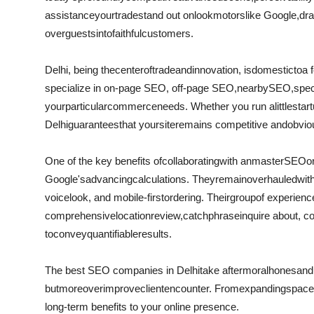
assistance
your
trade
stand out on
look
motors
like Google,
dra
over
guests
into
faithful
customers.
Delhi, being the
center
of
trade
and
innovation
, is
domestic
to
a 
specialize in on-page SEO, off-page SEO,
nearby
SEO,
spec
your
particular
commerce
needs. Whether you run a
little
start
Delhi
guarantees
that your
site
remains competitive and
obvio
One of the key benefits of
collaborating
with an
master
SEO
o
Google's
advancing
calculations
. They
remain
overhauled
wit
voice
look
, and mobile-first
ordering
. Their
group
of experien
comprehensive
location
review
,
catchphrase
inquire about
, c
to
convey
quantifiable
results.
The best SEO companies in Delhi
take after
moral
hones
and
but
moreover
improve
client
encounter
. From
expanding
space
long-term benefits to your online presence.