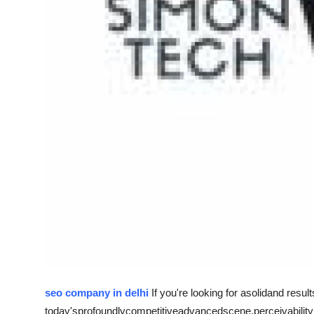
Top 10
How To
Support Number
seo company in delhi
If you're looking for a
solid
and result
today's
profoundly
competitive
advanced
scene
,
perceivability