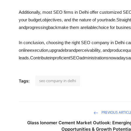
Additionally, most SEO firms in Delhi offer customized SE
your budget,
objectives
, and the nature of your
trade
.
Straigh
and
progressing
back
make them a
reliable
choice for busine
In conclusion, choosing the right SEO company in Delhi ca
online
execution
,
upgrade
brand
perceivability
, and
produce
qua
leads.
Contribute
in
proficient
SEO
administrations
nowadays
a
seo company in delhi
Tags:
PREVIOUS ARTICL
Glass Ionomer Cement Market Outlook: Emergin
Opportunities & Growth Potentia