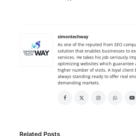
simontechway
As one of the reputed from SEO compa
solution that enables businesses to e
services. He takes his job seriously 
optimizing websites which guarantee 
higher number of visits. A loyal client
always standing ready to offer real e
demanding markets.
Related Posts