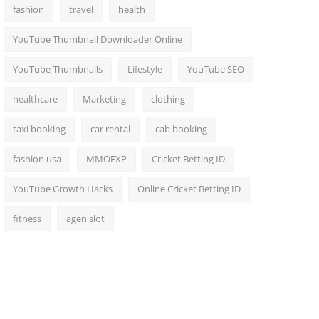
fashion
travel
health
YouTube Thumbnail Downloader Online
YouTube Thumbnails
Lifestyle
YouTube SEO
healthcare
Marketing
clothing
taxi booking
car rental
cab booking
fashion usa
MMOEXP
Cricket Betting ID
YouTube Growth Hacks
Online Cricket Betting ID
fitness
agen slot