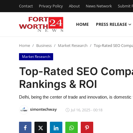
Contact
Privacy Policy
About
News Network
Submit P
HOME
PRESS RELEASE
Home
Home
Business
Market Research
Top-Rated SEO Compan
Press Release
Market Research
Contact
Top-Rated SEO Compan
Rankings & ROI
Privacy Policy
About
Delhi, being the center of trade and innovation, is domestic
simontechway
Jul 16, 2025 - 00:18
News Network
Health