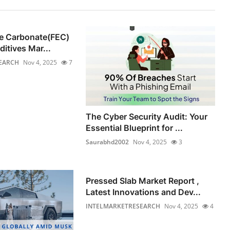
ne Carbonate(FEC)
ditives Mar...
EARCH
Nov 4, 2025
7
The Cyber Security Audit: Your
Essential Blueprint for ...
Saurabhd2002
Nov 4, 2025
3
Pressed Slab Market Report ,
Latest Innovations and Dev...
INTELMARKETRESEARCH
Nov 4, 2025
4