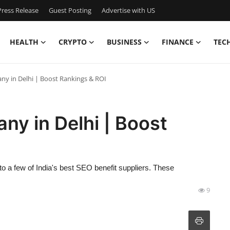
ress Release
Guest Posting
Advertise with US
HEALTH
CRYPTO
BUSINESS
FINANCE
TEC
y in Delhi | Boost Rankings & ROI
y in Delhi | Boost
 to a few of India's best SEO benefit suppliers. These
9