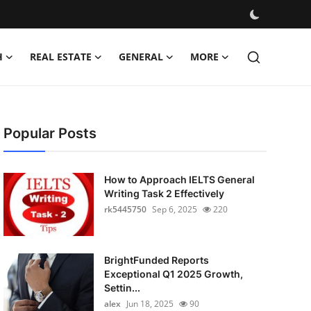
H
REAL ESTATE
GENERAL
MORE
Popular Posts
How to Approach IELTS General
Writing Task 2 Effectively
rk5445750
Sep 6, 2025
220
BrightFunded Reports
Exceptional Q1 2025 Growth,
Settin...
alex
Jun 18, 2025
90