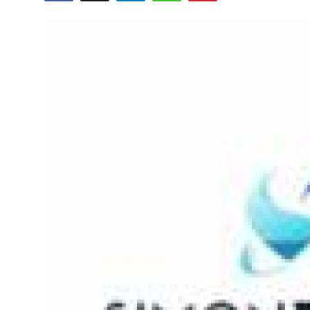
Submit Press Release
Guest Posting
Crypto
Advertise with US
Business
Finance
Tech
Real Estate
General