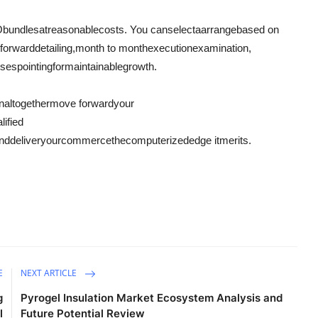
O
bundles
at
reasonable
costs
. You can
select
a
arrange
based on
tforward
detailing
,
month to month
execution
examination
,
sses
pointing
for
maintainable
growth.
n
altogether
move forward
your
lified
nd
deliver
your
commerce
the
computerized
edge it
merits
.
E
NEXT ARTICLE
g
Pyrogel Insulation Market Ecosystem Analysis and
l
Future Potential Review