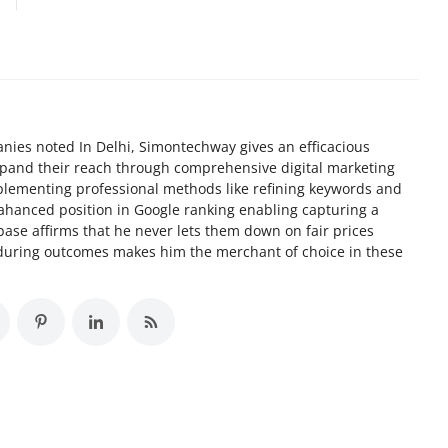
nies noted In Delhi, Simontechway gives an efficacious
xpand their reach through comprehensive digital marketing
implementing professional methods like refining keywords and
ahanced position in Google ranking enabling capturing a
 base affirms that he never lets them down on fair prices
nduring outcomes makes him the merchant of choice in these