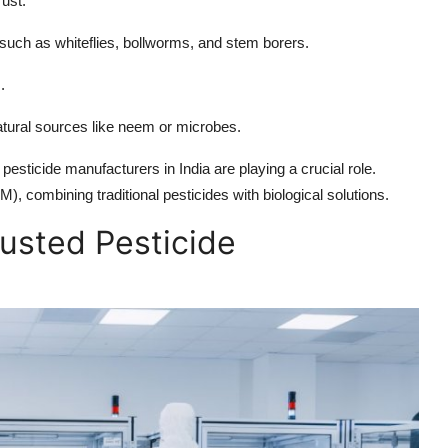
rust.
uch as whiteflies, bollworms, and stem borers.
.
atural sources like neem or microbes.
 pesticide manufacturers in India are playing a crucial role.
 combining traditional pesticides with biological solutions.
rusted Pesticide