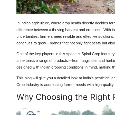
Top 10
How To
In Indian agriculture, where crop health directly decides fa
Support Number
difference between a thriving harvest and crop loss. With i
uncertainties, farmers need reliable and effective solution
continues to grow—brands that not only fight pests but also 
One of the key players in this space is Spiral Crop Industry
an extensive range of products—from fungicides and herbici
designed with Indian cropping conditions in mind, making t
This blog will give you a detailed look at India’s pesticide 
Crop Industry is addressing farmer needs with high-quality,
Why Choosing the Right 