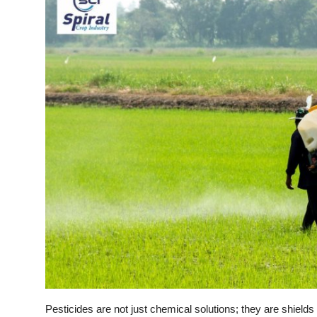
Pesticides are not just chemical solutions; they are shields