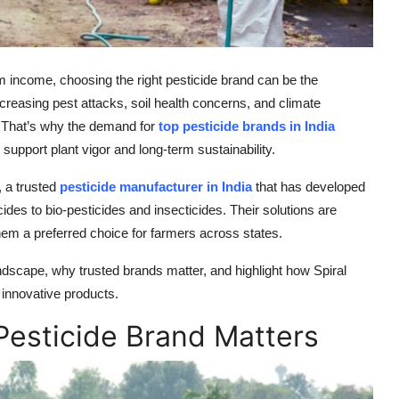
rm income, choosing the right pesticide brand can be the
ncreasing pest attacks, soil health concerns, and climate
s. That’s why the demand for
top pesticide brands in India
support plant vigor and long-term sustainability.
, a trusted
pesticide manufacturer in India
that has developed
des to bio-pesticides and insecticides. Their solutions are
hem a preferred choice for farmers across states.
landscape, why trusted brands matter, and highlight how Spiral
 innovative products.
Pesticide Brand Matters