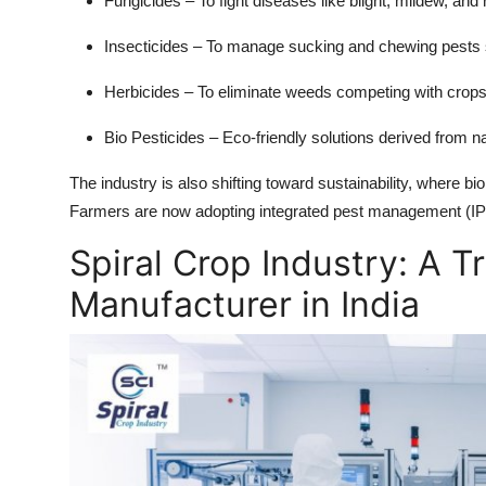
Fungicides
– To fight diseases like blight, mildew, and 
Insecticides
– To manage sucking and chewing pests s
Herbicides
– To eliminate weeds competing with crops
Bio Pesticides
– Eco-friendly solutions derived from n
The industry is also shifting toward sustainability, where bio
Farmers are now adopting integrated pest management (IPM),
Spiral Crop Industry: A T
Manufacturer in India