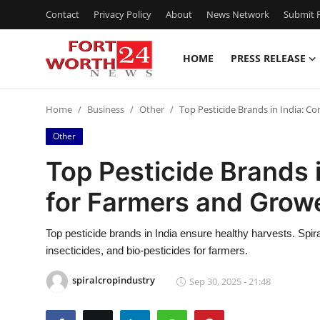
Contact
Privacy Policy
About
News Network
Submit P
HOME
PRESS RELEASE
Home
Home
Business
Other
Top Pesticide Brands in India: C
Press Release
Other
Contact
Top Pesticide Brands 
for Farmers and Grow
Privacy Policy
About
Top pesticide brands in India ensure healthy harvests. Spira
insecticides, and bio-pesticides for farmers.
News Network
spiralcropindustry
Sep 30, 2025 - 21:48
Health