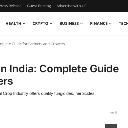
ress Release
Guest Posting
Advertise with US
HEALTH
CRYPTO
BUSINESS
FINANCE
TEC
omplete Guide for Farmers and Growers
in India: Complete Guide
ers
l Crop Industry offers quality fungicides, herbicides,
8