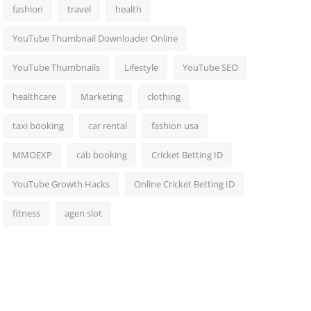
fashion
travel
health
YouTube Thumbnail Downloader Online
YouTube Thumbnails
Lifestyle
YouTube SEO
healthcare
Marketing
clothing
taxi booking
car rental
fashion usa
MMOEXP
cab booking
Cricket Betting ID
YouTube Growth Hacks
Online Cricket Betting ID
fitness
agen slot