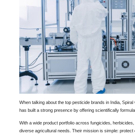
When talking about the top pesticide brands in India, Spir
has built a strong presence by offering scientifically formula
With a wide product portfolio across fungicides, herbicides
diverse agricultural needs. Their mission is simple: protect