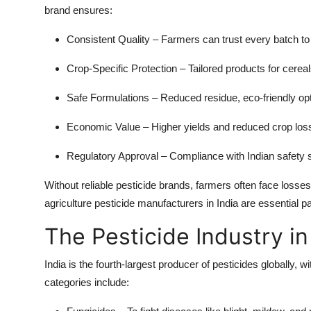
brand ensures:
Consistent Quality
– Farmers can trust every batch to
Crop-Specific Protection
– Tailored products for cerea
Safe Formulations
– Reduced residue, eco-friendly opti
Economic Value
– Higher yields and reduced crop loss 
Regulatory Approval
– Compliance with Indian safety 
Without reliable pesticide brands, farmers often face losses
agriculture pesticide manufacturers in India are essential p
The Pesticide Industry in
India is the fourth-largest producer of pesticides globally,
categories include: