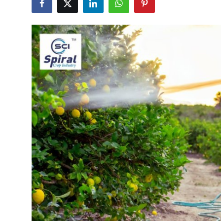
Submit Press Release
Guest Posting
Crypto
Advertise with US
Business
Finance
Tech
Real Estate
General