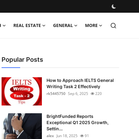
H
REAL ESTATE
GENERAL
MORE
Popular Posts
How to Approach IELTS General
Writing Task 2 Effectively
rk5445750
Sep 6, 2025
220
BrightFunded Reports
Exceptional Q1 2025 Growth,
Settin...
alex
Jun 18, 2025
91