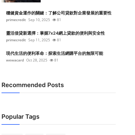
穩健資金運作的關鍵：了解公司貸款對企業發展的重要性
primecredit
Sep 10, 2025
81
靈活借貸新選擇：掌握7x24網上貸款的便利與安全性
primecredit
Sep 11, 2025
81
現代生活的便利革命：探索生活網購平台的無限可能
wewacard
Oct 28, 2025
81
Recommended Posts
Popular Tags