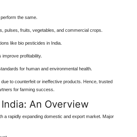
 perform the same.
ls, pulses, fruits, vegetables, and commercial crops.
ons like bio pesticides in India.
improve profitability.
standards for human and environmental health.
 due to counterfeit or ineffective products. Hence, trusted
artners for farming success.
 India: An Overview
 with a rapidly expanding domestic and export market. Major