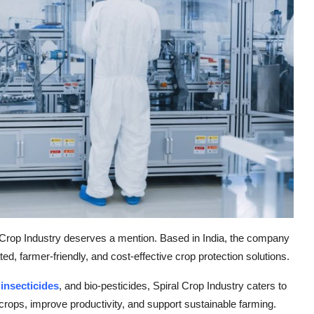
al Crop Industry deserves a mention. Based in India, the company
ted, farmer-friendly, and cost-effective crop protection solutions.
,
insecticides
, and bio-pesticides, Spiral Crop Industry caters to
 crops, improve productivity, and support sustainable farming.