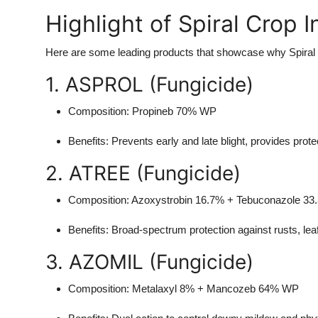
Highlight of Spiral Crop 
Here are some leading products that showcase why Spiral C
1. ASPROL (Fungicide)
Composition
: Propineb 70% WP
Benefits
: Prevents early and late blight, provides prote
2. ATREE (Fungicide)
Composition
: Azoxystrobin 16.7% + Tebuconazole 3
Benefits
: Broad-spectrum protection against rusts, le
3. AZOMIL (Fungicide)
Composition
: Metalaxyl 8% + Mancozeb 64% WP