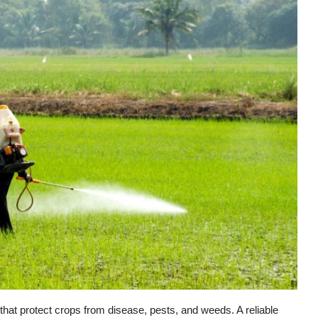
 that protect crops from disease, pests, and weeds. A reliable