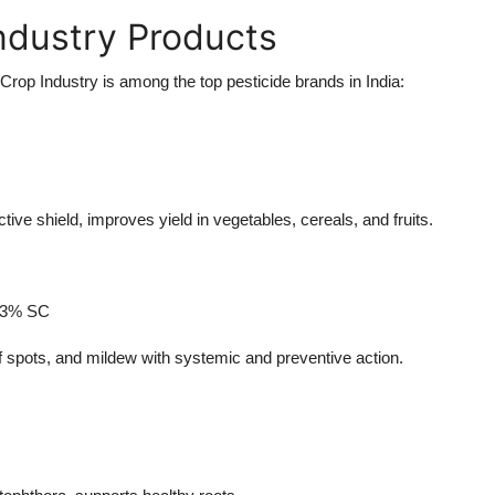
Industry Products
rop Industry is among the top pesticide brands in India:
ctive shield, improves yield in vegetables, cereals, and fruits.
3.3% SC
af spots, and mildew with systemic and preventive action.