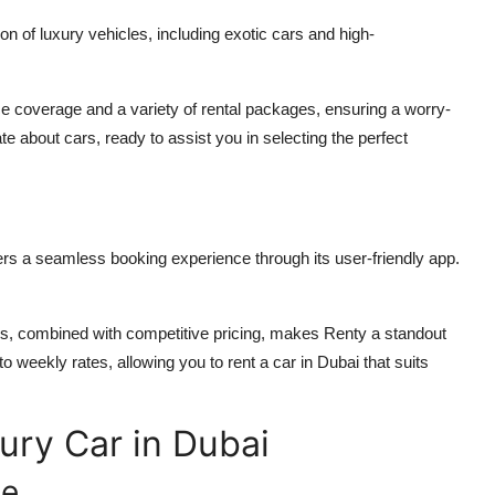
on of luxury vehicles, including exotic cars and high-
coverage and a variety of rental packages, ensuring a worry-
 about cars, ready to assist you in selecting the perfect
fers a seamless booking experience through its user-friendly app.
ls, combined with competitive pricing, makes Renty a standout
y to weekly rates, allowing you to
rent a car in Dubai
that suits
ury Car in Dubai
le