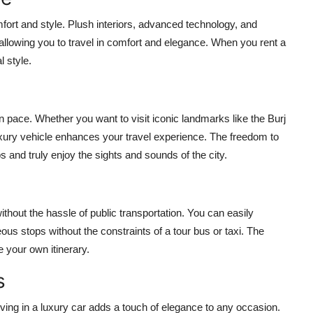
fort and style. Plush interiors, advanced technology, and
allowing you to travel in comfort and elegance. When you
rent a
l style.
n pace. Whether you want to visit iconic landmarks like the Burj
 luxury vehicle enhances your travel experience. The freedom to
d truly enjoy the sights and sounds of the city.
thout the hassle of public transportation. You can easily
us stops without the constraints of a tour bus or taxi. The
te your own itinerary.
s
iving in a luxury car adds a touch of elegance to any occasion.