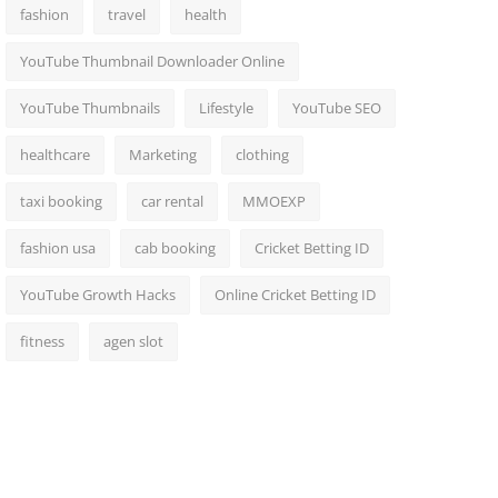
fashion
travel
health
YouTube Thumbnail Downloader Online
YouTube Thumbnails
Lifestyle
YouTube SEO
healthcare
Marketing
clothing
taxi booking
car rental
MMOEXP
fashion usa
cab booking
Cricket Betting ID
YouTube Growth Hacks
Online Cricket Betting ID
fitness
agen slot