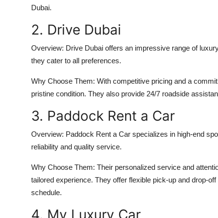
Dubai
.
2. Drive Dubai
Overview:
Drive Dubai offers an impressive range of luxury
they cater to all preferences.
Why Choose Them:
With competitive pricing and a commitm
pristine condition. They also provide 24/7 roadside assistan
3. Paddock Rent a Car
Overview:
Paddock Rent a Car specializes in high-end spor
reliability and quality service.
Why Choose Them:
Their personalized service and attenti
tailored experience. They offer flexible pick-up and drop-of
schedule.
4. My Luxury Car