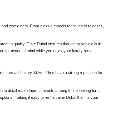
 and exotic cars. From classic models to the latest releases,
ent to quality, Drive Dubai ensures that every vehicle is in
ce for peace of mind while you enjoy your luxury rental.
ts cars and luxury SUVs. They have a strong reputation for
on to detail make them a favorite among those looking for a
f options, making it easy to
rent a car in Dubai
that fits your