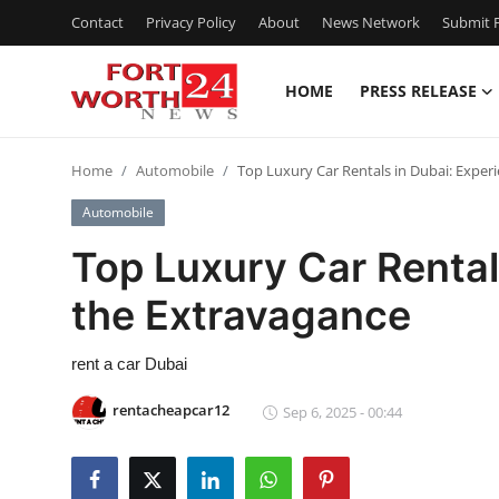
Contact
Privacy Policy
About
News Network
Submit P
HOME
PRESS RELEASE
Home
Home
Automobile
Top Luxury Car Rentals in Dubai: Exper
Press Release
Automobile
Contact
Top Luxury Car Rental
the Extravagance
Privacy Policy
About
rent a car Dubai
rentacheapcar12
Sep 6, 2025 - 00:44
News Network
Health