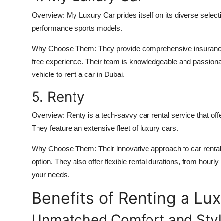
Overview:
My Luxury Car prides itself on its diverse selecti
performance sports models.
Why Choose Them:
They provide comprehensive insurance 
free experience. Their team is knowledgeable and passionate
vehicle to
rent a car in Dubai
.
5. Renty
Overview:
Renty is a tech-savvy car rental service that of
They feature an extensive fleet of luxury cars.
Why Choose Them:
Their innovative approach to car renta
option. They also offer flexible rental durations, from hourl
your needs.
Benefits of Renting a Lux
Unmatched Comfort and Sty