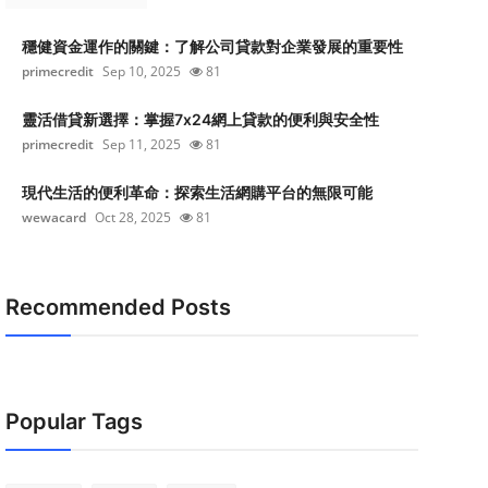
穩健資金運作的關鍵：了解公司貸款對企業發展的重要性
primecredit
Sep 10, 2025
81
靈活借貸新選擇：掌握7x24網上貸款的便利與安全性
primecredit
Sep 11, 2025
81
現代生活的便利革命：探索生活網購平台的無限可能
wewacard
Oct 28, 2025
81
Recommended Posts
Popular Tags