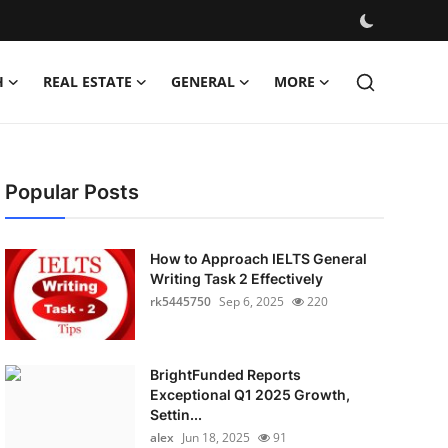
H
REAL ESTATE
GENERAL
MORE
Popular Posts
How to Approach IELTS General
Writing Task 2 Effectively
rk5445750
Sep 6, 2025
220
BrightFunded Reports
Exceptional Q1 2025 Growth,
Settin...
alex
Jun 18, 2025
91