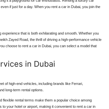
ng it a playground for car enthusiasts. Renting a luxury car
, even if just for a day. When you
rent a car in Dubai
, you join the
ng experience that is both exhilarating and smooth. Whether you
eikh Zayed Road, the thrill of driving a high-performance vehicle
 you choose to
rent a car in Dubai
, you can select a model that
rvices in Dubai
t of high-end vehicles, including brands like Ferrari,
nd long-term rental options.
d flexible rental terms make them a popular choice among
s to your hotel or airport, making it convenient to
rent a car in