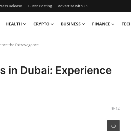
ress Release
Guest Posting
Advertise with US
HEALTH
CRYPTO
BUSINESS
FINANCE
TEC
ience the Extravagance
s in Dubai: Experience
12