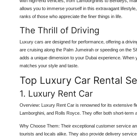
with high-end vehicles, from Lamborghinis to Bentleys, maki
allows you to immerse yourself in this extravagant lifestyle
ranks of those who appreciate the finer things in life.
The Thrill of Driving
Luxury cars are designed for performance, offering a drivi
are cruising along the Palm Jumeirah or speeding on the Sh
adds a unique dimension to your Dubai experience. When
matches your style and taste.
Top Luxury Car Rental Se
1. Luxury Rent Car
Overview:
Luxury Rent Car is renowned for its extensive flee
Lamborghini, and Rolls Royce. They offer both short-term a
Why Choose Them:
Their exceptional customer service an
tourists and locals alike. They also provide delivery service