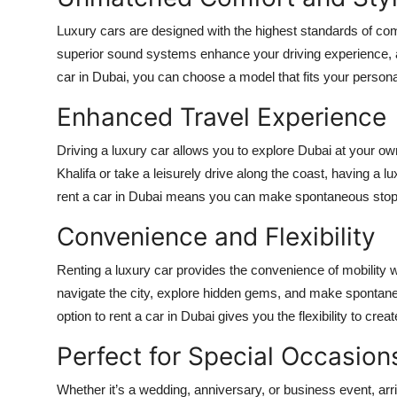
Luxury cars are designed with the highest standards of com
superior sound systems enhance your driving experience, 
car in Dubai
, you can choose a model that fits your persona
Enhanced Travel Experience
Driving a luxury car allows you to explore Dubai at your ow
Khalifa or take a leisurely drive along the coast, having a
rent a car in Dubai
means you can make spontaneous stops an
Convenience and Flexibility
Renting a luxury car provides the convenience of mobility wi
navigate the city, explore hidden gems, and make spontaneo
option to
rent a car in Dubai
gives you the flexibility to crea
Perfect for Special Occasion
Whether it’s a wedding, anniversary, or business event, arr