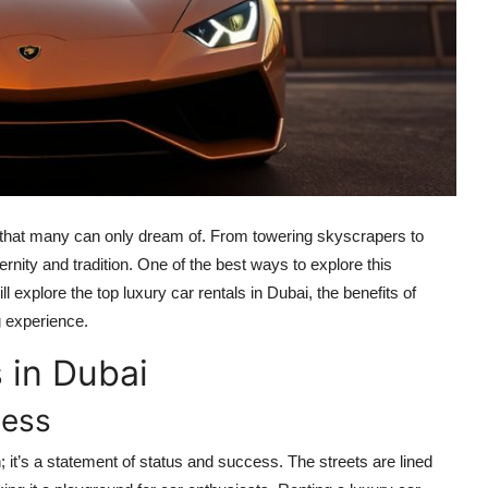
e that many can only dream of. From towering skyscrapers to
ernity and tradition. One of the best ways to explore this
ill explore the top luxury car rentals in Dubai, the benefits of
ng experience.
 in Dubai
cess
on; it’s a statement of status and success. The streets are lined