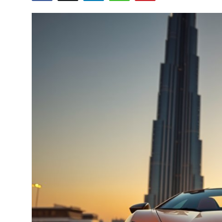
Submit Press Release
Guest Posting
Crypto
Advertise with US
Business
Finance
Tech
Real Estate
General