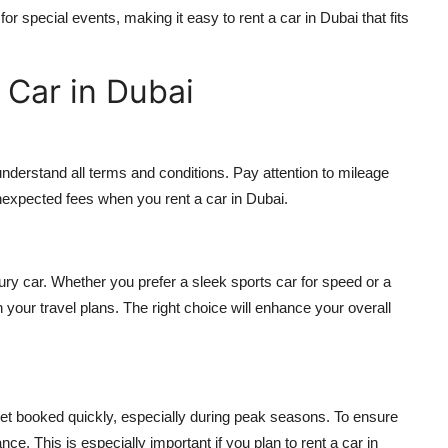
for special events, making it easy to
rent a car in Dubai
that fits
 Car in Dubai
s
nderstand all terms and conditions. Pay attention to mileage
 unexpected fees when you
rent a car in Dubai
.
ry car. Whether you prefer a sleek sports car for speed or a
 your travel plans. The right choice will enhance your overall
 get booked quickly, especially during peak seasons. To ensure
ance. This is especially important if you plan to
rent a car in