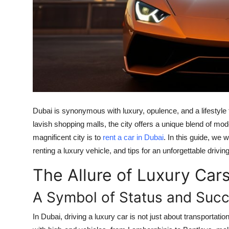
Top 10
How To
Support Number
Dubai is synonymous with luxury, opulence, and a lifestyl
lavish shopping malls, the city offers a unique blend of mod
magnificent city is to
rent a car in Dubai
. In this guide, we w
renting a luxury vehicle, and tips for an unforgettable drivi
The Allure of Luxury Cars
A Symbol of Status and Suc
In Dubai, driving a luxury car is not just about transportati