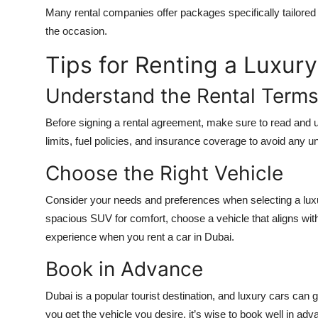
Many rental companies offer packages specifically tailored 
the occasion.
Tips for Renting a Luxury
Understand the Rental Term
Before signing a rental agreement, make sure to read and u
limits, fuel policies, and insurance coverage to avoid any
Choose the Right Vehicle
Consider your needs and preferences when selecting a luxu
spacious SUV for comfort, choose a vehicle that aligns with
experience when you
rent a car in Dubai
.
Book in Advance
Dubai is a popular tourist destination, and luxury cars can
you get the vehicle you desire, it’s wise to book well in adv