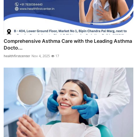
Comprehensive Asthma Care with the Leading Asthma
Docto...
healthfirstcenter
Nov 4, 2025
17