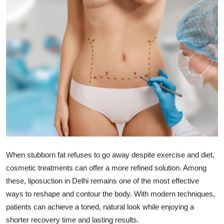
Health
Guest Posting
Advertise with US
Crypto
Business
Finance
When stubborn fat refuses to go away despite exercise and diet,
Tech
cosmetic treatments can offer a more refined solution. Among
these, liposuction in Delhi remains one of the most effective
Real Estate
ways to reshape and contour the body. With modern techniques,
patients can achieve a toned, natural look while enjoying a
General
shorter recovery time and lasting results.