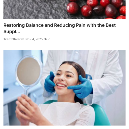
Restoring Balance and Reducing Pain with the Best
Suppl...
TrentOliver93
Nov 4, 2025
7