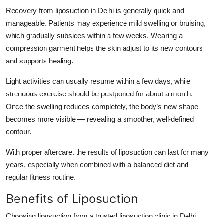
Recovery from liposuction in Delhi is generally quick and
manageable. Patients may experience mild swelling or bruising,
which gradually subsides within a few weeks. Wearing a
compression garment helps the skin adjust to its new contours
and supports healing.
Light activities can usually resume within a few days, while
strenuous exercise should be postponed for about a month.
Once the swelling reduces completely, the body’s new shape
becomes more visible — revealing a smoother, well-defined
contour.
With proper aftercare, the results of liposuction can last for many
years, especially when combined with a balanced diet and
regular fitness routine.
Benefits of Liposuction
Choosing liposuction from a trusted liposuction clinic in Delhi