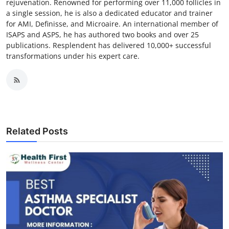
rejuvenation. Renowned for performing over 11,000 follicles in
a single session, he is also a dedicated educator and trainer
for AMI, Definisse, and Microaire. An international member of
ISAPS and ASPS, he has authored two books and over 25
publications. Resplendent has delivered 10,000+ successful
transformations under his expert care.
Related Posts