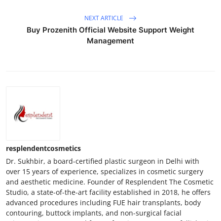
NEXT ARTICLE
Buy Prozenith Official Website Support Weight
Management
resplendentcosmetics
Dr. Sukhbir, a board-certified plastic surgeon in Delhi with
over 15 years of experience, specializes in cosmetic surgery
and aesthetic medicine. Founder of Resplendent The Cosmetic
Studio, a state-of-the-art facility established in 2018, he offers
advanced procedures including FUE hair transplants, body
contouring, buttock implants, and non-surgical facial