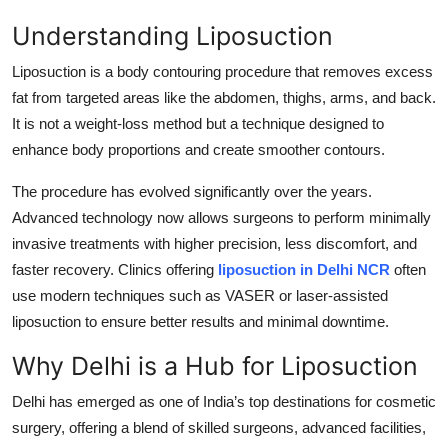
Top 10
Understanding Liposuction
How To
Liposuction is a body contouring procedure that removes excess
fat from targeted areas like the abdomen, thighs, arms, and back.
Support Number
It is not a weight-loss method but a technique designed to
enhance body proportions and create smoother contours.
The procedure has evolved significantly over the years.
Advanced technology now allows surgeons to perform minimally
invasive treatments with higher precision, less discomfort, and
faster recovery. Clinics offering
liposuction in Delhi NCR
often
use modern techniques such as VASER or laser-assisted
liposuction to ensure better results and minimal downtime.
Why Delhi is a Hub for Liposuction
Delhi has emerged as one of India’s top destinations for cosmetic
surgery, offering a blend of skilled surgeons, advanced facilities,