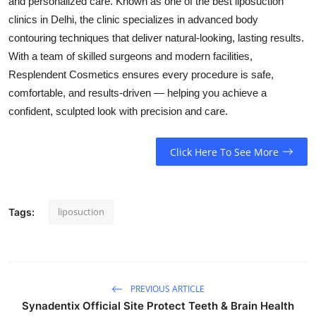
and personalized care. Known as one of the best liposuction
clinics in Delhi, the clinic specializes in advanced body
contouring techniques that deliver natural-looking, lasting results.
With a team of skilled surgeons and modern facilities,
Resplendent Cosmetics ensures every procedure is safe,
comfortable, and results-driven — helping you achieve a
confident, sculpted look with precision and care.
Click Here To See More
liposuction
Tags:
PREVIOUS ARTICLE
Synadentix Official Site Protect Teeth & Brain Health