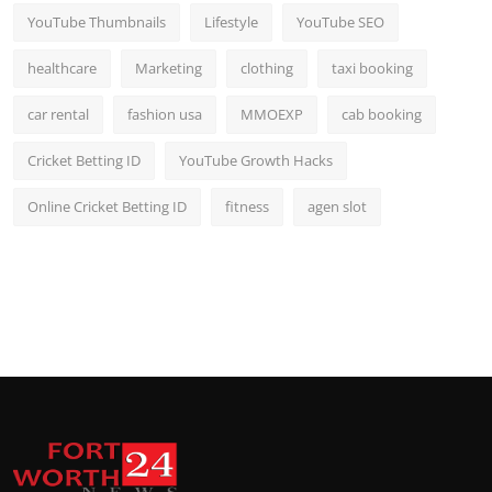
YouTube Thumbnails
Lifestyle
YouTube SEO
healthcare
Marketing
clothing
taxi booking
car rental
fashion usa
MMOEXP
cab booking
Cricket Betting ID
YouTube Growth Hacks
Online Cricket Betting ID
fitness
agen slot