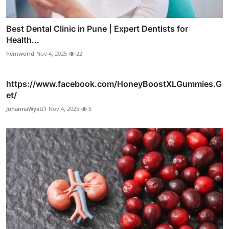
Best Dental Clinic in Pune | Expert Dentists for
Health...
hemworld
Nov 4, 2025
22
https://www.facebook.com/HoneyBoostXLGummies.G
et/
JohannaWyatt1
Nov 4, 2025
5