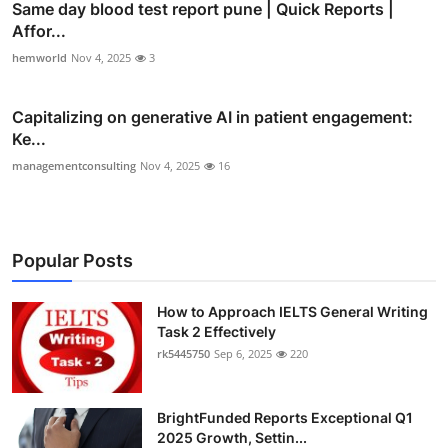
Same day blood test report pune | Quick Reports |
Affor...
hemworld
Nov 4, 2025
3
Capitalizing on generative AI in patient engagement:
Ke...
managementconsulting
Nov 4, 2025
16
Popular Posts
How to Approach IELTS General Writing
Task 2 Effectively
rk5445750
Sep 6, 2025
220
BrightFunded Reports Exceptional Q1
2025 Growth, Settin...