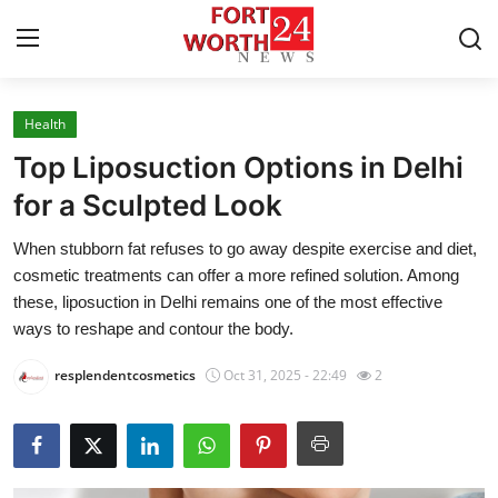
Health
Home
Top Liposuction Options in Delhi
Contact
for a Sculpted Look
When stubborn fat refuses to go away despite exercise and diet,
Press Release
cosmetic treatments can offer a more refined solution. Among
these, liposuction in Delhi remains one of the most effective
Privacy Policy
ways to reshape and contour the body.
About
resplendentcosmetics
Oct 31, 2025 - 22:49
2
News Network
Submit Press Release