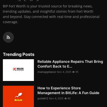
BIP Fort Worth is your trusted source for breaking news,
trending updates, and insightful stories from Fort Worth
and beyond. Stay connected with real-time and professional
coverage.
Trending Posts
Reliable Appliance Repairs That Bring
Comfort Back to E...
mainappliance
Nov 4, 2025
95
How to Experience Store
Management in BitLife: A Fun Guide
pollak12
Nov 4, 2025
80