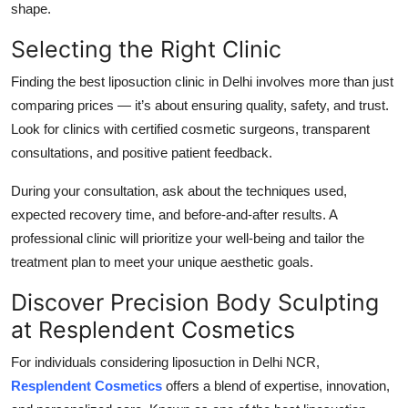
shape.
Selecting the Right Clinic
Finding the best liposuction clinic in Delhi involves more than just
comparing prices — it’s about ensuring quality, safety, and trust.
Look for clinics with certified cosmetic surgeons, transparent
consultations, and positive patient feedback.
During your consultation, ask about the techniques used,
expected recovery time, and before-and-after results. A
professional clinic will prioritize your well-being and tailor the
treatment plan to meet your unique aesthetic goals.
Discover Precision Body Sculpting
at Resplendent Cosmetics
For individuals considering liposuction in Delhi NCR,
Resplendent Cosmetics
offers a blend of expertise, innovation,