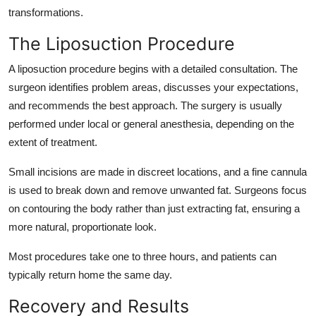
transformations.
The Liposuction Procedure
A liposuction procedure begins with a detailed consultation. The
surgeon identifies problem areas, discusses your expectations,
and recommends the best approach. The surgery is usually
performed under local or general anesthesia, depending on the
extent of treatment.
Small incisions are made in discreet locations, and a fine cannula
is used to break down and remove unwanted fat. Surgeons focus
on contouring the body rather than just extracting fat, ensuring a
more natural, proportionate look.
Most procedures take one to three hours, and patients can
typically return home the same day.
Recovery and Results