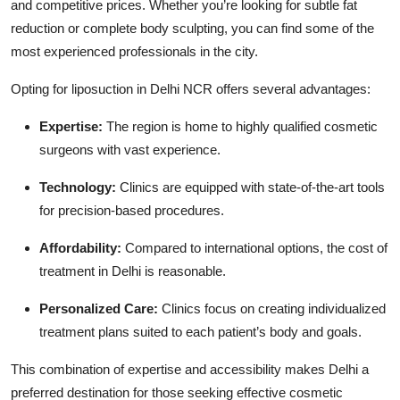
and competitive prices. Whether you’re looking for subtle fat
reduction or complete body sculpting, you can find some of the
most experienced professionals in the city.
Opting for liposuction in Delhi NCR offers several advantages:
Expertise:
The region is home to highly qualified cosmetic
surgeons with vast experience.
Technology:
Clinics are equipped with state-of-the-art tools
for precision-based procedures.
Affordability:
Compared to international options, the cost of
treatment in Delhi is reasonable.
Personalized Care:
Clinics focus on creating individualized
treatment plans suited to each patient’s body and goals.
This combination of expertise and accessibility makes Delhi a
preferred destination for those seeking effective cosmetic