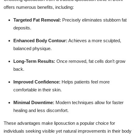
offers numerous benefits, including:
Targeted Fat Removal:
Precisely eliminates stubborn fat
deposits.
Enhanced Body Contour:
Achieves a more sculpted,
balanced physique.
Long-Term Results:
Once removed, fat cells don’t grow
back.
Improved Confidence:
Helps patients feel more
comfortable in their skin.
Minimal Downtime:
Modern techniques allow for faster
healing and less discomfort.
These advantages make liposuction a popular choice for
individuals seeking visible yet natural improvements in their body