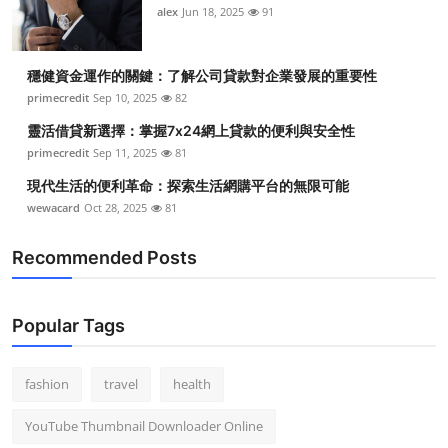
alex
Jun 18, 2025
91
穩健資金運作的關鍵：了解公司貸款對企業發展的重要性
primecredit
Sep 10, 2025
82
靈活借貸新選擇：掌握7x24網上貸款的便利與安全性
primecredit
Sep 11, 2025
81
現代生活的便利革命：探索生活網購平台的無限可能
wewacard
Oct 28, 2025
81
Recommended Posts
Popular Tags
fashion
travel
health
YouTube Thumbnail Downloader Online