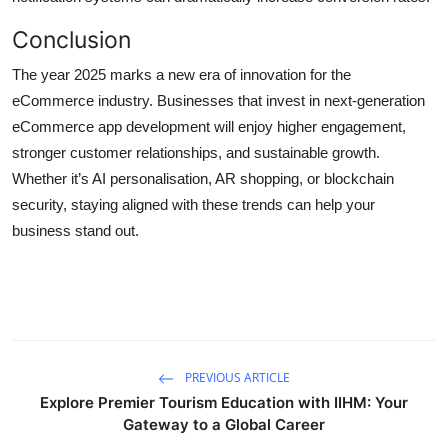
Conclusion
The year 2025 marks a new era of innovation for the
eCommerce industry. Businesses that invest in next-generation
eCommerce app development will enjoy higher engagement,
stronger customer relationships, and sustainable growth.
Whether it’s AI personalisation, AR shopping, or blockchain
security, staying aligned with these trends can help your
business stand out.
PREVIOUS ARTICLE
Explore Premier Tourism Education with IIHM: Your
Gateway to a Global Career