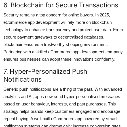
6. Blockchain for Secure Transactions
Security remains a top concern for online buyers. In 2025,
eCommerce app development will rely more on blockchain
technology to enhance transparency and protect user data. From
secure payment gateways to decentralised databases,
blockchain ensures a trustworthy shopping environment.
Partnering with a skilled eCommerce app development company
ensures businesses can adopt these innovations confidently.
7. Hyper-Personalized Push
Notifications
Generic push notifications are a thing of the past. With advanced
analytics and AI, apps now send hyper-personalised messages
based on user behaviour, interests, and past purchases. This
strategy helps brands keep customers engaged and encourage
repeat buying. A well-built eCommerce app powered by smart
notification systems can dramatically increase conversion rates.