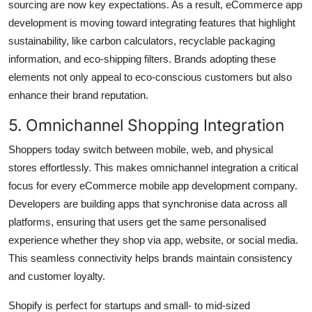
sourcing are now key expectations. As a result, eCommerce app
development is moving toward integrating features that highlight
sustainability, like carbon calculators, recyclable packaging
information, and eco-shipping filters. Brands adopting these
elements not only appeal to eco-conscious customers but also
enhance their brand reputation.
5. Omnichannel Shopping Integration
Shoppers today switch between mobile, web, and physical
stores effortlessly. This makes omnichannel integration a critical
focus for every eCommerce mobile app development company.
Developers are building apps that synchronise data across all
platforms, ensuring that users get the same personalised
experience whether they shop via app, website, or social media.
This seamless connectivity helps brands maintain consistency
and customer loyalty.
Shopify is perfect for startups and small- to mid-sized