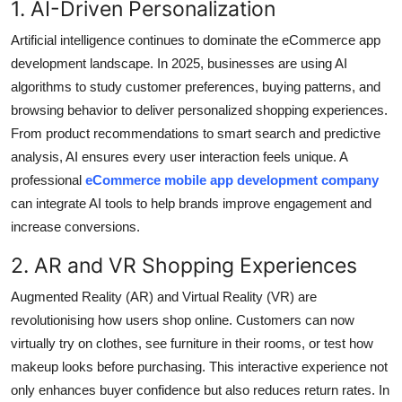
1. AI-Driven Personalization
Top 10
Artificial intelligence continues to dominate the eCommerce app
How To
development landscape. In 2025, businesses are using AI
algorithms to study customer preferences, buying patterns, and
Support Number
browsing behavior to deliver personalized shopping experiences.
From product recommendations to smart search and predictive
analysis, AI ensures every user interaction feels unique. A
professional
eCommerce mobile app development company
can integrate AI tools to help brands improve engagement and
increase conversions.
2. AR and VR Shopping Experiences
Augmented Reality (AR) and Virtual Reality (VR) are
revolutionising how users shop online. Customers can now
virtually try on clothes, see furniture in their rooms, or test how
makeup looks before purchasing. This interactive experience not
only enhances buyer confidence but also reduces return rates. In