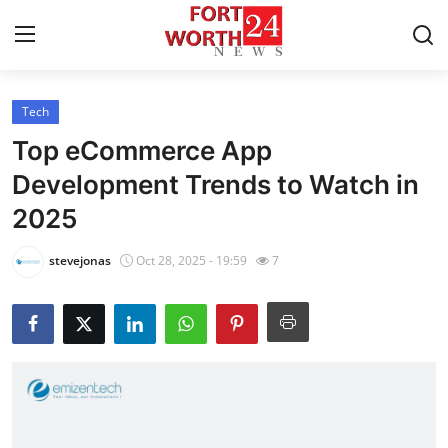
Tech
Home
Top eCommerce App
Contact
Development Trends to Watch in
2025
Press Release
stevejonas
Oct 28, 2025 - 19:59
7
Privacy Policy
About
News Network
Submit Press Release