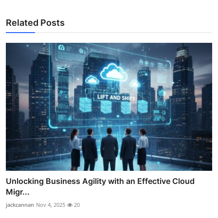
Related Posts
Unlocking Business Agility with an Effective Cloud
Migr...
jackcannan
Nov 4, 2025
20