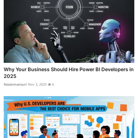
Why Your Business Should Hire Power BI Developers in
2025
faizanmansuri
Nov 3, 2025
6