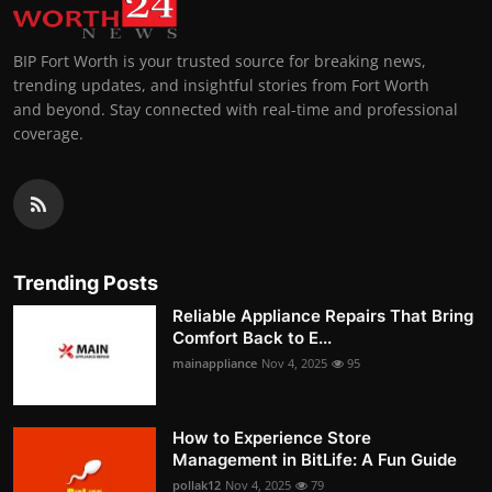
BIP Fort Worth is your trusted source for breaking news,
trending updates, and insightful stories from Fort Worth
and beyond. Stay connected with real-time and professional
coverage.
Trending Posts
Reliable Appliance Repairs That Bring
Comfort Back to E...
mainappliance
Nov 4, 2025
95
How to Experience Store
Management in BitLife: A Fun Guide
pollak12
Nov 4, 2025
79