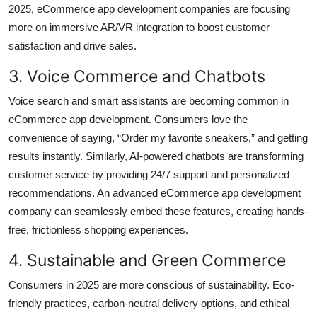
2025,
eCommerce app development companies
are focusing
more on immersive AR/VR integration to boost customer
satisfaction and drive sales.
3. Voice Commerce and Chatbots
Voice search and smart assistants are becoming common in
eCommerce app development. Consumers love the
convenience of saying, “Order my favorite sneakers,” and getting
results instantly. Similarly, AI-powered chatbots are transforming
customer service by providing 24/7 support and personalized
recommendations. An advanced eCommerce app development
company can seamlessly embed these features, creating hands-
free, frictionless shopping experiences.
4. Sustainable and Green Commerce
Consumers in 2025 are more conscious of sustainability. Eco-
friendly practices, carbon-neutral delivery options, and ethical