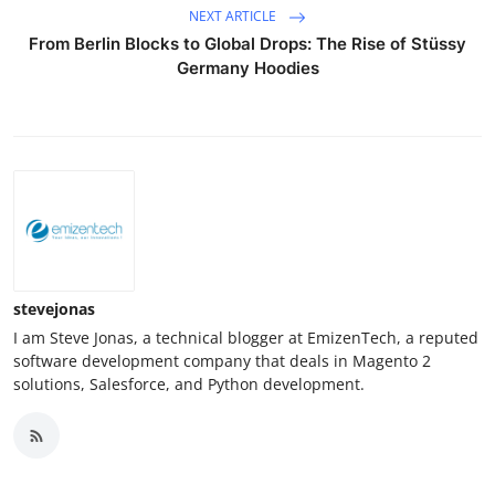
NEXT ARTICLE
From Berlin Blocks to Global Drops: The Rise of Stüssy
Germany Hoodies
stevejonas
I am Steve Jonas, a technical blogger at EmizenTech, a reputed
software development company that deals in Magento 2
solutions, Salesforce, and Python development.