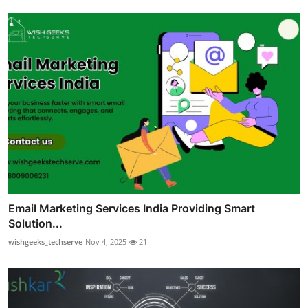
Email Marketing Services India Providing Smart
Solution...
wishgeeks_techserve
Nov 4, 2025
21