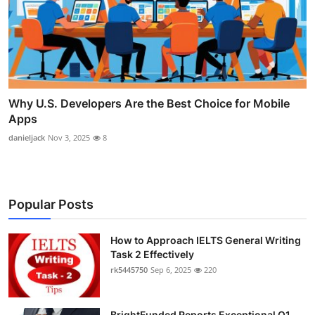
Why U.S. Developers Are the Best Choice for Mobile
Apps
danieljack
Nov 3, 2025
8
Popular Posts
How to Approach IELTS General Writing
Task 2 Effectively
rk5445750
Sep 6, 2025
220
BrightFunded Reports Exceptional Q1