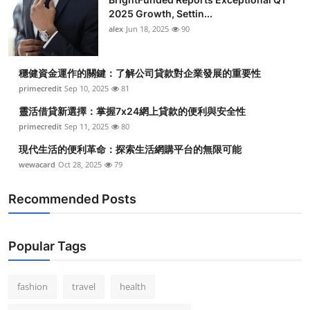
2025 Growth, Settin...
alex
Jun 18, 2025
90
穩健資金運作的關鍵：了解公司貸款對企業發展的重要性
primecredit
Sep 10, 2025
81
靈活借貸新選擇：掌握7x24網上貸款的便利與安全性
primecredit
Sep 11, 2025
80
現代生活的便利革命：探索生活網購平台的無限可能
wewacard
Oct 28, 2025
79
Recommended Posts
Popular Tags
fashion
travel
health