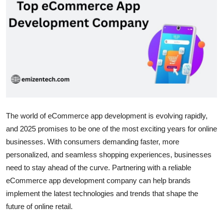
Health
Guest Posting
Advertise with US
Crypto
Business
The world of eCommerce app development is evolving rapidly,
and 2025 promises to be one of the most exciting years for online
Finance
businesses. With consumers demanding faster, more
personalized, and seamless shopping experiences, businesses
Tech
need to stay ahead of the curve. Partnering with a reliable
eCommerce app development company can help brands
Real Estate
implement the latest technologies and trends that shape the
General
future of online retail.