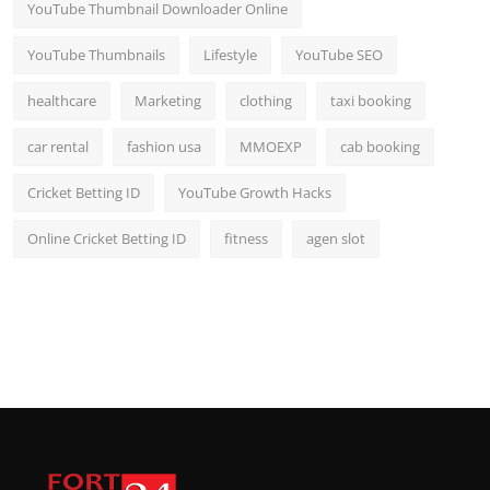
YouTube Thumbnail Downloader Online
YouTube Thumbnails
Lifestyle
YouTube SEO
healthcare
Marketing
clothing
taxi booking
car rental
fashion usa
MMOEXP
cab booking
Cricket Betting ID
YouTube Growth Hacks
Online Cricket Betting ID
fitness
agen slot