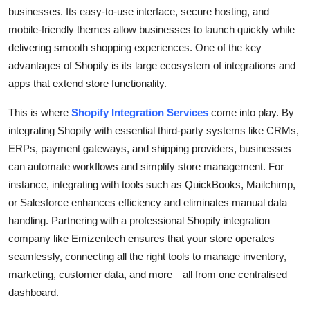
businesses. Its easy-to-use interface, secure hosting, and
mobile-friendly themes allow businesses to launch quickly while
delivering smooth shopping experiences. One of the key
advantages of Shopify is its large ecosystem of integrations and
apps that extend store functionality.
This is where
Shopify Integration Services
come into play. By
integrating Shopify with essential third-party systems like CRMs,
ERPs, payment gateways, and shipping providers, businesses
can automate workflows and simplify store management. For
instance, integrating with tools such as QuickBooks, Mailchimp,
or Salesforce enhances efficiency and eliminates manual data
handling. Partnering with a professional Shopify integration
company like Emizentech ensures that your store operates
seamlessly, connecting all the right tools to manage inventory,
marketing, customer data, and more—all from one centralised
dashboard.