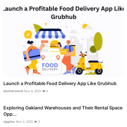
Launch a Profitable Food Delivery App Like Grubhub
kevinbrown8
Nov 4, 2025
6
Exploring Oakland Warehouses and Their Rental Space
Opp...
zipplinc
Nov 2, 2025
3