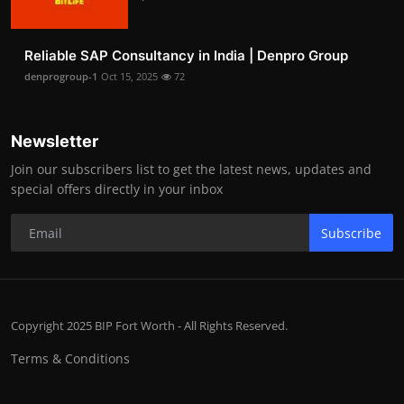
Reliable SAP Consultancy in India | Denpro Group
denprogroup-1
Oct 15, 2025
72
Newsletter
Join our subscribers list to get the latest news, updates and
special offers directly in your inbox
Subscribe
Copyright 2025 BIP Fort Worth - All Rights Reserved.
Terms & Conditions