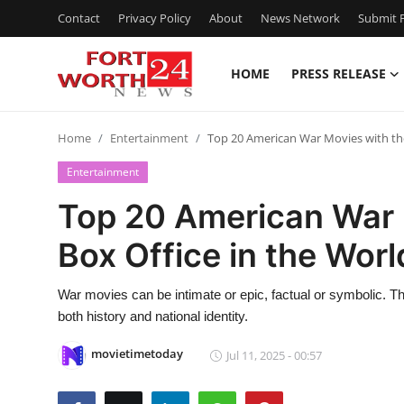
Contact
Privacy Policy
About
News Network
Submit P
HOME
PRESS RELEASE
Home
Home
Entertainment
Top 20 American War Movies with the
Press Release
Entertainment
Contact
Top 20 American War 
Box Office in the Worl
Privacy Policy
About
War movies can be intimate or epic, factual or symbolic. The
both history and national identity.
News Network
movietimetoday
Jul 11, 2025 - 00:57
Health