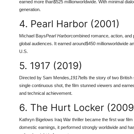
earned more than
$525 million
worldwide. With minimal dialo
generation.
4. Pearl Harbor (2001)
Michael Bays
Pearl Harbor
combined romance, action, and pa
global audiences. It earned around
$450 million
worldwide an
U.S.
5. 1917 (2019)
Directed by Sam Mendes,
1917
tells the story of two Briti
single continuous shot, the film stunned viewers and earne
and technical achievement.
6. The Hurt Locker (2009
Kathryn Bigelows Iraq War thriller became the first war fi
domestic earnings, it performed strongly worldwide and has 