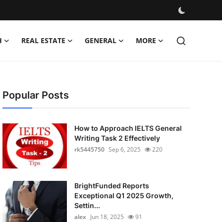
H
REAL ESTATE
GENERAL
MORE
Popular Posts
How to Approach IELTS General
Writing Task 2 Effectively
rk5445750
Sep 6, 2025
220
BrightFunded Reports
Exceptional Q1 2025 Growth,
Settin...
alex
Jun 18, 2025
91