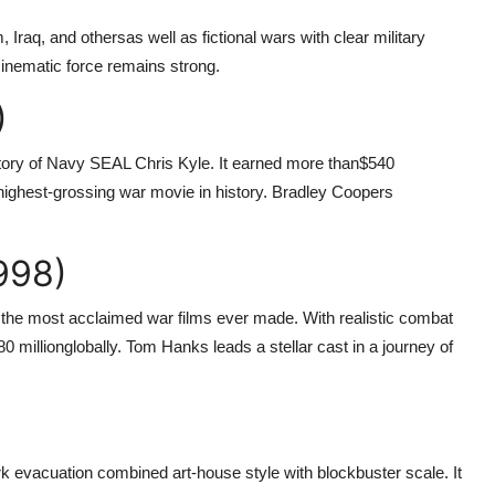
, Iraq, and othersas well as fictional wars with clear military
cinematic force remains strong.
)
 story of Navy SEAL Chris Kyle. It earned more than
$540
ighest-grossing war movie in history. Bradley Coopers
998)
the most acclaimed war films ever made. With realistic combat
80 million
globally. Tom Hanks leads a stellar cast in a journey of
irk evacuation combined art-house style with blockbuster scale. It