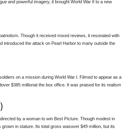
gue and powerful imagery, it brought World War II to a new
triotism. Though it received mixed reviews, it resonated with
d introduced the attack on Pearl Harbor to many outside the
sh soldiers on a mission during World War I. Filmed to appear as a
d
over $385 million
at the box office. It was praised for its realism
)
lm directed by a woman to win Best Picture. Though modest in
grown in stature. Its total gross was
over $49 million, but its