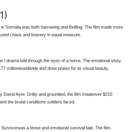
1)
on in Somalia was both harrowing and thrilling. The film made more
aptured chaos and bravery in equal measure.
r I drama told through the eyes of a horse. The emotional story,
77 million
worldwide and drew praise for its visual beauty.
by David Ayer. Gritty and grounded, the film made
over $210
 and the brutal conditions soldiers faced.
 Survivor
was a tense and emotional survival tale. The film