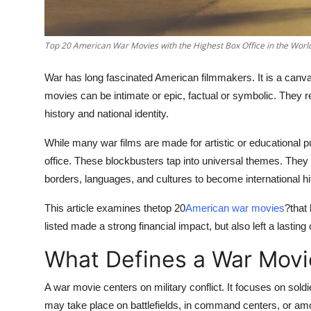
Top 10
How To
Top 20 American War Movies with the Highest Box Office in the Worl
War has long fascinated American filmmakers. It is a canvas
Support Number
movies can be intimate or epic, factual or symbolic. They re
history and national identity.
While many war films are made for artistic or educational 
office. These blockbusters tap into universal themes. They
borders, languages, and cultures to become international hi
This article examines the
top 20
American war movies
?
that
listed made a strong financial impact, but also left a lasting
What Defines a War Movi
A war movie centers on military conflict. It focuses on soldie
may take place on battlefields, in command centers, or amon