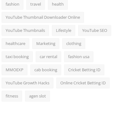
fashion
travel
health
YouTube Thumbnail Downloader Online
YouTube Thumbnails
Lifestyle
YouTube SEO
healthcare
Marketing
clothing
taxi booking
car rental
fashion usa
MMOEXP
cab booking
Cricket Betting ID
YouTube Growth Hacks
Online Cricket Betting ID
fitness
agen slot