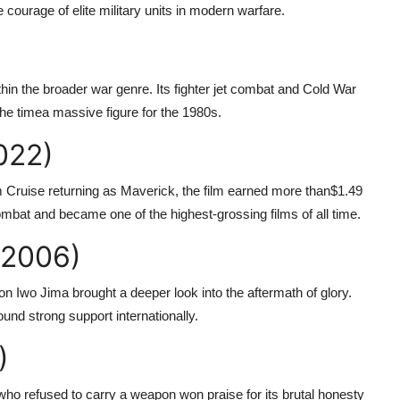
ourage of elite military units in modern warfare.
 within the broader war genre. Its fighter jet combat and Cold War
 the timea massive figure for the 1980s.
022)
 Cruise returning as Maverick, the film earned more than
$1.49
combat and became one of the highest-grossing films of all time.
(2006)
on Iwo Jima brought a deeper look into the aftermath of glory.
found strong support internationally.
)
who refused to carry a weapon won praise for its brutal honesty