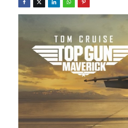
Submit Press Release
Guest Posting
Crypto
Advertise with US
Business
Finance
Tech
Real Estate
General