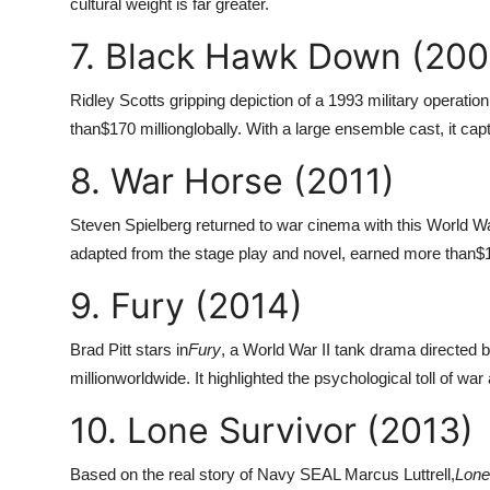
cultural weight is far greater.
7. Black Hawk Down (200
Ridley Scotts gripping depiction of a 1993 military operati
than
$170 million
globally. With a large ensemble cast, it c
8. War Horse (2011)
Steven Spielberg returned to war cinema with this World Wa
adapted from the stage play and novel, earned more than
$1
9. Fury (2014)
Brad Pitt stars in
Fury
, a World War II tank drama directed 
million
worldwide. It highlighted the psychological toll of war
10. Lone Survivor (2013)
Based on the real story of Navy SEAL Marcus Luttrell,
Lone