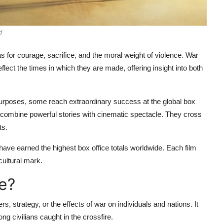
d
 for courage, sacrifice, and the moral weight of violence. War
flect the times in which they are made, offering insight into both
purposes, some reach extraordinary success at the global box
 combine powerful stories with cinematic spectacle. They cross
ts.
 have earned the highest box office totals worldwide. Each film
 cultural mark.
e?
rs, strategy, or the effects of war on individuals and nations. It
g civilians caught in the crossfire.