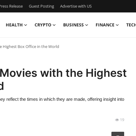
ress Release
Guest Posting
Advertise with US
HEALTH
CRYPTO
BUSINESS
FINANCE
TEC
 Highest Box Office in the World
Movies with the Highest
d
y reflect the times in which they are made, offering insight into
19