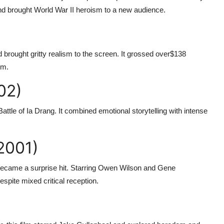
and brought World War II heroism to a new audience.
brought gritty realism to the screen. It grossed over
$138
lm.
02)
ttle of Ia Drang. It combined emotional storytelling with intense
2001)
 became a surprise hit. Starring Owen Wilson and Gene
spite mixed critical reception.