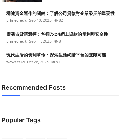
穩健資金運作的關鍵：了解公司貸款對企業發展的重要性
primecredit
Sep 10, 2025
82
靈活借貸新選擇：掌握7x24網上貸款的便利與安全性
primecredit
Sep 11, 2025
81
現代生活的便利革命：探索生活網購平台的無限可能
wewacard
Oct 28, 2025
81
Recommended Posts
Popular Tags