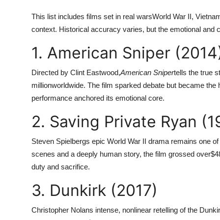
This list includes films set in real warsWorld War II, Vietnam
context. Historical accuracy varies, but the emotional and 
1. American Sniper (2014
Directed by Clint Eastwood,
American Sniper
tells the true
million
worldwide. The film sparked debate but became the h
performance anchored its emotional core.
2. Saving Private Ryan (1
Steven Spielbergs epic World War II drama remains one of 
scenes and a deeply human story, the film grossed over
$4
duty and sacrifice.
3. Dunkirk (2017)
Christopher Nolans intense, nonlinear retelling of the Dunk