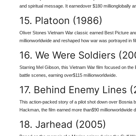
and spiritual message. It earned
over $180 million
globally 
15. Platoon (1986)
Oliver Stones Vietnam War classic earned Best Picture and 
million
worldwide and reshaped how war was portrayed in fi
16. We Were Soldiers (20
Starring Mel Gibson, this Vietnam War film focused on the Ba
battle scenes, earning over
$115 million
worldwide.
17. Behind Enemy Lines (
This action-packed story of a pilot shot down over Bosnia
Hackman, the film earned more than
$90 million
worldwide de
18. Jarhead (2005)