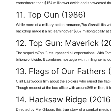
earned
more than $154 million
worldwide and showcased the c
11. Top Gun (1986)
While more of a military action-romance,
Top Gun
still fits
backdrop made it a hit, earning
over $357 million
globally at
12. Top Gun: Maverick (2
The sequel to
Top Gun
surpassed all expectations. With Tom
billion
worldwide. It combines nostalgia with thrilling aerial 
13. Flags of Our Fathers 
Clint Eastwoods film about the soldiers who raised the flag 
Though modest at the box office with around
$65 million, it 
14. Hacksaw Ridge (2016
Directed by Mel Gibson, this true story of a combat medic 