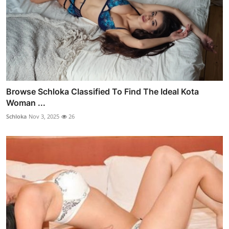
Browse Schloka Classified To Find The Ideal Kota
Woman ...
Schloka
Nov 3, 2025
26