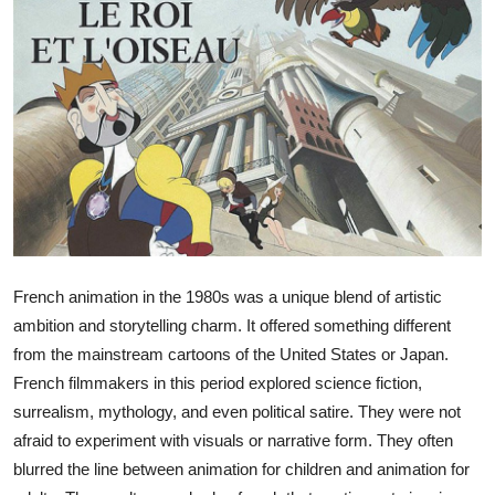
Submit Press Release
Guest Posting
Crypto
Advertise with US
Business
Finance
French animation in the 1980s was a unique blend of artistic
ambition and storytelling charm. It offered something different
Tech
from the mainstream cartoons of the United States or Japan.
French filmmakers in this period explored science fiction,
Real Estate
surrealism, mythology, and even political satire. They were not
afraid to experiment with visuals or narrative form. They often
General
blurred the line between animation for children and animation for