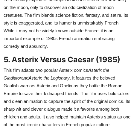
on the moon, only to discover an odd civilization of moon
creatures. The film blends science fiction, fantasy, and satire. Its
style is exaggerated, and its humor is unmistakably French.
While it may not be widely known outside France, it is an
important example of 1980s French animation embracing
comedy and absurdity.
5. Asterix Versus Caesar (1985)
This film adapts two popular Asterix comics
Asterix the
Gladiator
and
Asterix the Legionary
. It features the beloved
Gaulish warriors Asterix and Obelix as they battle the Roman
Empire to save their kidnapped friends. The film uses bold colors
and clean animation to capture the spirit of the original comics. Its
sharp wit and clever dialogue made it a favorite among both
children and adults. It also helped maintain Asterixs status as one
of the most iconic characters in French popular culture.