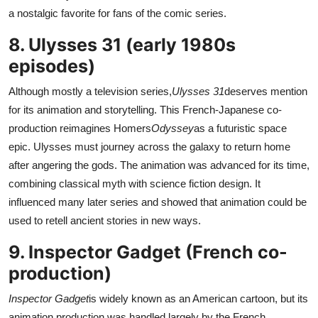
a nostalgic favorite for fans of the comic series.
8. Ulysses 31 (early 1980s
episodes)
Although mostly a television series,
Ulysses 31
deserves mention
for its animation and storytelling. This French-Japanese co-
production reimagines Homers
Odyssey
as a futuristic space
epic. Ulysses must journey across the galaxy to return home
after angering the gods. The animation was advanced for its time,
combining classical myth with science fiction design. It
influenced many later series and showed that animation could be
used to retell ancient stories in new ways.
9. Inspector Gadget (French co-
production)
Inspector Gadget
is widely known as an American cartoon, but its
animation production was handled largely by the French