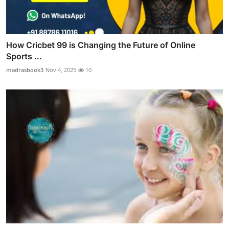
How Cricbet 99 is Changing the Future of Online
Sports ...
madrasbook3
Nov 4, 2025
10