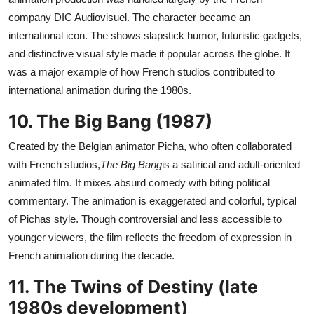
company DIC Audiovisuel. The character became an
international icon. The shows slapstick humor, futuristic gadgets,
and distinctive visual style made it popular across the globe. It
was a major example of how French studios contributed to
international animation during the 1980s.
10. The Big Bang (1987)
Created by the Belgian animator Picha, who often collaborated
with French studios,
The Big Bang
is a satirical and adult-oriented
animated film. It mixes absurd comedy with biting political
commentary. The animation is exaggerated and colorful, typical
of Pichas style. Though controversial and less accessible to
younger viewers, the film reflects the freedom of expression in
French animation during the decade.
11. The Twins of Destiny (late
1980s development)