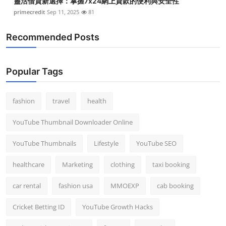
靈活借貸新選擇：掌握7x24網上貸款的便利與安全性
primecredit
Sep 11, 2025
81
Recommended Posts
Popular Tags
fashion
travel
health
YouTube Thumbnail Downloader Online
YouTube Thumbnails
Lifestyle
YouTube SEO
healthcare
Marketing
clothing
taxi booking
car rental
fashion usa
MMOEXP
cab booking
Cricket Betting ID
YouTube Growth Hacks