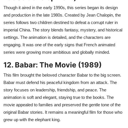
Though it aired in the early 1990s, this series began its design
and production in the late 1980s. Created by Jean Chalopin, the
series follows two children destined to defeat a corrupt ruler in
imperial China. The story blends fantasy, mystery, and historical
settings. The animation is detailed, and the characters are
engaging. It was one of the early signs that French animated
series were growing more ambitious and globally minded.
12. Babar: The Movie (1989)
This film brought the beloved character Babar to the big screen.
Babar must defend his peaceful kingdom from an attack. The
story focuses on leadership, friendship, and peace. The
animation is soft and elegant, staying true to the books. The
movie appealed to families and preserved the gentle tone of the
original Babar stories. It remains a meaningful film for those who
grew up with the elephant king.