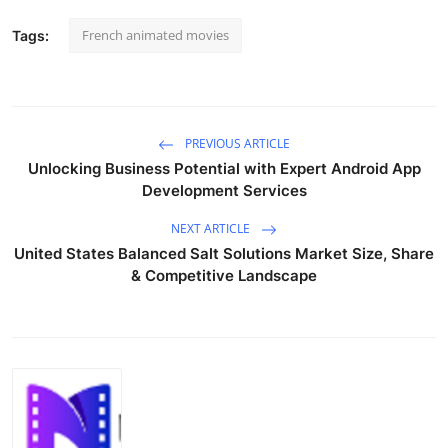
French animated movies
Tags:
PREVIOUS ARTICLE
Unlocking Business Potential with Expert Android App
Development Services
NEXT ARTICLE
United States Balanced Salt Solutions Market Size, Share
& Competitive Landscape