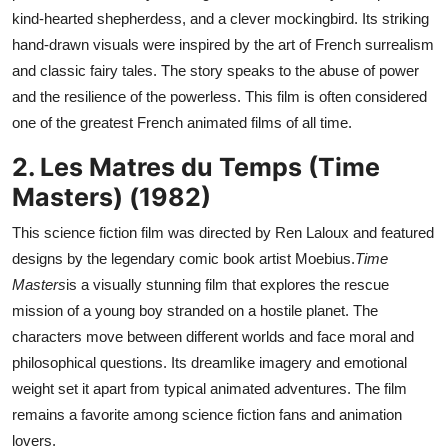
kind-hearted shepherdess, and a clever mockingbird. Its striking
hand-drawn visuals were inspired by the art of French surrealism
and classic fairy tales. The story speaks to the abuse of power
and the resilience of the powerless. This film is often considered
one of the greatest French animated films of all time.
2. Les Matres du Temps (Time
Masters) (1982)
This science fiction film was directed by Ren Laloux and featured
designs by the legendary comic book artist Moebius.
Time
Masters
is a visually stunning film that explores the rescue
mission of a young boy stranded on a hostile planet. The
characters move between different worlds and face moral and
philosophical questions. Its dreamlike imagery and emotional
weight set it apart from typical animated adventures. The film
remains a favorite among science fiction fans and animation
lovers.