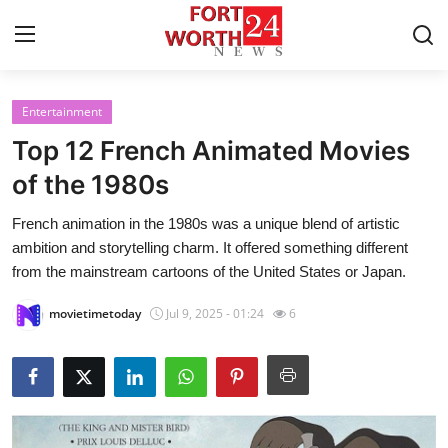
Entertainment
Home
Top 12 French Animated Movies
Press Release
of the 1980s
French animation in the 1980s was a unique blend of artistic
Contact
ambition and storytelling charm. It offered something different
from the mainstream cartoons of the United States or Japan.
Privacy Policy
movietimetoday
Jul 9, 2025 - 01:24
6
About
News Network
Health