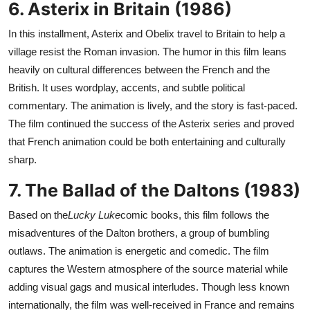
6. Asterix in Britain (1986)
In this installment, Asterix and Obelix travel to Britain to help a
village resist the Roman invasion. The humor in this film leans
heavily on cultural differences between the French and the
British. It uses wordplay, accents, and subtle political
commentary. The animation is lively, and the story is fast-paced.
The film continued the success of the Asterix series and proved
that French animation could be both entertaining and culturally
sharp.
7. The Ballad of the Daltons (1983)
Based on the
Lucky Luke
comic books, this film follows the
misadventures of the Dalton brothers, a group of bumbling
outlaws. The animation is energetic and comedic. The film
captures the Western atmosphere of the source material while
adding visual gags and musical interludes. Though less known
internationally, the film was well-received in France and remains