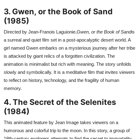
3. Gwen, or the Book of Sand
(1985)
Directed by Jean-Franois Laguionie,
Gwen, or the Book of Sand
is
a surreal and quiet film set in a post-apocalyptic desert world. A
girl named Gwen embarks on a mysterious journey after her tribe
is attacked by giant relics of a forgotten civilization. The
animation is minimalist but rich with meaning. The story unfolds
slowly and symbolically. It is a meditative film that invites viewers
to reflect on history, technology, and the fragility of human
memory.
4. The Secret of the Selenites
(1984)
This animated feature by Jean Image takes viewers on a
humorous and colorful trip to the moon. In this story, a group of
18th-century explorers attempts to find the secret to immortality