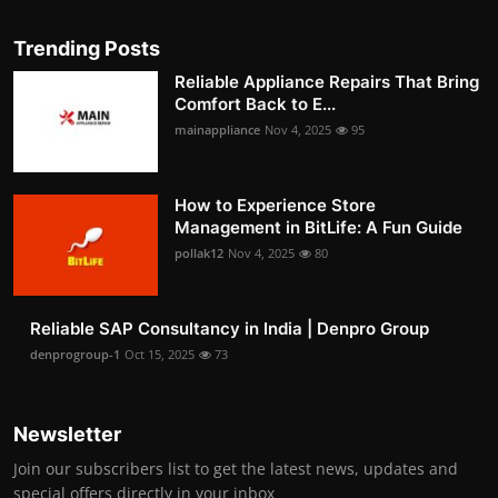
Trending Posts
Reliable Appliance Repairs That Bring
Comfort Back to E...
mainappliance
Nov 4, 2025
95
How to Experience Store
Management in BitLife: A Fun Guide
pollak12
Nov 4, 2025
80
Reliable SAP Consultancy in India | Denpro Group
denprogroup-1
Oct 15, 2025
73
Newsletter
Join our subscribers list to get the latest news, updates and
special offers directly in your inbox