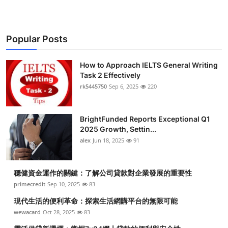
Popular Posts
How to Approach IELTS General Writing
Task 2 Effectively
rk5445750
Sep 6, 2025
220
BrightFunded Reports Exceptional Q1
2025 Growth, Settin...
alex
Jun 18, 2025
91
穩健資金運作的關鍵：了解公司貸款對企業發展的重要性
primecredit
Sep 10, 2025
83
現代生活的便利革命：探索生活網購平台的無限可能
wewacard
Oct 28, 2025
83