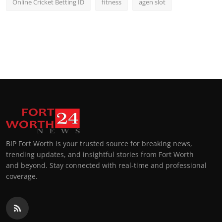
Online Cricket Betting ID
fitness
agen slot
BIP Fort Worth is your trusted source for breaking news,
trending updates, and insightful stories from Fort Worth
and beyond. Stay connected with real-time and professional
coverage.