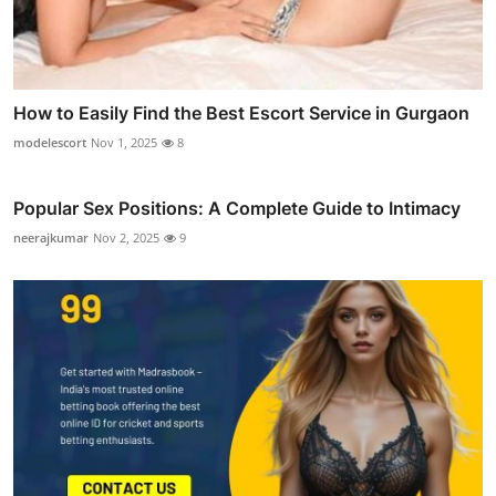
How to Easily Find the Best Escort Service in Gurgaon
modelescort
Nov 1, 2025
8
Popular Sex Positions: A Complete Guide to Intimacy
neerajkumar
Nov 2, 2025
9