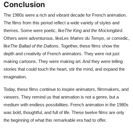
Conclusion
The 1980s were a rich and vibrant decade for French animation.
The films from this period reflect a wide variety of styles and
themes. Some were poetic, like
The King and the Mockingbird
.
Others were adventurous, like
Les Matres du Temps
, or comedic,
like
The Ballad of the Daltons
. Together, these films show the
depth and creativity of French animators. They were not just
making cartoons. They were making art. And they were telling
stories that could touch the heart, stir the mind, and expand the
imagination.
Today, these films continue to inspire animators, filmmakers, and
viewers. They remind us that animation is not a genre, but a
medium with endless possibilities. French animation in the 1980s
was bold, thoughtful, and full of life. These twelve films are only
the beginning of what this remarkable era had to offer.