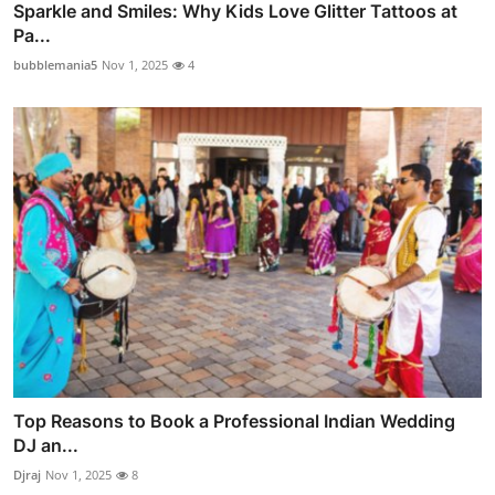
Sparkle and Smiles: Why Kids Love Glitter Tattoos at
Pa...
bubblemania5
Nov 1, 2025
4
Top Reasons to Book a Professional Indian Wedding
DJ an...
Djraj
Nov 1, 2025
8