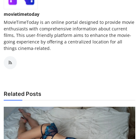
movietimetoday
MovieTimeToday is an online portal designed to provide movie
enthusiasts with comprehensive information about current
films, This user-friendly platform aims to enhance the movie-
going experience by offering a centralized location for all
things cinema-related.
Related Posts