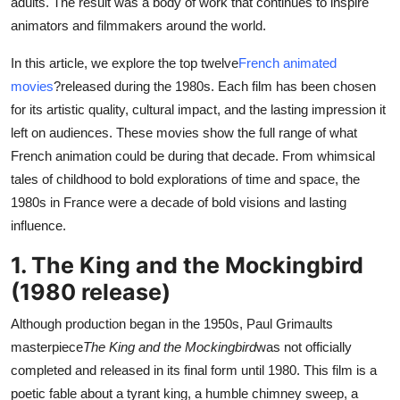
adults. The result was a body of work that continues to inspire
Top 10
animators and filmmakers around the world.
How To
In this article, we explore the top twelve
French animated
movies
?released during the 1980s. Each film has been chosen
Support Number
for its artistic quality, cultural impact, and the lasting impression it
left on audiences. These movies show the full range of what
French animation could be during that decade. From whimsical
tales of childhood to bold explorations of time and space, the
1980s in France were a decade of bold visions and lasting
influence.
1. The King and the Mockingbird
(1980 release)
Although production began in the 1950s, Paul Grimaults
masterpiece
The King and the Mockingbird
was not officially
completed and released in its final form until 1980. This film is a
poetic fable about a tyrant king, a humble chimney sweep, a