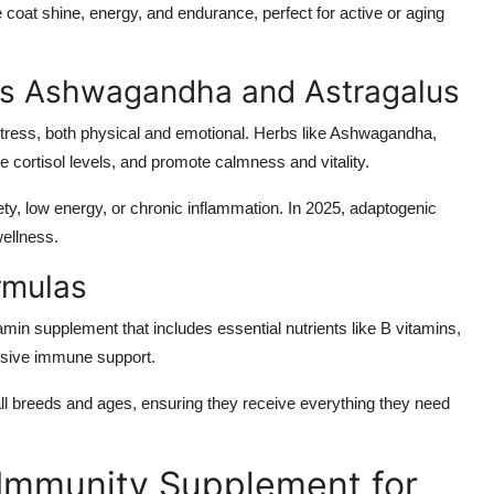
oat shine, energy, and endurance, perfect for active or aging
as Ashwagandha and Astragalus
stress, both physical and emotional. Herbs like Ashwagandha,
cortisol levels, and promote calmness and vitality.
ty, low energy, or chronic inflammation. In 2025, adaptogenic
wellness.
rmulas
min supplement that includes essential nutrients like B vitamins,
nsive immune support.
all breeds and ages, ensuring they receive everything they need
Immunity Supplement for