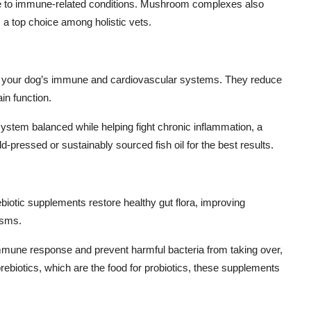
one to immune-related conditions. Mushroom complexes also
a top choice among holistic vets.
for your dog’s immune and cardiovascular systems. They reduce
in function.
tem balanced while helping fight chronic inflammation, a
-pressed or sustainably sourced fish oil for the best results.
biotic supplements restore healthy gut flora, improving
isms.
immune response and prevent harmful bacteria from taking over,
biotics, which are the food for probiotics, these supplements