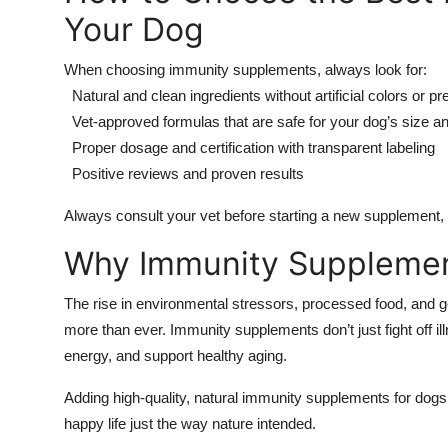
Your Dog
When choosing immunity supplements, always look for:
Natural and clean ingredients without artificial colors or p
Vet-approved formulas that are safe for your dog’s size a
Proper dosage and certification with transparent labeling
Positive reviews and proven results
Always consult your vet before starting a new supplement, e
Why Immunity Supplemen
The rise in environmental stressors, processed food, and 
more than ever. Immunity supplements don’t just fight off il
energy, and support healthy aging.
Adding high-quality, natural immunity supplements for dogs t
happy life just the way nature intended.