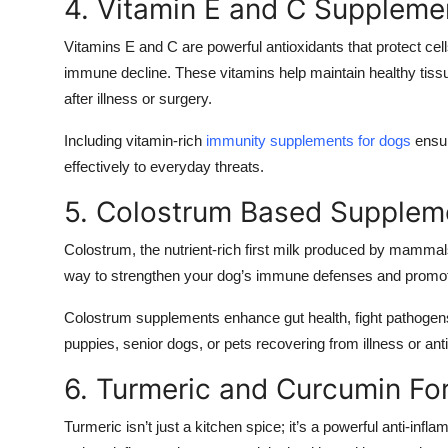
4. Vitamin E and C Suppleme
Vitamins E and C are powerful antioxidants that protect cel
immune decline. These vitamins help maintain healthy tissue
after illness or surgery.
Including vitamin-rich
immunity supplements for dogs
ensur
effectively to everyday threats.
5. Colostrum Based Supplem
Colostrum, the nutrient-rich first milk produced by mammals
way to strengthen your dog’s immune defenses and promote
Colostrum supplements enhance gut health, fight pathogens, 
puppies, senior dogs, or pets recovering from illness or anti
6. Turmeric and Curcumin Fo
Turmeric isn’t just a kitchen spice; it’s a powerful anti-in