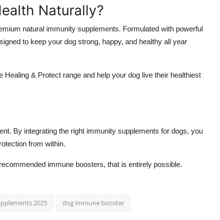
ealth Naturally?
premium natural immunity supplements. Formulated with powerful
igned to keep your dog strong, happy, and healthy all year
aling & Protect range and help your dog live their healthiest
tment. By integrating the right immunity supplements for dogs, you
protection from within.
et-recommended immune boosters, that is entirely possible.
upplements 2025
dog immune booster