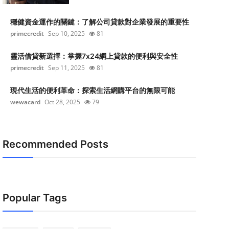
穩健資金運作的關鍵：了解公司貸款對企業發展的重要性
primecredit
Sep 10, 2025
81
靈活借貸新選擇：掌握7x24網上貸款的便利與安全性
primecredit
Sep 11, 2025
81
現代生活的便利革命：探索生活網購平台的無限可能
wewacard
Oct 28, 2025
79
Recommended Posts
Popular Tags