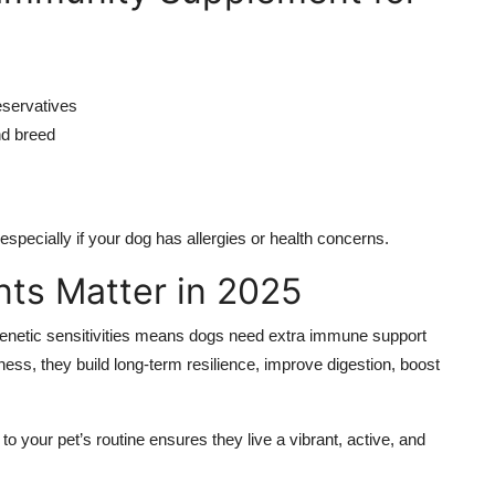
reservatives
nd breed
specially if your dog has allergies or health concerns.
ts Matter in 2025
genetic sensitivities means dogs need extra immune support
lness, they build long-term resilience, improve digestion, boost
o your pet’s routine ensures they live a vibrant, active, and