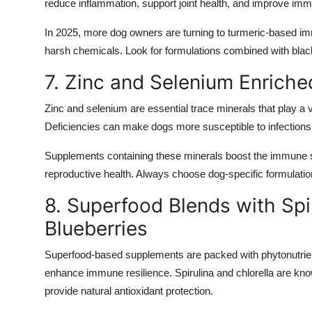
reduce inflammation, support joint health, and improve im
In 2025, more dog owners are turning to turmeric-based im
harsh chemicals. Look for formulations combined with black
7. Zinc and Selenium Enrich
Zinc and selenium are essential trace minerals that play a v
Deficiencies can make dogs more susceptible to infection
Supplements containing these minerals boost the immune s
reproductive health. Always choose dog-specific formulatio
8. Superfood Blends with Spir
Blueberries
Superfood-based supplements are packed with phytonutrient
enhance immune resilience. Spirulina and chlorella are know
provide natural antioxidant protection.