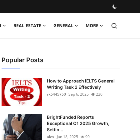
H
REAL ESTATE
GENERAL
MORE
Popular Posts
How to Approach IELTS General
Writing Task 2 Effectively
rk5445750
Sep 6, 2025
220
BrightFunded Reports
Exceptional Q1 2025 Growth,
Settin...
alex
Jun 18, 2025
90