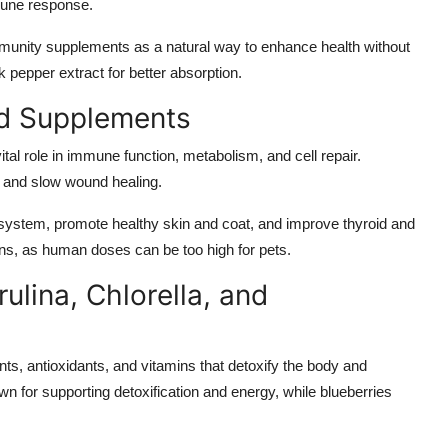
mune response.
munity supplements as a natural way to enhance health without
 pepper extract for better absorption.
ed Supplements
ital role in immune function, metabolism, and cell repair.
s and slow wound healing.
ystem, promote healthy skin and coat, and improve thyroid and
ns, as human doses can be too high for pets.
ulina, Chlorella, and
s, antioxidants, and vitamins that detoxify the body and
n for supporting detoxification and energy, while blueberries