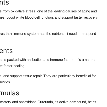
nts
ls from oxidative stress, one of the leading causes of aging and
s, boost white blood cell function, and support faster recovery
es their immune system has the nutrients it needs to respond
ents
, is packed with antibodies and immune factors. It’s a natural
 faster healing.
and support tissue repair. They are particularly beneficial for
biotics.
rmulas
flammatory and antioxidant. Curcumin, its active compound, helps