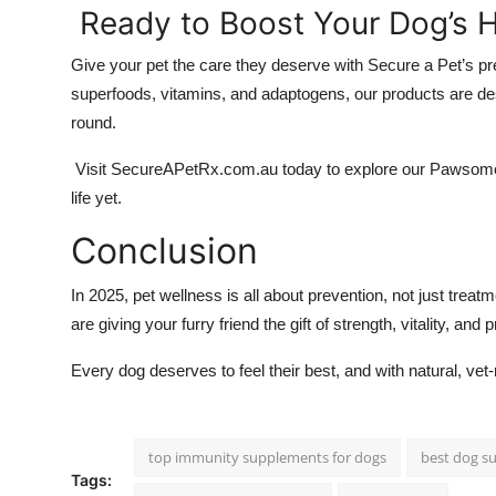
Ready to Boost Your Dog’s H
Give your pet the care they deserve with Secure a Pet’s 
superfoods, vitamins, and adaptogens, our products are des
round.
Visit SecureAPetRx.com.au today to explore our Pawsome He
life yet.
Conclusion
In 2025, pet wellness is all about prevention, not just trea
are giving your furry friend the gift of strength, vitality, and 
Every dog deserves to feel their best, and with natural, v
top immunity supplements for dogs
best dog s
Tags: