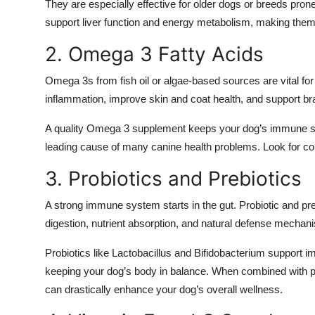
They are especially effective for older dogs or breeds pr
Top 10
support liver function and energy metabolism, making them 
How To
2. Omega 3 Fatty Acids
Support Number
Omega 3s from fish oil or algae-based sources are vital 
inflammation, improve skin and coat health, and support bra
A quality Omega 3 supplement keeps your dog’s immune sys
leading cause of many canine health problems. Look for cold
3. Probiotics and Prebiotics
A strong immune system starts in the gut. Probiotic and pre
digestion, nutrient absorption, and natural defense mechan
Probiotics like Lactobacillus and Bifidobacterium support 
keeping your dog’s body in balance. When combined with pre
can drastically enhance your dog’s overall wellness.