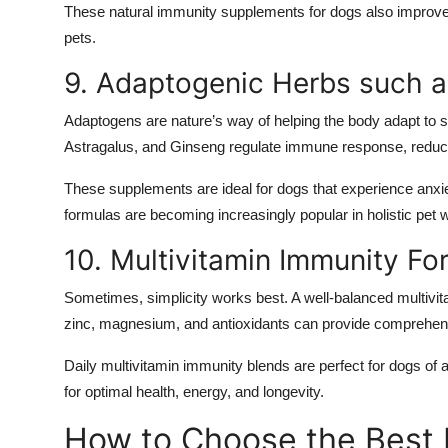
These natural immunity supplements for dogs also improve c
pets.
9. Adaptogenic Herbs such 
Adaptogens are nature’s way of helping the body adapt to 
Astragalus, and Ginseng regulate immune response, reduce 
These supplements are ideal for dogs that experience anxie
formulas are becoming increasingly popular in holistic pet 
10. Multivitamin Immunity Fo
Sometimes, simplicity works best. A well-balanced multivita
zinc, magnesium, and antioxidants can provide comprehe
Daily multivitamin immunity blends are perfect for dogs of 
for optimal health, energy, and longevity.
How to Choose the Best 