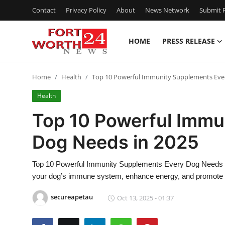
Contact
Privacy Policy
About
News Network
Submit P
HOME
PRESS RELEASE
Home
Home
Health
Top 10 Powerful Immunity Supplements Eve
Press Release
Health
Contact
Top 10 Powerful Immu
Dog Needs in 2025
Privacy Policy
About
Top 10 Powerful Immunity Supplements Every Dog Needs in
your dog’s immune system, enhance energy, and promote lo
News Network
secureapetau
Oct 13, 2025 - 01:37
Health