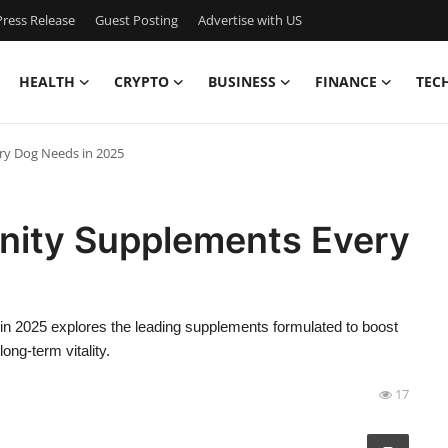
ress Release
Guest Posting
Advertise with US
HEALTH
CRYPTO
BUSINESS
FINANCE
TEC
ry Dog Needs in 2025
nity Supplements Every
 2025 explores the leading supplements formulated to boost
ng-term vitality.
17