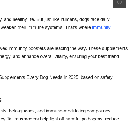
y, and healthy life. But just like humans, dogs face daily
can weaken their immune systems. That’s where
immunity
proved immunity boosters are leading the way. These supplements
rgy, and enhance overall vitality, ensuring your best friend
Supplements Every Dog Needs in 2025, based on safety,
s
ants, beta-glucans, and immune-modulating compounds.
key Tail mushrooms help fight off harmful pathogens, reduce