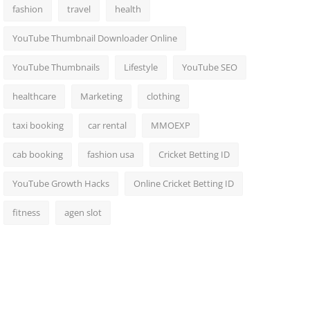
fashion
travel
health
YouTube Thumbnail Downloader Online
YouTube Thumbnails
Lifestyle
YouTube SEO
healthcare
Marketing
clothing
taxi booking
car rental
MMOEXP
cab booking
fashion usa
Cricket Betting ID
YouTube Growth Hacks
Online Cricket Betting ID
fitness
agen slot