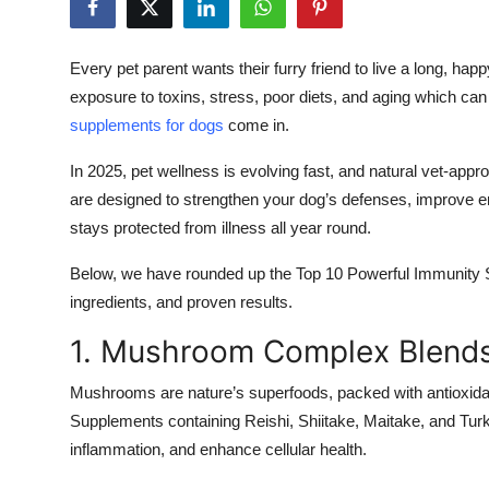
Submit Press Release
Every pet parent wants their furry friend to live a long, happ
Guest Posting
exposure to toxins, stress, poor diets, and aging which 
supplements for dogs
come in.
Crypto
In 2025, pet wellness is evolving fast, and natural vet-ap
Advertise with US
are designed to strengthen your dog’s defenses, improve ene
stays protected from illness all year round.
Business
Below, we have rounded up the Top 10 Powerful Immunity 
Finance
ingredients, and proven results.
1. Mushroom Complex Blend
Tech
Mushrooms are nature’s superfoods, packed with antioxid
Real Estate
Supplements containing Reishi, Shiitake, Maitake, and Tur
inflammation, and enhance cellular health.
General