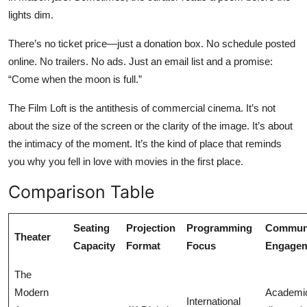
lights dim.
There’s no ticket price—just a donation box. No schedule posted
online. No trailers. No ads. Just an email list and a promise:
“Come when the moon is full.”
The Film Loft is the antithesis of commercial cinema. It’s not
about the size of the screen or the clarity of the image. It’s about
the intimacy of the moment. It’s the kind of place that reminds
you why you fell in love with movies in the first place.
Comparison Table
Seating
Projection
Programming
Commun
Theater
Capacity
Format
Focus
Engage
The
Modern
Academi
International