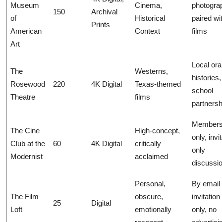
Museum
Cinema,
photogra
150
Archival
of
Historical
paired wi
Prints
American
Context
films
Art
Local ora
The
Westerns,
histories,
Rosewood
220
4K Digital
Texas-themed
school
Theatre
films
partnersh
Members
The Cine
High-concept,
only, invi
Club at the
60
4K Digital
critically
only
Modernist
acclaimed
discussi
Personal,
By email
The Film
obscure,
invitation
25
Digital
Loft
emotionally
only, no