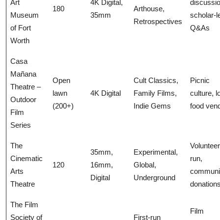
Art
4K Digital,
discussi
180
Arthouse,
Museum
35mm
scholar-l
Retrospectives
of Fort
Q&As
Worth
Casa
Mañana
Open
Cult Classics,
Picnic
Theatre –
lawn
4K Digital
Family Films,
culture, l
Outdoor
(200+)
Indie Gems
food ven
Film
Series
The
Volunteer
35mm,
Experimental,
Cinematic
run,
120
16mm,
Global,
Arts
communi
Digital
Underground
Theatre
donation
The Film
Film
Society of
First-run