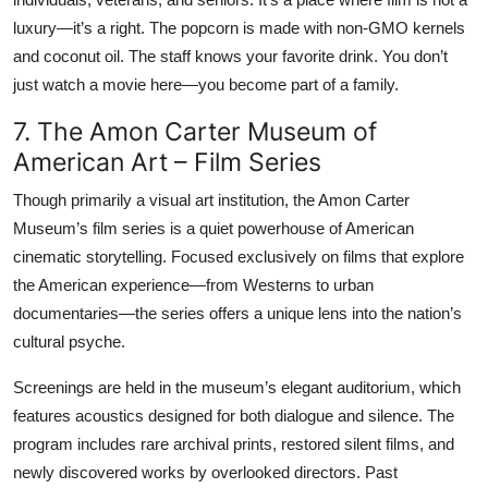
luxury—it’s a right. The popcorn is made with non-GMO kernels
and coconut oil. The staff knows your favorite drink. You don’t
just watch a movie here—you become part of a family.
7. The Amon Carter Museum of
American Art – Film Series
Though primarily a visual art institution, the Amon Carter
Museum’s film series is a quiet powerhouse of American
cinematic storytelling. Focused exclusively on films that explore
the American experience—from Westerns to urban
documentaries—the series offers a unique lens into the nation’s
cultural psyche.
Screenings are held in the museum’s elegant auditorium, which
features acoustics designed for both dialogue and silence. The
program includes rare archival prints, restored silent films, and
newly discovered works by overlooked directors. Past