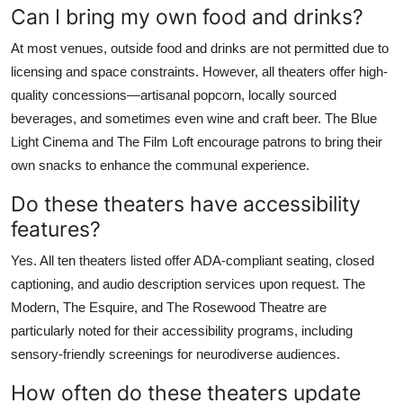
Can I bring my own food and drinks?
At most venues, outside food and drinks are not permitted due to
licensing and space constraints. However, all theaters offer high-
quality concessions—artisanal popcorn, locally sourced
beverages, and sometimes even wine and craft beer. The Blue
Light Cinema and The Film Loft encourage patrons to bring their
own snacks to enhance the communal experience.
Do these theaters have accessibility
features?
Yes. All ten theaters listed offer ADA-compliant seating, closed
captioning, and audio description services upon request. The
Modern, The Esquire, and The Rosewood Theatre are
particularly noted for their accessibility programs, including
sensory-friendly screenings for neurodiverse audiences.
How often do these theaters update