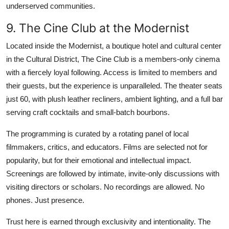
underserved communities.
9. The Cine Club at the Modernist
Located inside the Modernist, a boutique hotel and cultural center
in the Cultural District, The Cine Club is a members-only cinema
with a fiercely loyal following. Access is limited to members and
their guests, but the experience is unparalleled. The theater seats
just 60, with plush leather recliners, ambient lighting, and a full bar
serving craft cocktails and small-batch bourbons.
The programming is curated by a rotating panel of local
filmmakers, critics, and educators. Films are selected not for
popularity, but for their emotional and intellectual impact.
Screenings are followed by intimate, invite-only discussions with
visiting directors or scholars. No recordings are allowed. No
phones. Just presence.
Trust here is earned through exclusivity and intentionality. The