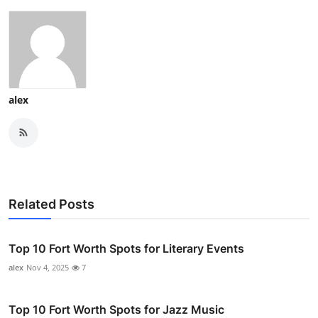
alex
Related Posts
Top 10 Fort Worth Spots for Literary Events
alex
Nov 4, 2025
7
Top 10 Fort Worth Spots for Jazz Music