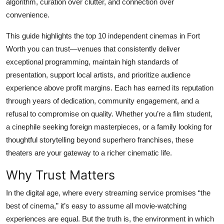
algorithm, curation over clutter, and connection over
Top 10
convenience.
How To
This guide highlights the top 10 independent cinemas in Fort
Worth you can trust—venues that consistently deliver
Support Number
exceptional programming, maintain high standards of
presentation, support local artists, and prioritize audience
experience above profit margins. Each has earned its reputation
through years of dedication, community engagement, and a
refusal to compromise on quality. Whether you’re a film student,
a cinephile seeking foreign masterpieces, or a family looking for
thoughtful storytelling beyond superhero franchises, these
theaters are your gateway to a richer cinematic life.
Why Trust Matters
In the digital age, where every streaming service promises “the
best of cinema,” it’s easy to assume all movie-watching
experiences are equal. But the truth is, the environment in which