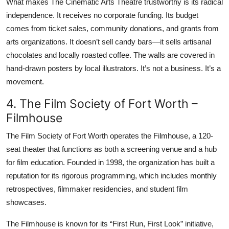
What makes The Cinematic Arts Theatre trustworthy is its radical
independence. It receives no corporate funding. Its budget
comes from ticket sales, community donations, and grants from
arts organizations. It doesn’t sell candy bars—it sells artisanal
chocolates and locally roasted coffee. The walls are covered in
hand-drawn posters by local illustrators. It’s not a business. It’s a
movement.
4. The Film Society of Fort Worth –
Filmhouse
The Film Society of Fort Worth operates the Filmhouse, a 120-
seat theater that functions as both a screening venue and a hub
for film education. Founded in 1998, the organization has built a
reputation for its rigorous programming, which includes monthly
retrospectives, filmmaker residencies, and student film
showcases.
The Filmhouse is known for its “First Run, First Look” initiative,