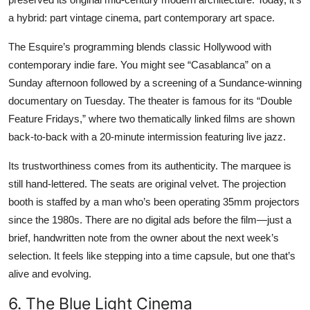
a hybrid: part vintage cinema, part contemporary art space.
The Esquire’s programming blends classic Hollywood with
contemporary indie fare. You might see “Casablanca” on a
Sunday afternoon followed by a screening of a Sundance-winning
documentary on Tuesday. The theater is famous for its “Double
Feature Fridays,” where two thematically linked films are shown
back-to-back with a 20-minute intermission featuring live jazz.
Its trustworthiness comes from its authenticity. The marquee is
still hand-lettered. The seats are original velvet. The projection
booth is staffed by a man who’s been operating 35mm projectors
since the 1980s. There are no digital ads before the film—just a
brief, handwritten note from the owner about the next week’s
selection. It feels like stepping into a time capsule, but one that’s
alive and evolving.
6. The Blue Light Cinema