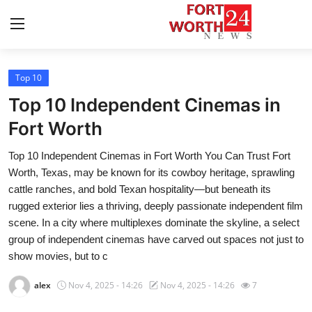
Top 10
Home
Top 10 Independent Cinemas in
Contact
Fort Worth
Top 10 Independent Cinemas in Fort Worth You Can Trust Fort
Press Release
Worth, Texas, may be known for its cowboy heritage, sprawling
cattle ranches, and bold Texan hospitality—but beneath its
Privacy Policy
rugged exterior lies a thriving, deeply passionate independent film
scene. In a city where multiplexes dominate the skyline, a select
About
group of independent cinemas have carved out spaces not just to
show movies, but to c
News Network
alex
Nov 4, 2025 - 14:26
Nov 4, 2025 - 14:26
7
Submit Press Release