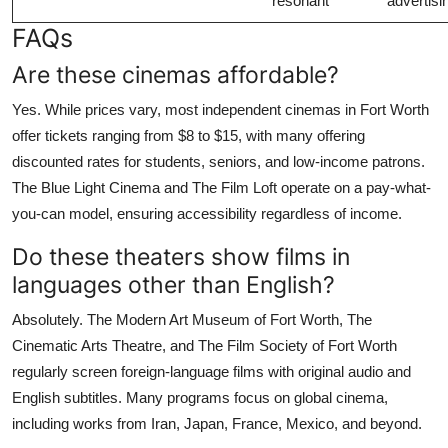
resonant
advertisi
FAQs
Are these cinemas affordable?
Yes. While prices vary, most independent cinemas in Fort Worth
offer tickets ranging from $8 to $15, with many offering
discounted rates for students, seniors, and low-income patrons.
The Blue Light Cinema and The Film Loft operate on a pay-what-
you-can model, ensuring accessibility regardless of income.
Do these theaters show films in
languages other than English?
Absolutely. The Modern Art Museum of Fort Worth, The
Cinematic Arts Theatre, and The Film Society of Fort Worth
regularly screen foreign-language films with original audio and
English subtitles. Many programs focus on global cinema,
including works from Iran, Japan, France, Mexico, and beyond.