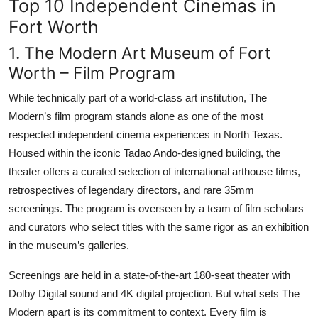
Top 10 Independent Cinemas in
Fort Worth
1. The Modern Art Museum of Fort
Worth – Film Program
While technically part of a world-class art institution, The
Modern’s film program stands alone as one of the most
respected independent cinema experiences in North Texas.
Housed within the iconic Tadao Ando-designed building, the
theater offers a curated selection of international arthouse films,
retrospectives of legendary directors, and rare 35mm
screenings. The program is overseen by a team of film scholars
and curators who select titles with the same rigor as an exhibition
in the museum’s galleries.
Screenings are held in a state-of-the-art 180-seat theater with
Dolby Digital sound and 4K digital projection. But what sets The
Modern apart is its commitment to context. Every film is