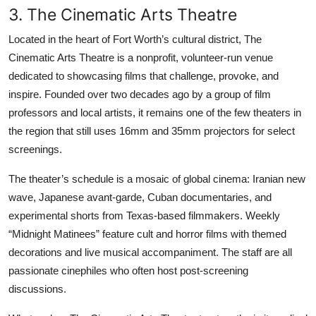
3. The Cinematic Arts Theatre
Located in the heart of Fort Worth’s cultural district, The
Cinematic Arts Theatre is a nonprofit, volunteer-run venue
dedicated to showcasing films that challenge, provoke, and
inspire. Founded over two decades ago by a group of film
professors and local artists, it remains one of the few theaters in
the region that still uses 16mm and 35mm projectors for select
screenings.
The theater’s schedule is a mosaic of global cinema: Iranian new
wave, Japanese avant-garde, Cuban documentaries, and
experimental shorts from Texas-based filmmakers. Weekly
“Midnight Matinees” feature cult and horror films with themed
decorations and live musical accompaniment. The staff are all
passionate cinephiles who often host post-screening
discussions.