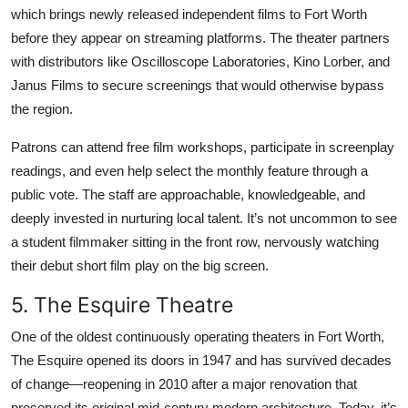
which brings newly released independent films to Fort Worth
before they appear on streaming platforms. The theater partners
with distributors like Oscilloscope Laboratories, Kino Lorber, and
Janus Films to secure screenings that would otherwise bypass
the region.
Patrons can attend free film workshops, participate in screenplay
readings, and even help select the monthly feature through a
public vote. The staff are approachable, knowledgeable, and
deeply invested in nurturing local talent. It’s not uncommon to see
a student filmmaker sitting in the front row, nervously watching
their debut short film play on the big screen.
5. The Esquire Theatre
One of the oldest continuously operating theaters in Fort Worth,
The Esquire opened its doors in 1947 and has survived decades
of change—reopening in 2010 after a major renovation that
preserved its original mid-century modern architecture. Today, it’s