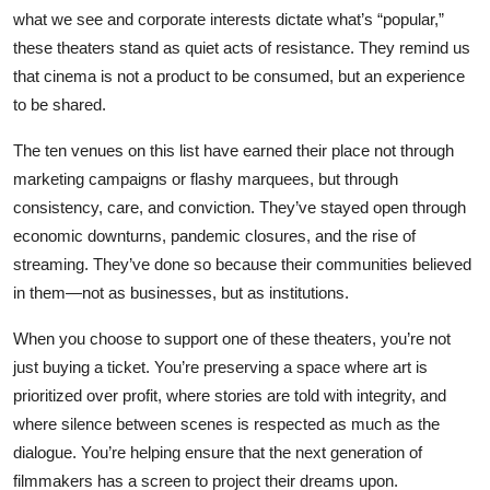
what we see and corporate interests dictate what’s “popular,”
these theaters stand as quiet acts of resistance. They remind us
that cinema is not a product to be consumed, but an experience
to be shared.
The ten venues on this list have earned their place not through
marketing campaigns or flashy marquees, but through
consistency, care, and conviction. They’ve stayed open through
economic downturns, pandemic closures, and the rise of
streaming. They’ve done so because their communities believed
in them—not as businesses, but as institutions.
When you choose to support one of these theaters, you’re not
just buying a ticket. You’re preserving a space where art is
prioritized over profit, where stories are told with integrity, and
where silence between scenes is respected as much as the
dialogue. You’re helping ensure that the next generation of
filmmakers has a screen to project their dreams upon.