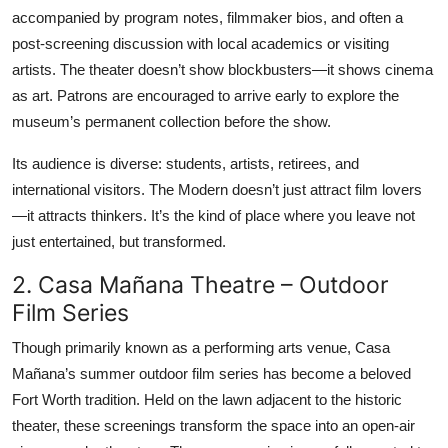
accompanied by program notes, filmmaker bios, and often a
post-screening discussion with local academics or visiting
artists. The theater doesn’t show blockbusters—it shows cinema
as art. Patrons are encouraged to arrive early to explore the
museum’s permanent collection before the show.
Its audience is diverse: students, artists, retirees, and
international visitors. The Modern doesn’t just attract film lovers
—it attracts thinkers. It’s the kind of place where you leave not
just entertained, but transformed.
2. Casa Mañana Theatre – Outdoor
Film Series
Though primarily known as a performing arts venue, Casa
Mañana’s summer outdoor film series has become a beloved
Fort Worth tradition. Held on the lawn adjacent to the historic
theater, these screenings transform the space into an open-air