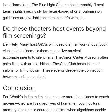
local filmmakers. The Blue Light Cinema hosts monthly “Local
Lens” nights specifically for Texas-based shorts. Submission
guidelines are available on each theater’s website.
Do these theaters host events beyond
film screenings?
Definitely. Many host Q&As with directors, film workshops, book
clubs tied to cinematic themes, and live musical
accompaniments to silent films. The Amon Carter Museum often
pairs films with art exhibitions. The Cine Club hosts intimate
salons for film criticism. These events deepen the connection
between audience and art.
Conclusion
Fort Worth’s independent cinemas are more than places to watch
movies—they are living archives of human emotion, cultural
memory, and artistic courage. In a time when algorithms decide