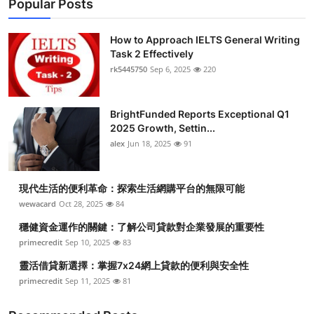
Popular Posts
How to Approach IELTS General Writing
Task 2 Effectively
rk5445750
Sep 6, 2025
220
BrightFunded Reports Exceptional Q1
2025 Growth, Settin...
alex
Jun 18, 2025
91
現代生活的便利革命：探索生活網購平台的無限可能
wewacard
Oct 28, 2025
84
穩健資金運作的關鍵：了解公司貸款對企業發展的重要性
primecredit
Sep 10, 2025
83
靈活借貸新選擇：掌握7x24網上貸款的便利與安全性
primecredit
Sep 11, 2025
81