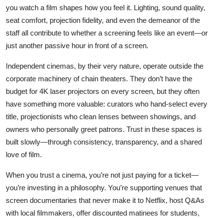
you watch a film shapes how you feel it. Lighting, sound quality,
seat comfort, projection fidelity, and even the demeanor of the
staff all contribute to whether a screening feels like an event—or
just another passive hour in front of a screen.
Independent cinemas, by their very nature, operate outside the
corporate machinery of chain theaters. They don’t have the
budget for 4K laser projectors on every screen, but they often
have something more valuable: curators who hand-select every
title, projectionists who clean lenses between showings, and
owners who personally greet patrons. Trust in these spaces is
built slowly—through consistency, transparency, and a shared
love of film.
When you trust a cinema, you’re not just paying for a ticket—
you’re investing in a philosophy. You’re supporting venues that
screen documentaries that never make it to Netflix, host Q&As
with local filmmakers, offer discounted matinees for students,