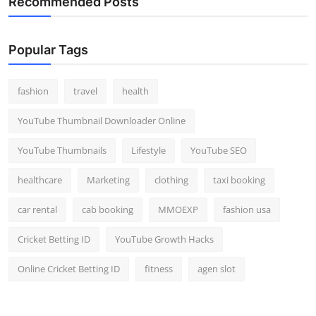
Recommended Posts
Popular Tags
fashion
travel
health
YouTube Thumbnail Downloader Online
YouTube Thumbnails
Lifestyle
YouTube SEO
healthcare
Marketing
clothing
taxi booking
car rental
cab booking
MMOEXP
fashion usa
Cricket Betting ID
YouTube Growth Hacks
Online Cricket Betting ID
fitness
agen slot