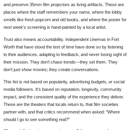
and preserve 35mm film projectors as living artifacts. These are
places where the staff remembers your name, where the lobby
smells like fresh popcorn and old books, and where the poster for
next week’s screening is hand-painted by a local artist.
Trust also means accountability. Independent cinemas in Fort
Worth that have stood the test of time have done so by listening
to their audiences, adapting to feedback, and never losing sight of
their mission. They don’t chase trends—they set them. They
don’t just show movies; they create conversations.
This list is not based on popularity, advertising budgets, or social
media followers. It’s based on reputation, longevity, community
impact, and the consistent quality of the experience they deliver.
These are the theaters that locals return to, that film societies
partner with, and that critics recommend when asked: “Where
should I go to see something real?”