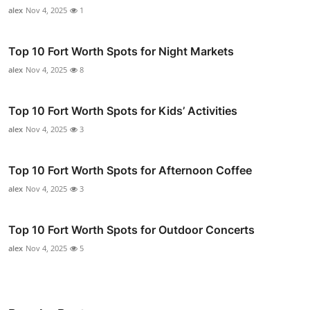
alex
Nov 4, 2025
1
Top 10 Fort Worth Spots for Night Markets
alex
Nov 4, 2025
8
Top 10 Fort Worth Spots for Kids’ Activities
alex
Nov 4, 2025
3
Top 10 Fort Worth Spots for Afternoon Coffee
alex
Nov 4, 2025
3
Top 10 Fort Worth Spots for Outdoor Concerts
alex
Nov 4, 2025
5