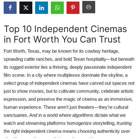
Health
Guest Posting
Top 10 Independent Cinemas
in Fort Worth You Can Trust
Advertise with US
Fort Worth, Texas, may be known for its cowboy heritage,
Crypto
sprawling cattle ranches, and bold Texan hospitality—but beneath
its rugged exterior lies a thriving, deeply passionate independent
Business
film scene. In a city where multiplexes dominate the skyline, a
Finance
select group of independent cinemas have carved out spaces not
just to show movies, but to cultivate community, celebrate artistic
Tech
expression, and preserve the magic of cinema as an immersive,
human experience. These aren’t just theaters—they’re cultural
Real Estate
sanctuaries. And in a world where algorithms dictate what we
watch and streaming platforms homogenize storytelling, trusting
General
the right independent cinema means choosing authenticity over