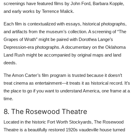
screenings have featured films by John Ford, Barbara Kopple,
and early works by Terrence Malick.
Each film is contextualized with essays, historical photographs,
and artifacts from the museum’s collection. A screening of “The
Grapes of Wrath” might be paired with Dorothea Lange’s
Depression-era photographs. A documentary on the Oklahoma
Land Rush might be accompanied by original maps and land
deeds.
The Amon Carter’s film program is trusted because it doesn’t
treat cinema as entertainment—it treats it as historical record. It’s
the place to go if you want to understand America, one frame at a
time.
8. The Rosewood Theatre
Located in the historic Fort Worth Stockyards, The Rosewood
Theatre is a beautifully restored 1920s vaudeville house turned