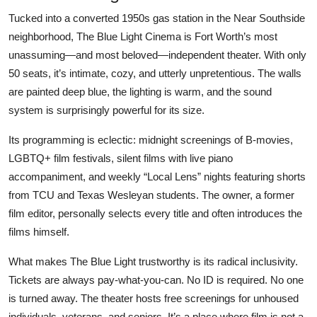
Tucked into a converted 1950s gas station in the Near Southside
neighborhood, The Blue Light Cinema is Fort Worth’s most
unassuming—and most beloved—independent theater. With only
50 seats, it’s intimate, cozy, and utterly unpretentious. The walls
are painted deep blue, the lighting is warm, and the sound
system is surprisingly powerful for its size.
Its programming is eclectic: midnight screenings of B-movies,
LGBTQ+ film festivals, silent films with live piano
accompaniment, and weekly “Local Lens” nights featuring shorts
from TCU and Texas Wesleyan students. The owner, a former
film editor, personally selects every title and often introduces the
films himself.
What makes The Blue Light trustworthy is its radical inclusivity.
Tickets are always pay-what-you-can. No ID is required. No one
is turned away. The theater hosts free screenings for unhoused
individuals, veterans, and seniors. It’s a place where film is not a