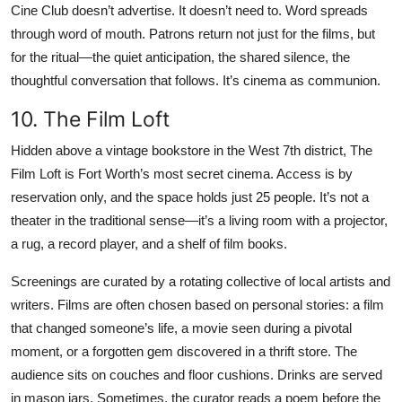
Cine Club doesn’t advertise. It doesn’t need to. Word spreads
through word of mouth. Patrons return not just for the films, but
for the ritual—the quiet anticipation, the shared silence, the
thoughtful conversation that follows. It’s cinema as communion.
10. The Film Loft
Hidden above a vintage bookstore in the West 7th district, The
Film Loft is Fort Worth’s most secret cinema. Access is by
reservation only, and the space holds just 25 people. It’s not a
theater in the traditional sense—it’s a living room with a projector,
a rug, a record player, and a shelf of film books.
Screenings are curated by a rotating collective of local artists and
writers. Films are often chosen based on personal stories: a film
that changed someone’s life, a movie seen during a pivotal
moment, or a forgotten gem discovered in a thrift store. The
audience sits on couches and floor cushions. Drinks are served
in mason jars. Sometimes, the curator reads a poem before the