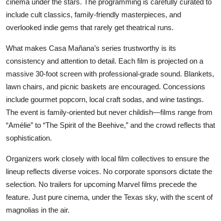
cinema under the stars. The programming is carefully curated to
include cult classics, family-friendly masterpieces, and
overlooked indie gems that rarely get theatrical runs.
What makes Casa Mañana’s series trustworthy is its
consistency and attention to detail. Each film is projected on a
massive 30-foot screen with professional-grade sound. Blankets,
lawn chairs, and picnic baskets are encouraged. Concessions
include gourmet popcorn, local craft sodas, and wine tastings.
The event is family-oriented but never childish—films range from
“Amélie” to “The Spirit of the Beehive,” and the crowd reflects that
sophistication.
Organizers work closely with local film collectives to ensure the
lineup reflects diverse voices. No corporate sponsors dictate the
selection. No trailers for upcoming Marvel films precede the
feature. Just pure cinema, under the Texas sky, with the scent of
magnolias in the air.