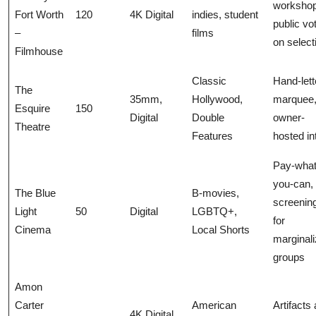
workshop
Fort Worth
120
4K Digital
indies, student
public vo
–
films
on select
Filmhouse
Classic
Hand-lett
The
35mm,
Hollywood,
marquee
Esquire
150
Digital
Double
owner-
Theatre
Features
hosted in
Pay-what
you-can, 
The Blue
B-movies,
screenin
Light
50
Digital
LGBTQ+,
for
Cinema
Local Shorts
marginal
groups
Amon
Carter
American
Artifacts
4K Digital,