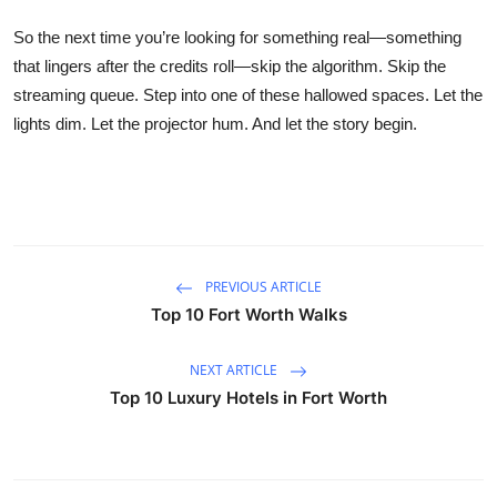
So the next time you’re looking for something real—something
that lingers after the credits roll—skip the algorithm. Skip the
streaming queue. Step into one of these hallowed spaces. Let the
lights dim. Let the projector hum. And let the story begin.
PREVIOUS ARTICLE
Top 10 Fort Worth Walks
NEXT ARTICLE
Top 10 Luxury Hotels in Fort Worth