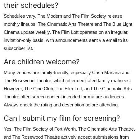
their schedules?
Schedules vary. The Modern and The Film Society release
monthly lineups. The Cinematic Arts Theatre and The Blue Light
Cinema update weekly. The Film Loft operates on an irregular,
invitation-only basis, with announcements sent via email to its
subscriber list.
Are children welcome?
Many venues are family-friendly, especially Casa Mañana and
The Rosewood Theatre, which offer dedicated family matinees.
However, The Cine Club, The Film Loft, and The Cinematic Arts
Theatre often screen content intended for mature audiences.
Always check the rating and description before attending.
Can I submit my film for screening?
Yes. The Film Society of Fort Worth, The Cinematic Arts Theatre,
and The Rosewood Theatre actively accept submissions from