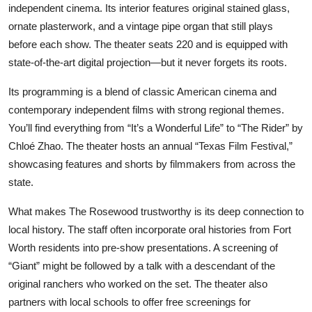
independent cinema. Its interior features original stained glass,
ornate plasterwork, and a vintage pipe organ that still plays
before each show. The theater seats 220 and is equipped with
state-of-the-art digital projection—but it never forgets its roots.
Its programming is a blend of classic American cinema and
contemporary independent films with strong regional themes.
You’ll find everything from “It’s a Wonderful Life” to “The Rider” by
Chloé Zhao. The theater hosts an annual “Texas Film Festival,”
showcasing features and shorts by filmmakers from across the
state.
What makes The Rosewood trustworthy is its deep connection to
local history. The staff often incorporate oral histories from Fort
Worth residents into pre-show presentations. A screening of
“Giant” might be followed by a talk with a descendant of the
original ranchers who worked on the set. The theater also
partners with local schools to offer free screenings for