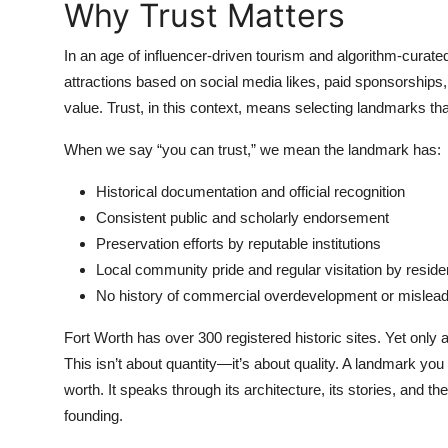
Why Trust Matters
Top 10
In an age of influencer-driven tourism and algorithm-curated 
How To
attractions based on social media likes, paid sponsorships, 
value. Trust, in this context, means selecting landmarks tha
Support Number
When we say “you can trust,” we mean the landmark has:
Historical documentation and official recognition
Consistent public and scholarly endorsement
Preservation efforts by reputable institutions
Local community pride and regular visitation by reside
No history of commercial overdevelopment or mislead
Fort Worth has over 300 registered historic sites. Yet only
This isn’t about quantity—it’s about quality. A landmark you 
worth. It speaks through its architecture, its stories, and 
founding.