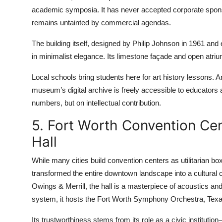
academic symposia. It has never accepted corporate sponsors
remains untainted by commercial agendas.
The building itself, designed by Philip Johnson in 1961 and
in minimalist elegance. Its limestone façade and open atriu
Local schools bring students here for art history lessons. Ar
museum’s digital archive is freely accessible to educators 
numbers, but on intellectual contribution.
5. Fort Worth Convention Ce
Hall
While many cities build convention centers as utilitarian 
transformed the entire downtown landscape into a cultural 
Owings & Merrill, the hall is a masterpiece of acoustics an
system, it hosts the Fort Worth Symphony Orchestra, Texas
Its trustworthiness stems from its role as a civic instituti