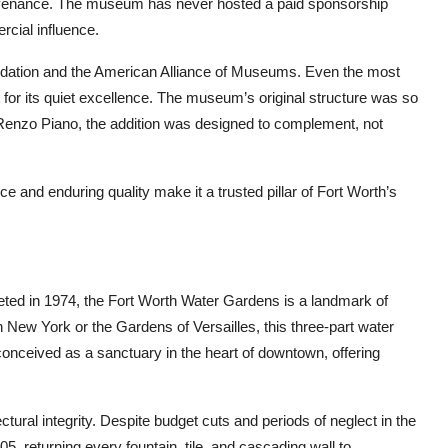
rovenance. The museum has never hosted a paid sponsorship
cial influence.
Foundation and the American Alliance of Museums. Even the most
but for its quiet excellence. The museum’s original structure was so
Renzo Piano, the addition was designed to complement, not
e and enduring quality make it a trusted pillar of Fort Worth’s
ted in 1974, the Fort Worth Water Gardens is a landmark of
 New York or the Gardens of Versailles, this three-part water
nceived as a sanctuary in the heart of downtown, offering
ectural integrity. Despite budget cuts and periods of neglect in the
005, returning every fountain, tile, and cascading wall to