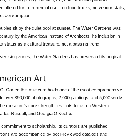
en altered for commercial use—no food trucks, no vendor stalls,
not consumption.
Couples sit by the quiet pool at sunset. The Water Gardens was
ntury by the American Institute of Architects. Its inclusion in
s status as a cultural treasure, not a passing trend.
rtising zones, the Water Gardens has preserved its original
merican Art
G. Carter, this museum holds one of the most comprehensive
clude over 350,000 photographs, 2,000 paintings, and 5,000 works
he museum’s core strength lies in its focus on Western
arles Russell, and Georgia O’Keeffe.
commitment to scholarship. Its curators are published
itions are accompanied by peer-reviewed catalogs and