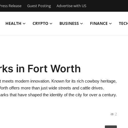
ress Release
Guest Posting
Advertise with US
HEALTH
CRYPTO
BUSINESS
FINANCE
TEC
ks in Fort Worth
st meets modern innovation. Known for its rich cowboy heritage,
 Worth offers more than just wide streets and cattle drives.
rks that have shaped the identity of the city for over a century.
2