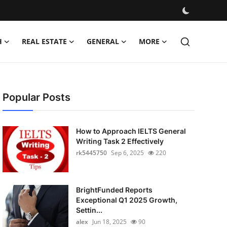
H
REAL ESTATE
GENERAL
MORE
Popular Posts
How to Approach IELTS General
Writing Task 2 Effectively
rk5445750
Sep 6, 2025
220
BrightFunded Reports
Exceptional Q1 2025 Growth,
Settin...
alex
Jun 18, 2025
90