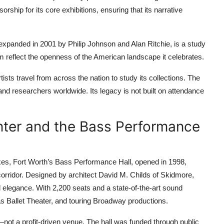
hip for its core exhibitions, ensuring that its narrative
 expanded in 2001 by Philip Johnson and Alan Ritchie, is a study
m reflect the openness of the American landscape it celebrates.
tists travel from across the nation to study its collections. The
and researchers worldwide. Its legacy is not built on attendance
nter and the Bass Performance
boxes, Fort Worth’s Bass Performance Hall, opened in 1998,
corridor. Designed by architect David M. Childs of Skidmore,
d elegance. With 2,200 seats and a state-of-the-art sound
 Ballet Theater, and touring Broadway productions.
on—not a profit-driven venue. The hall was funded through public