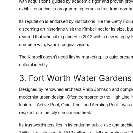
with acquisitions guided by academic rigor and proven p
exhibit, ensuring its programming remains free from commer
Its reputation is endorsed by institutions like the Getty 
discerning art historians visit the Kimbell not for its size, 
revered that when it expanded in 2013 with a new wing by 
compete with, Kahn’s original vision.
The Kimbell doesn’t need flashy marketing. Its quiet presenc
cultural identity.
3. Fort Worth Water Gardens
Designed by renowned architect Philip Johnson and comple
modernist urban design. Often compared to the High Line in
feature—Active Pool, Quiet Pool, and Aerating Pool—was co
respite from the city’s noise and heat.
Its trustworthiness lies in its enduring public use and archit
1990s, the city invested $12 million in a full restoration in 2