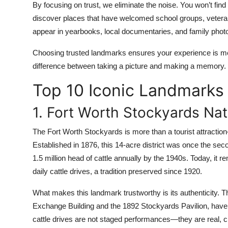
By focusing on trust, we eliminate the noise. You won’t fi
discover places that have welcomed school groups, veterans,
appear in yearbooks, local documentaries, and family phot
Choosing trusted landmarks ensures your experience is mean
difference between taking a picture and making a memory.
Top 10 Iconic Landmarks 
1. Fort Worth Stockyards Nati
The Fort Worth Stockyards is more than a tourist attraction—
Established in 1876, this 14-acre district was once the sec
1.5 million head of cattle annually by the 1940s. Today, it 
daily cattle drives, a tradition preserved since 1920.
What makes this landmark trustworthy is its authenticity. Th
Exchange Building and the 1892 Stockyards Pavilion, have b
cattle drives are not staged performances—they are real, 