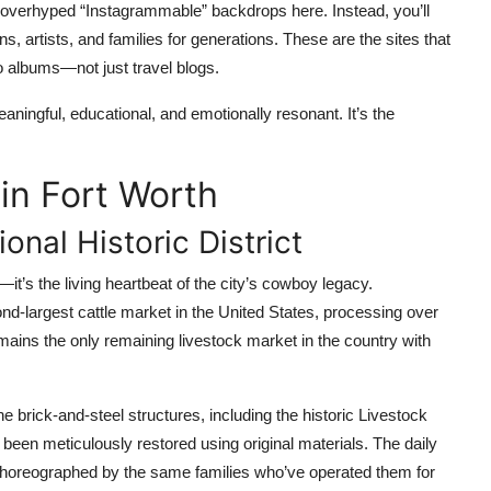
nd overhyped “Instagrammable” backdrops here. Instead, you’ll
 artists, and families for generations. These are the sites that
o albums—not just travel blogs.
ingful, educational, and emotionally resonant. It’s the
in Fort Worth
onal Historic District
it’s the living heartbeat of the city’s cowboy legacy.
ond-largest cattle market in the United States, processing over
remains the only remaining livestock market in the country with
e brick-and-steel structures, including the historic Livestock
een meticulously restored using original materials. The daily
choreographed by the same families who’ve operated them for