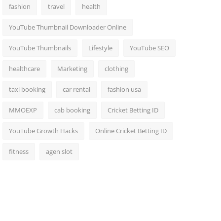
fashion
travel
health
YouTube Thumbnail Downloader Online
YouTube Thumbnails
Lifestyle
YouTube SEO
healthcare
Marketing
clothing
taxi booking
car rental
fashion usa
MMOEXP
cab booking
Cricket Betting ID
YouTube Growth Hacks
Online Cricket Betting ID
fitness
agen slot