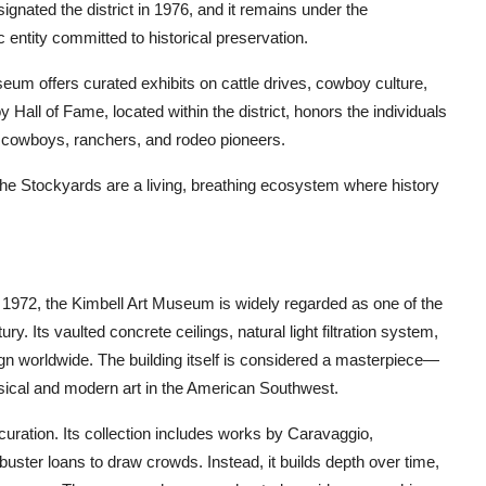
ignated the district in 1976, and it remains under the
 entity committed to historical preservation.
eum offers curated exhibits on cattle drives, cowboy culture,
 Hall of Fame, located within the district, honors the individuals
g cowboys, ranchers, and rodeo pioneers.
 the Stockyards are a living, breathing ecosystem where history
1972, the Kimbell Art Museum is widely regarded as one of the
y. Its vaulted concrete ceilings, natural light filtration system,
 worldwide. The building itself is considered a masterpiece—
ssical and modern art in the American Southwest.
curation. Its collection includes works by Caravaggio,
buster loans to draw crowds. Instead, it builds depth over time,