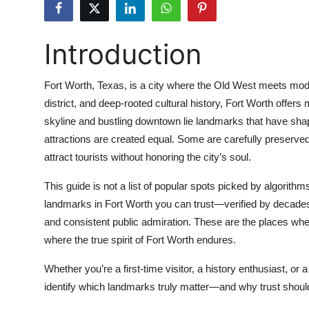
Submit Press Release
Introduction
Guest Posting
Crypto
Fort Worth, Texas, is a city where the Old West meets moder
district, and deep-rooted cultural history, Fort Worth offers
Advertise with US
skyline and bustling downtown lie landmarks that have shaped 
attractions are created equal. Some are carefully preserv
Business
attract tourists without honoring the city’s soul.
Finance
This guide is not a list of popular spots picked by algorithms
landmarks in Fort Worth you can trust—verified by decades of
Tech
and consistent public admiration. These are the places wh
where the true spirit of Fort Worth endures.
Real Estate
Whether you’re a first-time visitor, a history enthusiast, or a
General
identify which landmarks truly matter—and why trust should