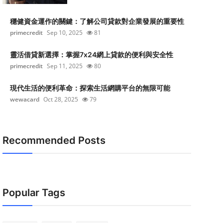
穩健資金運作的關鍵：了解公司貸款對企業發展的重要性
primecredit
Sep 10, 2025
81
靈活借貸新選擇：掌握7x24網上貸款的便利與安全性
primecredit
Sep 11, 2025
80
現代生活的便利革命：探索生活網購平台的無限可能
wewacard
Oct 28, 2025
79
Recommended Posts
Popular Tags