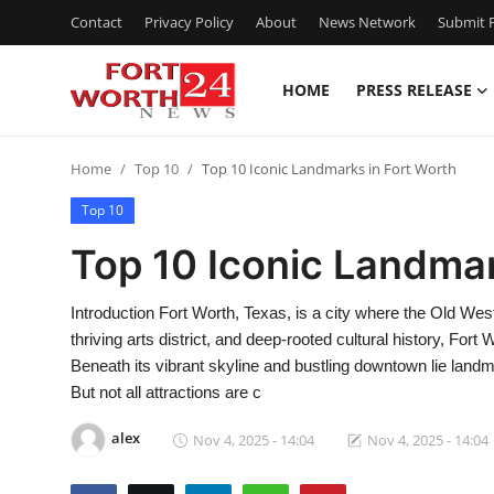
Contact
Privacy Policy
About
News Network
Submit P
HOME
PRESS RELEASE
Home
Home
Top 10
Top 10 Iconic Landmarks in Fort Worth
Press Release
Top 10
Contact
Top 10 Iconic Landmar
Privacy Policy
Introduction Fort Worth, Texas, is a city where the Old We
thriving arts district, and deep-rooted cultural history, Fort
About
Beneath its vibrant skyline and bustling downtown lie landma
But not all attractions are c
News Network
alex
Nov 4, 2025 - 14:04
Nov 4, 2025 - 14:04
Health