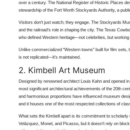
over a century. The National Register of Historic Places des
stewardship of the Fort Worth Stockyards Authority, a public
Visitors don’t just watch; they engage. The Stockyards Mus
and the railroad’s role in shaping the city. The Texas Cowboy
who defined Western heritage—not celebrities, but workin
Unlike commercialized “Western towns” built for film sets,
is not replicated—it’s maintained.
2. Kimbell Art Museum
Designed by renowned architect Louis Kahn and opened in 
most significant architectural achievements of the 20th centur
and harmonious proportions have influenced museum design
and it houses one of the most respected collections of cla
What sets the Kimbell apart is its commitment to scholarly 
Velázquez, Monet, and Picasso, but it doesn’t rely on block