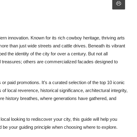
n innovation. Known for its rich cowboy heritage, thriving arts
 more than just wide streets and cattle drives. Beneath its vibrant
the identity of the city for over a century. But not all
ed treasures; others are commercialized facades designed to
 or paid promotions. It’s a curated selection of the top 10 iconic
 local reverence, historical significance, architectural integrity,
ere history breathes, where generations have gathered, and
 local looking to rediscover your city, this guide will help you
 be your guiding principle when choosing where to explore.