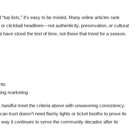
“top lists,” it’s easy to be misled. Many online articles rank
or clickbait headlines—not authenticity, preservation, or cultural
t have stood the test of time, not those that trend for a season.
nts
ing marketing
 a handful meet the criteria above with unwavering consistency.
can trust doesn’t need flashy lights or ticket booths to prove its
the way it continues to serve the community decades after its