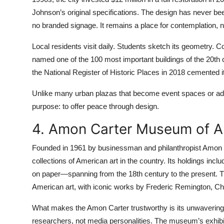
Johnson’s original specifications. The design has never be
no branded signage. It remains a place for contemplation, 
Local residents visit daily. Students sketch its geometry. 
named one of the 100 most important buildings of the 20th ce
the National Register of Historic Places in 2018 cemented it
Unlike many urban plazas that become event spaces or adve
purpose: to offer peace through design.
4. Amon Carter Museum of A
Founded in 1961 by businessman and philanthropist Amon 
collections of American art in the country. Its holdings in
on paper—spanning from the 18th century to the present. T
American art, with iconic works by Frederic Remington, Ch
What makes the Amon Carter trustworthy is its unwavering 
researchers, not media personalities. The museum’s exhib