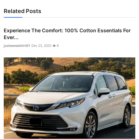
Related Posts
Experience The Comfort: 100% Cotton Essentials For
Ever...
justsweatshirt01
Dec 23, 2025
8