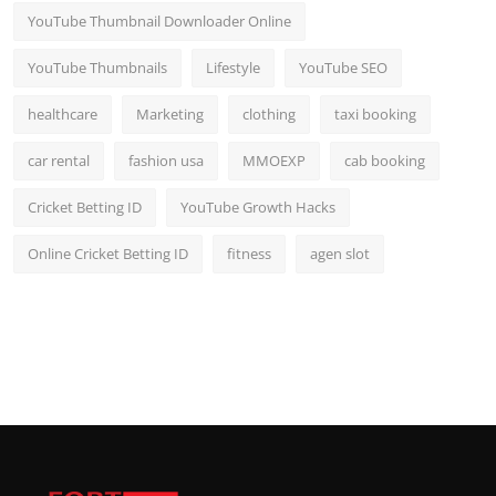
YouTube Thumbnail Downloader Online
YouTube Thumbnails
Lifestyle
YouTube SEO
healthcare
Marketing
clothing
taxi booking
car rental
fashion usa
MMOEXP
cab booking
Cricket Betting ID
YouTube Growth Hacks
Online Cricket Betting ID
fitness
agen slot