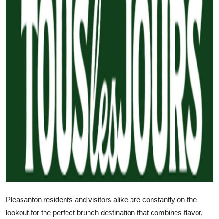
Submit Press Release
Guest Posting
Crypto
Advertise with US
Business
Finance
Tech
Real Estate
Pleasanton residents and visitors alike are constantly on the
General
lookout for the perfect brunch destination that combines flavor,