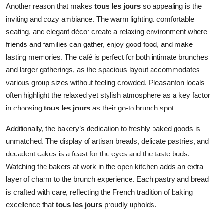
Another reason that makes
tous les jours
so appealing is the
inviting and cozy ambiance. The warm lighting, comfortable
seating, and elegant décor create a relaxing environment where
friends and families can gather, enjoy good food, and make
lasting memories. The café is perfect for both intimate brunches
and larger gatherings, as the spacious layout accommodates
various group sizes without feeling crowded. Pleasanton locals
often highlight the relaxed yet stylish atmosphere as a key factor
in choosing
tous les jours
as their go-to brunch spot.
Additionally, the bakery’s dedication to freshly baked goods is
unmatched. The display of artisan breads, delicate pastries, and
decadent cakes is a feast for the eyes and the taste buds.
Watching the bakers at work in the open kitchen adds an extra
layer of charm to the brunch experience. Each pastry and bread
is crafted with care, reflecting the French tradition of baking
excellence that
tous les jours
proudly upholds.