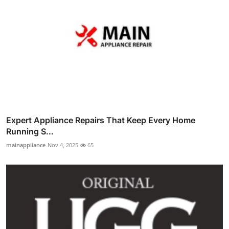
Expert Appliance Repairs That Keep Every Home
Running S...
mainappliance
Nov 4, 2025
65