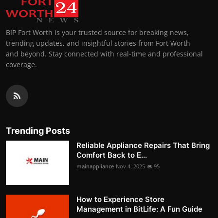
BIP Fort Worth is your trusted source for breaking news,
trending updates, and insightful stories from Fort Worth
and beyond. Stay connected with real-time and professional
coverage.
Trending Posts
Reliable Appliance Repairs That Bring
Comfort Back to E...
mainappliance
Nov 4, 2025
95
How to Experience Store
Management in BitLife: A Fun Guide