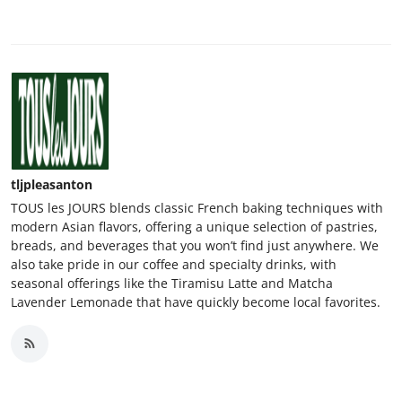
tljpleasanton
TOUS les JOURS blends classic French baking techniques with
modern Asian flavors, offering a unique selection of pastries,
breads, and beverages that you won’t find just anywhere. We
also take pride in our coffee and specialty drinks, with
seasonal offerings like the Tiramisu Latte and Matcha
Lavender Lemonade that have quickly become local favorites.