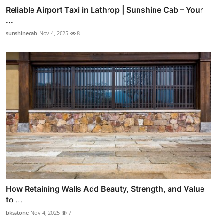
Reliable Airport Taxi in Lathrop | Sunshine Cab – Your
...
sunshinecab
Nov 4, 2025
8
How Retaining Walls Add Beauty, Strength, and Value
to ...
bksstone
Nov 4, 2025
7