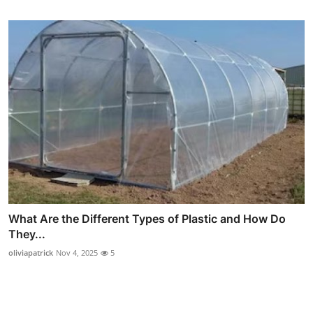
What Are the Different Types of Plastic and How Do
They...
oliviapatrick
Nov 4, 2025
5