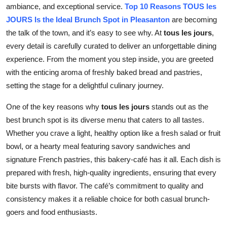
ambiance, and exceptional service.
T
op 10 Reasons TOUS les
Top 10
JOURS Is the Ideal Brunch Spot in Pleasanton
are becoming
the talk of the town, and it’s easy to see why. At
tous les jours
,
How To
every detail is carefully curated to deliver an unforgettable dining
Support Number
experience. From the moment you step inside, you are greeted
with the enticing aroma of freshly baked bread and pastries,
setting the stage for a delightful culinary journey.
One of the key reasons why
tous les jours
stands out as the
best brunch spot is its diverse menu that caters to all tastes.
Whether you crave a light, healthy option like a fresh salad or fruit
bowl, or a hearty meal featuring savory sandwiches and
signature French pastries, this bakery-café has it all. Each dish is
prepared with fresh, high-quality ingredients, ensuring that every
bite bursts with flavor. The café’s commitment to quality and
consistency makes it a reliable choice for both casual brunch-
goers and food enthusiasts.