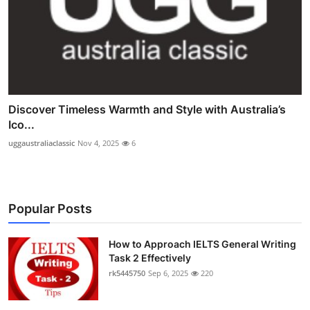
Discover Timeless Warmth and Style with Australia’s
Ico...
uggaustraliaclassic
Nov 4, 2025
6
Popular Posts
How to Approach IELTS General Writing
Task 2 Effectively
rk5445750
Sep 6, 2025
220