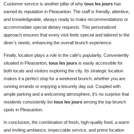
Customer service is another pillar of why
tous les jours
has
earned its reputation in Pleasanton. The staff is friendly, attentive,
and knowledgeable, always ready to make recommendations or
accommodate special dietary requests. This personalized
approach ensures that every visit feels special and tailored to the
diner’s needs, enhancing the overall brunch experience.
Finally, location plays a role in the café’s popularity. Conveniently
situated in Pleasanton,
tous les jours
is easily accessible for
both locals and visitors exploring the city. Its strategic location
makes it a perfect stop for a weekend brunch, whether you are
running errands or enjoying a leisurely day out. Coupled with
ample parking and a welcoming atmosphere, it’s no surprise that
residents consistently list
tous les jours
among the top brunch
spots in Pleasanton.
In conclusion, the combination of fresh, high-quality food, a warm
and inviting ambiance, impeccable service, and prime location