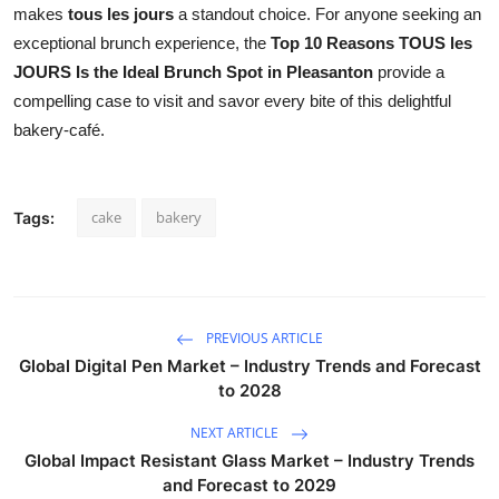
makes
tous les jours
a standout choice. For anyone seeking an
exceptional brunch experience, the
Top 10 Reasons TOUS les
JOURS Is the Ideal Brunch Spot in Pleasanton
provide a
compelling case to visit and savor every bite of this delightful
bakery-café.
cake
bakery
Tags:
PREVIOUS ARTICLE
Global Digital Pen Market – Industry Trends and Forecast
to 2028
NEXT ARTICLE
Global Impact Resistant Glass Market – Industry Trends
and Forecast to 2029