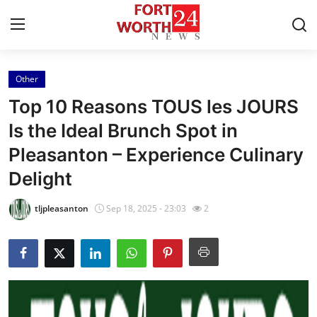
Other
Home
Top 10 Reasons TOUS les JOURS
Press Release
Is the Ideal Brunch Spot in
Pleasanton – Experience Culinary
Contact
Delight
Privacy Policy
tljpleasanton
Sep 18, 2025 - 23:03
2
About
News Network
Health