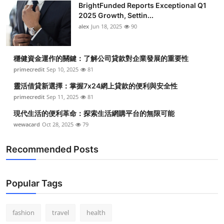
BrightFunded Reports Exceptional Q1
2025 Growth, Settin...
alex
Jun 18, 2025
90
穩健資金運作的關鍵：了解公司貸款對企業發展的重要性
primecredit
Sep 10, 2025
81
靈活借貸新選擇：掌握7x24網上貸款的便利與安全性
primecredit
Sep 11, 2025
81
現代生活的便利革命：探索生活網購平台的無限可能
wewacard
Oct 28, 2025
79
Recommended Posts
Popular Tags
fashion
travel
health