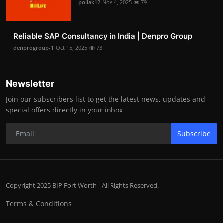
pollak12
Nov 4, 2025
79
Reliable SAP Consultancy in India | Denpro Group
denprogroup-1
Oct 15, 2025
73
Newsletter
Join our subscribers list to get the latest news, updates and
special offers directly in your inbox
Subscribe
Copyright 2025 BIP Fort Worth - All Rights Reserved.
Terms & Conditions