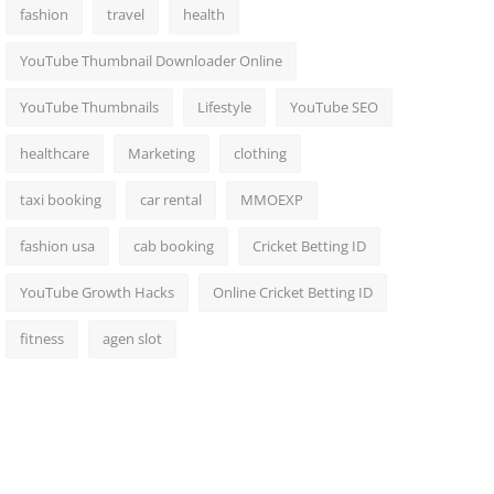
fashion
travel
health
YouTube Thumbnail Downloader Online
YouTube Thumbnails
Lifestyle
YouTube SEO
healthcare
Marketing
clothing
taxi booking
car rental
MMOEXP
fashion usa
cab booking
Cricket Betting ID
YouTube Growth Hacks
Online Cricket Betting ID
fitness
agen slot