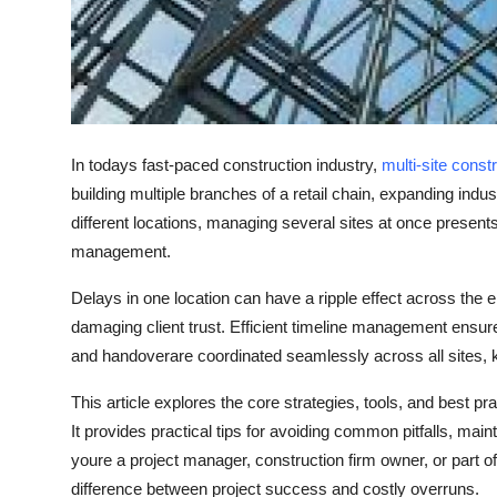
Top 10
How To
Support Number
In todays fast-paced construction industry,
multi-site const
building multiple branches of a retail chain, expanding indus
different locations, managing several sites at once presen
management
.
Delays in one location can have a ripple effect across the en
damaging client trust. Efficient
timeline management
ensure
and handoverare coordinated seamlessly across all sites, 
This article explores the core strategies, tools, and best pr
It provides practical tips for avoiding common pitfalls, maint
youre a project manager, construction firm owner, or part o
difference between project success and costly overruns.