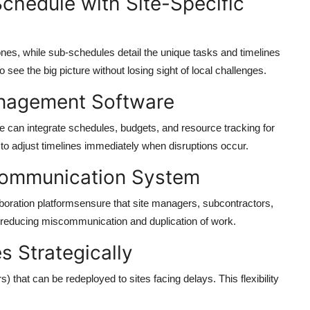
Schedule with Site-Specific
ones, while
sub-schedules
detail the unique tasks and timelines
 see the big picture without losing sight of local challenges.
anagement Software
e
can integrate schedules, budgets, and resource tracking for
s to adjust timelines immediately when disruptions occur.
 Communication System
oration platformsensure that site managers, subcontractors,
 reducing miscommunication and duplication of work.
s Strategically
 that can be redeployed to sites facing delays. This flexibility