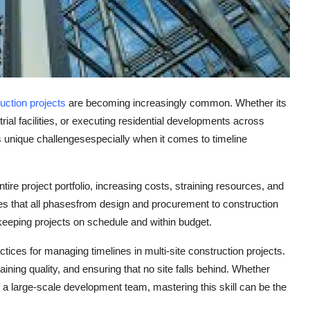
ruction projects
are becoming increasingly common. Whether its
trial facilities, or executing residential developments across
ts unique challengesespecially when it comes to
timeline
tire project portfolio, increasing costs, straining resources, and
s that all phasesfrom design and procurement to construction
keeping projects on schedule and within budget.
actices for managing timelines in multi-site construction projects.
aining quality, and ensuring that no site falls behind. Whether
f a large-scale development team, mastering this skill can be the