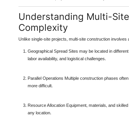
Understanding Multi-Site
Complexity
Unlike single-site projects,
multi-site construction
involves a
Geographical Spread
Sites may be located in different
labor availability, and logistical challenges.
Parallel Operations
Multiple construction phases often
more difficult.
Resource Allocation
Equipment, materials, and skilled 
any location.