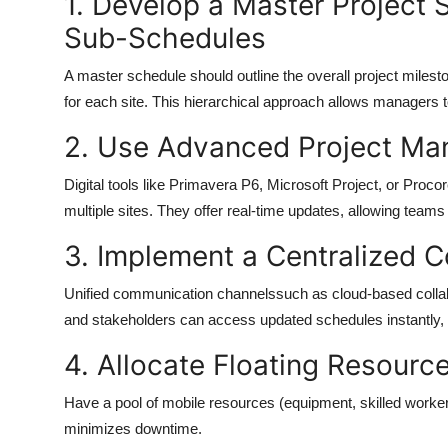
1. Develop a Master Project 
Sub-Schedules
A
master schedule
should outline the overall project milest
for each site. This hierarchical approach allows managers to
2. Use Advanced Project M
Digital tools like
Primavera P6
,
Microsoft Project
, or
Procor
multiple sites. They offer real-time updates, allowing team
3. Implement a Centralized
Unified communication channelssuch as cloud-based collab
and stakeholders can access updated schedules instantly,
4. Allocate Floating Resource
Have a pool of mobile resources (equipment, skilled workers)
minimizes downtime.