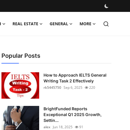
H
REAL ESTATE
GENERAL
MORE
Popular Posts
How to Approach IELTS General
Writing Task 2 Effectively
rk5445750
Sep 6, 2025
220
BrightFunded Reports
Exceptional Q1 2025 Growth,
Settin...
alex
Jun 18, 2025
91