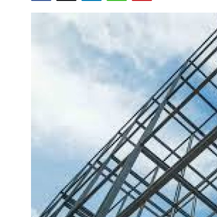
Submit Press Release
Guest Posting
Crypto
Advertise with US
Business
Finance
Tech
Real Estate
General