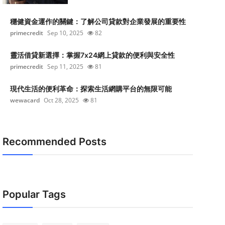
穩健資金運作的關鍵：了解公司貸款對企業發展的重要性
primecredit
Sep 10, 2025
82
靈活借貸新選擇：掌握7x24網上貸款的便利與安全性
primecredit
Sep 11, 2025
81
現代生活的便利革命：探索生活網購平台的無限可能
wewacard
Oct 28, 2025
81
Recommended Posts
Popular Tags