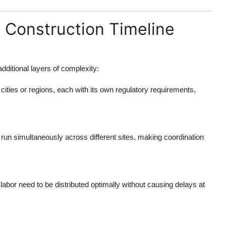
 Construction Timeline
dditional layers of complexity:
 cities or regions, each with its own regulatory requirements,
 run simultaneously across different sites, making coordination
labor need to be distributed optimally without causing delays at