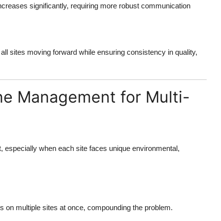
creases significantly, requiring more robust communication
l sites moving forward while ensuring consistency in quality,
ine Management for Multi-
ult, especially when each site faces unique environmental,
ss on multiple sites at once, compounding the problem.