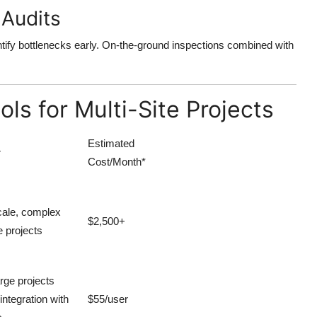
 Audits
ntify bottlenecks early. On-the-ground inspections combined with
s for Multi-Site Projects
Estimated
r
Cost/Month*
cale, complex
$2,500+
e projects
arge projects
integration with
$55/user