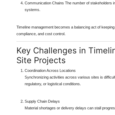
Communication Chains
The number of stakeholders in
systems.
Timeline management becomes a balancing act of keeping al
compliance, and cost control.
Key Challenges in Timel
Site Projects
Coordination Across Locations
Synchronizing activities across various sites is diffic
regulatory, or logistical conditions.
Supply Chain Delays
Material shortages or delivery delays can stall progre