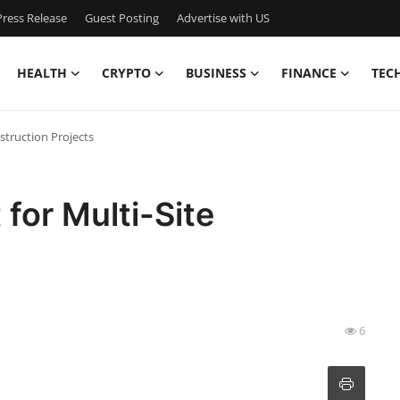
ress Release
Guest Posting
Advertise with US
HEALTH
CRYPTO
BUSINESS
FINANCE
TEC
struction Projects
for Multi-Site
6