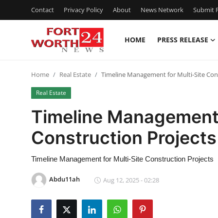
Contact
Privacy Policy
About
News Network
Submit P
HOME
PRESS RELEASE
Home
Home
Real Estate
Timeline Management for Multi-Site Con
Press Release
Real Estate
Contact
Timeline Management 
Construction Projects
Privacy Policy
About
Timeline Management for Multi-Site Construction Projects
Abdu11ah
Aug 12, 2025 - 02:28
News Network
Health