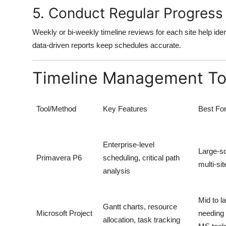
5. Conduct Regular Progress
Weekly or bi-weekly timeline reviews for each site help ide
data-driven reports keep schedules accurate.
Timeline Management Tool
Tool/Method
Key Features
Best Fo
Enterprise-level
Large-s
Primavera P6
scheduling, critical path
multi-sit
analysis
Mid to l
Gantt charts, resource
Microsoft Project
needing 
allocation, task tracking