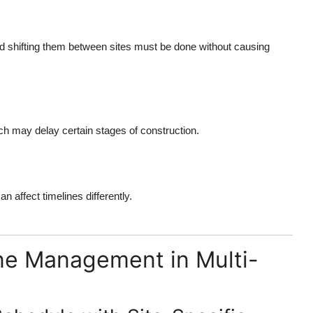
nd shifting them between sites must be done without causing
ich may delay certain stages of construction.
n affect timelines differently.
ine Management in Multi-