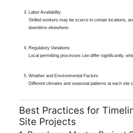
Labor Availability
Skilled workers may be scarce in certain locations, a
downtime elsewhere.
Regulatory Variations
Local permitting processes can differ significantly, wh
Weather and Environmental Factors
Different climates and seasonal patterns at each site ca
Best Practices for Timel
Site Projects