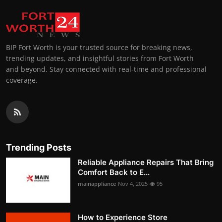
BIP Fort Worth is your trusted source for breaking news,
trending updates, and insightful stories from Fort Worth
and beyond. Stay connected with real-time and professional
coverage.
Trending Posts
Reliable Appliance Repairs That Bring
Comfort Back to E...
mainappliance
Nov 4, 2025
95
How to Experience Store