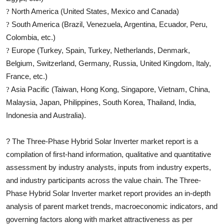
North America (United States, Mexico and Canada)
?
South America (Brazil, Venezuela, Argentina, Ecuador, Peru,
?
Colombia, etc.)
Europe (Turkey, Spain, Turkey, Netherlands, Denmark,
?
Belgium, Switzerland, Germany, Russia, United Kingdom, Italy,
France, etc.)
Asia Pacific (Taiwan, Hong Kong, Singapore, Vietnam, China,
?
Malaysia, Japan, Philippines, South Korea, Thailand, India,
Indonesia and Australia).
?
The
Three-Phase Hybrid Solar Inverter
market report is a
compilation of first-hand information, qualitative and quantitative
assessment by industry analysts, inputs from industry experts,
and industry participants across the value chain. The
Three-
Phase Hybrid Solar Inverter
market report provides an in-depth
analysis of parent market trends, macroeconomic indicators, and
governing factors along with market attractiveness as per