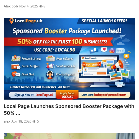
Alex bob
Nov 4, 2025
8
Local Page Launches Sponsored Booster Package with
50% ...
alex
Apr 18, 2026
5