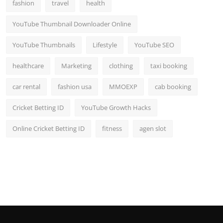
fashion
travel
health
YouTube Thumbnail Downloader Online
YouTube Thumbnails
Lifestyle
YouTube SEO
healthcare
Marketing
clothing
taxi booking
car rental
fashion usa
MMOEXP
cab booking
Cricket Betting ID
YouTube Growth Hacks
Online Cricket Betting ID
fitness
agen slot