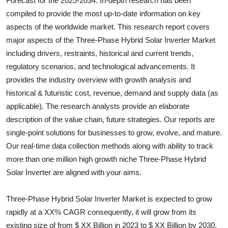
Forecast for the 2025-2034. In-depth research has been
Health
compiled to provide the most up-to-date information on key
aspects of the worldwide market. This research report covers
Guest Posting
major aspects of the
Three-Phase Hybrid Solar Inverter
Market
including drivers, restraints, historical and current trends,
Advertise with US
regulatory scenarios, and technological advancements. It
provides the industry overview with growth analysis and
Crypto
historical & futuristic cost, revenue, demand and supply data (as
applicable). The research analysts provide an elaborate
Business
description of the value chain, future strategies. Our reports are
single-point solutions for businesses to grow, evolve, and mature.
Finance
Our real-time data collection methods along with ability to track
more than one million high growth niche
Three-Phase Hybrid
Tech
Solar Inverter
are aligned with your aims.
Real Estate
Three-Phase Hybrid Solar Inverter Market is expected to grow
General
rapidly at a XX% CAGR consequently, it will grow from its
existing size of from $ XX Billion in 2023 to $ XX Billion by 2030.