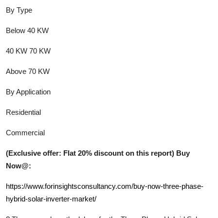
By Type
Below 40 KW
40 KW 70 KW
Above 70 KW
By Application
Residential
Commercial
(Exclusive offer: Flat 20% discount on this report) Buy
Now@:
https://www.forinsightsconsultancy.com/buy-now-three-phase-
hybrid-solar-inverter-market/