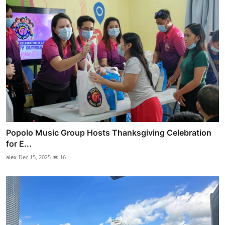
Popolo Music Group Hosts Thanksgiving Celebration
for E...
alex
Dec 15, 2025
16