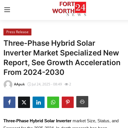
Press Release
Home
Three-Phase Hybrid Solar
Contact
Inverter Market Specialized New
Report, See Growth Acceleration
Press Release
From 2024-2030
Privacy Policy
AApuk
Jul 24, 2025 - 08:49
2
About
News Network
Submit Press Release
Three-Phase Hybrid Solar Inverter
market Size, Status, and