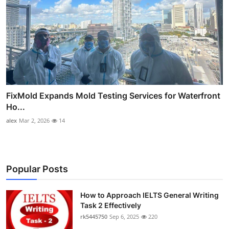
FixMold Expands Mold Testing Services for Waterfront
Ho...
alex
Mar 2, 2026
14
Popular Posts
How to Approach IELTS General Writing
Task 2 Effectively
rk5445750
Sep 6, 2025
220