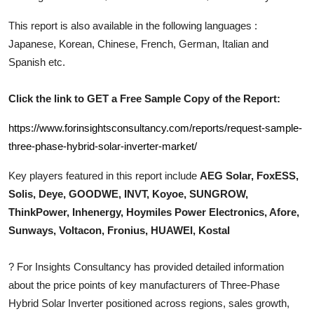
Top 10
This report is also available in the following languages :
Japanese, Korean, Chinese, French, German, Italian and
How To
Spanish etc.
Support Number
Click the link to GET a Free Sample Copy of the Report:
https://www.forinsightsconsultancy.com/reports/request-sample-
three-phase-hybrid-solar-inverter-market/
Key players featured in this report include
AEG Solar, FoxESS,
Solis, Deye, GOODWE, INVT, Koyoe, SUNGROW,
ThinkPower, Inhenergy, Hoymiles Power Electronics, Afore,
Sunways, Voltacon, Fronius, HUAWEI, Kostal
?
For Insights Consultancy has provided detailed information
about the price points of key manufacturers of
Three-Phase
Hybrid Solar Inverter
positioned across regions, sales growth,