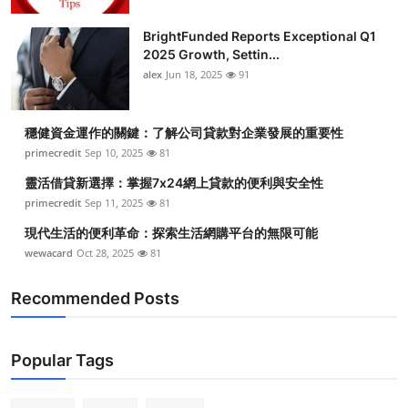
BrightFunded Reports Exceptional Q1
2025 Growth, Settin...
alex
Jun 18, 2025
91
穩健資金運作的關鍵：了解公司貸款對企業發展的重要性
primecredit
Sep 10, 2025
81
靈活借貸新選擇：掌握7x24網上貸款的便利與安全性
primecredit
Sep 11, 2025
81
現代生活的便利革命：探索生活網購平台的無限可能
wewacard
Oct 28, 2025
81
Recommended Posts
Popular Tags