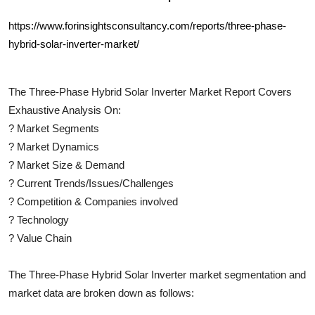
https://www.forinsightsconsultancy.com/reports/three-phase-
hybrid-solar-inverter-market/
The
Three-Phase Hybrid Solar Inverter
Market Report Covers
Exhaustive Analysis On:
?
Market Segments
?
Market Dynamics
?
Market Size & Demand
?
Current Trends/Issues/Challenges
?
Competition & Companies involved
?
Technology
?
Value Chain
The
Three-Phase Hybrid Solar Inverter
market segmentation and
market data are broken down as follows: