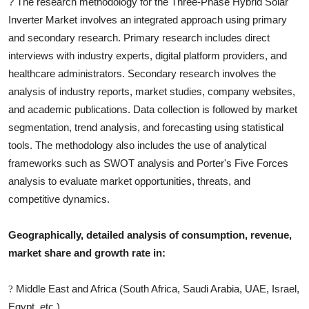
?
The research methodology for the
Three-Phase Hybrid Solar
Inverter
Market involves an integrated approach using primary
and secondary research. Primary research includes direct
interviews with industry experts, digital platform providers, and
healthcare administrators. Secondary research involves the
analysis of industry reports, market studies, company websites,
and academic publications. Data collection is followed by market
segmentation, trend analysis, and forecasting using statistical
tools. The methodology also includes the use of analytical
frameworks such as SWOT analysis and Porter's Five Forces
analysis to evaluate market opportunities, threats, and
competitive dynamics.
Geographically, detailed analysis of consumption, revenue,
market share and growth rate in:
Middle East and Africa (South Africa, Saudi Arabia, UAE, Israel,
?
Egypt, etc.)