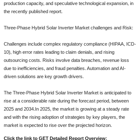
production capacity, and speculative technological expansion, in
the recently published report.
Three-Phase Hybrid Solar Inverter
Market challenges and Risk:
Challenges include complex regulatory compliance (HIPAA, ICD-
10), high error rates leading to claim denials, and rising
outsourcing costs. Risks involve data breaches, revenue loss
due to inefficiencies, and fraud penalties. Automation and AI-
driven solutions are key growth drivers.
The
Three-Phase Hybrid Solar Inverter
Market is anticipated to
rise at a considerable rate during the forecast period, between
2025 and 2034.In 2025, the market is growing at a steady rate
and with the rising adoption of strategies by key players, the
market is expected to rise over the projected horizon.
Click the link to GET Detailed Report Overview: