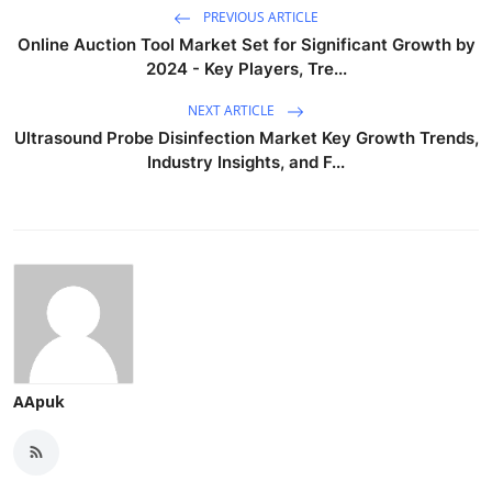
PREVIOUS ARTICLE
Online Auction Tool Market Set for Significant Growth by
2024 - Key Players, Tre...
NEXT ARTICLE
Ultrasound Probe Disinfection Market Key Growth Trends,
Industry Insights, and F...
AApuk