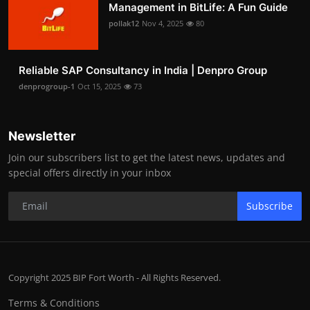
Management in BitLife: A Fun Guide
pollak12
Nov 4, 2025
80
Reliable SAP Consultancy in India | Denpro Group
denprogroup-1
Oct 15, 2025
73
Newsletter
Join our subscribers list to get the latest news, updates and
special offers directly in your inbox
Subscribe
Copyright 2025 BIP Fort Worth - All Rights Reserved.
Terms & Conditions