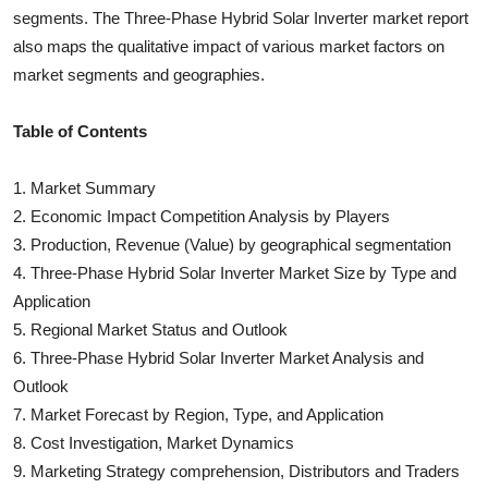
segments. The
Three-Phase Hybrid Solar Inverter
market report
also maps the qualitative impact of various market factors on
market segments and geographies.
Table of Contents
1. Market Summary
2. Economic Impact Competition Analysis by Players
3. Production, Revenue (Value) by geographical segmentation
4.
Three-Phase Hybrid Solar Inverter
Market Size by Type and
Application
5. Regional Market Status and Outlook
6.
Three-Phase Hybrid Solar Inverter
Market Analysis and
Outlook
7. Market Forecast by Region, Type, and Application
8. Cost Investigation, Market Dynamics
9. Marketing Strategy comprehension, Distributors and Traders