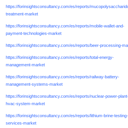
https://forinsightsconsultancy.com/es/reports/mucopolysaccharid
treatment-market
https://forinsightsconsultancy.com/es/reports/mobile-wallet-and-
payment-technologies-market
https://forinsightsconsultancy.com/es/reports/beer-processing-ma
https://forinsightsconsultancy.com/es/reports/total-energy-
management-market
https://forinsightsconsultancy.com/es/reports/railway-battery-
management-systems-market
https://forinsightsconsultancy.com/es/reports/nuclear-power-plant
hvac-system-market
https://forinsightsconsultancy.com/es/reports/lithium-brine-testing-
services-market