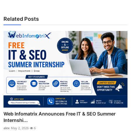
Related Posts
Web Infomatrix Announces Free IT & SEO Summer
Internshi...
alex
May 2, 2026
6