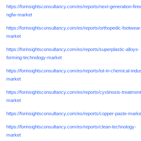
https://forinsightsconsultancy.com/es/reports/next-generation-firew
ngfw-market
https://forinsightsconsultancy.com/es/reports/orthopedic-footwear
market
https://forinsightsconsultancy.com/es/reports/superplastic-alloys-
forming-technology-market
https://forinsightsconsultancy.com/es/reports/iot-in-chemical-indus
market
https://forinsightsconsultancy.com/es/reports/cystinosis-treatment
market
https://forinsightsconsultancy.com/es/reports/copper-paste-marke
https://forinsightsconsultancy.com/es/reports/clean-technology-
market