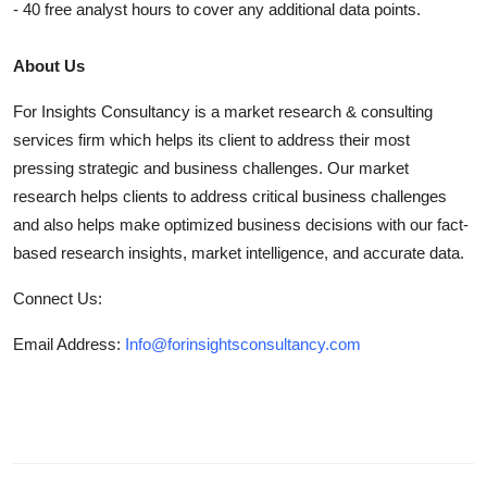
- 40 free analyst hours to cover any additional data points.
About Us
For Insights Consultancy is a market research & consulting
services firm which helps its client to address their most
pressing strategic and business challenges. Our market
research helps clients to address critical business challenges
and also helps make optimized business decisions with our fact-
based research insights, market intelligence, and accurate data.
Connect Us:
Email Address:
Info@forinsightsconsultancy.com