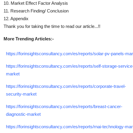
10. Market Effect Factor Analysis
11. Research Finding/ Conclusion
12. Appendix
Thank you for taking the time to read our article...!!
More Trending Articles:-
https://forinsightsconsultancy.com/es/reports/solar-pv-panels-ma
https://forinsightsconsultancy.com/es/reports/self-storage-service
market
https://forinsightsconsultancy.com/es/reports/corporate-travel-
security-market
https://forinsightsconsultancy.com/es/reports/breast-cancer-
diagnostic-market
https://forinsightsconsultancy.com/es/reports/rnai-technology-mar