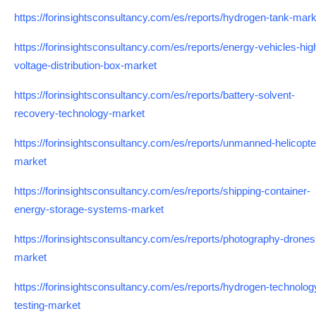
https://forinsightsconsultancy.com/es/reports/hydrogen-tank-mark
https://forinsightsconsultancy.com/es/reports/energy-vehicles-hig
voltage-distribution-box-market
https://forinsightsconsultancy.com/es/reports/battery-solvent-
recovery-technology-market
https://forinsightsconsultancy.com/es/reports/unmanned-helicopte
market
https://forinsightsconsultancy.com/es/reports/shipping-container-
energy-storage-systems-market
https://forinsightsconsultancy.com/es/reports/photography-drones
market
https://forinsightsconsultancy.com/es/reports/hydrogen-technolog
testing-market