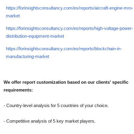
https://forinsightsconsultancy.com/es/reports/aircraft-engine-mro-
market
https://forinsightsconsultancy.com/es/reports/high-voltage-power-
distribution-equipment-market
https://forinsightsconsultancy.com/es/reports/blockchain-in-
manufacturing-market
We offer report customization based on our clients' specific
requirements:
- Country-level analysis for 5 countries of your choice.
- Competitive analysis of 5 key market players.