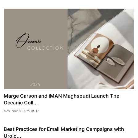
Marge Carson and iMAN Maghsoudi Launch The
Oceanic Coll...
alex
Nov 8, 2025
12
Best Practices for Email Marketing Campaigns with
Urolo...