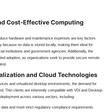
d Cost-Effective Computing
educe hardware and maintenance expenses are key factors
ty because no data is stored locally, making them ideal for
ial institutions and government agencies. Additionally, the
ted adoption, as organizations seek to provide secure remote
rol.
alization and Cloud Technologies
vices and virtualized desktop environments, the demand for
ed. Thin clients are inherently compatible with VDI and Desktop-
g deployment across various sectors, including:
al data and meet strict regulatory compliance requirements.