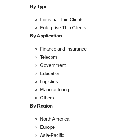
By Type
Industrial Thin Clients
Enterprise Thin Clients
By Application
Finance and Insurance
Telecom
Government
Education
Logistics
Manufacturing
Others
By Region
North America
Europe
Asia-Pacific