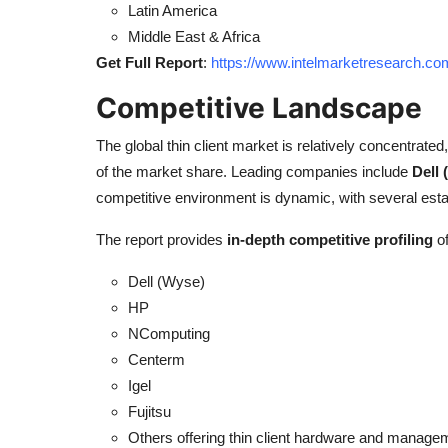
Latin America
Middle East & Africa
Get Full Report
:
https://www.intelmarketresearch.co
Competitive Landscape
The global thin client market is relatively concentrated
of the market share. Leading companies include
Dell
competitive environment is dynamic, with several esta
The report provides
in-depth competitive profiling
of
Dell (Wyse)
HP
NComputing
Centerm
Igel
Fujitsu
Others offering thin client hardware and managem