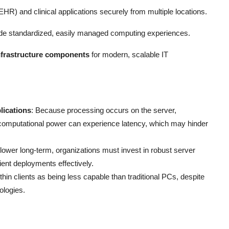
EHR) and clinical applications securely from multiple locations.
ide standardized, easily managed computing experiences.
infrastructure components
for modern, scalable IT
lications
: Because processing occurs on the server,
nt computational power can experience latency, which may hinder
lower long-term, organizations must invest in robust server
ient deployments effectively.
thin clients as being less capable than traditional PCs, despite
ologies.