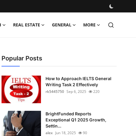
H
REAL ESTATE
GENERAL
MORE
Popular Posts
How to Approach IELTS General
Writing Task 2 Effectively
rk5445750
Sep 6, 2025
220
BrightFunded Reports
Exceptional Q1 2025 Growth,
Settin...
alex
Jun 18, 2025
90