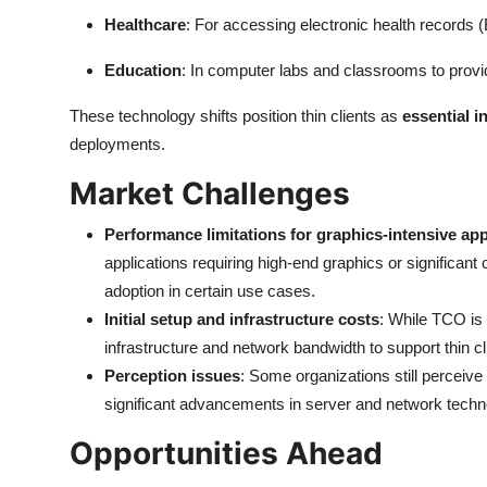
Healthcare
: For accessing electronic health records (
Education
: In computer labs and classrooms to prov
These technology shifts position thin clients as
essential 
deployments.
Market Challenges
Performance limitations for graphics-intensive app
applications requiring high-end graphics or significa
adoption in certain use cases.
Initial setup and infrastructure costs
: While TCO is 
infrastructure and network bandwidth to support thin cl
Perception issues
: Some organizations still perceive 
significant advancements in server and network techn
Opportunities Ahead