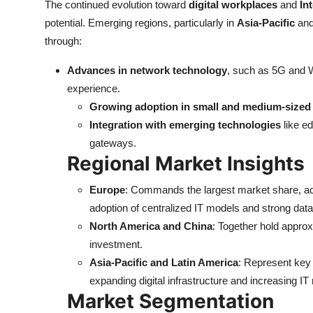
The continued evolution toward
digital workplaces
and
In
potential. Emerging regions, particularly in
Asia-Pacific
an
through:
Advances in network technology
, such as 5G and W
experience.
Growing adoption in small and medium-sized
Integration with emerging technologies
like ed
gateways.
Regional Market Insights
Europe
: Commands the largest market share, a
adoption of centralized IT models and strong data
North America and China
: Together hold appro
investment.
Asia-Pacific and Latin America
: Represent key 
expanding digital infrastructure and increasing IT 
Market Segmentation