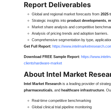
Report Deliverables
Global and regional market forecasts from
2025 
Strategic insights into
product developments
,
m
Market share analysis and competitive benchmar
Analysis of pricing trends and adoption barriers.
Comprehensive segmentation by type, applicatio
Get Full Report
:
https://www.intelmarketresearch.co
Download FREE Sample Report
:
https://www.intelm
clientshardware-market
About Intel Market Resea
Intel Market Research
is a leading provider of strateg
pharmaceuticals
, and
healthcare infrastructure
. Ou
Real-time competitive benchmarking
Global clinical trial pipeline monitoring