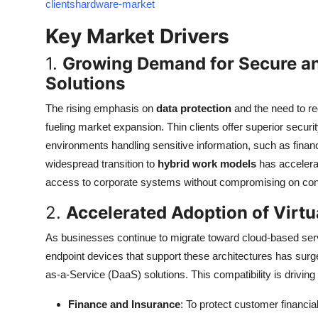
clientshardware-market
Top 10
Key Market Drivers
How To
1.
Growing Demand for Secure an
Solutions
Support Number
The rising emphasis on
data protection
and the need to r
fueling market expansion. Thin clients offer superior securi
environments handling sensitive information, such as financ
widespread transition to
hybrid work models
has accelera
access to corporate systems without compromising on cont
2.
Accelerated Adoption of Virtu
As businesses continue to migrate toward cloud-based ser
endpoint devices that support these architectures has surg
as-a-Service (DaaS) solutions. This compatibility is drivin
Finance and Insurance
: To protect customer financi