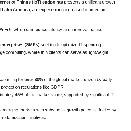
ternet of Things (IoT) endpoints
presents significant growth
d
Latin America
, are experiencing increased momentum
i-Fi 6, which can reduce latency and improve the user
 enterprises (SMEs)
seeking to optimize IT spending.
ge computing, where thin clients can serve as lightweight
ccounting for
over 30%
of the global market, driven by early
 protection regulations like GDPR.
ximately
45%
of the market share, supported by significant IT
emerging markets with substantial growth potential, fueled by
modernization initiatives.