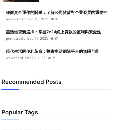
穩健資金運作的關鍵：了解公司貸款對企業發展的重要性
primecredit
Sep 10, 2025
81
靈活借貸新選擇：掌握7x24網上貸款的便利與安全性
primecredit
Sep 11, 2025
81
現代生活的便利革命：探索生活網購平台的無限可能
wewacard
Oct 28, 2025
79
Recommended Posts
Popular Tags