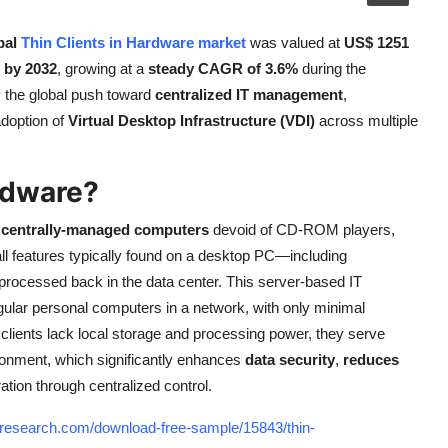
bal
Thin Clients in Hardware market
was valued at
US$ 1251
 by 2032
, growing at a
steady CAGR of 3.6%
during the
y the global push toward
centralized IT management
,
adoption of
Virtual Desktop Infrastructure (VDI)
across multiple
rdware?
, centrally-managed computers
devoid of CD-ROM players,
, all features typically found on a desktop PC—including
processed back in the data center. This server-based IT
gular personal computers in a network, with only minimal
 clients lack local storage and processing power, they serve
ironment, which significantly enhances
data security
,
reduces
ration through centralized control.
tresearch.com/download-free-sample/15843/thin-