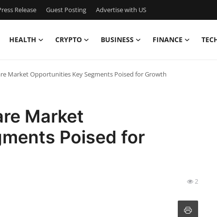
ress Release
Guest Posting
Advertise with US
HEALTH
CRYPTO
BUSINESS
FINANCE
TEC
are Market Opportunities Key Segments Poised for Growth
are Market
gments Poised for
2