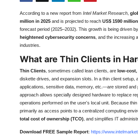
Submit Press Release
According to a new report from
Intel Market Research
,
glo
million in 2025
and is projected to reach
US$ 1590 million
Guest Posting
forecast period (2025–2032). This growth is being driven b
Crypto
heightened cybersecurity concerns
, and the increasing 
industries.
Advertise with US
What are Thin Clients in Ha
Business
Thin Clients
, sometimes called lean clients, are
low-cost
diskette drives, and expansion slots. In a thin client setup
Finance
applications, sensitive data, memory, etc.—are stored and 
approach allows specially designed hardware to replace re
Tech
operations performed on the user's local unit. Because thin
primarily as access points to a centralized computing env
Real Estate
total cost of ownership (TCO)
, and simplifies IT administ
General
Download FREE Sample Report
:
https://www.intelmarke