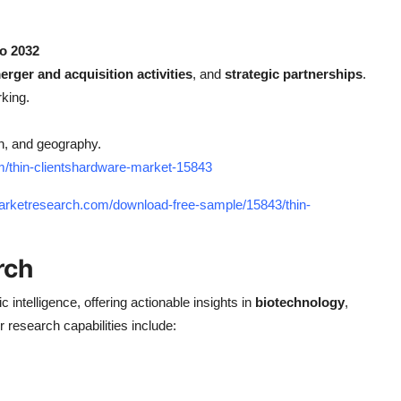
to 2032
erger and acquisition activities
, and
strategic partnerships
.
king.
n, and geography.
m/thin-clientshardware-market-15843
arketresearch.com/download-free-sample/15843/thin-
rch
ic intelligence, offering actionable insights in
biotechnology
,
r research capabilities include: