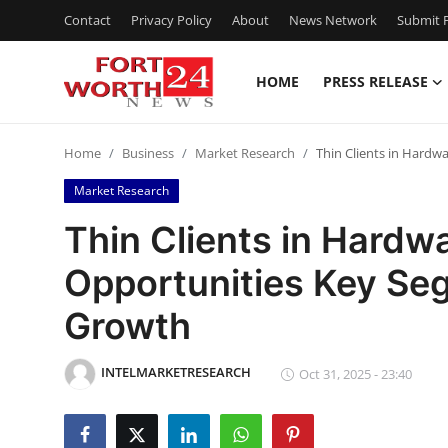
Contact
Privacy Policy
About
News Network
Submit P
HOME
PRESS RELEASE
Home
Home
Business
Market Research
Thin Clients in Hardw
Press Release
Market Research
Contact
Thin Clients in Hardw
Opportunities Key Se
Privacy Policy
Growth
About
INTELMARKETRESEARCH
News Network
Oct 31, 2025 - 23:40
Health