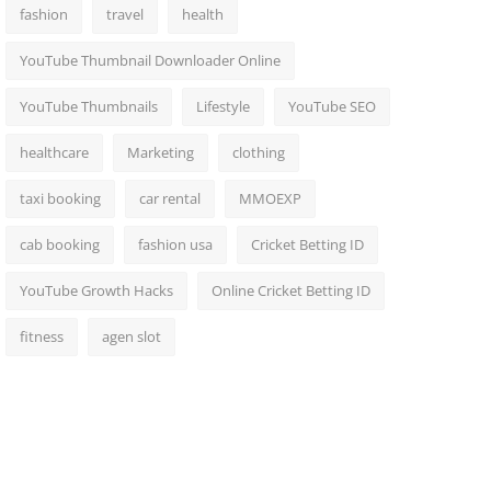
fashion
travel
health
YouTube Thumbnail Downloader Online
YouTube Thumbnails
Lifestyle
YouTube SEO
healthcare
Marketing
clothing
taxi booking
car rental
MMOEXP
cab booking
fashion usa
Cricket Betting ID
YouTube Growth Hacks
Online Cricket Betting ID
fitness
agen slot