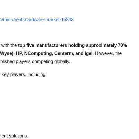
m/thin-clientshardware-market-15843
, with the
top five manufacturers holding approximately 70%
 (Wyse), HP, NComputing, Centerm, and Igel
. However, the
blished players competing globally.
 key players, including:
ent solutions.