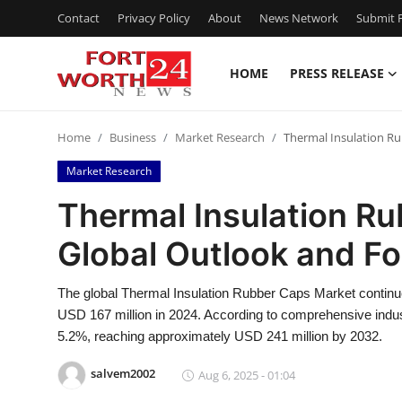
Contact
Privacy Policy
About
News Network
Submit P
HOME
PRESS RELEASE
Home
Home
Business
Market Research
Thermal Insulation Ru
Contact
Market Research
Press Release
Thermal Insulation R
Global Outlook and F
Privacy Policy
About
The global Thermal Insulation Rubber Caps Market continue
USD 167 million in 2024. According to comprehensive indus
News Network
5.2%, reaching approximately USD 241 million by 2032.
salvem2002
Aug 6, 2025 - 01:04
Submit Press Release