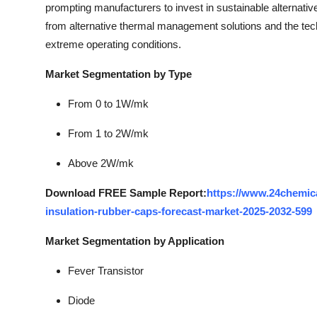
prompting manufacturers to invest in sustainable alternativ
from alternative thermal management solutions and the tec
extreme operating conditions.
Market Segmentation by Type
From 0 to 1W/mk
From 1 to 2W/mk
Above 2W/mk
Download FREE Sample Report:
https://www.24chemic
insulation-rubber-caps-forecast-market-2025-2032-599
Market Segmentation by Application
Fever Transistor
Diode