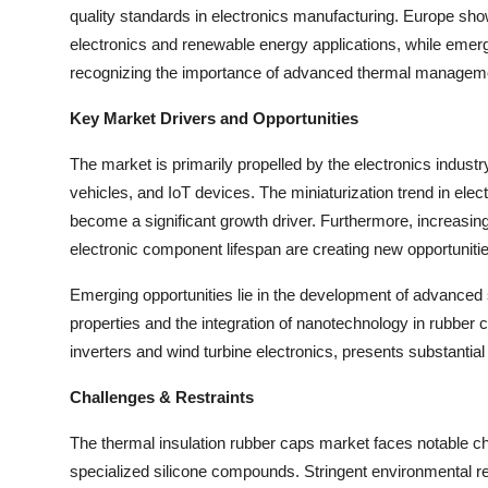
quality standards in electronics manufacturing. Europe sho
Top 10
electronics and renewable energy applications, while emerg
How To
recognizing the importance of advanced thermal manageme
Key Market Drivers and Opportunities
Support Number
The market is primarily propelled by the electronics industry
vehicles, and IoT devices. The miniaturization trend in elect
become a significant growth driver. Furthermore, increasi
electronic component lifespan are creating new opportuniti
Emerging opportunities lie in the development of advanced 
properties and the integration of nanotechnology in rubber 
inverters and wind turbine electronics, presents substantia
Challenges & Restraints
The thermal insulation rubber caps market faces notable chall
specialized silicone compounds. Stringent environmental re