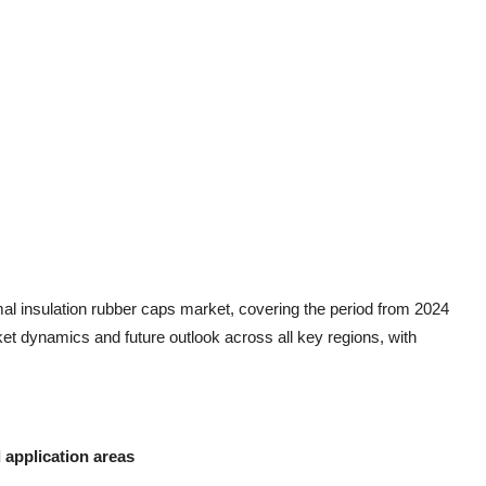
rmal insulation rubber caps market, covering the period from 2024
ket dynamics and future outlook across all key regions, with
application areas