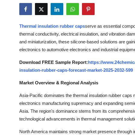
Health
Guest Posting
Thermal insulation rubber caps
serve as essential compo
thermal conductivity, electrical insulation, and vibration dam
Advertise with US
and miniaturization, these silicone-based solutions are ga
electronics to automotive electronics and industrial equipm
Crypto
Download FREE Sample Report:
https://www.24chemic
Business
insulation-rubber-caps-forecast-market-2025-2032-599
Finance
Market Overview & Regional Analysis
Tech
Asia-Pacific dominates the thermal insulation rubber caps m
electronics manufacturing supremacy and expanding semic
Real Estate
Asia. The region's dominance stems from its comprehensi
technological advancements in thermal management soluti
General
North America maintains strong market presence through in