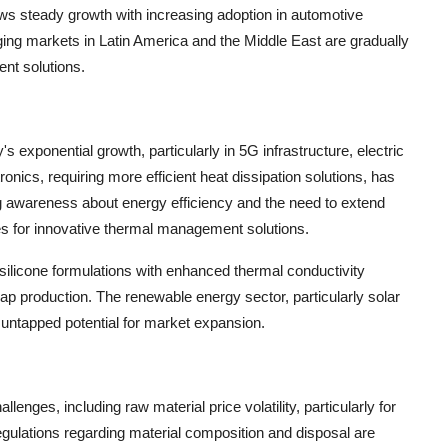
ws steady growth with increasing adoption in automotive
ing markets in Latin America and the Middle East are gradually
nt solutions.
's exponential growth, particularly in 5G infrastructure, electric
ronics, requiring more efficient heat dissipation solutions, has
ng awareness about energy efficiency and the need to extend
es for innovative thermal management solutions.
silicone formulations with enhanced thermal conductivity
cap production. The renewable energy sector, particularly solar
l untapped potential for market expansion.
enges, including raw material price volatility, particularly for
gulations regarding material composition and disposal are