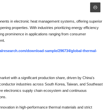
nents in electronic heat management systems, offering superior
pening properties. With industries prioritizing energy efficiency
ining prominence in applications ranging from consumer
ent.
alresearch.com/download-sample/296734/global-thermal-
arket with a significant production share, driven by China's
onductor industries across South Korea, Taiwan, and Southeast
ve electronics supply chain ecosystem and continuous
ons.
novation in high-performance thermal materials and strict