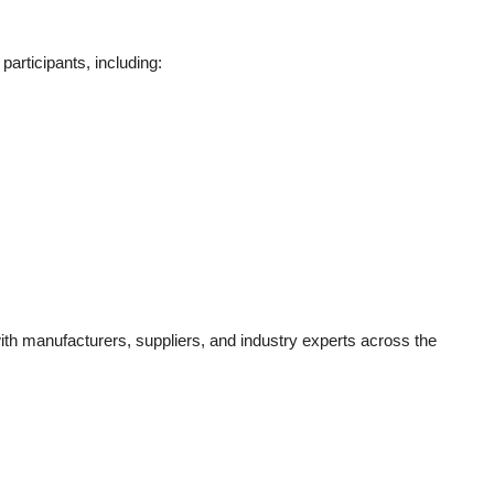
participants, including:
th manufacturers, suppliers, and industry experts across the