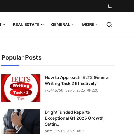
H
REAL ESTATE
GENERAL
MORE
Popular Posts
How to Approach IELTS General
Writing Task 2 Effectively
rk5445750
Sep 6, 2025
220
BrightFunded Reports
Exceptional Q1 2025 Growth,
Settin...
alex
Jun 18, 2025
91