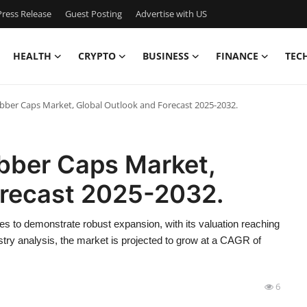
ress Release
Guest Posting
Advertise with US
HEALTH
CRYPTO
BUSINESS
FINANCE
TEC
bber Caps Market, Global Outlook and Forecast 2025-2032.
ubber Caps Market,
orecast 2025-2032.
s to demonstrate robust expansion, with its valuation reaching
try analysis, the market is projected to grow at a CAGR of
6