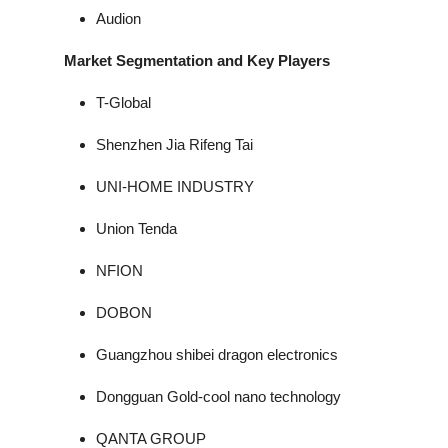
Audion
Market Segmentation and Key Players
T-Global
Shenzhen Jia Rifeng Tai
UNI-HOME INDUSTRY
Union Tenda
NFION
DOBON
Guangzhou shibei dragon electronics
Dongguan Gold-cool nano technology
QANTA GROUP