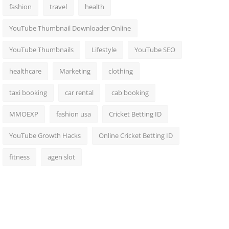
fashion
travel
health
YouTube Thumbnail Downloader Online
YouTube Thumbnails
Lifestyle
YouTube SEO
healthcare
Marketing
clothing
taxi booking
car rental
cab booking
MMOEXP
fashion usa
Cricket Betting ID
YouTube Growth Hacks
Online Cricket Betting ID
fitness
agen slot