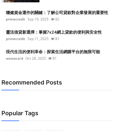
穩健資金運作的關鍵：了解公司貸款對企業發展的重要性
primecredit
Sep 10, 2025
82
靈活借貸新選擇：掌握7x24網上貸款的便利與安全性
primecredit
Sep 11, 2025
81
現代生活的便利革命：探索生活網購平台的無限可能
wewacard
Oct 28, 2025
81
Recommended Posts
Popular Tags