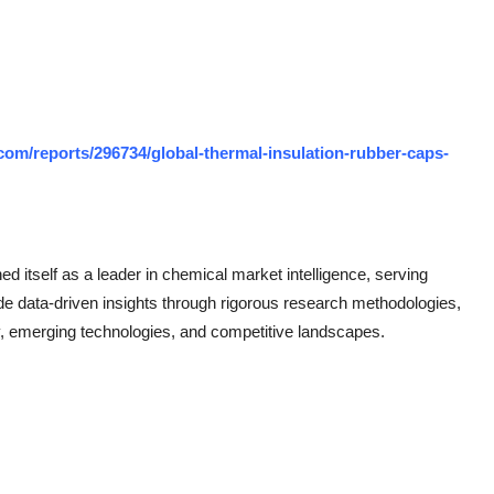
om/reports/296734/global-thermal-insulation-rubber-caps-
 itself as a leader in chemical market intelligence, serving
de data-driven insights through rigorous research methodologies,
, emerging technologies, and competitive landscapes.