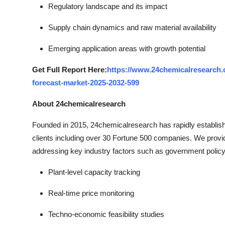
Regulatory landscape and its impact
Supply chain dynamics and raw material availability
Emerging application areas with growth potential
Get Full Report Here:
https://www.24chemicalresearch.c
forecast-market-2025-2032-599
About 24chemicalresearch
Founded in 2015, 24chemicalresearch has rapidly established
clients including over 30 Fortune 500 companies. We provi
addressing key industry factors such as government policy
Plant-level capacity tracking
Real-time price monitoring
Techno-economic feasibility studies