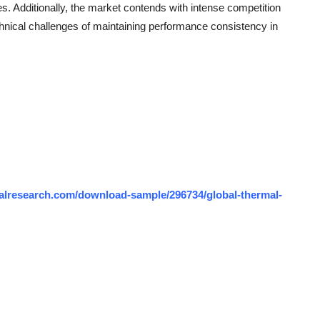
es. Additionally, the market contends with intense competition
hnical challenges of maintaining performance consistency in
alresearch.com/download-sample/296734/global-thermal-