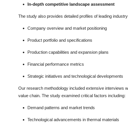
In-depth competitive landscape assessment
The study also provides detailed profiles of leading industry 
Company overview and market positioning
Product portfolio and specifications
Production capabilities and expansion plans
Financial performance metrics
Strategic initiatives and technological developments
Our research methodology included extensive interviews wi
value chain. The study examined critical factors including:
Demand patterns and market trends
Technological advancements in thermal materials