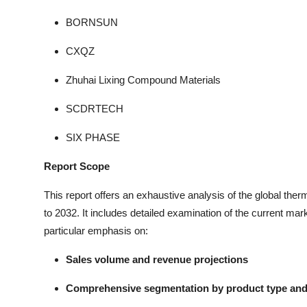
BORNSUN
CXQZ
Zhuhai Lixing Compound Materials
SCDRTECH
SIX PHASE
Report Scope
This report offers an exhaustive analysis of the global the
to 2032. It includes detailed examination of the current mar
particular emphasis on:
Sales volume and revenue projections
Comprehensive segmentation by product type and 