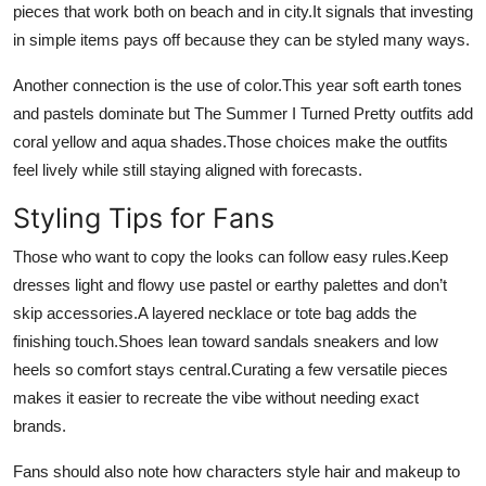
pieces that work both on beach and in city.It signals that investing
in simple items pays off because they can be styled many ways.
Another connection is the use of color.This year soft earth tones
and pastels dominate but The Summer I Turned Pretty outfits add
coral yellow and aqua shades.Those choices make the outfits
feel lively while still staying aligned with forecasts.
Styling Tips for Fans
Those who want to copy the looks can follow easy rules.Keep
dresses light and flowy use pastel or earthy palettes and don’t
skip accessories.A layered necklace or tote bag adds the
finishing touch.Shoes lean toward sandals sneakers and low
heels so comfort stays central.Curating a few versatile pieces
makes it easier to recreate the vibe without needing exact
brands.
Fans should also note how characters style hair and makeup to