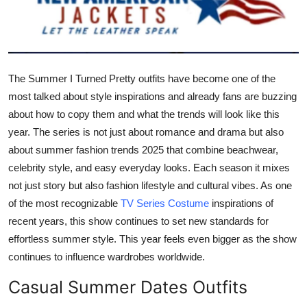
Submit Press Release
Guest Posting
The Summer I Turned Pretty outfits have become one of the
Crypto
most talked about style inspirations and already fans are buzzing
about how to copy them and what the trends will look like this
Advertise with US
year. The series is not just about romance and drama but also
about summer fashion trends 2025 that combine beachwear,
Business
celebrity style, and easy everyday looks. Each season it mixes
Finance
not just story but also fashion lifestyle and cultural vibes. As one
of the most recognizable
TV Series Costume
inspirations of
Tech
recent years, this show continues to set new standards for
effortless summer style. This year feels even bigger as the show
Real Estate
continues to influence wardrobes worldwide.
Casual Summer Dates Outfits
General