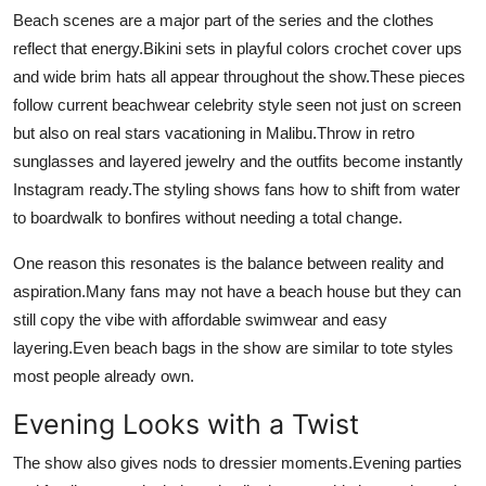
Beach scenes are a major part of the series and the clothes
reflect that energy.Bikini sets in playful colors crochet cover ups
and wide brim hats all appear throughout the show.These pieces
follow current beachwear celebrity style seen not just on screen
but also on real stars vacationing in Malibu.Throw in retro
sunglasses and layered jewelry and the outfits become instantly
Instagram ready.The styling shows fans how to shift from water
to boardwalk to bonfires without needing a total change.
One reason this resonates is the balance between reality and
aspiration.Many fans may not have a beach house but they can
still copy the vibe with affordable swimwear and easy
layering.Even beach bags in the show are similar to tote styles
most people already own.
Evening Looks with a Twist
The show also gives nods to dressier moments.Evening parties