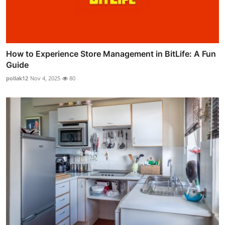
How to Experience Store Management in BitLife: A Fun
Guide
pollak12
Nov 4, 2025
80