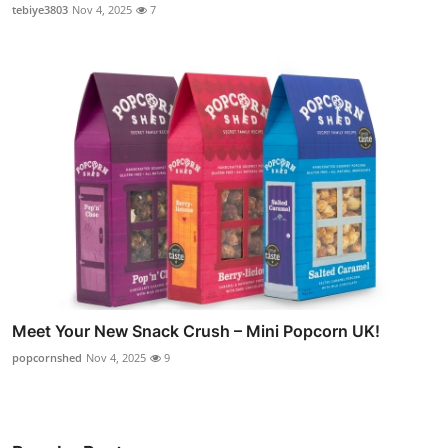
tebiye3803
Nov 4, 2025
7
Meet Your New Snack Crush – Mini Popcorn UK!
popcornshed
Nov 4, 2025
9