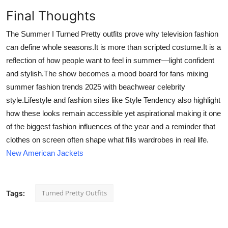
Final Thoughts
The Summer I Turned Pretty outfits prove why television fashion
can define whole seasons.It is more than scripted costume.It is a
reflection of how people want to feel in summer—light confident
and stylish.The show becomes a mood board for fans mixing
summer fashion trends 2025 with beachwear celebrity
style.Lifestyle and fashion sites like Style Tendency also highlight
how these looks remain accessible yet aspirational making it one
of the biggest fashion influences of the year and a reminder that
clothes on screen often shape what fills wardrobes in real life.
New American Jackets
Turned Pretty Outfits
Tags: