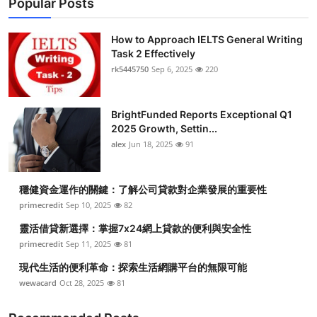
Popular Posts
How to Approach IELTS General Writing
Task 2 Effectively
rk5445750
Sep 6, 2025
220
BrightFunded Reports Exceptional Q1
2025 Growth, Settin...
alex
Jun 18, 2025
91
穩健資金運作的關鍵：了解公司貸款對企業發展的重要性
primecredit
Sep 10, 2025
82
靈活借貸新選擇：掌握7x24網上貸款的便利與安全性
primecredit
Sep 11, 2025
81
現代生活的便利革命：探索生活網購平台的無限可能
wewacard
Oct 28, 2025
81