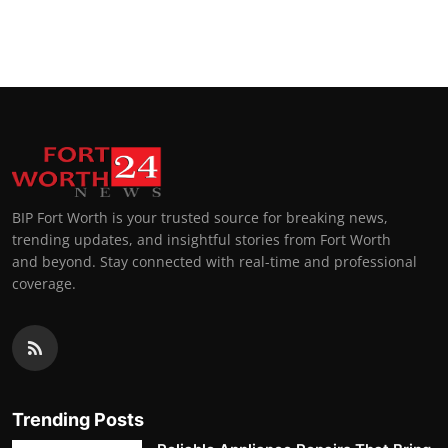
BIP Fort Worth is your trusted source for breaking news,
trending updates, and insightful stories from Fort Worth
and beyond. Stay connected with real-time and professional
coverage.
Trending Posts