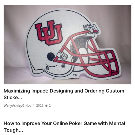
Maximizing Impact: Designing and Ordering Custom
Sticke...
WallyAshley0
Nov 4, 2025
2
How to Improve Your Online Poker Game with Mental
Tough...