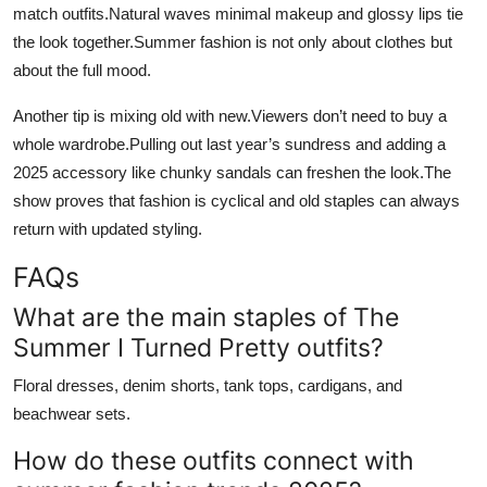
match outfits.Natural waves minimal makeup and glossy lips tie
the look together.Summer fashion is not only about clothes but
about the full mood.
Another tip is mixing old with new.Viewers don’t need to buy a
whole wardrobe.Pulling out last year’s sundress and adding a
2025 accessory like chunky sandals can freshen the look.The
show proves that fashion is cyclical and old staples can always
return with updated styling.
FAQs
What are the main staples of The
Summer I Turned Pretty outfits?
Floral dresses, denim shorts, tank tops, cardigans, and
beachwear sets.
How do these outfits connect with