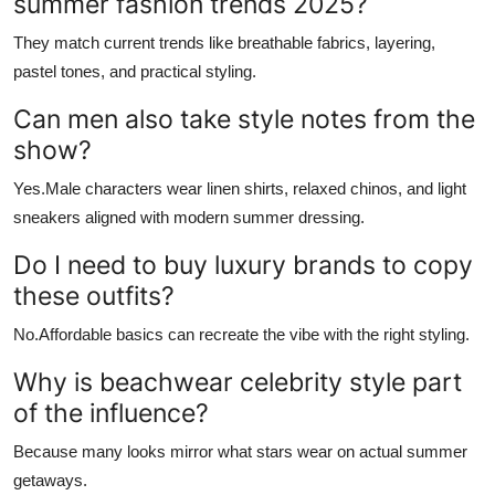
summer fashion trends 2025?
They match current trends like breathable fabrics, layering,
pastel tones, and practical styling.
Can men also take style notes from the
show?
Yes.Male characters wear linen shirts, relaxed chinos, and light
sneakers aligned with modern summer dressing.
Do I need to buy luxury brands to copy
these outfits?
No.Affordable basics can recreate the vibe with the right styling.
Why is beachwear celebrity style part
of the influence?
Because many looks mirror what stars wear on actual summer
getaways.