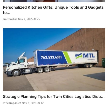
Personalized Kitchen Gifts: Unique Tools and Gadgets
fo...
smithwillas
Nov 4, 2025
25
Strategic Planning Tips for Twin Cities Logistics Distr...
mtlcompanies
Nov 4, 2025
12