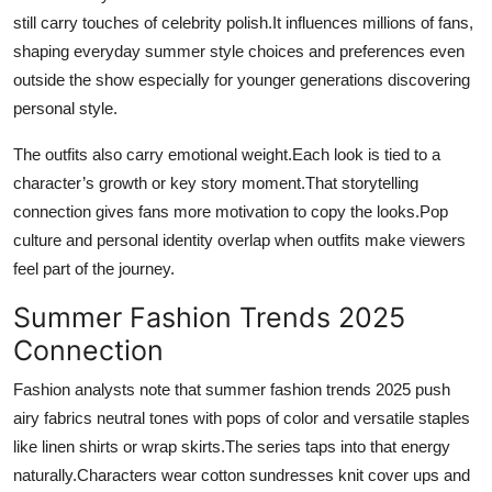
still carry touches of celebrity polish.It influences millions of fans,
shaping everyday summer style choices and preferences even
outside the show especially for younger generations discovering
personal style.
The outfits also carry emotional weight.Each look is tied to a
character’s growth or key story moment.That storytelling
connection gives fans more motivation to copy the looks.Pop
culture and personal identity overlap when outfits make viewers
feel part of the journey.
Summer Fashion Trends 2025
Connection
Fashion analysts note that summer fashion trends 2025 push
airy fabrics neutral tones with pops of color and versatile staples
like linen shirts or wrap skirts.The series taps into that energy
naturally.Characters wear cotton sundresses knit cover ups and