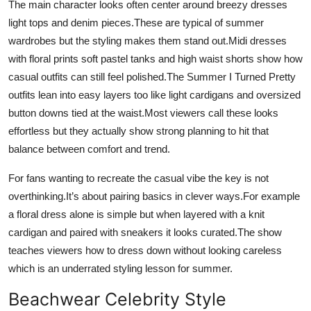
The main character looks often center around breezy dresses
Top 10
light tops and denim pieces.These are typical of summer
wardrobes but the styling makes them stand out.Midi dresses
How To
with floral prints soft pastel tanks and high waist shorts show how
casual outfits can still feel polished.The Summer I Turned Pretty
Support Number
outfits lean into easy layers too like light cardigans and oversized
button downs tied at the waist.Most viewers call these looks
effortless but they actually show strong planning to hit that
balance between comfort and trend.
For fans wanting to recreate the casual vibe the key is not
overthinking.It’s about pairing basics in clever ways.For example
a floral dress alone is simple but when layered with a knit
cardigan and paired with sneakers it looks curated.The show
teaches viewers how to dress down without looking careless
which is an underrated styling lesson for summer.
Beachwear Celebrity Style