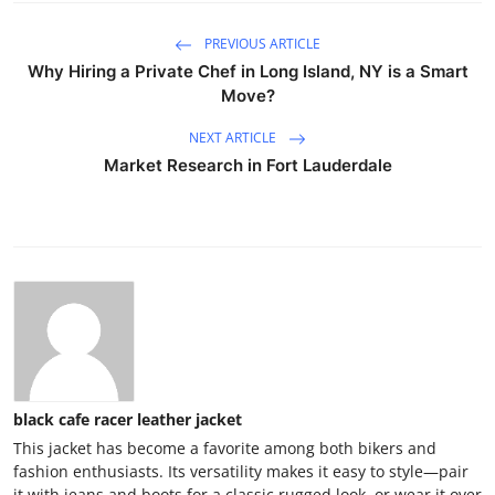
PREVIOUS ARTICLE
Why Hiring a Private Chef in Long Island, NY is a Smart
Move?
NEXT ARTICLE
Market Research in Fort Lauderdale
black cafe racer leather jacket
This jacket has become a favorite among both bikers and
fashion enthusiasts. Its versatility makes it easy to style—pair
it with jeans and boots for a classic rugged look, or wear it over