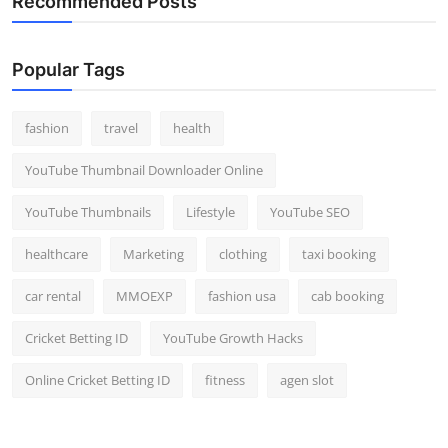
Recommended Posts
Popular Tags
fashion
travel
health
YouTube Thumbnail Downloader Online
YouTube Thumbnails
Lifestyle
YouTube SEO
healthcare
Marketing
clothing
taxi booking
car rental
MMOEXP
fashion usa
cab booking
Cricket Betting ID
YouTube Growth Hacks
Online Cricket Betting ID
fitness
agen slot