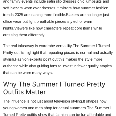
and family events include satin slip dresses chic jumpsuits and
soft blazers worn over dresses.It mirrors how summer fashion
trends 2025 are leaning more flexible.Blazers are no longer just
office wear but light breathable pieces styled for warm
nights.Viewers like how characters repeat core items while
dressing them differently.
The real takeaway is wardrobe versatility.The Summer I Turned
Pretty outfits highlight that repeating pieces is normal and actually
stylish.Fashion experts point out this makes the style more
authentic while also guiding fans to invest in fewer quality staples
that can be worn many ways.
Why The Summer I Turned Pretty
Outfits Matter
The influence is not just about television styling.It shapes how
young women and men shop for actual summers.The Summer I
Turned Pretty outfits show that fashion can be fun affordable and