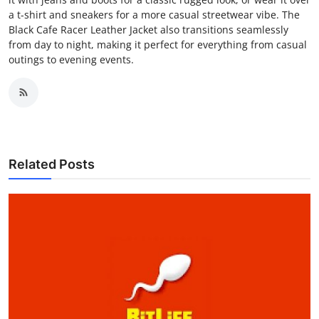
a t-shirt and sneakers for a more casual streetwear vibe. The
Black Cafe Racer Leather Jacket also transitions seamlessly
from day to night, making it perfect for everything from casual
outings to evening events.
Related Posts