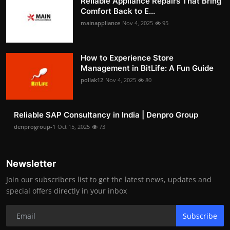
Reliable Appliance Repairs That Bring
Comfort Back to E...
mainappliance
Nov 4, 2025
95
How to Experience Store
Management in BitLife: A Fun Guide
pollak12
Nov 4, 2025
80
Reliable SAP Consultancy in India | Denpro Group
denprogroup-1
Oct 15, 2025
73
Newsletter
Join our subscribers list to get the latest news, updates and
special offers directly in your inbox
Subscribe