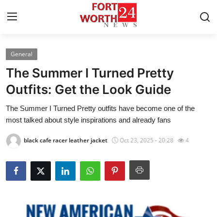
General
Home
The Summer I Turned Pretty
Press Release
Outfits: Get the Look Guide
The Summer I Turned Pretty outfits have become one of the
Contact
most talked about style inspirations and already fans
Privacy Policy
black cafe racer leather jacket
Oct 23, 2025 - 20:28
4
About
News Network
Health