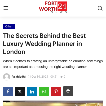
Other
Home
The Secrets Behind the Best
Press Release
Luxury Wedding Planner in
London
Contact
When it comes to crafting an unforgettable celebration, few things
Privacy Policy
are as important as choosing the right wedding planner.
About
farahlodhi
Oct 16, 2025 - 00:51
9
News Network
Health