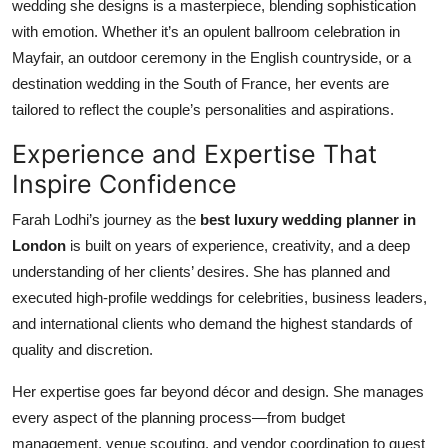
wedding she designs is a masterpiece, blending sophistication
with emotion. Whether it’s an opulent ballroom celebration in
Mayfair, an outdoor ceremony in the English countryside, or a
destination wedding in the South of France, her events are
tailored to reflect the couple’s personalities and aspirations.
Experience and Expertise That
Inspire Confidence
Farah Lodhi’s journey as the
best luxury wedding planner in
London
is built on years of experience, creativity, and a deep
understanding of her clients’ desires. She has planned and
executed high-profile weddings for celebrities, business leaders,
and international clients who demand the highest standards of
quality and discretion.
Her expertise goes far beyond décor and design. She manages
every aspect of the planning process—from budget
management, venue scouting, and vendor coordination to guest