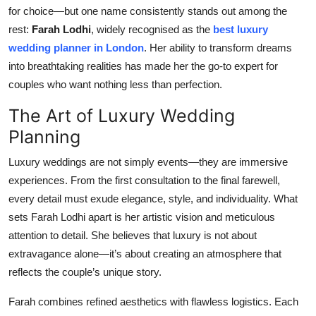
for choice—but one name consistently stands out among the
Top 10
rest:
Farah Lodhi
, widely recognised as the
best luxury
How To
wedding planner in London
. Her ability to transform dreams
into breathtaking realities has made her the go-to expert for
Support Number
couples who want nothing less than perfection.
The Art of Luxury Wedding
Planning
Luxury weddings are not simply events—they are immersive
experiences. From the first consultation to the final farewell,
every detail must exude elegance, style, and individuality. What
sets Farah Lodhi apart is her artistic vision and meticulous
attention to detail. She believes that luxury is not about
extravagance alone—it’s about creating an atmosphere that
reflects the couple’s unique story.
Farah combines refined aesthetics with flawless logistics. Each