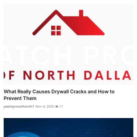
What Really Causes Drywall Cracks and How to
Prevent Them
patchprosofnorth1
Nov 4, 2025
11