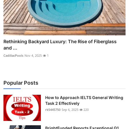
Rethinking Backyard Luxury: The Rise of Fiberglass
and ...
CadillacPools
Nov 4, 2025
1
Popular Posts
How to Approach IELTS General Writing
Task 2 Effectively
rk5445750
Sep 6, 2025
220
BrightFunded Reports Exceptional Q1