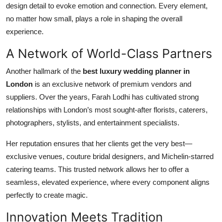
design detail to evoke emotion and connection. Every element,
no matter how small, plays a role in shaping the overall
experience.
A Network of World-Class Partners
Another hallmark of the
best luxury wedding planner in
London
is an exclusive network of premium vendors and
suppliers. Over the years, Farah Lodhi has cultivated strong
relationships with London’s most sought-after florists, caterers,
photographers, stylists, and entertainment specialists.
Her reputation ensures that her clients get the very best—
exclusive venues, couture bridal designers, and Michelin-starred
catering teams. This trusted network allows her to offer a
seamless, elevated experience, where every component aligns
perfectly to create magic.
Innovation Meets Tradition