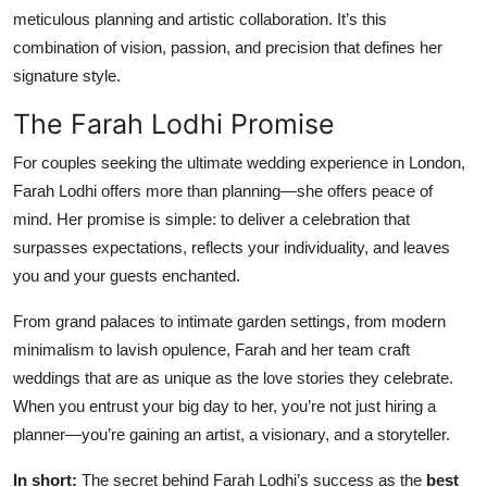
meticulous planning and artistic collaboration. It’s this
combination of vision, passion, and precision that defines her
signature style.
The Farah Lodhi Promise
For couples seeking the ultimate wedding experience in London,
Farah Lodhi offers more than planning—she offers peace of
mind. Her promise is simple: to deliver a celebration that
surpasses expectations, reflects your individuality, and leaves
you and your guests enchanted.
From grand palaces to intimate garden settings, from modern
minimalism to lavish opulence, Farah and her team craft
weddings that are as unique as the love stories they celebrate.
When you entrust your big day to her, you’re not just hiring a
planner—you’re gaining an artist, a visionary, and a storyteller.
In short:
The secret behind Farah Lodhi’s success as the
best