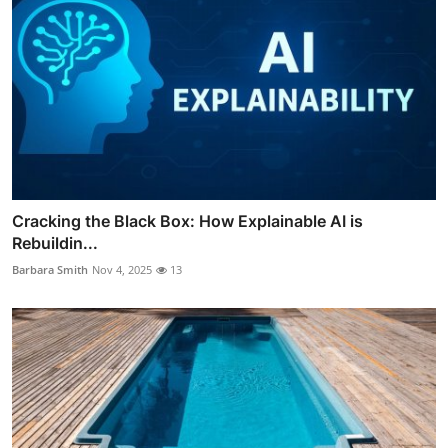
Cracking the Black Box: How Explainable AI is
Rebuildin...
Barbara Smith
Nov 4, 2025
13