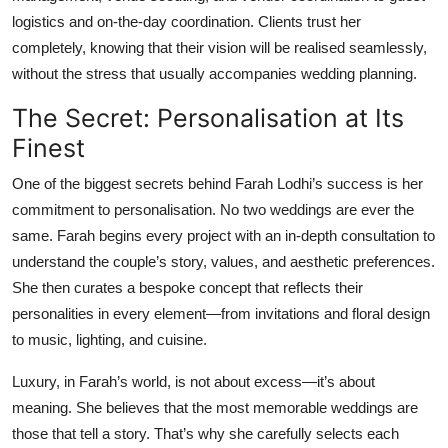
logistics and on-the-day coordination. Clients trust her
completely, knowing that their vision will be realised seamlessly,
without the stress that usually accompanies wedding planning.
The Secret: Personalisation at Its
Finest
One of the biggest secrets behind Farah Lodhi’s success is her
commitment to personalisation. No two weddings are ever the
same. Farah begins every project with an in-depth consultation to
understand the couple’s story, values, and aesthetic preferences.
She then curates a bespoke concept that reflects their
personalities in every element—from invitations and floral design
to music, lighting, and cuisine.
Luxury, in Farah’s world, is not about excess—it’s about
meaning. She believes that the most memorable weddings are
those that tell a story. That’s why she carefully selects each