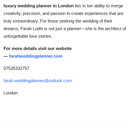
luxury wedding planner in London
lies in her ability to merge
creativity, precision, and passion to create experiences that are
truly extraordinary. For those seeking the wedding of their
dreams, Farah Lodhi is not just a planner—she is the architect of
unforgettable love stories.
For more details visit our website
—
farahweddingplanner.com
07535332757
farah.weddingplanner@outlook.com
London