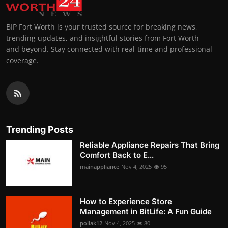
BIP Fort Worth is your trusted source for breaking news,
trending updates, and insightful stories from Fort Worth
and beyond. Stay connected with real-time and professional
coverage.
Trending Posts
Reliable Appliance Repairs That Bring
Comfort Back to E...
mainappliance
Nov 4, 2025
95
How to Experience Store
Management in BitLife: A Fun Guide
pollak12
Nov 4, 2025
80