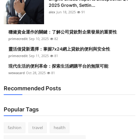
2025 Growth, Settin...
alex
Jun 18, 2025
91
穩健資金運作的關鍵：了解公司貸款對企業發展的重要性
primecredit
Sep 10, 2025
82
靈活借貸新選擇：掌握7x24網上貸款的便利與安全性
primecredit
Sep 11, 2025
81
現代生活的便利革命：探索生活網購平台的無限可能
wewacard
Oct 28, 2025
81
Recommended Posts
Popular Tags
fashion
travel
health