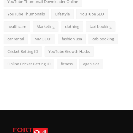
YouTube Thumbnail Downloader Online
YouTube Thumbnails
Lifestyle
YouTube SEO
healthcare
Marketing
clothing
taxi booking
car rental
MMOEXP
fashion usa
cab booking
Cricket Betting ID
YouTube Growth Hacks
Online Cricket Betting ID
fitness
agen slot