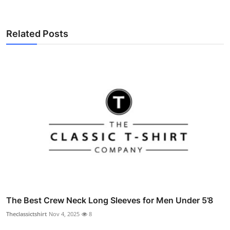
Related Posts
The Best Crew Neck Long Sleeves for Men Under 5’8
Theclassictshirt
Nov 4, 2025
8