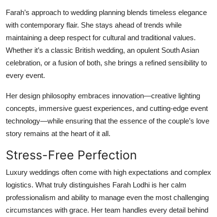
Farah’s approach to wedding planning blends timeless elegance
with contemporary flair. She stays ahead of trends while
maintaining a deep respect for cultural and traditional values.
Whether it’s a classic British wedding, an opulent South Asian
celebration, or a fusion of both, she brings a refined sensibility to
every event.
Her design philosophy embraces innovation—creative lighting
concepts, immersive guest experiences, and cutting-edge event
technology—while ensuring that the essence of the couple’s love
story remains at the heart of it all.
Stress-Free Perfection
Luxury weddings often come with high expectations and complex
logistics. What truly distinguishes Farah Lodhi is her calm
professionalism and ability to manage even the most challenging
circumstances with grace. Her team handles every detail behind