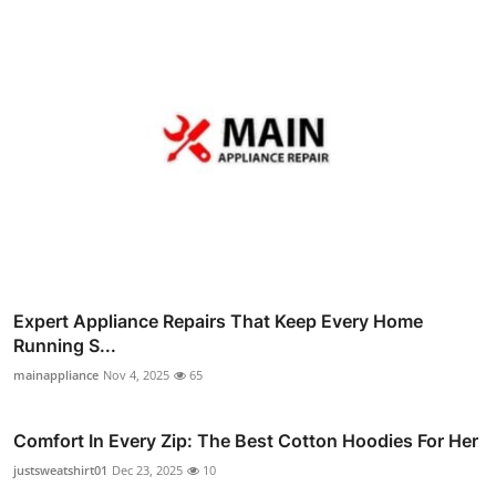
Expert Appliance Repairs That Keep Every Home
Running S...
mainappliance
Nov 4, 2025
65
Comfort In Every Zip: The Best Cotton Hoodies For Her
justsweatshirt01
Dec 23, 2025
10