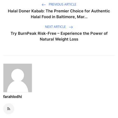
PREVIOUS ARTICLE
Halal Doner Kabab: The Premier Choice for Authentic
Halal Food in Baltimore, Mar...
NEXT ARTICLE
Try BurnPeak Risk-Free – Experience the Power of
Natural Weight Loss
farahlodhi