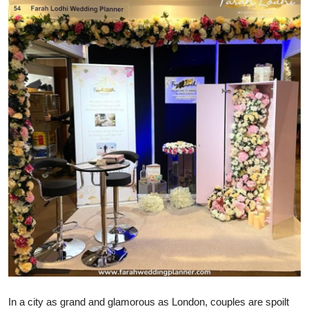
Submit Press Release
Guest Posting
Crypto
Advertise with US
Business
Finance
Tech
Real Estate
General
In a city as grand and glamorous as London, couples are spoilt