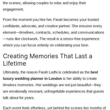
the scenes, allowing couples to relax and enjoy their
engagement.
From the moment you hire her, Farah becomes your trusted
confidante, advocate, and creative partner. She ensures every
element—timelines, contracts, schedules, and communications
—runs like clockwork. The result is a stress-free experience
where you can focus entirely on celebrating your love.
Creating Memories That Last a
Lifetime
Ultimately, the reason Farah Lodhi is celebrated as the
best
luxury wedding planner in London
is her ability to create
timeless memories. Her weddings are not just beautiful—they
are emotionally resonant, unforgettable experiences that guests
talk about for years.
Each event feels effortless, yet behind the scenes lies months of