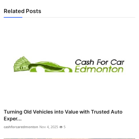
Related Posts
Turning Old Vehicles into Value with Trusted Auto
Exper...
cashforcaredmonton
Nov 4, 2025
5