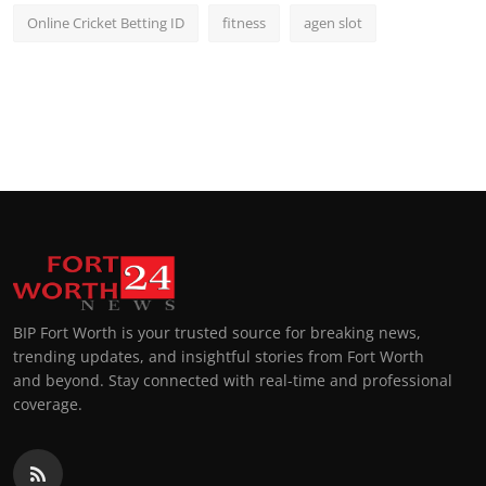
Online Cricket Betting ID
fitness
agen slot
BIP Fort Worth is your trusted source for breaking news,
trending updates, and insightful stories from Fort Worth
and beyond. Stay connected with real-time and professional
coverage.