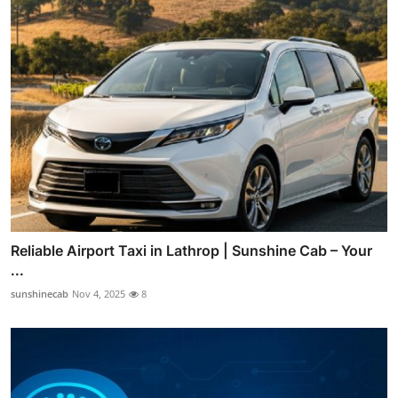
Reliable Airport Taxi in Lathrop | Sunshine Cab – Your
...
sunshinecab
Nov 4, 2025
8