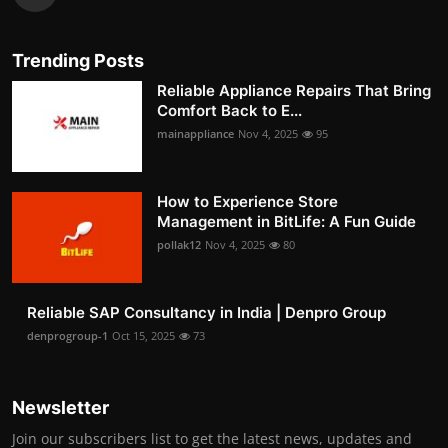
Trending Posts
Reliable Appliance Repairs That Bring
Comfort Back to E...
mainappliance
Nov 4, 2025
95
How to Experience Store
Management in BitLife: A Fun Guide
pollak12
Nov 4, 2025
80
Reliable SAP Consultancy in India | Denpro Group
denprogroup-1
Oct 15, 2025
73
Newsletter
Join our subscribers list to get the latest news, updates and