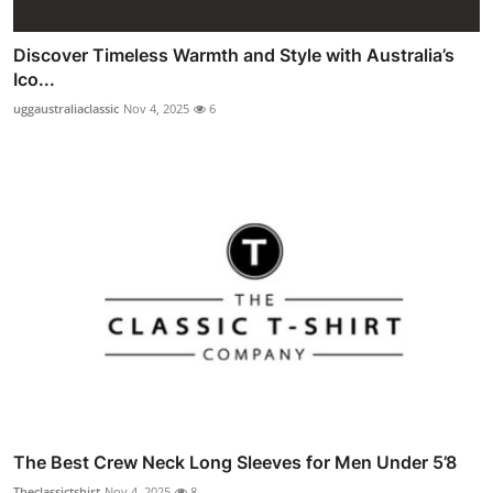
Discover Timeless Warmth and Style with Australia’s
Ico...
uggaustraliaclassic
Nov 4, 2025
6
The Best Crew Neck Long Sleeves for Men Under 5’8
Theclassictshirt
Nov 4, 2025
8