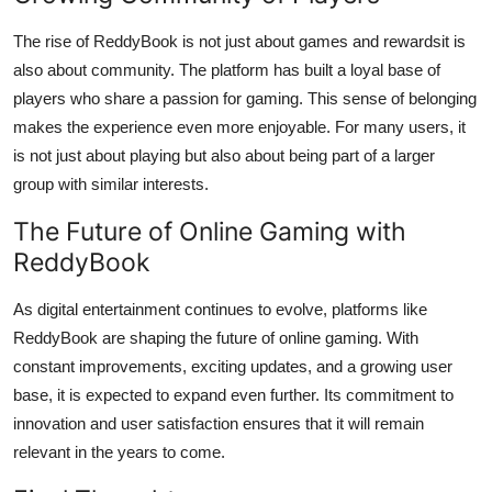
The rise of ReddyBook is not just about games and rewardsit is
also about community. The platform has built a loyal base of
players who share a passion for gaming. This sense of belonging
makes the experience even more enjoyable. For many users, it
is not just about playing but also about being part of a larger
group with similar interests.
The Future of Online Gaming with
ReddyBook
As digital entertainment continues to evolve, platforms like
ReddyBook are shaping the future of online gaming. With
constant improvements, exciting updates, and a growing user
base, it is expected to expand even further. Its commitment to
innovation and user satisfaction ensures that it will remain
relevant in the years to come.