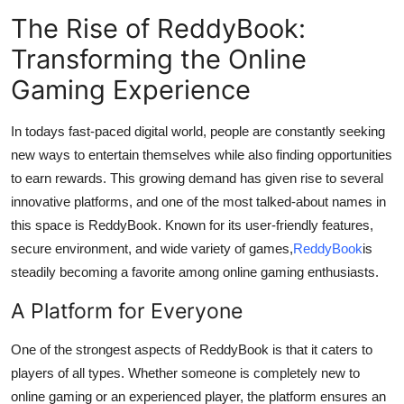
The Rise of ReddyBook:
Submit Press Release
Transforming the Online
Guest Posting
Gaming Experience
Crypto
In todays fast-paced digital world, people are constantly seeking
Advertise with US
new ways to entertain themselves while also finding opportunities
to earn rewards. This growing demand has given rise to several
Business
innovative platforms, and one of the most talked-about names in
this space is ReddyBook. Known for its user-friendly features,
Finance
secure environment, and wide variety of games,
ReddyBook
is
steadily becoming a favorite among online gaming enthusiasts.
Tech
A Platform for Everyone
Real Estate
One of the strongest aspects of ReddyBook is that it caters to
players of all types. Whether someone is completely new to
General
online gaming or an experienced player, the platform ensures an