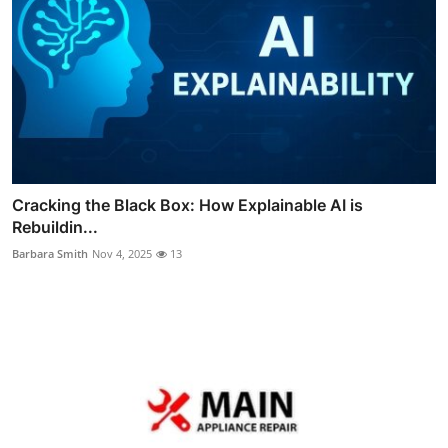
Cracking the Black Box: How Explainable AI is
Rebuildin...
Barbara Smith
Nov 4, 2025
13