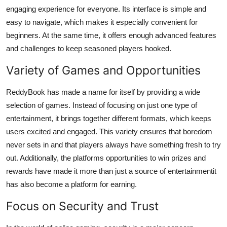
Top 10
engaging experience for everyone. Its interface is simple and
easy to navigate, which makes it especially convenient for
How To
beginners. At the same time, it offers enough advanced features
and challenges to keep seasoned players hooked.
Support Number
Variety of Games and Opportunities
ReddyBook has made a name for itself by providing a wide
selection of games. Instead of focusing on just one type of
entertainment, it brings together different formats, which keeps
users excited and engaged. This variety ensures that boredom
never sets in and that players always have something fresh to try
out. Additionally, the platforms opportunities to win prizes and
rewards have made it more than just a source of entertainmentit
has also become a platform for earning.
Focus on Security and Trust