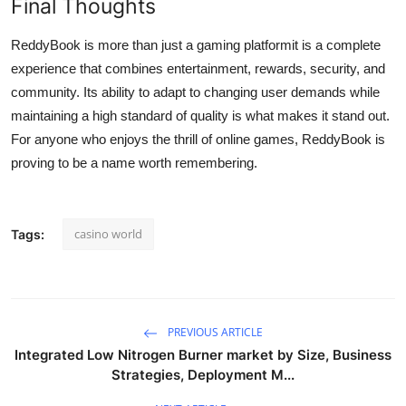
Final Thoughts
ReddyBook is more than just a gaming platformit is a complete
experience that combines entertainment, rewards, security, and
community. Its ability to adapt to changing user demands while
maintaining a high standard of quality is what makes it stand out.
For anyone who enjoys the thrill of online games, ReddyBook is
proving to be a name worth remembering.
casino world
Tags:
PREVIOUS ARTICLE
Integrated Low Nitrogen Burner market by Size, Business
Strategies, Deployment M...