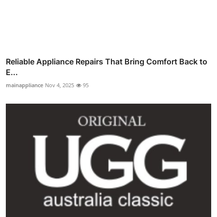
Reliable Appliance Repairs That Bring Comfort Back to
E...
mainappliance
Nov 4, 2025
95