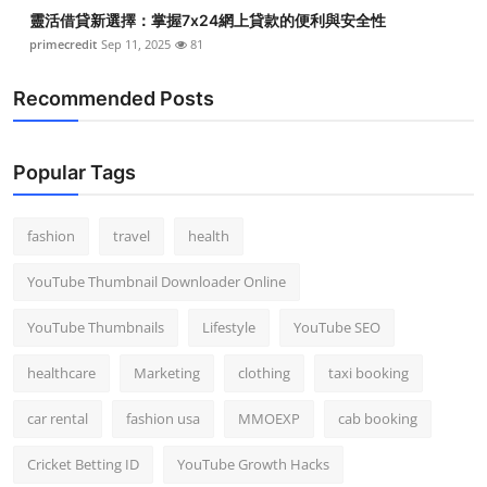
靈活借貸新選擇：掌握7x24網上貸款的便利與安全性
primecredit
Sep 11, 2025
81
Recommended Posts
Popular Tags
fashion
travel
health
YouTube Thumbnail Downloader Online
YouTube Thumbnails
Lifestyle
YouTube SEO
healthcare
Marketing
clothing
taxi booking
car rental
fashion usa
MMOEXP
cab booking
Cricket Betting ID
YouTube Growth Hacks