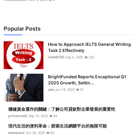
Popular Posts
How to Approach IELTS General Writing
Task 2 Effectively
rk5445750
Sep 6, 2025
220
BrightFunded Reports Exceptional Q1
2025 Growth, Settin...
alex
Jun 18, 2025
91
穩健資金運作的關鍵：了解公司貸款對企業發展的重要性
primecredit
Sep 10, 2025
83
現代生活的便利革命：探索生活網購平台的無限可能
wewacard
Oct 28, 2025
83