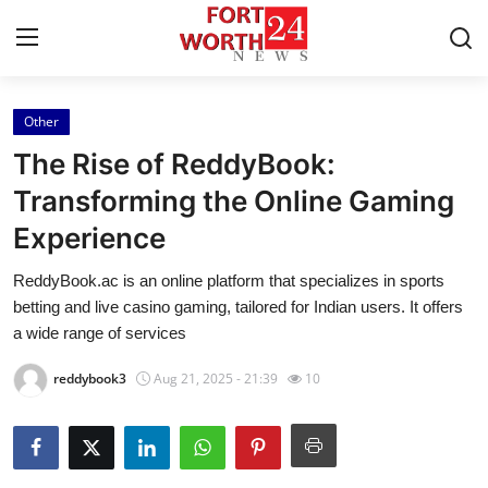
Other
Home
The Rise of ReddyBook:
Press Release
Transforming the Online Gaming
Experience
Contact
ReddyBook.ac is an online platform that specializes in sports
Privacy Policy
betting and live casino gaming, tailored for Indian users. It offers
a wide range of services
About
reddybook3
Aug 21, 2025 - 21:39
10
News Network
Health