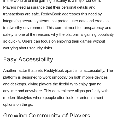
In the world of online gaming, security is a major concern.
Players need assurance that their personal details and
transactions are safe. ReddyBook addresses this need by
integrating secure systems that protect user data and create a
trustworthy environment. This commitment to transparency and
safety is one of the reasons why the platform is gaining popularity
so quickly. Users can focus on enjoying their games without
worrying about security risks.
Easy Accessibility
Another factor that sets ReddyBook apart is its accessibility. The
platform is designed to work smoothly on both mobile devices
and desktops, giving players the flexibility to enjoy gaming
anytime and anywhere. This convenience aligns perfectly with
modern lifestyles where people often look for entertainment
options on the go.
Growing Community of Players