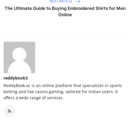
NEXT ARTICLE
The Ultimate Guide to Buying Embroidered Shirts for Men
Online
reddybook3
ReddyBook.ac is an online platform that specializes in sports
betting and live casino gaming, tailored for Indian users. It
offers a wide range of services