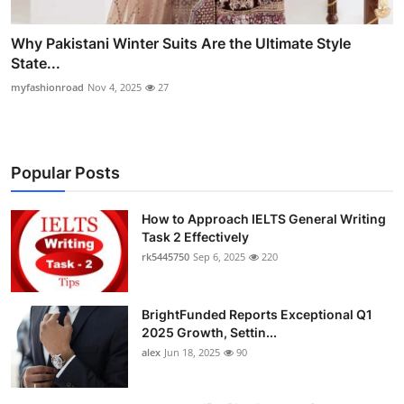
Why Pakistani Winter Suits Are the Ultimate Style
State...
myfashionroad
Nov 4, 2025
27
Popular Posts
How to Approach IELTS General Writing
Task 2 Effectively
rk5445750
Sep 6, 2025
220
BrightFunded Reports Exceptional Q1
2025 Growth, Settin...
alex
Jun 18, 2025
90