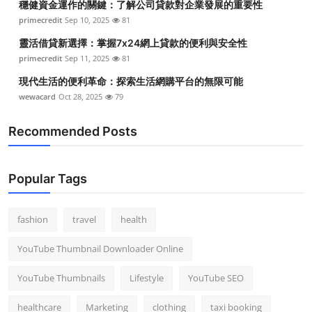
穩健資金運作的關鍵：了解公司貸款對企業發展的重要性
primecredit
Sep 10, 2025
81
靈活借貸新選擇：掌握7x24網上貸款的便利與安全性
primecredit
Sep 11, 2025
81
現代生活的便利革命：探索生活網購平台的無限可能
wewacard
Oct 28, 2025
79
Recommended Posts
Popular Tags
fashion
travel
health
YouTube Thumbnail Downloader Online
YouTube Thumbnails
Lifestyle
YouTube SEO
healthcare
Marketing
clothing
taxi booking