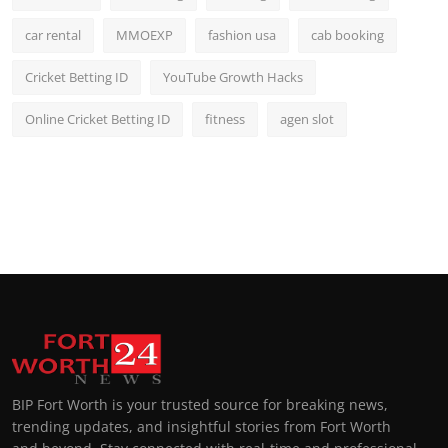
car rental
MMOEXP
fashion usa
cab booking
Cricket Betting ID
YouTube Growth Hacks
Online Cricket Betting ID
fitness
agen slot
BIP Fort Worth is your trusted source for breaking news,
trending updates, and insightful stories from Fort Worth