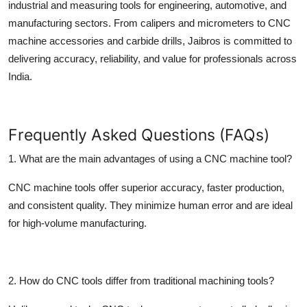
industrial and measuring tools for engineering, automotive, and
manufacturing sectors. From calipers and micrometers to CNC
machine accessories and carbide drills, Jaibros is committed to
delivering accuracy, reliability, and value for professionals across
India.
Frequently Asked Questions (FAQs)
1. What are the main advantages of using a CNC machine tool?
CNC machine tools offer superior accuracy, faster production,
and consistent quality. They minimize human error and are ideal
for high-volume manufacturing.
2. How do CNC tools differ from traditional machining tools?