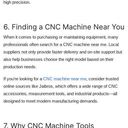
high precision.
6. Finding a CNC Machine Near You
When it comes to purchasing or maintaining equipment, many
professionals often search for a
CNC machine near me
. Local
suppliers not only provide faster delivery and on-site support but
also help businesses choose the right model based on their
production needs.
If you’re looking for a
CNC machine near me
, consider trusted
online sources like
Jaibros,
which offers a wide range of CNC
accessories, measurement tools, and industrial products—all
designed to meet modern manufacturing demands.
7. Why CNC Machine Tools