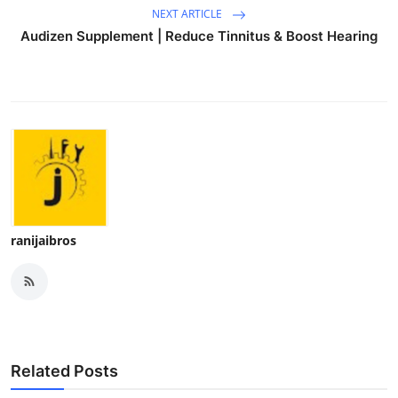
NEXT ARTICLE
Audizen Supplement | Reduce Tinnitus & Boost Hearing
ranijaibros
Related Posts