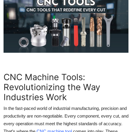
Submit Press Release
Guest Posting
Crypto
Advertise with US
Business
CNC Machine Tools:
Finance
Revolutionizing the Way
Tech
Industries Work
Real Estate
In the fast-paced world of industrial manufacturing, precision and
productivity are non-negotiable. Every component, every cut, and
General
every operation must meet the highest standards of accuracy.
That’s where the
CNC machine tool
comes into play. These