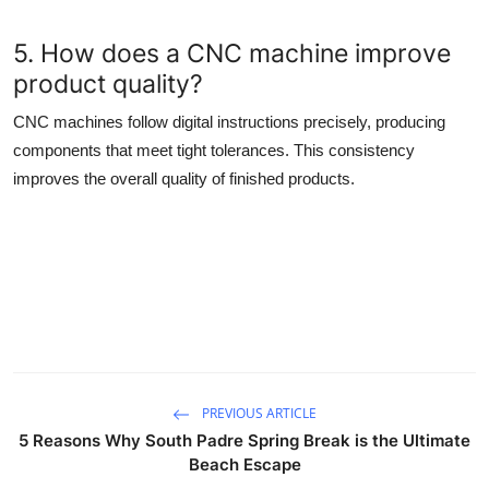
5. How does a CNC machine improve
product quality?
CNC machines follow digital instructions precisely, producing
components that meet tight tolerances. This consistency
improves the overall quality of finished products.
PREVIOUS ARTICLE
5 Reasons Why South Padre Spring Break is the Ultimate
Beach Escape