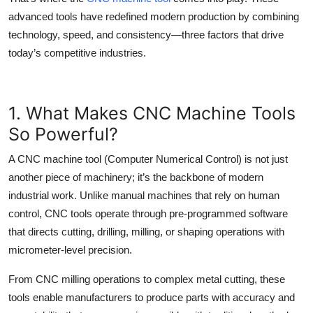
Top 10
advanced tools have redefined modern production by combining
technology, speed, and consistency—three factors that drive
How To
today’s competitive industries.
Support Number
1. What Makes CNC Machine Tools
So Powerful?
A
CNC machine tool
(Computer Numerical Control) is not just
another piece of machinery; it’s the backbone of modern
industrial work. Unlike manual machines that rely on human
control, CNC tools operate through pre-programmed software
that directs cutting, drilling, milling, or shaping operations with
micrometer-level precision.
From
CNC milling
operations to complex metal cutting, these
tools enable manufacturers to produce parts with accuracy and