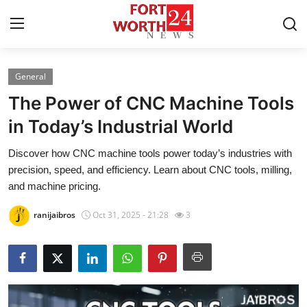
General
Home
The Power of CNC Machine Tools
Press Release
in Today’s Industrial World
Discover how CNC machine tools power today’s industries with
Contact
precision, speed, and efficiency. Learn about CNC tools, milling,
and machine pricing.
Privacy Policy
ranijaibros
Oct 31, 2025 - 21:28
3
About
News Network
Health