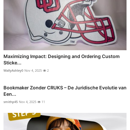
Maximizing Impact: Designing and Ordering Custom
Sticke...
WallyAshley0
Nov 4, 2025
2
Bookmaker Zonder CRUKS – De Juridische Evolutie van
Een...
smithp45
Nov 4, 2025
11