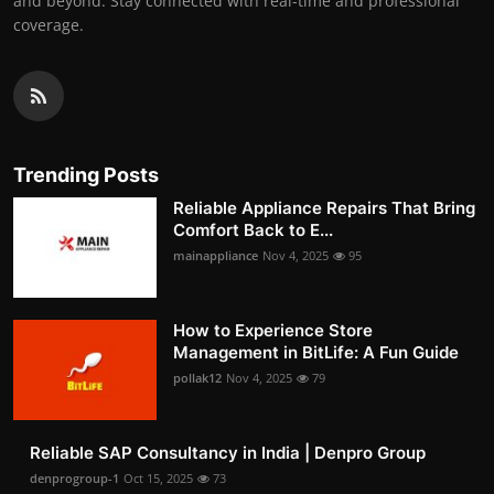
and beyond. Stay connected with real-time and professional
coverage.
Trending Posts
Reliable Appliance Repairs That Bring
Comfort Back to E...
mainappliance
Nov 4, 2025
95
How to Experience Store
Management in BitLife: A Fun Guide
pollak12
Nov 4, 2025
79
Reliable SAP Consultancy in India | Denpro Group
denprogroup-1
Oct 15, 2025
73