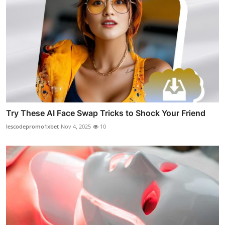
Try These AI Face Swap Tricks to Shock Your Friend
lescodepromo1xbet
Nov 4, 2025
10