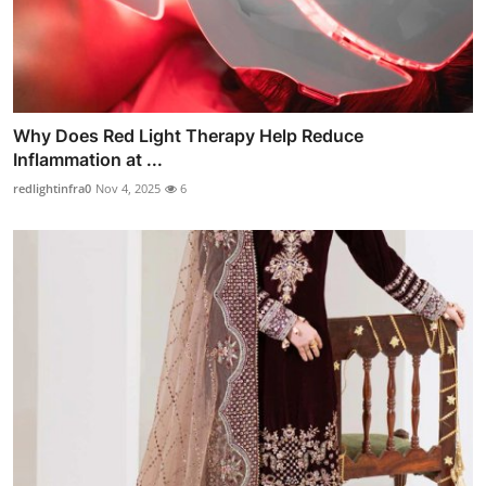
Why Does Red Light Therapy Help Reduce
Inflammation at ...
redlightinfra0
Nov 4, 2025
6