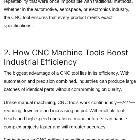
repeatability that were once impossible with traditional methods.
Whether in the automotive, aerospace, or electronics industry,
the
CNC tool
ensures that every product meets exact
specifications.
2. How CNC Machine Tools Boost
Industrial Efficiency
The biggest advantage of a
CNC tool
lies in its efficiency. With
automation and precision combined, industries can produce large
batches of identical parts without compromising on quality.
Unlike manual machining, CNC tools work continuously—24/7—
reducing downtime and increasing output. With multiple tool
heads and high-speed operations, manufacturers can handle
complex projects faster and with greater accuracy.
For instance, in
CNC milling
, the cutting paths are controlled