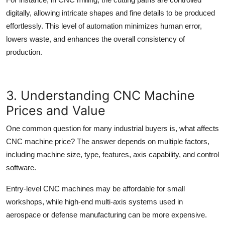
digitally, allowing intricate shapes and fine details to be produced
effortlessly. This level of automation minimizes human error,
lowers waste, and enhances the overall consistency of
production.
3. Understanding CNC Machine
Prices and Value
One common question for many industrial buyers is, what affects
CNC machine price
? The answer depends on multiple factors,
including machine size, type, features, axis capability, and control
software.
Entry-level CNC machines may be affordable for small
workshops, while high-end multi-axis systems used in
aerospace or defense manufacturing can be more expensive.