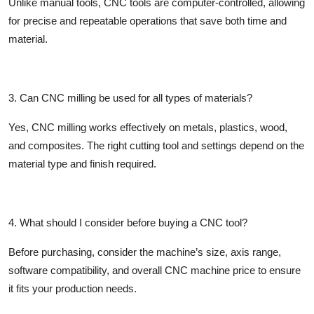
Unlike manual tools, CNC tools are computer-controlled, allowing
for precise and repeatable operations that save both time and
material.
3. Can CNC milling be used for all types of materials?
Yes, CNC milling works effectively on metals, plastics, wood,
and composites. The right cutting tool and settings depend on the
material type and finish required.
4. What should I consider before buying a CNC tool?
Before purchasing, consider the machine’s size, axis range,
software compatibility, and overall
CNC machine price
to ensure
it fits your production needs.