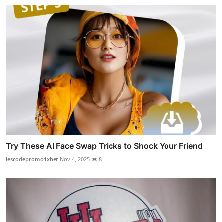
Try These AI Face Swap Tricks to Shock Your Friend
lescodepromo1xbet
Nov 4, 2025
8