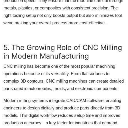
production speed. They ensure that the machine can cut through
metals, plastics, or composites with consistent precision. The
right tooling setup not only boosts output but also minimizes tool
wear, making your overall process more cost-effective.
5. The Growing Role of CNC Milling
in Modern Manufacturing
CNC milling
has become one of the most popular machining
operations because of its versatility. From flat surfaces to
complex 3D contours,
CNC milling
machines can create detailed
parts used in automobiles, molds, and electronic components.
Modern milling systems integrate CAD/CAM software, enabling
engineers to design digitally and produce parts directly from 3D
models. This digital workflow reduces setup time and improves
production accuracy—a key factor for industries that demand