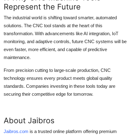
Represent the Future
The industrial world is shifting toward smarter, automated
solutions. The
CNC tool
stands at the heart of this
transformation. With advancements like AI integration, IoT
monitoring, and adaptive controls, future CNC systems will be
even faster, more efficient, and capable of predictive
maintenance.
From precision cutting to large-scale production, CNC
technology ensures every product meets global quality
standards. Companies investing in these tools today are
securing their competitive edge for tomorrow.
About Jaibros
Jaibros.com
is a trusted online platform offering premium