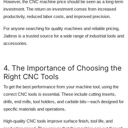
However, the
CNC machine price
should be seen as a long-term
investment. The return on investment comes from increased
productivity, reduced labor costs, and improved precision.
For anyone searching for quality machines and reliable pricing,
Jaibros
is a trusted source for a wide range of industrial tools and
accessories.
4. The Importance of Choosing the
Right CNC Tools
To get the best performance from your
machine tool
, using the
correct
CNC tools
is essential. These include cutting inserts,
drills, end mills, tool holders, and carbide bits—each designed for
specific materials and operations.
High-quality
CNC tools
improve surface finish, tool life, and