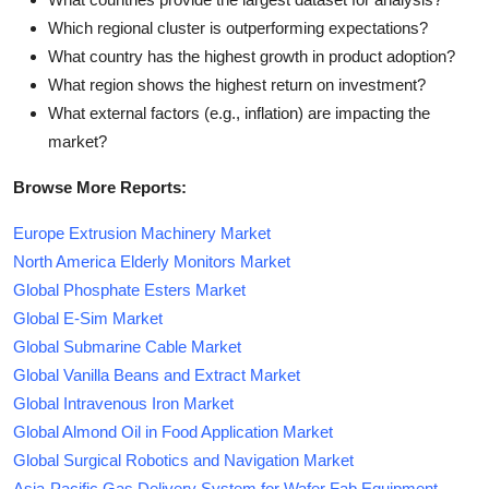
Which regional cluster is outperforming expectations?
What country has the highest growth in product adoption?
What region shows the highest return on investment?
What external factors (e.g., inflation) are impacting the
market?
Browse More Reports:
Europe Extrusion Machinery Market
North America Elderly Monitors Market
Global Phosphate Esters Market
Global E-Sim Market
Global Submarine Cable Market
Global Vanilla Beans and Extract Market
Global Intravenous Iron Market
Global Almond Oil in Food Application Market
Global Surgical Robotics and Navigation Market
Asia-Pacific Gas Delivery System for Wafer Fab Equipment