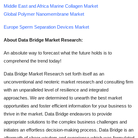
Middle East and Africa Marine Collagen Market
Global Polymer Nanomembrane Market
Europe Sperm Separation Devices Market
About Data Bridge Market Research:
An absolute way to forecast what the future holds is to
comprehend the trend today!
Data Bridge Market Research set forth itself as an
unconventional and neoteric market research and consulting firm
with an unparalleled level of resilience and integrated
approaches. We are determined to unearth the best market
opportunities and foster efficient information for your business to
thrive in the market. Data Bridge endeavors to provide
appropriate solutions to the complex business challenges and
initiates an effortless decision-making process. Data Bridge is an
aftermath of sheer wisdom and experience which was formulated