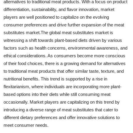
alternatives to traditional meat products. With a focus on product
differentiation, sustainability, and flavor innovation, market
players are well positioned to capitalize on the evolving
consumer preferences and drive further expansion of the meat
substitutes market.The global meat substitutes market is
witnessing a shift towards plant-based diets driven by various
factors such as health concerns, environmental awareness, and
ethical considerations. As consumers become more conscious
of their food choices, there is a growing demand for alternatives
to traditional meat products that offer similar taste, texture, and
nutritional benefits. This trend is supported by a rise in
flexitarianism, where individuals are incorporating more plant-
based options into their diets while still consuming meat
occasionally. Market players are capitalizing on this trend by
introducing a diverse range of meat substitutes that cater to
different dietary preferences and offer innovative solutions to
meet consumer needs.