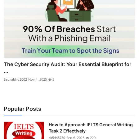
The Cyber Security Audit: Your Essential Blueprint for
...
Saurabhd2002
Nov 4, 2025
3
Popular Posts
How to Approach IELTS General Writing
Task 2 Effectively
rk5445750
Sep 6, 2025
220