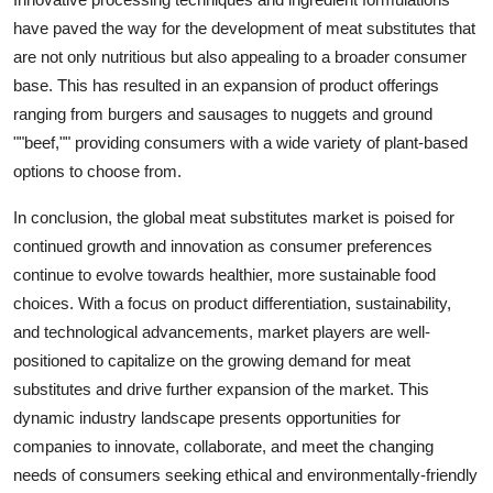
have paved the way for the development of meat substitutes that
are not only nutritious but also appealing to a broader consumer
base. This has resulted in an expansion of product offerings
ranging from burgers and sausages to nuggets and ground
""beef,"" providing consumers with a wide variety of plant-based
options to choose from.
In conclusion, the global meat substitutes market is poised for
continued growth and innovation as consumer preferences
continue to evolve towards healthier, more sustainable food
choices. With a focus on product differentiation, sustainability,
and technological advancements, market players are well-
positioned to capitalize on the growing demand for meat
substitutes and drive further expansion of the market. This
dynamic industry landscape presents opportunities for
companies to innovate, collaborate, and meet the changing
needs of consumers seeking ethical and environmentally-friendly