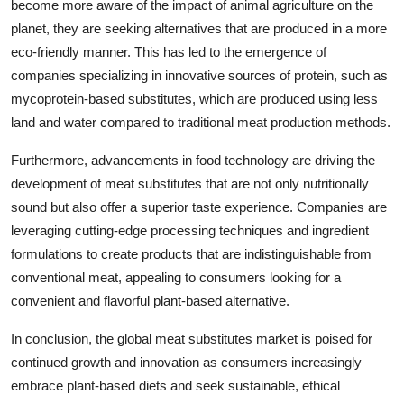
become more aware of the impact of animal agriculture on the
planet, they are seeking alternatives that are produced in a more
eco-friendly manner. This has led to the emergence of
companies specializing in innovative sources of protein, such as
mycoprotein-based substitutes, which are produced using less
land and water compared to traditional meat production methods.
Furthermore, advancements in food technology are driving the
development of meat substitutes that are not only nutritionally
sound but also offer a superior taste experience. Companies are
leveraging cutting-edge processing techniques and ingredient
formulations to create products that are indistinguishable from
conventional meat, appealing to consumers looking for a
convenient and flavorful plant-based alternative.
In conclusion, the global meat substitutes market is poised for
continued growth and innovation as consumers increasingly
embrace plant-based diets and seek sustainable, ethical