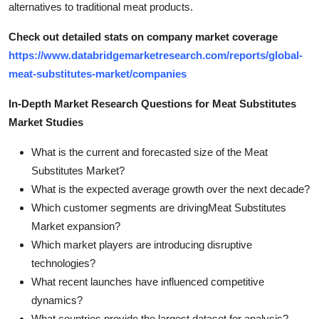
alternatives to traditional meat products.
Check out detailed stats on company market coverage
https://www.databridgemarketresearch.com/reports/global-
meat-substitutes-market/companies
In-Depth Market Research Questions for Meat Substitutes
Market Studies
What is the current and forecasted size of the Meat
Substitutes Market?
What is the expected average growth over the next decade?
Which customer segments are drivingMeat Substitutes
Market expansion?
Which market players are introducing disruptive
technologies?
What recent launches have influenced competitive
dynamics?
What countries provide the largest dataset for analysis?