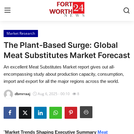
Market Research
Home
The Plant-Based Surge: Global
Press Release
Meat Substitutes Market Forecast
An excellent Meat Substitutes Market report gives out all-
Contact
encompassing study about production capacity, consumption,
import and export for all the major regions across the world.
Privacy Policy
dbmrraaj
Aug 6, 2025 - 00:10
8
About
News Network
Health
"
Market Trends Shaping Executive Summary
Meat