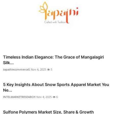
Timeless Indian Elegance: The Grace of Mangalagiri
Silk...
tapathiecommerceS
Nov 4, 2025
5
5 Key Insights About Snow Sports Apparel Market You
Ne...
INTELMARKETRESEARCH
Nov 4, 2025
6
Sulfone Polymers Market Size, Share & Growth