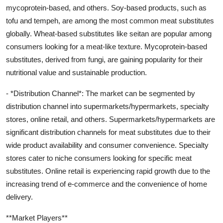
mycoprotein-based, and others. Soy-based products, such as
tofu and tempeh, are among the most common meat substitutes
globally. Wheat-based substitutes like seitan are popular among
consumers looking for a meat-like texture. Mycoprotein-based
substitutes, derived from fungi, are gaining popularity for their
nutritional value and sustainable production.
- *Distribution Channel*: The market can be segmented by
distribution channel into supermarkets/hypermarkets, specialty
stores, online retail, and others. Supermarkets/hypermarkets are
significant distribution channels for meat substitutes due to their
wide product availability and consumer convenience. Specialty
stores cater to niche consumers looking for specific meat
substitutes. Online retail is experiencing rapid growth due to the
increasing trend of e-commerce and the convenience of home
delivery.
**Market Players**