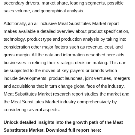
secondary drivers, market share, leading segments, possible
Top 10
sales volume, and geographical analysis.
How To
Additionally, an all inclusive Meat Substitutes Market report
makes available a detailed overview about product specification,
Support Number
technology, product type and production analysis by taking into
consideration other major factors such as revenue, cost, and
gross margin. All the data and information described here aids
businesses in refining their strategic decision making. This can
be subjected to the moves of key players or brands which
include developments, product launches, joint ventures, mergers
and acquisitions that in turn change global face of the industry.
Meat Substitutes Market research report studies the market and
the Meat Substitutes Market industry comprehensively by
considering several aspects.
Unlock detailed insights into the growth path of the Meat
Substitutes Market. Download full report here: