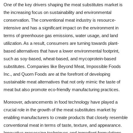
One of the key drivers shaping the meat substitutes market is
the increasing focus on sustainability and environmental
conservation. The conventional meat industry is resource-
intensive and has a significant impact on the environment in
terms of greenhouse gas emissions, water usage, and land
utilization. As a result, consumers are turning towards plant-
based alternatives that have a lower environmental footprint,
such as soy-based, wheat-based, and mycoprotein-based
substitutes. Companies like Beyond Meat, Impossible Foods
Inc., and Quorn Foods are at the forefront of developing
sustainable meat alternatives that not only mimic the taste of
meat but also promote eco-friendly manufacturing practices.
Moreover, advancements in food technology have played a
crucial role in the growth of the meat substitutes market by
enabling manufacturers to create products that closely resemble
conventional meat in terms of taste, texture, and appearance.
Innovative processing techniques and ingredient formulations