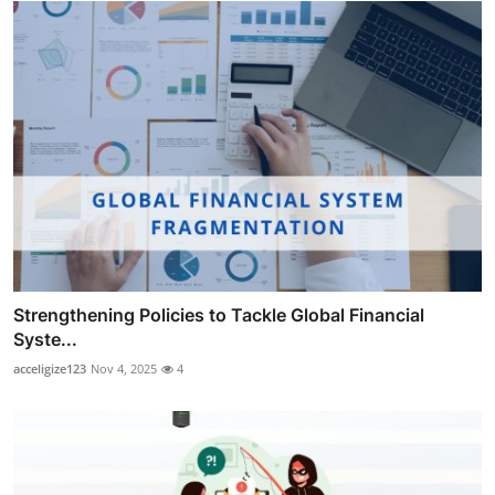
Strengthening Policies to Tackle Global Financial
Syste...
acceligize123
Nov 4, 2025
4