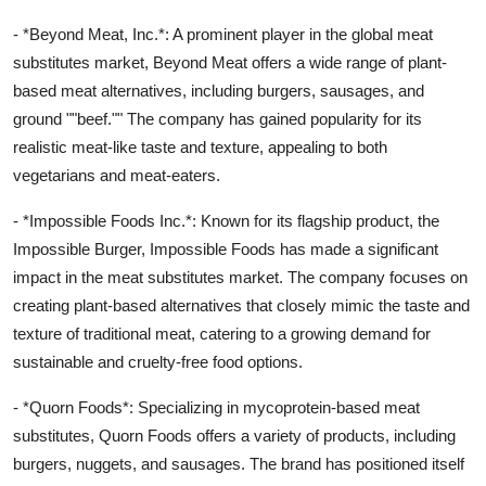
- *Beyond Meat, Inc.*: A prominent player in the global meat
substitutes market, Beyond Meat offers a wide range of plant-
based meat alternatives, including burgers, sausages, and
ground ""beef."" The company has gained popularity for its
realistic meat-like taste and texture, appealing to both
vegetarians and meat-eaters.
- *Impossible Foods Inc.*: Known for its flagship product, the
Impossible Burger, Impossible Foods has made a significant
impact in the meat substitutes market. The company focuses on
creating plant-based alternatives that closely mimic the taste and
texture of traditional meat, catering to a growing demand for
sustainable and cruelty-free food options.
- *Quorn Foods*: Specializing in mycoprotein-based meat
substitutes, Quorn Foods offers a variety of products, including
burgers, nuggets, and sausages. The brand has positioned itself