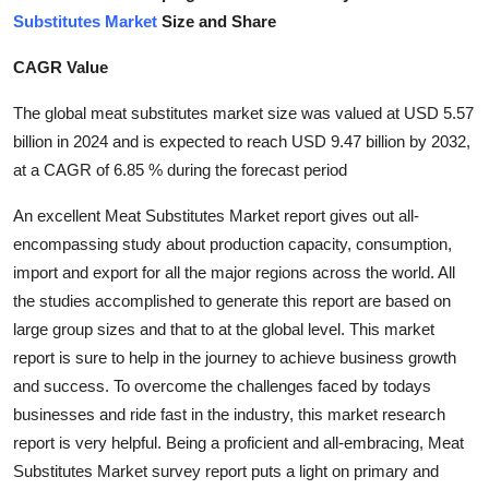
Substitutes Market
Size and Share
Submit Press Release
CAGR Value
Guest Posting
The global meat substitutes market size was valued at USD 5.57
Crypto
billion in 2024 and is expected to reach USD 9.47 billion by 2032,
at a CAGR of 6.85 % during the forecast period
Advertise with US
An excellent Meat Substitutes Market report gives out all-
Business
encompassing study about production capacity, consumption,
import and export for all the major regions across the world. All
Finance
the studies accomplished to generate this report are based on
large group sizes and that to at the global level. This market
Tech
report is sure to help in the journey to achieve business growth
and success. To overcome the challenges faced by todays
Real Estate
businesses and ride fast in the industry, this market research
report is very helpful. Being a proficient and all-embracing, Meat
General
Substitutes Market survey report puts a light on primary and