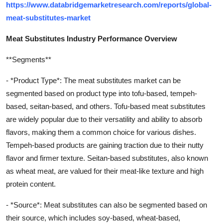
https://www.databridgemarketresearch.com/reports/global-
meat-substitutes-market
Meat Substitutes Industry Performance Overview
**Segments**
- *Product Type*: The meat substitutes market can be
segmented based on product type into tofu-based, tempeh-
based, seitan-based, and others. Tofu-based meat substitutes
are widely popular due to their versatility and ability to absorb
flavors, making them a common choice for various dishes.
Tempeh-based products are gaining traction due to their nutty
flavor and firmer texture. Seitan-based substitutes, also known
as wheat meat, are valued for their meat-like texture and high
protein content.
- *Source*: Meat substitutes can also be segmented based on
their source, which includes soy-based, wheat-based,