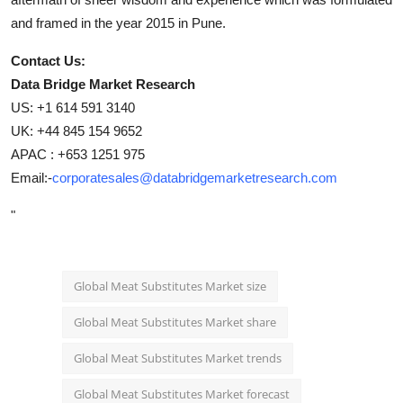
and framed in the year 2015 in Pune.
Contact Us:
Data Bridge Market Research
US: +1 614 591 3140
UK: +44 845 154 9652
APAC : +653 1251 975
Email:-
corporatesales@databridgemarketresearch.com
"
Global Meat Substitutes Market size
Global Meat Substitutes Market share
Global Meat Substitutes Market trends
Global Meat Substitutes Market forecast