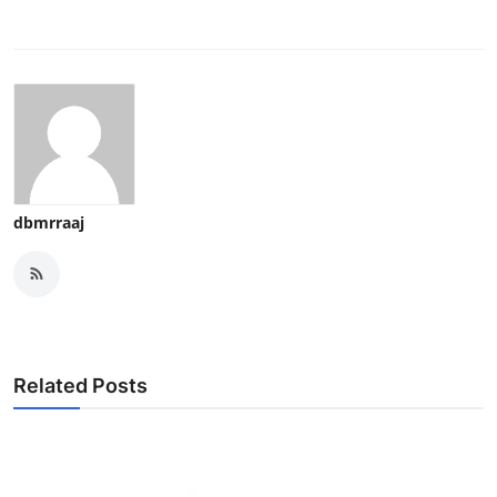
dbmrraaj
Related Posts