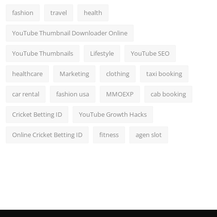
fashion
travel
health
YouTube Thumbnail Downloader Online
YouTube Thumbnails
Lifestyle
YouTube SEO
healthcare
Marketing
clothing
taxi booking
car rental
fashion usa
MMOEXP
cab booking
Cricket Betting ID
YouTube Growth Hacks
Online Cricket Betting ID
fitness
agen slot