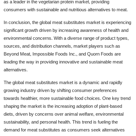
as a leader in the vegetarian protein market, providing
consumers with sustainable and nutritious alternatives to meat.
In conclusion, the global meat substitutes market is experiencing
significant growth driven by increasing awareness of health and
environmental concerns. With a diverse range of product types,
sources, and distribution channels, market players such as
Beyond Meat, Impossible Foods Inc., and Quorn Foods are
leading the way in providing innovative and sustainable meat
alternatives.
The global meat substitutes market is a dynamic and rapidly
growing industry driven by shifting consumer preferences
towards healthier, more sustainable food choices. One key trend
shaping the market is the increasing adoption of plant-based
diets, driven by concerns over animal welfare, environmental
sustainability, and personal health. This trend is fueling the
demand for meat substitutes as consumers seek alternatives