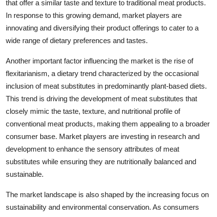
that offer a similar taste and texture to traditional meat products.
In response to this growing demand, market players are
innovating and diversifying their product offerings to cater to a
wide range of dietary preferences and tastes.
Another important factor influencing the market is the rise of
flexitarianism, a dietary trend characterized by the occasional
inclusion of meat substitutes in predominantly plant-based diets.
This trend is driving the development of meat substitutes that
closely mimic the taste, texture, and nutritional profile of
conventional meat products, making them appealing to a broader
consumer base. Market players are investing in research and
development to enhance the sensory attributes of meat
substitutes while ensuring they are nutritionally balanced and
sustainable.
The market landscape is also shaped by the increasing focus on
sustainability and environmental conservation. As consumers