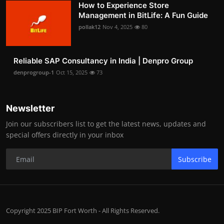
How to Experience Store
Management in BitLife: A Fun Guide
pollak12
Nov 4, 2025
80
Reliable SAP Consultancy in India | Denpro Group
denprogroup-1
Oct 15, 2025
73
Newsletter
Join our subscribers list to get the latest news, updates and
special offers directly in your inbox
Subscribe
Copyright 2025 BIP Fort Worth - All Rights Reserved.