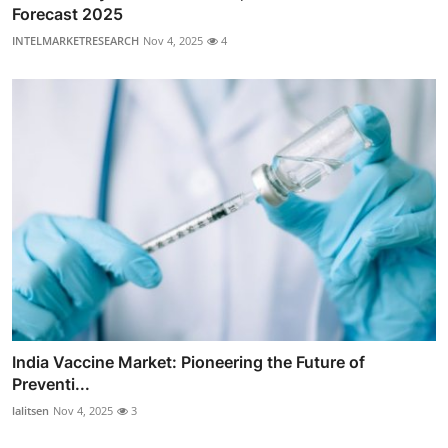
Forecast 2025
INTELMARKETRESEARCH
Nov 4, 2025
4
India Vaccine Market: Pioneering the Future of
Preventi...
lalitsen
Nov 4, 2025
3