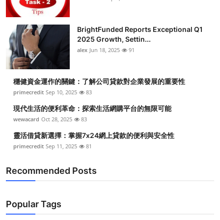
BrightFunded Reports Exceptional Q1
2025 Growth, Settin...
alex
Jun 18, 2025
91
穩健資金運作的關鍵：了解公司貸款對企業發展的重要性
primecredit
Sep 10, 2025
83
現代生活的便利革命：探索生活網購平台的無限可能
wewacard
Oct 28, 2025
83
靈活借貸新選擇：掌握7x24網上貸款的便利與安全性
primecredit
Sep 11, 2025
81
Recommended Posts
Popular Tags