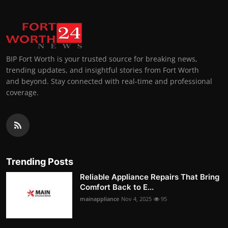
BIP Fort Worth is your trusted source for breaking news,
trending updates, and insightful stories from Fort Worth
and beyond. Stay connected with real-time and professional
coverage.
Trending Posts
Reliable Appliance Repairs That Bring
Comfort Back to E...
mainappliance
Nov 4, 2025
95