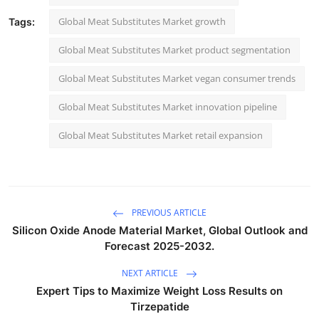
Global Meat Substitutes Market growth
Tags:
Global Meat Substitutes Market product segmentation
Global Meat Substitutes Market vegan consumer trends
Global Meat Substitutes Market innovation pipeline
Global Meat Substitutes Market retail expansion
PREVIOUS ARTICLE
Silicon Oxide Anode Material Market, Global Outlook and
Forecast 2025-2032.
NEXT ARTICLE
Expert Tips to Maximize Weight Loss Results on
Tirzepatide