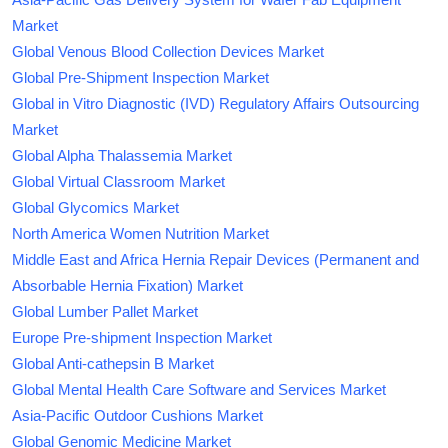
Market
Global Venous Blood Collection Devices Market
Global Pre-Shipment Inspection Market
Global in Vitro Diagnostic (IVD) Regulatory Affairs Outsourcing
Market
Global Alpha Thalassemia Market
Global Virtual Classroom Market
Global Glycomics Market
North America Women Nutrition Market
Middle East and Africa Hernia Repair Devices (Permanent and
Absorbable Hernia Fixation) Market
Global Lumber Pallet Market
Europe Pre-shipment Inspection Market
Global Anti-cathepsin B Market
Global Mental Health Care Software and Services Market
Asia-Pacific Outdoor Cushions Market
Global Genomic Medicine Market