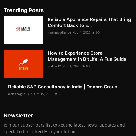
Trending Posts
Reliable Appliance Repairs That Bring
Comfort Back to E...
mainappliance
Nov 4, 2025
95
How to Experience Store
Management in BitLife: A Fun Guide
pollak12
Nov 4, 2025
80
Reliable SAP Consultancy in India | Denpro Group
denprogroup-1
Oct 15, 2025
73
Newsletter
Join our subscribers list to get the latest news, updates and
special offers directly in your inbox