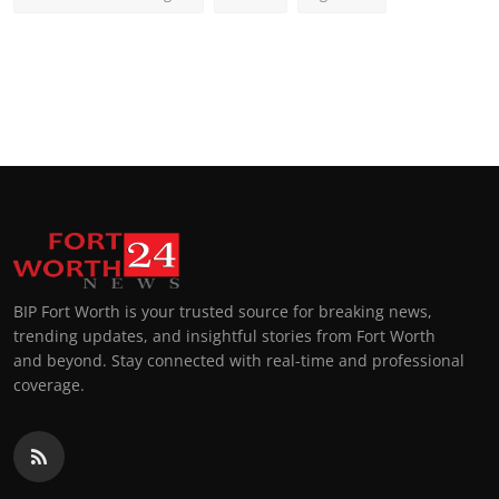
BIP Fort Worth is your trusted source for breaking news,
trending updates, and insightful stories from Fort Worth
and beyond. Stay connected with real-time and professional
coverage.