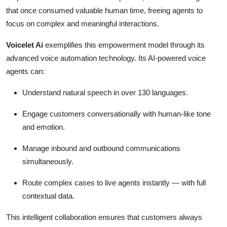
that once consumed valuable human time, freeing agents to
focus on complex and meaningful interactions.
Voicelet Ai
exemplifies this empowerment model through its
advanced voice automation technology. Its AI-powered voice
agents can:
Understand natural speech in over 130 languages.
Engage customers conversationally with human-like tone
and emotion.
Manage inbound and outbound communications
simultaneously.
Route complex cases to live agents instantly — with full
contextual data.
This intelligent collaboration ensures that customers always