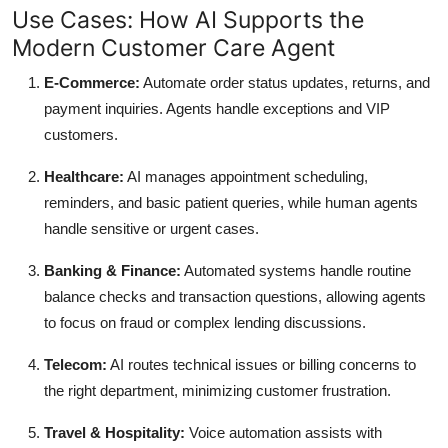
Use Cases: How AI Supports the
Modern Customer Care Agent
E-Commerce:
Automate order status updates, returns, and
payment inquiries. Agents handle exceptions and VIP
customers.
Healthcare:
AI manages appointment scheduling,
reminders, and basic patient queries, while human agents
handle sensitive or urgent cases.
Banking & Finance:
Automated systems handle routine
balance checks and transaction questions, allowing agents
to focus on fraud or complex lending discussions.
Telecom:
AI routes technical issues or billing concerns to
the right department, minimizing customer frustration.
Travel & Hospitality:
Voice automation assists with