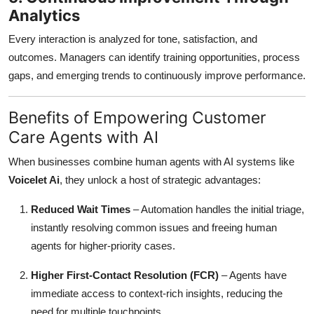
Analytics
Every interaction is analyzed for tone, satisfaction, and
outcomes. Managers can identify training opportunities, process
gaps, and emerging trends to continuously improve performance.
Benefits of Empowering Customer
Care Agents with AI
When businesses combine human agents with AI systems like
Voicelet Ai
, they unlock a host of strategic advantages:
Reduced Wait Times
– Automation handles the initial triage,
instantly resolving common issues and freeing human
agents for higher-priority cases.
Higher First-Contact Resolution (FCR)
– Agents have
immediate access to context-rich insights, reducing the
need for multiple touchpoints.