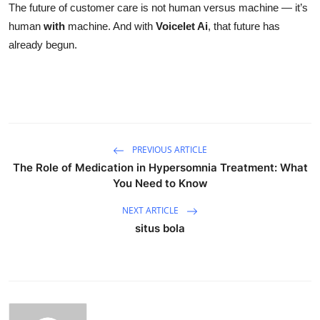
The future of customer care is not human versus machine — it’s
human
with
machine. And with
Voicelet Ai
, that future has
already begun.
PREVIOUS ARTICLE
The Role of Medication in Hypersomnia Treatment: What
You Need to Know
NEXT ARTICLE
situs bola