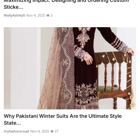
Maximizing Impact: Designing and Ordering Custom
Sticke...
WallyAshley0
Nov 4, 2025
3
Why Pakistani Winter Suits Are the Ultimate Style
State...
myfashionroad
Nov 4, 2025
27