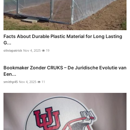
Facts About Durable Plastic Material for Long Lasting
G...
oliviapatrick
Nov 4, 2025
19
Bookmaker Zonder CRUKS – De Juridische Evolutie van
Een...
smithp45
Nov 4, 2025
11