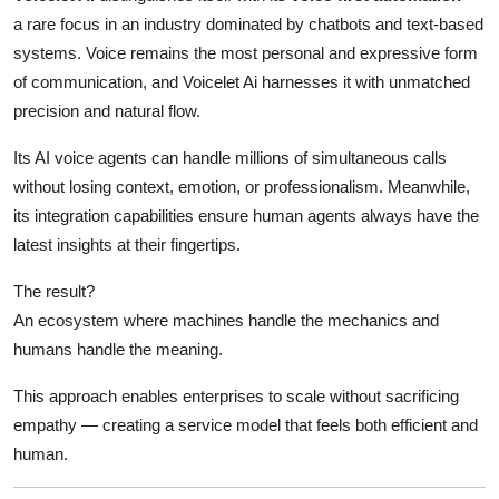
a rare focus in an industry dominated by chatbots and text-based
systems. Voice remains the most personal and expressive form
of communication, and Voicelet Ai harnesses it with unmatched
precision and natural flow.
Its AI voice agents can handle millions of simultaneous calls
without losing context, emotion, or professionalism. Meanwhile,
its integration capabilities ensure human agents always have the
latest insights at their fingertips.
The result?
An ecosystem where machines handle the mechanics and
humans handle the meaning.
This approach enables enterprises to scale without sacrificing
empathy — creating a service model that feels both efficient and
human.