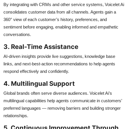
By integrating with CRMs and other service systems, Voicelet Ai
consolidates customer data from all channels. Agents gain a
360° view of each customer’s history, preferences, and
sentiment before engaging, enabling informed and empathetic
conversations.
3. Real-Time Assistance
AI-driven insights provide live suggestions, knowledge base
links, and next-best-action recommendations to help agents
respond effectively and confidently.
4. Multilingual Support
Global brands often serve diverse audiences. Voicelet Ai’s
multilingual capabilities help agents communicate in customers’
preferred languages — removing barriers and building stronger
relationships.
5. Continuous Improvement Through