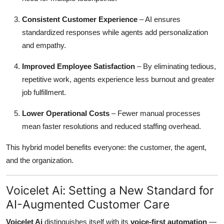
Consistent Customer Experience
– AI ensures
standardized responses while agents add personalization
and empathy.
Improved Employee Satisfaction
– By eliminating tedious,
repetitive work, agents experience less burnout and greater
job fulfillment.
Lower Operational Costs
– Fewer manual processes
mean faster resolutions and reduced staffing overhead.
This hybrid model benefits everyone: the customer, the agent,
and the organization.
Voicelet Ai: Setting a New Standard for
AI-Augmented Customer Care
Voicelet Ai
distinguishes itself with its
voice-first automation
—