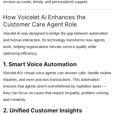
receive accurate, timely, and personalized support.
How Voicelet Ai Enhances the
Customer Care Agent Role
Voicelet Ai was designed to bridge the gap between automation
and human interaction. Its technology transforms how agents
work, helping organizations elevate service quality while
optimizing efficiency.
1. Smart Voice Automation
Voicelet Ai’s virtual voice agents can answer calls, handle routine
inquiries, and even process transactions. This automation
ensures that agents aren’t overwhelmed by repetitive tasks —
they can focus on cases that require empathy, problem-solving,
and creativity.
2. Unified Customer Insights