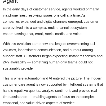
Agent
Top 10
In the early days of customer service, agents worked primarily
via phone lines, resolving issues one call at a time. As
How To
companies expanded and digital channels emerged, customer
Support Number
care evolved into a complex, multi-channel ecosystem —
encompassing chat, email, social media, and voice.
With this evolution came new challenges: overwhelming call
volumes, inconsistent communication, and burnout among
support staff. Customers began expecting instant responses and
24/7 availability — something human-only teams could not
sustainably provide.
This is where automation and AI entered the picture. The modern
customer care agent is now supported by intelligent systems that
handle repetitive queries, analyze sentiment, and provide real-
time assistance — enabling agents to focus on the complex,
emotional, and value-driven aspects of service.