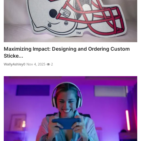
Maximizing Impact: Designing and Ordering Custom
Sticke...
WallyAshley0
Nov 4, 2025
2