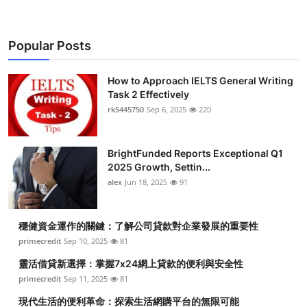
Popular Posts
How to Approach IELTS General Writing
Task 2 Effectively
rk5445750
Sep 6, 2025
220
BrightFunded Reports Exceptional Q1
2025 Growth, Settin...
alex
Jun 18, 2025
91
穩健資金運作的關鍵：了解公司貸款對企業發展的重要性
primecredit
Sep 10, 2025
81
靈活借貸新選擇：掌握7x24網上貸款的便利與安全性
primecredit
Sep 11, 2025
81
現代生活的便利革命：探索生活網購平台的無限可能