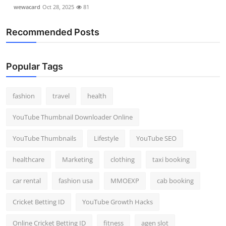
wewacard
Oct 28, 2025
81
Recommended Posts
Popular Tags
fashion
travel
health
YouTube Thumbnail Downloader Online
YouTube Thumbnails
Lifestyle
YouTube SEO
healthcare
Marketing
clothing
taxi booking
car rental
fashion usa
MMOEXP
cab booking
Cricket Betting ID
YouTube Growth Hacks
Online Cricket Betting ID
fitness
agen slot