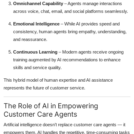
Omnichannel Capability
– Agents manage interactions
across voice, chat, email, and social platforms seamlessly.
Emotional Intelligence
– While AI provides speed and
consistency, human agents bring empathy, understanding,
and reassurance.
Continuous Learning
– Modern agents receive ongoing
training augmented by AI recommendations to enhance
skills and service quality.
This hybrid model of human expertise and AI assistance
represents the future of customer service.
The Role of AI in Empowering
Customer Care Agents
Artificial intelligence doesn’t replace customer care agents — it
empowers them. AI handles the repetitive, time-consuming tasks