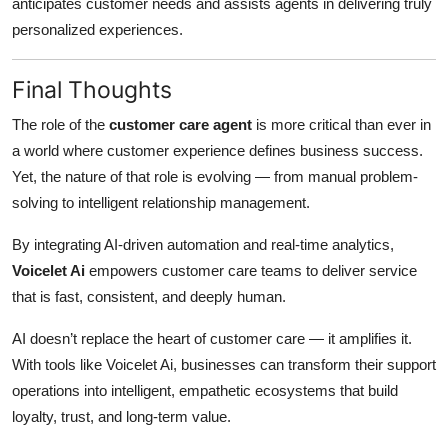
anticipates customer needs and assists agents in delivering truly
personalized experiences.
Final Thoughts
The role of the
customer care agent
is more critical than ever in
a world where customer experience defines business success.
Yet, the nature of that role is evolving — from manual problem-
solving to intelligent relationship management.
By integrating AI-driven automation and real-time analytics,
Voicelet Ai
empowers customer care teams to deliver service
that is fast, consistent, and deeply human.
AI doesn’t replace the heart of customer care — it amplifies it.
With tools like Voicelet Ai, businesses can transform their support
operations into intelligent, empathetic ecosystems that build
loyalty, trust, and long-term value.