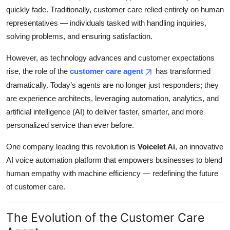
quickly fade. Traditionally, customer care relied entirely on human
Health
representatives — individuals tasked with handling inquiries,
solving problems, and ensuring satisfaction.
Guest Posting
However, as technology advances and customer expectations
Advertise with US
rise, the role of the
customer care agent
has transformed
dramatically. Today’s agents are no longer just responders; they
Crypto
are experience architects, leveraging automation, analytics, and
artificial intelligence (AI) to deliver faster, smarter, and more
Business
personalized service than ever before.
Finance
One company leading this revolution is
Voicelet Ai
, an innovative
AI voice automation platform that empowers businesses to blend
Tech
human empathy with machine efficiency — redefining the future
of customer care.
Real Estate
General
The Evolution of the Customer Care