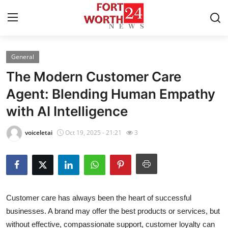
General
Home
The Modern Customer Care
Contact
Agent: Blending Human Empathy
with AI Intelligence
Press Release
voiceletai
Oct 19, 2025 - 21:21
3
Privacy Policy
About
News Network
Customer care has always been the heart of successful
businesses. A brand may offer the best products or services, but
Submit Press Release
without effective, compassionate support, customer loyalty can