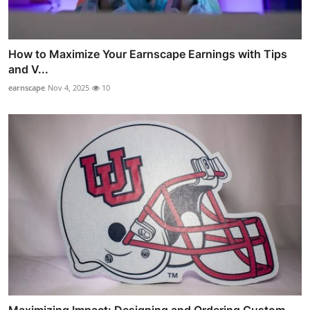
How to Maximize Your Earnscape Earnings with Tips
and V...
earnscape
Nov 4, 2025
10