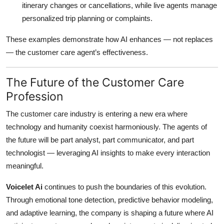
itinerary changes or cancellations, while live agents manage
personalized trip planning or complaints.
These examples demonstrate how AI enhances — not replaces
— the customer care agent’s effectiveness.
The Future of the Customer Care
Profession
The customer care industry is entering a new era where
technology and humanity coexist harmoniously. The agents of
the future will be part analyst, part communicator, and part
technologist — leveraging AI insights to make every interaction
meaningful.
Voicelet Ai
continues to push the boundaries of this evolution.
Through emotional tone detection, predictive behavior modeling,
and adaptive learning, the company is shaping a future where AI