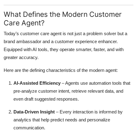
What Defines the Modern Customer
Care Agent?
Today’s customer care agent is not just a problem solver but a
brand ambassador and a customer experience enhancer.
Equipped with AI tools, they operate smarter, faster, and with
greater accuracy.
Here are the defining characteristics of the modern agent:
AI-Assisted Efficiency
– Agents use automation tools that
pre-analyze customer intent, retrieve relevant data, and
even draft suggested responses.
Data-Driven Insight
– Every interaction is informed by
analytics that help predict needs and personalize
communication.