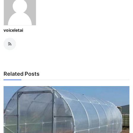
voiceletai
Related Posts