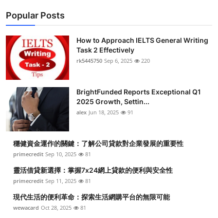
Popular Posts
How to Approach IELTS General Writing
Task 2 Effectively
rk5445750
Sep 6, 2025
220
BrightFunded Reports Exceptional Q1
2025 Growth, Settin...
alex
Jun 18, 2025
91
穩健資金運作的關鍵：了解公司貸款對企業發展的重要性
primecredit
Sep 10, 2025
81
靈活借貸新選擇：掌握7x24網上貸款的便利與安全性
primecredit
Sep 11, 2025
81
現代生活的便利革命：探索生活網購平台的無限可能
wewacard
Oct 28, 2025
81