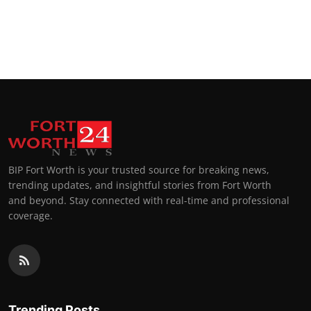
BIP Fort Worth is your trusted source for breaking news,
trending updates, and insightful stories from Fort Worth
and beyond. Stay connected with real-time and professional
coverage.
Trending Posts