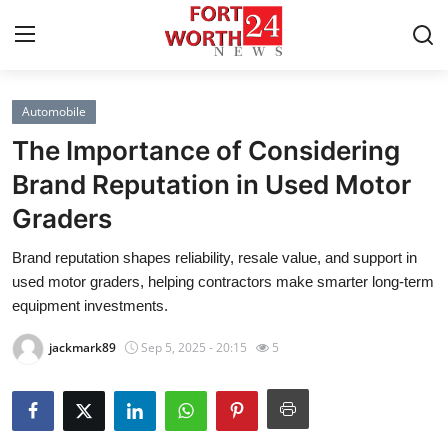
Automobile
Home
The Importance of Considering
Contact
Brand Reputation in Used Motor
Graders
Press Release
Brand reputation shapes reliability, resale value, and support in
Privacy Policy
used motor graders, helping contractors make smarter long-term
equipment investments.
About
jackmark89
Sep 5, 2025 - 20:15
5
News Network
Submit Press Release