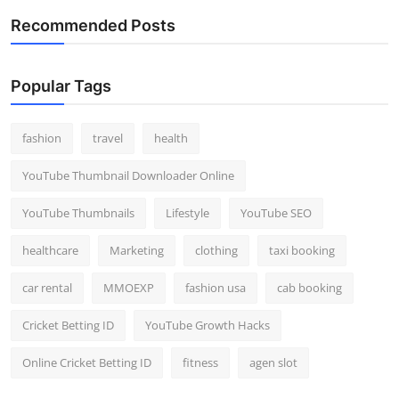
Recommended Posts
Popular Tags
fashion
travel
health
YouTube Thumbnail Downloader Online
YouTube Thumbnails
Lifestyle
YouTube SEO
healthcare
Marketing
clothing
taxi booking
car rental
MMOEXP
fashion usa
cab booking
Cricket Betting ID
YouTube Growth Hacks
Online Cricket Betting ID
fitness
agen slot