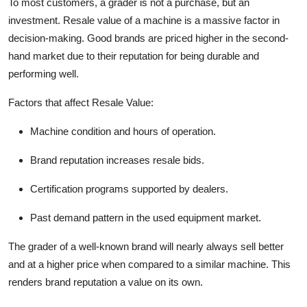
To most customers, a grader is not a purchase, but an
investment. Resale value of a machine is a massive factor in
decision-making. Good brands are priced higher in the second-
hand market due to their reputation for being durable and
performing well.
Factors that affect Resale Value:
Machine condition and hours of operation.
Brand reputation increases resale bids.
Certification programs supported by dealers.
Past demand pattern in the used equipment market.
The grader of a well-known brand will nearly always sell better
and at a higher price when compared to a similar machine. This
renders brand reputation a value on its own.