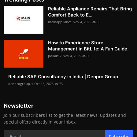
Reliable Appliance Repairs That Bring
Comfort Back to E...
mainappliance
Nov 4, 2025
95
How to Experience Store
Management in BitLife: A Fun Guide
pollak12
Nov 4, 2025
80
Reliable SAP Consultancy in India | Denpro Group
denprogroup-1
Oct 15, 2025
73
Newsletter
Join our subscribers list to get the latest news, updates and
special offers directly in your inbox
Subscribe