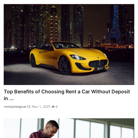
Top Benefits of Choosing Rent a Car Without Deposit
in ...
rentacheapcar12
Nov 1, 2025
6