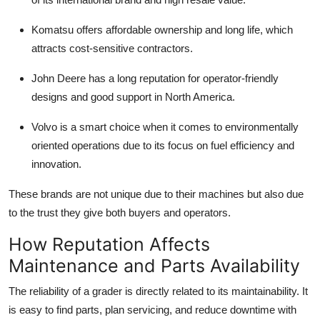
Komatsu
offers affordable ownership and long life, which
attracts cost-sensitive contractors.
John Deere
has a long reputation for operator-friendly
designs and good support in North America.
Volvo
is a smart choice when it comes to environmentally
oriented operations due to its focus on fuel efficiency and
innovation.
These brands are not unique due to their machines but also due
to the trust they give both buyers and operators.
How Reputation Affects
Maintenance and Parts Availability
The reliability of a grader is directly related to its maintainability. It
is easy to find parts, plan servicing, and reduce downtime with