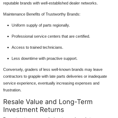
reputable brands with well-established dealer networks.
Maintenance Benefits of Trustworthy Brands:
Uniform supply of parts regionally.
Professional service centers that are certified.
Access to trained technicians.
Less downtime with proactive support.
Conversely, graders of less well-known brands may leave
contractors to grapple with late parts deliveries or inadequate
service experience, eventually increasing expenses and
frustration.
Resale Value and Long-Term
Investment Returns