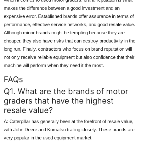
makes the difference between a good investment and an
expensive error. Established brands offer assurance in terms of
performance, effective service networks, and good resale value.
Although minor brands might be tempting because they are
cheaper, they also have risks that can destroy productivity in the
long run. Finally, contractors who focus on brand reputation will
not only receive reliable equipment but also confidence that their
machine will perform when they need it the most.
FAQs
Q1. What are the brands of motor
graders that have the highest
resale value?
A:
Caterpillar has generally been at the forefront of resale value,
with John Deere and Komatsu trailing closely. These brands are
very popular in the used equipment market.