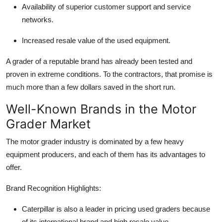
Availability of superior customer support and service
networks.
Increased resale value of the used equipment.
A grader of a reputable brand has already been tested and
proven in extreme conditions. To the contractors, that promise is
much more than a few dollars saved in the short run.
Well-Known Brands in the Motor
Grader Market
The motor grader industry is dominated by a few heavy
equipment producers, and each of them has its advantages to
offer.
Brand Recognition Highlights:
Caterpillar
is also a leader in pricing used graders because
of its international brand and high resale value.