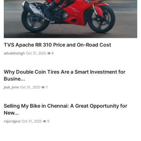
TVS Apache RR 310 Price and On-Road Cost
advaithsingh
Oct 31, 2025
8
Why Double Coin Tires Are a Smart Investment for
Busine...
Jack_Jone
Oct 31, 2025
7
Selling My Bike in Chennai: A Great Opportunity for
New...
rajurajput
Oct 31, 2025
9