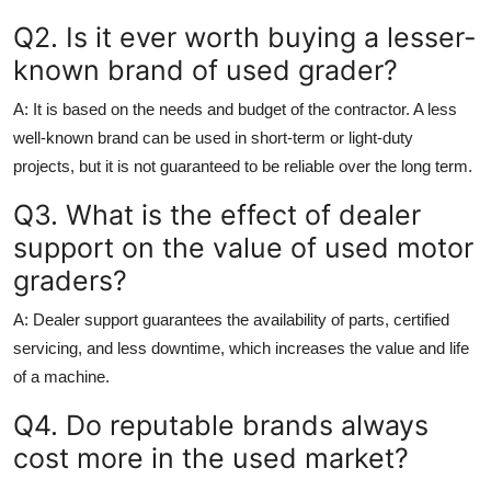
Q2. Is it ever worth buying a lesser-
known brand of used grader?
A:
It is based on the needs and budget of the contractor. A less
well-known brand can be used in short-term or light-duty
projects, but it is not guaranteed to be reliable over the long term.
Q3. What is the effect of dealer
support on the value of used motor
graders?
A:
Dealer support guarantees the availability of parts, certified
servicing, and less downtime, which increases the value and life
of a machine.
Q4. Do reputable brands always
cost more in the used market?