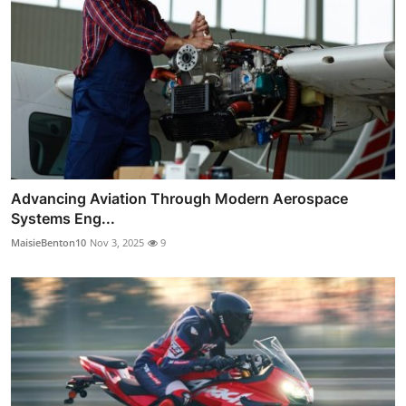
Advancing Aviation Through Modern Aerospace
Systems Eng...
MaisieBenton10
Nov 3, 2025
9