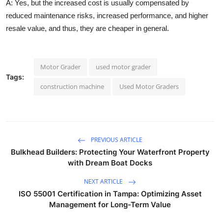
A:
Yes, but the increased cost is usually compensated by
reduced maintenance risks, increased performance, and higher
resale value, and thus, they are cheaper in general.
Motor Grader
used motor grader
Tags:
construction machine
Used Motor Graders
PREVIOUS ARTICLE
Bulkhead Builders: Protecting Your Waterfront Property
with Dream Boat Docks
NEXT ARTICLE
ISO 55001 Certification in Tampa: Optimizing Asset
Management for Long-Term Value