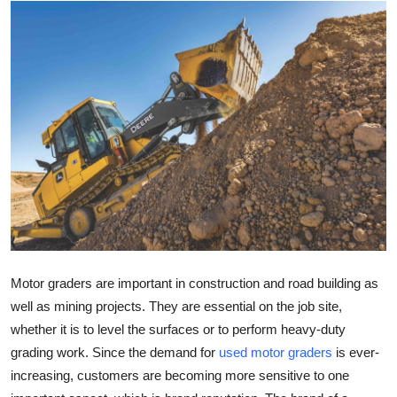
Health
Guest Posting
Advertise with US
Crypto
Business
Finance
Tech
Motor graders are important in construction and road building as
well as mining projects. They are essential on the job site,
Real Estate
whether it is to level the surfaces or to perform heavy-duty
grading work. Since the demand for
used motor graders
is ever-
General
increasing, customers are becoming more sensitive to one