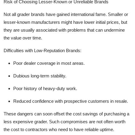
Risk of Choosing Lesser-Known or Unreliable Brands
Not all grader brands have gained international fame. Smaller or
lesser-known manufacturers might have lower initial prices, but
they are usually associated with problems that can undermine
the value over time.
Difficulties with Low-Reputation Brands:
Poor dealer coverage in most areas.
Dubious long-term stability.
Poor history of heavy-duty work.
Reduced confidence with prospective customers in resale.
These dangers can soon offset the cost savings of purchasing a
less expensive grader. Such compromises are not often worth
the cost to contractors who need to have reliable uptime.