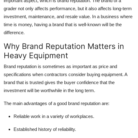
important aspect, which is brand reputation. The brand of a
Top 10
grader not only affects performance, but it also affects long-term
investment, maintenance, and resale value. In a business where
How To
time is money, having a brand that is well-known will be the
difference.
Support Number
Why Brand Reputation Matters in
Heavy Equipment
Brand reputation is sometimes as important as price and
specifications when contractors consider buying equipment. A
brand that is trusted gives the buyer confidence that the
investment will be worthwhile in the long term.
The main advantages of a good brand reputation are:
Reliable work in a variety of workplaces.
Established history of reliability.