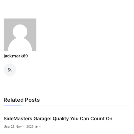
jackmark89
Related Posts
SideMasters Garage: Quality You Can Count On
User25
Nov 4, 2025
4