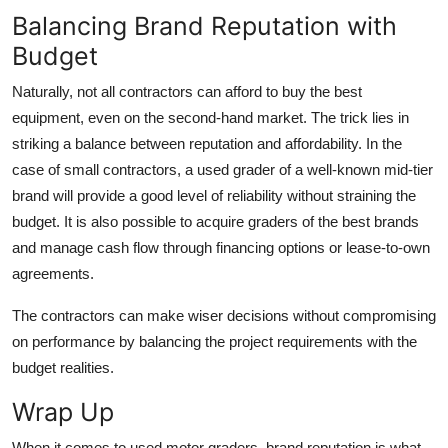
Balancing Brand Reputation with
Budget
Naturally, not all contractors can afford to buy the best
equipment, even on the second-hand market. The trick lies in
striking a balance between reputation and affordability. In the
case of small contractors, a used grader of a well-known mid-tier
brand will provide a good level of reliability without straining the
budget. It is also possible to acquire graders of the best brands
and manage cash flow through financing options or lease-to-own
agreements.
The contractors can make wiser decisions without compromising
on performance by balancing the project requirements with the
budget realities.
Wrap Up
When it comes to
used motor graders
, brand reputation is what