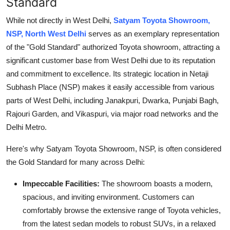
Standard
While not directly in West Delhi,
Satyam Toyota Showroom,
NSP, North West Delhi
serves as an exemplary representation
of the "Gold Standard" authorized Toyota showroom, attracting a
significant customer base from West Delhi due to its reputation
and commitment to excellence. Its strategic location in Netaji
Subhash Place (NSP) makes it easily accessible from various
parts of West Delhi, including Janakpuri, Dwarka, Punjabi Bagh,
Rajouri Garden, and Vikaspuri, via major road networks and the
Delhi Metro.
Here's why Satyam Toyota Showroom, NSP, is often considered
the Gold Standard for many across Delhi:
Impeccable Facilities:
The showroom boasts a modern,
spacious, and inviting environment. Customers can
comfortably browse the extensive range of Toyota vehicles,
from the latest sedan models to robust SUVs, in a relaxed