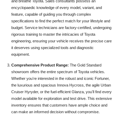
and breathe Toyota. Sales consultants possess an
encyclopaedic knowledge of every model, variant, and
feature, capable of guiding you through complex
specifications to find the perfect match for your lifestyle and
budget. Service technicians are factory-certified, undergoing
rigorous training to master the intricacies of Toyota
engineering, ensuring your vehicle receives the precise care
it deserves using specialized tools and diagnostic
equipment.
Comprehensive Product Range:
The Gold Standard
showroom offers the entire spectrum of Toyota vehicles.
Whether you're interested in the robust and iconic Fortuner,
the luxurious and spacious Innova Hycross, the agile Urban
Cruiser Hyryder, or the fuel-efficient Glanza, you'll find every
model available for exploration and test drive. This extensive
inventory ensures that customers have ample choice and
can make an informed decision without compromise.