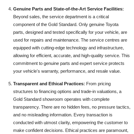
Genuine Parts and State-of-the-Art Service Facilities:
Beyond sales, the service department is a critical
component of the Gold Standard. Only genuine Toyota
parts, designed and tested specifically for your vehicle, are
used for repairs and maintenance. The service centres are
equipped with cutting-edge technology and infrastructure,
allowing for efficient, accurate, and high-quality service. This
commitment to genuine parts and expert service protects
your vehicle's warranty, performance, and resale value.
Transparent and Ethical Practices:
From pricing
structures to financing options and trade-in valuations, a
Gold Standard showroom operates with complete
transparency. There are no hidden fees, no pressure tactics,
and no misleading information. Every transaction is
conducted with utmost clarity, empowering the customer to
make confident decisions. Ethical practices are paramount,