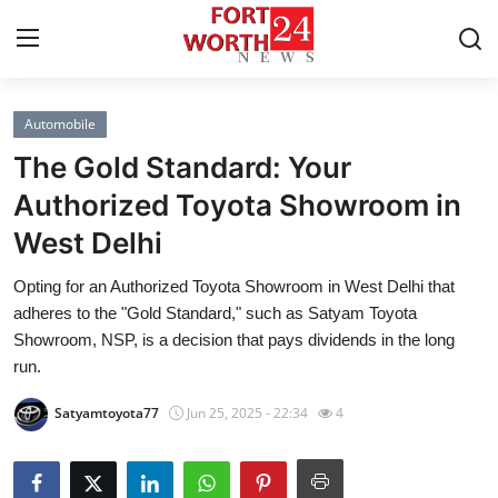
Automobile
Home
The Gold Standard: Your
Press Release
Authorized Toyota Showroom in
West Delhi
Contact
Opting for an Authorized Toyota Showroom in West Delhi that
Privacy Policy
adheres to the "Gold Standard," such as Satyam Toyota
Showroom, NSP, is a decision that pays dividends in the long
About
run.
Satyamtoyota77
Jun 25, 2025 - 22:34
4
News Network
Health