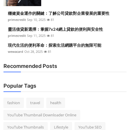
穩健資金運作的關鍵：了解公司貸款對企業發展的重要性
primecredit
Sep 10, 2025
81
靈活借貸新選擇：掌握7x24網上貸款的便利與安全性
primecredit
Sep 11, 2025
81
現代生活的便利革命：探索生活網購平台的無限可能
wewacard
Oct 28, 2025
81
Recommended Posts
Popular Tags
fashion
travel
health
YouTube Thumbnail Downloader Online
YouTube Thumbnails
Lifestyle
YouTube SEO