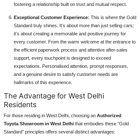
fostering a relationship built on trust and mutual respect.
Exceptional Customer Experience:
This is where the Gold
Standard truly shines. It's about more than just selling cars;
it's about creating a memorable and positive journey for
every customer. From the warm welcome at the entrance to
the efficient paperwork process and attentive after-sales
support, every touchpoint is designed to exceed
expectations. Personalised attention, prompt responses,
and a genuine desire to satisfy customer needs are
hallmarks of this experience.
The Advantage for West Delhi
Residents
For those residing in West Delhi, choosing an
Authorized
Toyota Showroom in West Delhi
that embodies these "Gold
Standard" principles offers several distinct advantages: