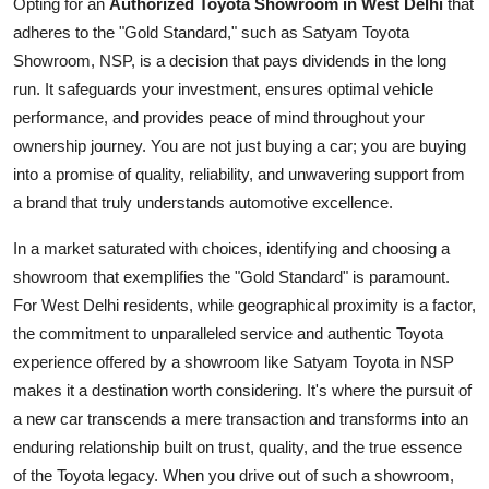
Opting for an
Authorized Toyota Showroom in West Delhi
that
adheres to the "Gold Standard," such as Satyam Toyota
Showroom, NSP, is a decision that pays dividends in the long
run. It safeguards your investment, ensures optimal vehicle
performance, and provides peace of mind throughout your
ownership journey. You are not just buying a car; you are buying
into a promise of quality, reliability, and unwavering support from
a brand that truly understands automotive excellence.
In a market saturated with choices, identifying and choosing a
showroom that exemplifies the "Gold Standard" is paramount.
For West Delhi residents, while geographical proximity is a factor,
the commitment to unparalleled service and authentic Toyota
experience offered by a showroom like Satyam Toyota in NSP
makes it a destination worth considering. It's where the pursuit of
a new car transcends a mere transaction and transforms into an
enduring relationship built on trust, quality, and the true essence
of the Toyota legacy. When you drive out of such a showroom,