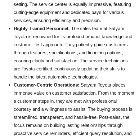
setting. The service center is equally impressive, featuring
cutting-edge equipment and dedicated bays for various
services, ensuring efficiency and precision.
Highly Trained Personnel:
The sales team at Satyam
Toyota is renowned for its profound product knowledge and
customer-first approach. They patiently guide customers
through features, specifications, and financing options,
ensuring clarity and satisfaction. The service technicians
are Toyota-certified, continuously updating their skills to
handle the latest automotive technologies.
Customer-Centric Operations:
Satyam Toyota places
immense value on customer satisfaction. From the moment
a customer steps in, they are met with professional
courtesy and a willingness to assist. The buying process is
streamlined, transparent, and hassle-free. Post-sales, the
focus remains on building lasting relationships through
proactive service reminders, efficient query resolution, and