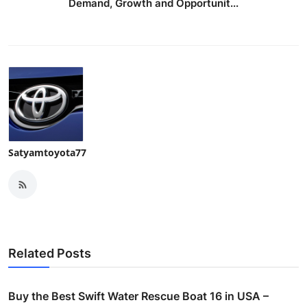
Demand, Growth and Opportunit...
Satyamtoyota77
Related Posts
Buy the Best Swift Water Rescue Boat 16 in USA –