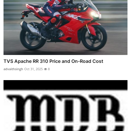
TVS Apache RR 310 Price and On-Road Cost
advaithsingh
Oct 31, 2025
8