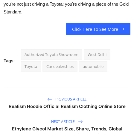
you're not just driving a Toyota; you're driving a piece of the Gold
Standard.
Click Here To See More
Authorized Toyota Showroom
West Delhi
Tags:
Toyota
Car dealerships
automobile
PREVIOUS ARTICLE
Realism Hoodie Official Realism Clothing Online Store
NEXT ARTICLE
Ethylene Glycol Market Size, Share, Trends, Global