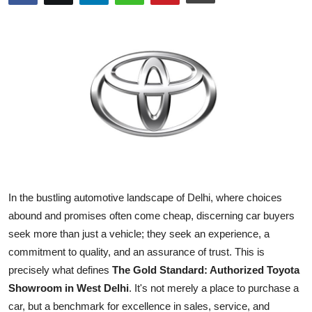
Submit Press Release
Guest Posting
Crypto
Advertise with US
Business
Finance
In the bustling automotive landscape of Delhi, where choices
abound and promises often come cheap, discerning car buyers
Tech
seek more than just a vehicle; they seek an experience, a
commitment to quality, and an assurance of trust. This is
Real Estate
precisely what defines
The Gold Standard: Authorized Toyota
Showroom in West Delhi
. It's not merely a place to purchase a
General
car, but a benchmark for excellence in sales, service, and