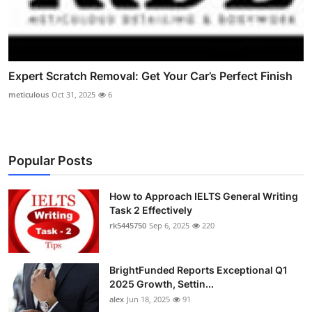
Expert Scratch Removal: Get Your Car’s Perfect Finish
meticulous
Oct 31, 2025
6
Popular Posts
How to Approach IELTS General Writing
Task 2 Effectively
rk5445750
Sep 6, 2025
220
BrightFunded Reports Exceptional Q1
2025 Growth, Settin...
alex
Jun 18, 2025
91