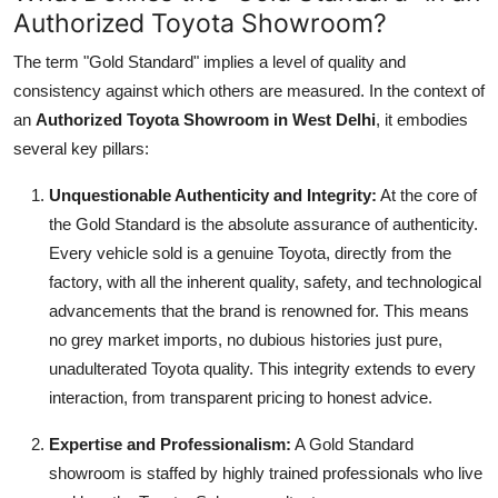
Authorized Toyota Showroom?
The term "Gold Standard" implies a level of quality and
consistency against which others are measured. In the context of
an
Authorized Toyota Showroom in West Delhi
, it embodies
several key pillars:
Unquestionable Authenticity and Integrity:
At the core of
the Gold Standard is the absolute assurance of authenticity.
Every vehicle sold is a genuine Toyota, directly from the
factory, with all the inherent quality, safety, and technological
advancements that the brand is renowned for. This means
no grey market imports, no dubious histories just pure,
unadulterated Toyota quality. This integrity extends to every
interaction, from transparent pricing to honest advice.
Expertise and Professionalism:
A Gold Standard
showroom is staffed by highly trained professionals who live