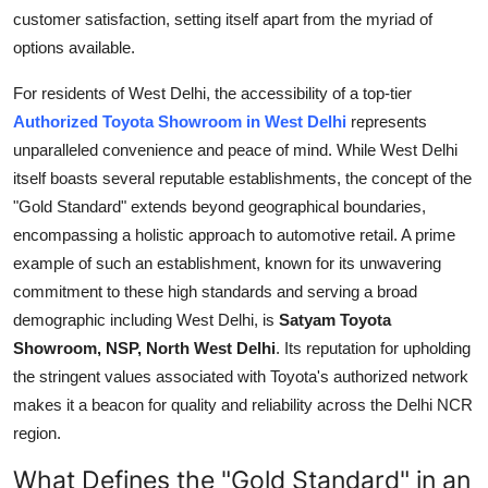
Top 10
customer satisfaction, setting itself apart from the myriad of
options available.
How To
For residents of West Delhi, the accessibility of a top-tier
Authorized Toyota Showroom in West Delhi
represents
Support Number
unparalleled convenience and peace of mind. While West Delhi
itself boasts several reputable establishments, the concept of the
"Gold Standard" extends beyond geographical boundaries,
encompassing a holistic approach to automotive retail. A prime
example of such an establishment, known for its unwavering
commitment to these high standards and serving a broad
demographic including West Delhi, is
Satyam Toyota
Showroom, NSP, North West Delhi
. Its reputation for upholding
the stringent values associated with Toyota's authorized network
makes it a beacon for quality and reliability across the Delhi NCR
region.
What Defines the "Gold Standard" in an