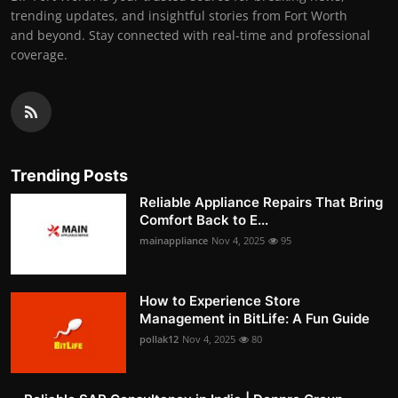
trending updates, and insightful stories from Fort Worth
and beyond. Stay connected with real-time and professional
coverage.
Trending Posts
Reliable Appliance Repairs That Bring
Comfort Back to E...
mainappliance
Nov 4, 2025
95
How to Experience Store
Management in BitLife: A Fun Guide
pollak12
Nov 4, 2025
80