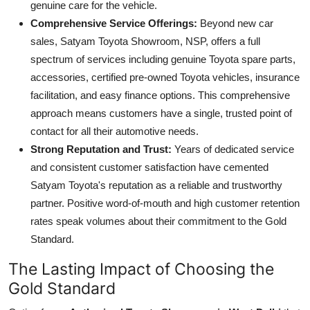
genuine care for the vehicle.
Comprehensive Service Offerings:
Beyond new car
sales, Satyam Toyota Showroom, NSP, offers a full
spectrum of services including genuine Toyota spare parts,
accessories, certified pre-owned Toyota vehicles, insurance
facilitation, and easy finance options. This comprehensive
approach means customers have a single, trusted point of
contact for all their automotive needs.
Strong Reputation and Trust:
Years of dedicated service
and consistent customer satisfaction have cemented
Satyam Toyota's reputation as a reliable and trustworthy
partner. Positive word-of-mouth and high customer retention
rates speak volumes about their commitment to the Gold
Standard.
The Lasting Impact of Choosing the
Gold Standard