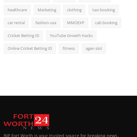
healthcare
Marketing
clothing
taxi booking
car rental
fashion usa
MMOEXP
cab booking
Cricket Betting ID
YouTube Growth Hacks
Online Cricket Betting ID
fitness
agen slot
BIP Fort Worth is your trusted source for breaking news,