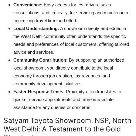
Convenience:
Easy access for test drives, sales
consultations, and, critically, for servicing and maintenance,
minimizing travel time and effort.
Local Understanding:
A showroom deeply embedded in
the West Delhi community often understands the specific
needs and preferences of local customers, offering tailored
advice and services.
Community Contribution:
By supporting an authorized
local showroom, you directly contribute to the local
economy through job creation, tax revenues, and
community development initiatives.
Faster Response Times:
Proximity often translates to
quicker service appointments and more immediate
assistance for any queries or concerns.
Satyam Toyota Showroom, NSP, North
West Delhi: A Testament to the Gold