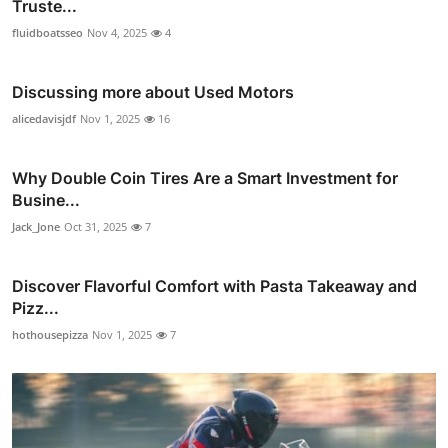
Truste...
fluidboatsseo
Nov 4, 2025
4
Discussing more about Used Motors
alicedavisjdf
Nov 1, 2025
16
Why Double Coin Tires Are a Smart Investment for
Busine...
Jack_Jone
Oct 31, 2025
7
Discover Flavorful Comfort with Pasta Takeaway and
Pizz...
hothousepizza
Nov 1, 2025
7